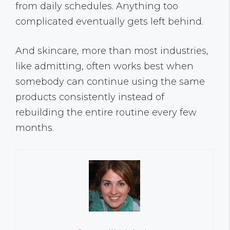
from daily schedules. Anything too
complicated eventually gets left behind.
And skincare, more than most industries,
like admitting, often works best when
somebody can continue using the same
products consistently instead of
rebuilding the entire routine every few
months.