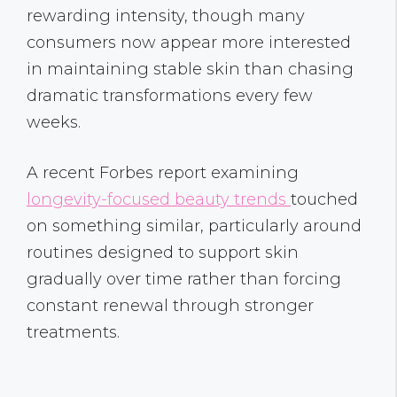
rewarding intensity, though many
consumers now appear more interested
in maintaining stable skin than chasing
dramatic transformations every few
weeks.
A recent Forbes report examining
longevity-focused beauty trends
touched
on something similar, particularly around
routines designed to support skin
gradually over time rather than forcing
constant renewal through stronger
treatments.