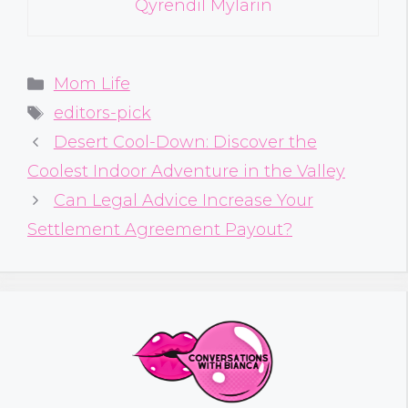
Qyrendil Mylarin
Categories
Mom Life
Tags
editors-pick
Desert Cool-Down: Discover the
Coolest Indoor Adventure in the Valley
Can Legal Advice Increase Your
Settlement Agreement Payout?