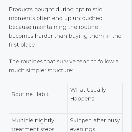
Products bought during optimistic
moments often end up untouched
because maintaining the routine
becomes harder than buying them in the
first place.
The routines that survive tend to follow a
much simpler structure:
What Usually
Routine Habit
Happens
Multiple nightly
Skipped after busy
treatment steps
evenings