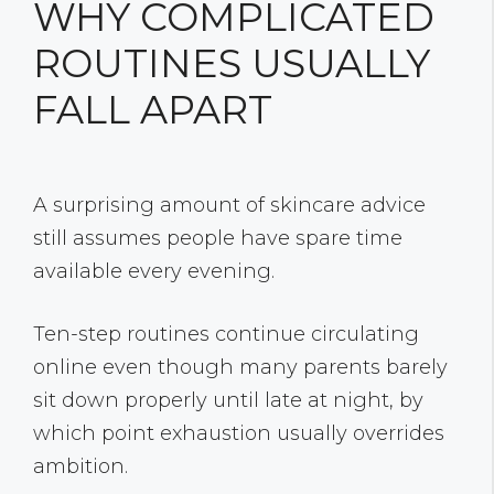
WHY COMPLICATED
ROUTINES USUALLY
FALL APART
A surprising amount of skincare advice
still assumes people have spare time
available every evening.
Ten-step routines continue circulating
online even though many parents barely
sit down properly until late at night, by
which point exhaustion usually overrides
ambition.