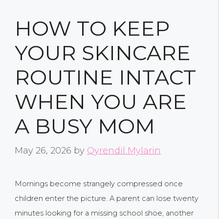
HOW TO KEEP
YOUR SKINCARE
ROUTINE INTACT
WHEN YOU ARE
A BUSY MOM
May 26, 2026
by
Qyrendil Mylarin
Mornings become strangely compressed once
children enter the picture. A parent can lose twenty
minutes looking for a missing school shoe, another