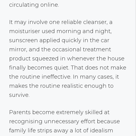
circulating online.
It may involve one reliable cleanser, a
moisturiser used morning and night,
sunscreen applied quickly in the car
mirror, and the occasional treatment
product squeezed in whenever the house
finally becomes quiet. That does not make
the routine ineffective. In many cases, it
makes the routine realistic enough to
survive.
Parents become extremely skilled at
recognising unnecessary effort because
family life strips away a lot of idealism