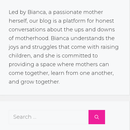
Led by Bianca, a passionate mother
herself, our blog is a platform for honest
conversations about the ups and downs
of motherhood. Bianca understands the
joys and struggles that come with raising
children, and she is committed to
providing a space where mothers can
come together, learn from one another,
and grow together.
Search
for: