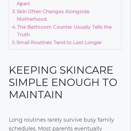
Apart
Skin Often Changes Alongside
Motherhood
The Bathroom Counter Usually Tells the
Truth
Small Routines Tend to Last Longer
KEEPING SKINCARE
SIMPLE ENOUGH TO
MAINTAIN
Long routines rarely survive busy family
schedules. Most parents eventually