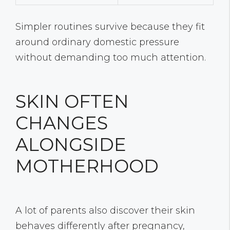
Simpler routines survive because they fit
around ordinary domestic pressure
without demanding too much attention.
SKIN OFTEN
CHANGES
ALONGSIDE
MOTHERHOOD
A lot of parents also discover their skin
behaves differently after pregnancy,