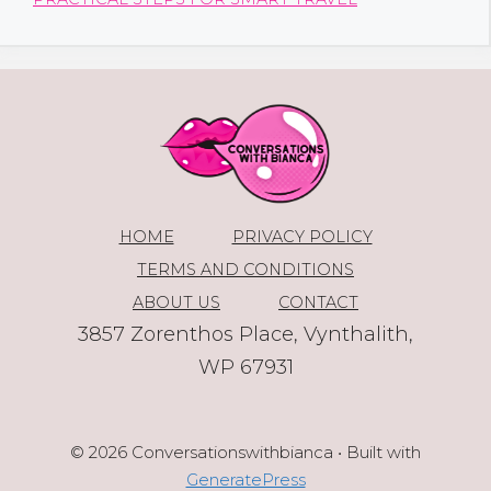
HOME
PRIVACY POLICY
TERMS AND CONDITIONS
ABOUT US
CONTACT
3857 Zorenthos Place, Vynthalith,
WP 67931
© 2026 Conversationswithbianca
• Built with
GeneratePress