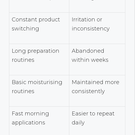
Constant product
Irritation or
switching
inconsistency
Long preparation
Abandoned
routines
within weeks
Basic moisturising
Maintained more
routines
consistently
Fast morning
Easier to repeat
applications
daily