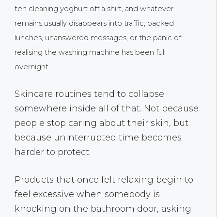
ten cleaning yoghurt off a shirt, and whatever
remains usually disappears into traffic, packed
lunches, unanswered messages, or the panic of
realising the washing machine has been full
overnight.
Skincare routines tend to collapse
somewhere inside all of that. Not because
people stop caring about their skin, but
because uninterrupted time becomes
harder to protect.
Products that once felt relaxing begin to
feel excessive when somebody is
knocking on the bathroom door, asking