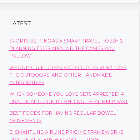
LATEST
SPORTS BETTING AS A SMART TRAVEL HOBBY &
PLANNING TRIPS AROUND THE GAMES YOU
FOLLOW
WEDDING GIFT IDEAS FOR COUPLES WHO LOVE
THE OUTDOORS, AND OTHER HANDMADE
ALTERNATIVES
WHEN SOMEONE YOU LOVE GETS ARRESTED: A
PRACTICAL GUIDE TO FINDING LEGAL HELP FAST
BEST FOODS FOR HAVING REGULAR BOWEL
MOVEMENTS
DISMANTLING AIRLINE PRICING FRAMEWORKS:
PRACTICAL STEPS FOR SMART TRAVEL