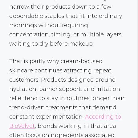
narrow their products down to a few
dependable staples that fit into ordinary
mornings without requiring
concentration, timing, or multiple layers
waiting to dry before makeup.
That is partly why cream-focused
skincare
continues attracting repeat
customers. Products designed around
hydration, barrier support, and irritation
relief tend to stay in routines longer than
trend-driven treatments that demand
constant experimentation.
According to
BioVelvet
, brands working in that area
often focus on ingredients associated