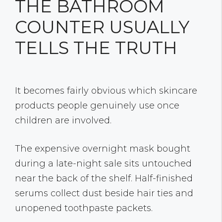
THE BATHROOM
COUNTER USUALLY
TELLS THE TRUTH
It becomes fairly obvious which skincare
products people genuinely use once
children are involved.
The expensive overnight mask bought
during a late-night sale sits untouched
near the back of the shelf. Half-finished
serums collect dust beside hair ties and
unopened toothpaste packets.