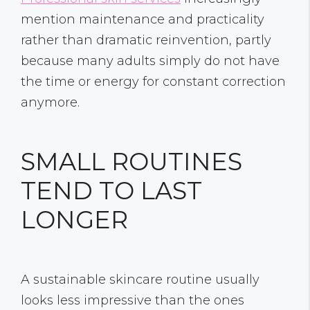
mention maintenance and practicality
rather than dramatic reinvention, partly
because many adults simply do not have
the time or energy for constant correction
anymore.
SMALL ROUTINES
TEND TO LAST
LONGER
A sustainable skincare routine usually
looks less impressive than the ones