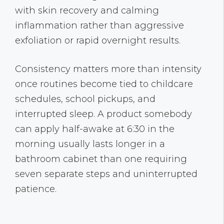
with skin recovery and calming
inflammation rather than aggressive
exfoliation or rapid overnight results.
Consistency matters more than intensity
once routines become tied to childcare
schedules, school pickups, and
interrupted sleep. A product somebody
can apply half-awake at 6:30 in the
morning usually lasts longer in a
bathroom cabinet than one requiring
seven separate steps and uninterrupted
patience.