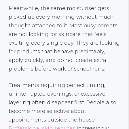
Meanwhile, the same moisturiser gets
picked up every morning without much
thought attached to it. Most busy parents
are not looking for skincare that feels
exciting every single day. They are looking
for products that behave predictably,
apply quickly, and do not create extra
problems before work or school runs.
Treatments requiring perfect timing,
uninterrupted evenings, or excessive
layering often disappear first. People also
become more selective about
appointments outside the house.
Professional skin services
increasingly