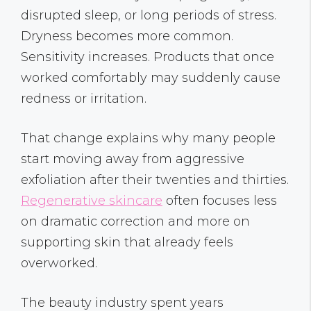
disrupted sleep, or long periods of stress.
Dryness becomes more common.
Sensitivity increases. Products that once
worked comfortably may suddenly cause
redness or irritation.
That change explains why many people
start moving away from aggressive
exfoliation after their twenties and thirties.
Regenerative skincare
often focuses less
on dramatic correction and more on
supporting skin that already feels
overworked.
The beauty industry spent years