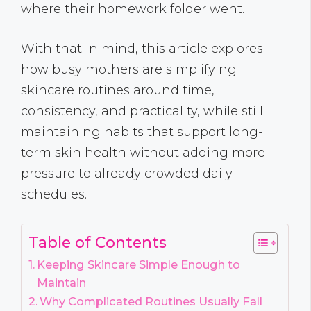
where their homework folder went.
With that in mind, this article explores
how busy mothers are simplifying
skincare routines around time,
consistency, and practicality, while still
maintaining habits that support long-
term skin health without adding more
pressure to already crowded daily
schedules.
Table of Contents
Keeping Skincare Simple Enough to
Maintain
Why Complicated Routines Usually Fall