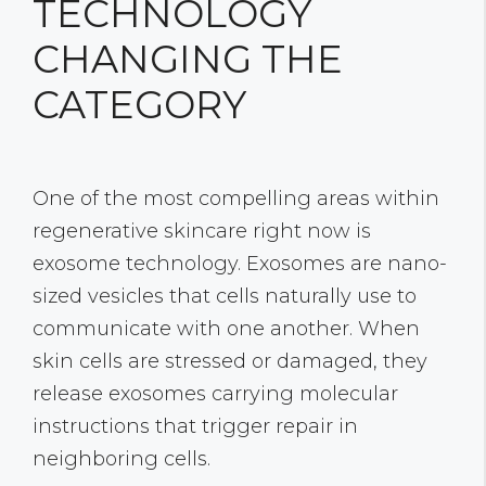
TECHNOLOGY
CHANGING THE
CATEGORY
One of the most compelling areas within
regenerative skincare right now is
exosome technology. Exosomes are nano-
sized vesicles that cells naturally use to
communicate with one another. When
skin cells are stressed or damaged, they
release exosomes carrying molecular
instructions that trigger repair in
neighboring cells.