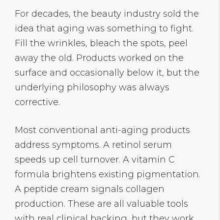
For decades, the beauty industry sold the
idea that aging was something to fight.
Fill the wrinkles, bleach the spots, peel
away the old. Products worked on the
surface and occasionally below it, but the
underlying philosophy was always
corrective.
Most conventional anti-aging products
address symptoms. A retinol serum
speeds up cell turnover. A vitamin C
formula brightens existing pigmentation.
A peptide cream signals collagen
production. These are all valuable tools
with real clinical backing, but they work