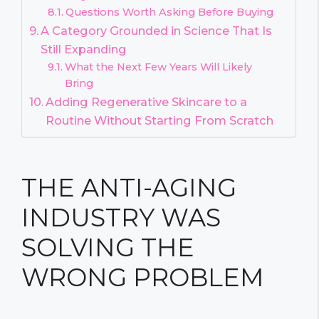
Questions Worth Asking Before Buying
A Category Grounded in Science That Is
Still Expanding
What the Next Few Years Will Likely
Bring
Adding Regenerative Skincare to a
Routine Without Starting From Scratch
THE ANTI-AGING
INDUSTRY WAS
SOLVING THE
WRONG PROBLEM