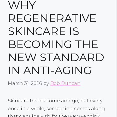
WHY
REGENERATIVE
SKINCARE IS
BECOMING THE
NEW STANDARD
IN ANTI-AGING
March 31, 2026
by
Bob Duncan
Skincare trends come and go, but every
once in a while, something comes along
that genuinely shifts the way we think