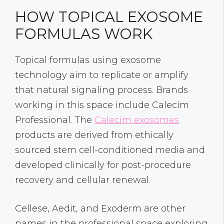
HOW TOPICAL EXOSOME
FORMULAS WORK
Topical formulas using exosome
technology aim to replicate or amplify
that natural signaling process. Brands
working in this space include Calecim
Professional. The
Calecim exosomes
products are derived from ethically
sourced stem cell-conditioned media and
developed clinically for post-procedure
recovery and cellular renewal.
Cellese, Aedit, and Exoderm are other
names in the professional space exploring