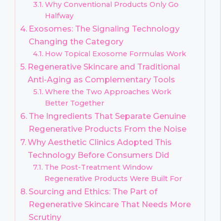
Why Conventional Products Only Go
Halfway
Exosomes: The Signaling Technology
Changing the Category
How Topical Exosome Formulas Work
Regenerative Skincare and Traditional
Anti-Aging as Complementary Tools
Where the Two Approaches Work
Better Together
The Ingredients That Separate Genuine
Regenerative Products From the Noise
Why Aesthetic Clinics Adopted This
Technology Before Consumers Did
The Post-Treatment Window
Regenerative Products Were Built For
Sourcing and Ethics: The Part of
Regenerative Skincare That Needs More
Scrutiny