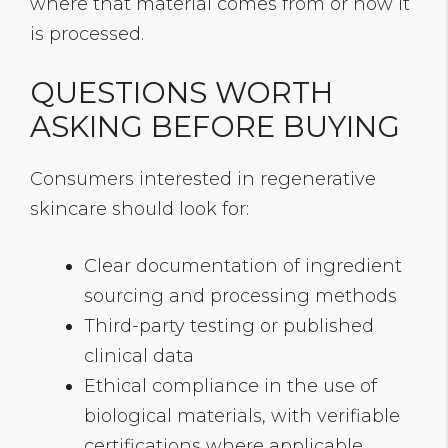
where that material comes from or how it
is processed.
QUESTIONS WORTH
ASKING BEFORE BUYING
Consumers interested in regenerative
skincare should look for:
Clear documentation of ingredient
sourcing and processing methods
Third-party testing or published
clinical data
Ethical compliance in the use of
biological materials, with verifiable
certifications where applicable