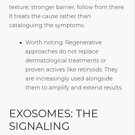
texture, stronger barrier, follow from there.
It treats the cause rather than
cataloguing the symptoms.
Worth noting: Regenerative
approaches do not replace
dermatological treatments or
proven actives like retinoids. They
are increasingly used alongside
them to amplify and extend results.
EXOSOMES: THE
SIGNALING