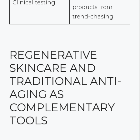
Clinical testing
products from
trend-chasing
REGENERATIVE
SKINCARE AND
TRADITIONAL ANTI-
AGING AS
COMPLEMENTARY
TOOLS