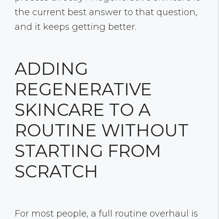
the current best answer to that question,
and it keeps getting better.
ADDING
REGENERATIVE
SKINCARE TO A
ROUTINE WITHOUT
STARTING FROM
SCRATCH
For most people, a full routine overhaul is