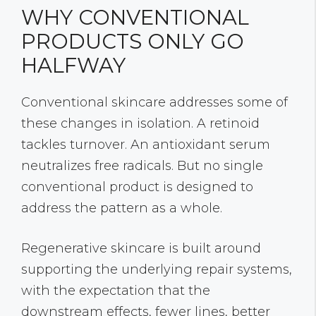
WHY CONVENTIONAL
PRODUCTS ONLY GO
HALFWAY
Conventional skincare addresses some of
these changes in isolation. A retinoid
tackles turnover. An antioxidant serum
neutralizes free radicals. But no single
conventional product is designed to
address the pattern as a whole.
Regenerative skincare is built around
supporting the underlying repair systems,
with the expectation that the
downstream effects, fewer lines, better