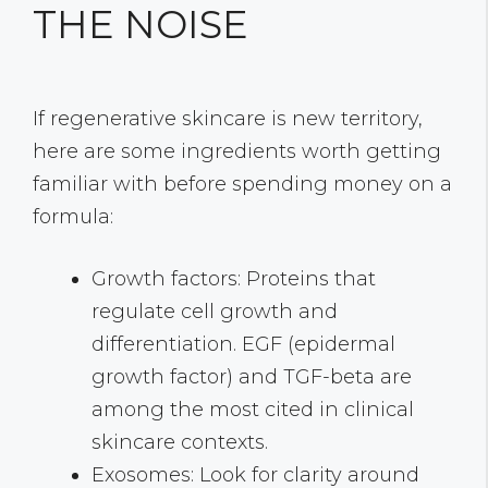
THE NOISE
If regenerative skincare is new territory,
here are some ingredients worth getting
familiar with before spending money on a
formula:
Growth factors: Proteins that
regulate cell growth and
differentiation. EGF (epidermal
growth factor) and TGF-beta are
among the most cited in clinical
skincare contexts.
Exosomes: Look for clarity around