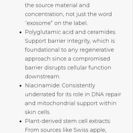
the source material and
concentration, not just the word
“exosome” on the label.
Polyglutamic acid and ceramides:
Support barrier integrity, which is
foundational to any regenerative
approach since a compromised
barrier disrupts cellular function
downstream.
Niacinamide: Consistently
underrated for its role in DNA repair
and mitochondrial support within
skin cells.
Plant-derived stem cell extracts:
From sources like Swiss apple,