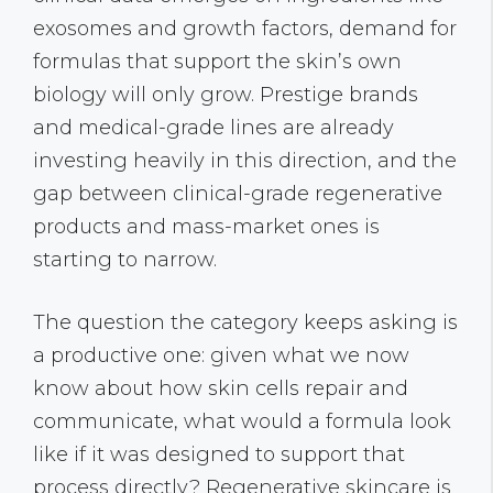
exosomes and growth factors, demand for
formulas that support the skin’s own
biology will only grow. Prestige brands
and medical-grade lines are already
investing heavily in this direction, and the
gap between clinical-grade regenerative
products and mass-market ones is
starting to narrow.
The question the category keeps asking is
a productive one: given what we now
know about how skin cells repair and
communicate, what would a formula look
like if it was designed to support that
process directly? Regenerative skincare is