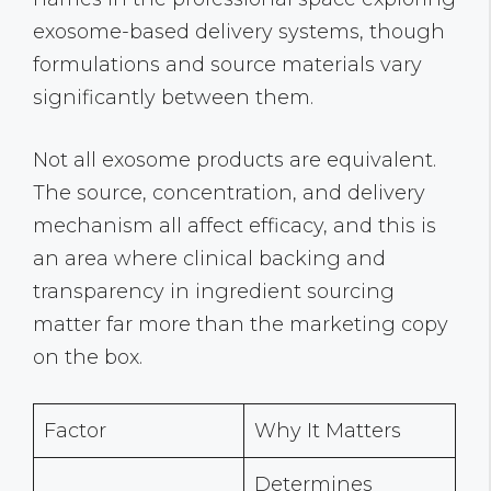
exosome-based delivery systems, though
formulations and source materials vary
significantly between them.
Not all exosome products are equivalent.
The source, concentration, and delivery
mechanism all affect efficacy, and this is
an area where clinical backing and
transparency in ingredient sourcing
matter far more than the marketing copy
on the box.
Factor
Why It Matters
Determines