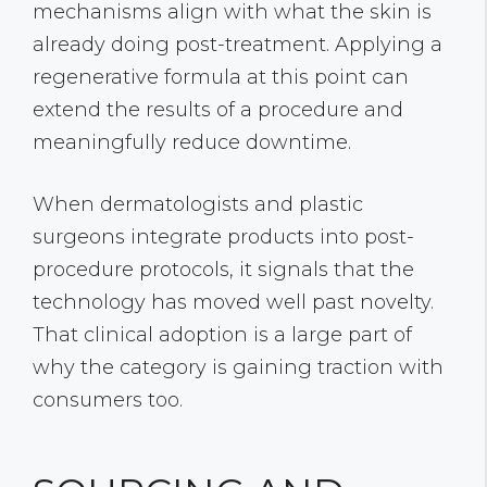
mechanisms align with what the skin is
already doing post-treatment. Applying a
regenerative formula at this point can
extend the results of a procedure and
meaningfully reduce downtime.
When dermatologists and plastic
surgeons integrate products into post-
procedure protocols, it signals that the
technology has moved well past novelty.
That clinical adoption is a large part of
why the category is gaining traction with
consumers too.