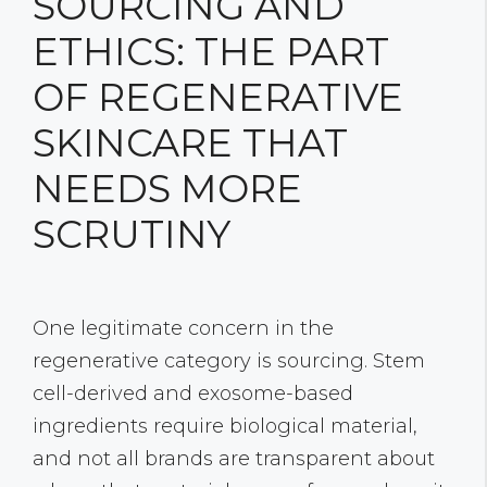
SOURCING AND
ETHICS: THE PART
OF REGENERATIVE
SKINCARE THAT
NEEDS MORE
SCRUTINY
One legitimate concern in the
regenerative category is sourcing. Stem
cell-derived and exosome-based
ingredients require biological material,
and not all brands are transparent about