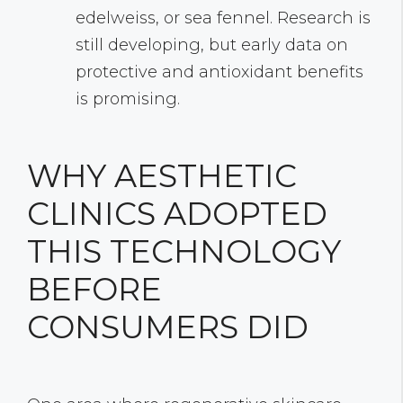
edelweiss, or sea fennel. Research is
still developing, but early data on
protective and antioxidant benefits
is promising.
WHY AESTHETIC
CLINICS ADOPTED
THIS TECHNOLOGY
BEFORE
CONSUMERS DID