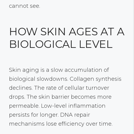
cannot see.
HOW SKIN AGES AT A
BIOLOGICAL LEVEL
Skin aging is a slow accumulation of
biological slowdowns. Collagen synthesis
declines. The rate of cellular turnover
drops. The skin barrier becomes more
permeable. Low-level inflammation
persists for longer. DNA repair
mechanisms lose efficiency over time.