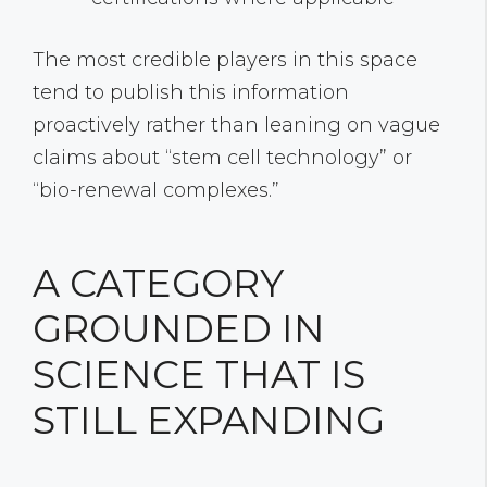
The most credible players in this space
tend to publish this information
proactively rather than leaning on vague
claims about “stem cell technology” or
“bio-renewal complexes.”
A CATEGORY
GROUNDED IN
SCIENCE THAT IS
STILL EXPANDING