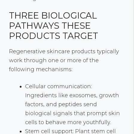
THREE BIOLOGICAL
PATHWAYS THESE
PRODUCTS TARGET
Regenerative skincare products typically
work through one or more of the
following mechanisms:
Cellular communication:
Ingredients like exosomes, growth
factors, and peptides send
biological signals that prompt skin
cells to behave more youthfully.
Stem cell support: Plant stem cell