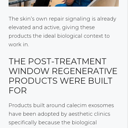
The skin’s own repair signaling is already
elevated and active, giving these
products the ideal biological context to
work in.
THE POST-TREATMENT
WINDOW REGENERATIVE
PRODUCTS WERE BUILT
FOR
Products built around calecim exosomes
have been adopted by aesthetic clinics
specifically because the biological