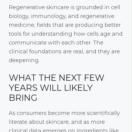
Regenerative skincare is grounded in cell
biology, immunology, and regenerative
medicine, fields that are producing better
tools for understanding how cells age and
communicate with each other. The
clinical foundations are real, and they are
deepening.
WHAT THE NEXT FEW
YEARS WILL LIKELY
BRING
As consumers become more scientifically
literate about skincare, and as more
clinical data emerges on ingredients like