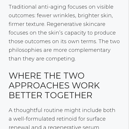
Traditional anti-aging focuses on visible
outcomes: fewer wrinkles, brighter skin,
firmer texture. Regenerative skincare
focuses on the skin’s capacity to produce
those outcomes on its own terms. The two
philosophies are more complementary
than they are competing.
WHERE THE TWO
APPROACHES WORK
BETTER TOGETHER
A thoughtful routine might include both
a well-formulated retinoid for surface
renewal and a regenerative serum