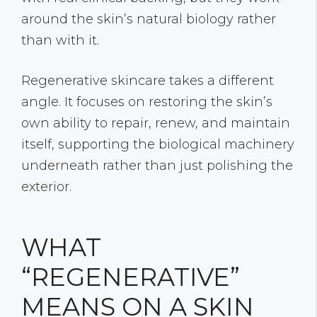
around the skin’s natural biology rather
than with it.
Regenerative skincare takes a different
angle. It focuses on restoring the skin’s
own ability to repair, renew, and maintain
itself, supporting the biological machinery
underneath rather than just polishing the
exterior.
WHAT
“REGENERATIVE”
MEANS ON A SKIN