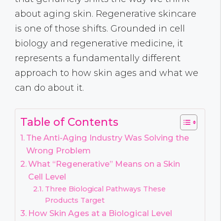
about aging skin. Regenerative skincare
is one of those shifts. Grounded in cell
biology and regenerative medicine, it
represents a fundamentally different
approach to how skin ages and what we
can do about it.
Table of Contents
The Anti-Aging Industry Was Solving the
Wrong Problem
What “Regenerative” Means on a Skin
Cell Level
Three Biological Pathways These
Products Target
How Skin Ages at a Biological Level