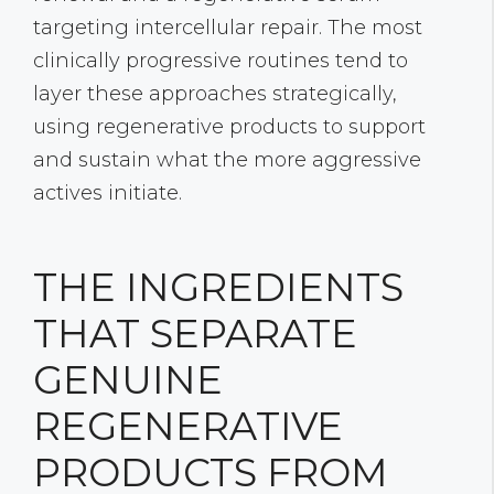
targeting intercellular repair. The most
clinically progressive routines tend to
layer these approaches strategically,
using regenerative products to support
and sustain what the more aggressive
actives initiate.
THE INGREDIENTS
THAT SEPARATE
GENUINE
REGENERATIVE
PRODUCTS FROM