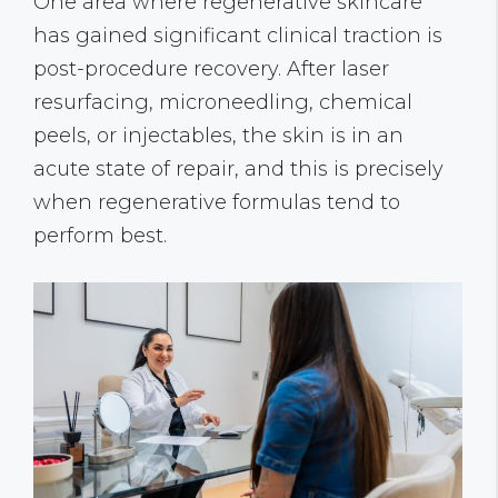
One area where regenerative skincare
has gained significant clinical traction is
post-procedure recovery. After laser
resurfacing, microneedling, chemical
peels, or injectables, the skin is in an
acute state of repair, and this is precisely
when regenerative formulas tend to
perform best.