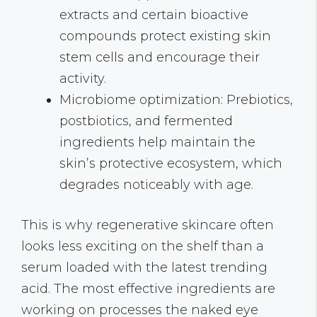
extracts and certain bioactive
compounds protect existing skin
stem cells and encourage their
activity.
Microbiome optimization: Prebiotics,
postbiotics, and fermented
ingredients help maintain the
skin’s protective ecosystem, which
degrades noticeably with age.
This is why regenerative skincare often
looks less exciting on the shelf than a
serum loaded with the latest trending
acid. The most effective ingredients are
working on processes the naked eye