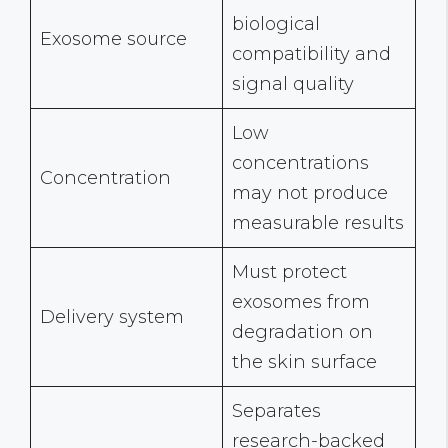
biological
Exosome source
compatibility and
signal quality
Low
concentrations
Concentration
may not produce
measurable results
Must protect
exosomes from
Delivery system
degradation on
the skin surface
Separates
research-backed