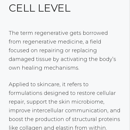
CELL LEVEL
The term regenerative gets borrowed
from regenerative medicine, a field
focused on repairing or replacing
damaged tissue by activating the body’s
own healing mechanisms.
Applied to skincare, it refers to
formulations designed to restore cellular
repair, support the skin microbiome,
improve intercellular communication, and
boost the production of structural proteins
like collagen and elastin from within.