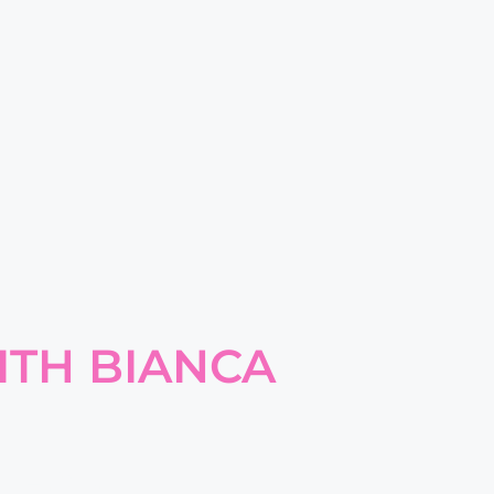
ITH BIANCA
E FOR