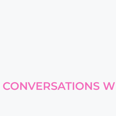
CONVERSATIONS W
YOUR GO-TO RESOURC