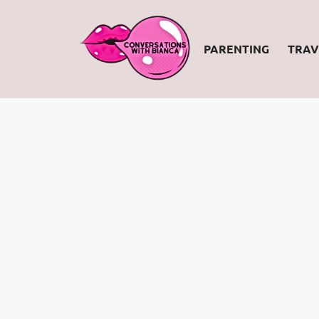
PARENTING
TRAV