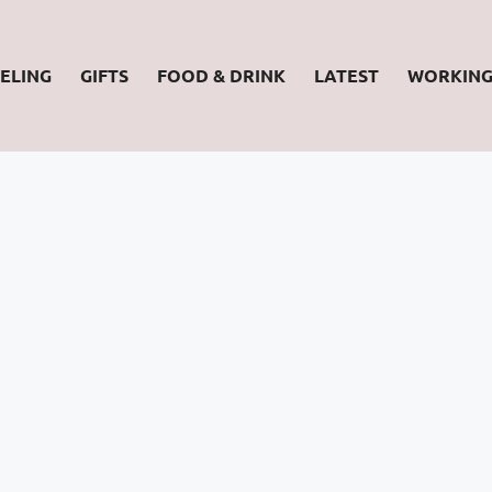
ELING
GIFTS
FOOD & DRINK
LATEST
WORKIN