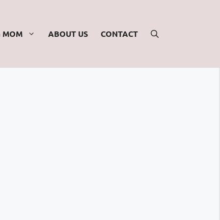
G MOM
ABOUT US
CONTACT