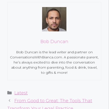
Bob Duncan
Bob Duncan is the lead writer and partner on
ConversationsWithBianca.com. A passionate parent,
he’s always excited to dive into the conversation
about anything from parenting, food & drink, travel,
to gifts & more!
Categories
Latest
From Good to Great: The Tools That
Transform Your Legal Practice