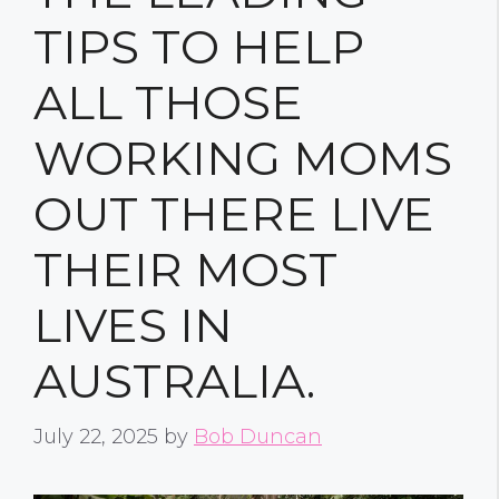
TIPS TO HELP
ALL THOSE
WORKING MOMS
OUT THERE LIVE
THEIR MOST
LIVES IN
AUSTRALIA.
July 22, 2025
by
Bob Duncan