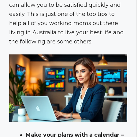
can allow you to be satisfied quickly and
easily. This is just one of the top tips to
help all of you working moms out there
living in Australia to live your best life and
the following are some others.
Make your plans with a calendar –