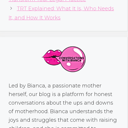
TRT Explained: What It Is, Who Needs
It, and How It Works
Led by Bianca, a passionate mother
herself, our blog is a platform for honest
conversations about the ups and downs
of motherhood. Bianca understands the
joys and struggles that come with raising