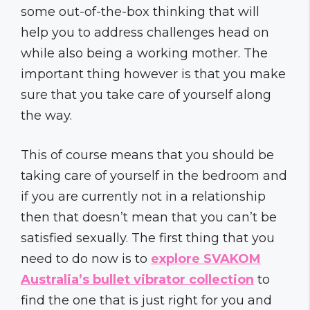
some out-of-the-box thinking that will
help you to address challenges head on
while also being a working mother. The
important thing however is that you make
sure that you take care of yourself along
the way.
This of course means that you should be
taking care of yourself in the bedroom and
if you are currently not in a relationship
then that doesn’t mean that you can’t be
satisfied sexually. The first thing that you
need to do now is to
explore SVAKOM
Australia’s bullet vibrator collection
to
find the one that is just right for you and