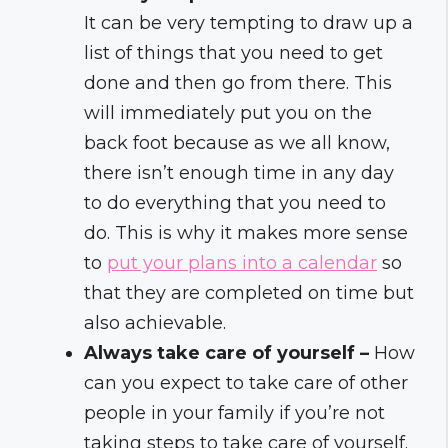
It can be very tempting to draw up a
list of things that you need to get
done and then go from there. This
will immediately put you on the
back foot because as we all know,
there isn’t enough time in any day
to do everything that you need to
do. This is why it makes more sense
to
put your plans into a calendar
so
that they are completed on time but
also achievable.
Always take care of yourself –
How
can you expect to take care of other
people in your family if you’re not
taking steps to take care of yourself.