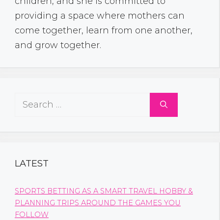
children, and she is committed to
providing a space where mothers can
come together, learn from one another,
and grow together.
Search
for:
LATEST
SPORTS BETTING AS A SMART TRAVEL HOBBY &
PLANNING TRIPS AROUND THE GAMES YOU
FOLLOW