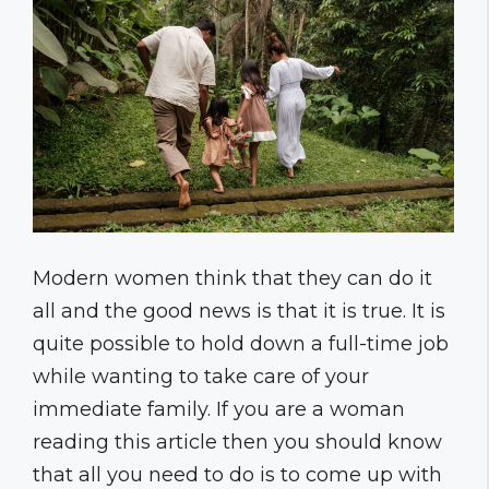
Modern women think that they can do it
all and the good news is that it is true. It is
quite possible to hold down a full-time job
while wanting to take care of your
immediate family. If you are a woman
reading this article then you should know
that all you need to do is to come up with