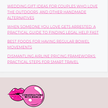
WEDDING GIFT IDEAS FOR COUPLES WHO LOVE
THE OUTDOORS, AND OTHER HANDMADE
ALTERNATIVES
WHEN SOMEONE YOU LOVE GETS ARRESTED: A
PRACTICAL GUIDE TO FINDING LEGAL HELP FAST
BEST FOODS FOR HAVING REGULAR BOWEL
MOVEMENTS
DISMANTLING AIRLINE PRICING FRAMEWORKS:
PRACTICAL STEPS FOR SMART TRAVEL