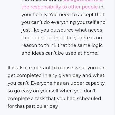
the responsibility to other people
in
your family. You need to accept that
you can’t do everything yourself and
just like you outsource what needs
to be done at the office, there is no
reason to think that the same logic
and ideas can’t be used at home.
It is also important to realise what you can
get completed in any given day and what
you can’t. Everyone has an upper capacity,
so go easy on yourself when you don’t
complete a task that you had scheduled
for that particular day.