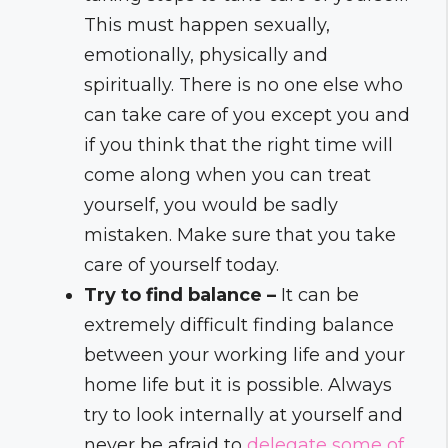
This must happen sexually,
emotionally, physically and
spiritually. There is no one else who
can take care of you except you and
if you think that the right time will
come along when you can treat
yourself, you would be sadly
mistaken. Make sure that you take
care of yourself today.
Try to find balance –
It can be
extremely difficult finding balance
between your working life and your
home life but it is possible. Always
try to look internally at yourself and
never be afraid to
delegate some of