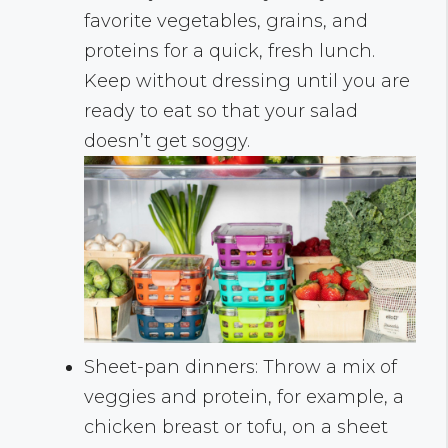
favorite vegetables, grains, and
proteins for a quick, fresh lunch.
Keep without dressing until you are
ready to eat so that your salad
doesn’t get soggy.
Sheet-pan dinners: Throw a mix of
veggies and protein, for example, a
chicken breast or tofu, on a sheet