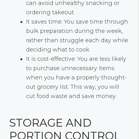
can avoid unhealthy snacking or
ordering takeout.
It saves time: You save time through
bulk preparation during the week,
rather than struggle each day while
deciding what to cook.
It is cost-effective: You are less likely
to purchase unnecessary items
when you have a properly thought-
out grocery list. This way, you will
cut food waste and save money.
STORAGE AND
PORTION CONTROL