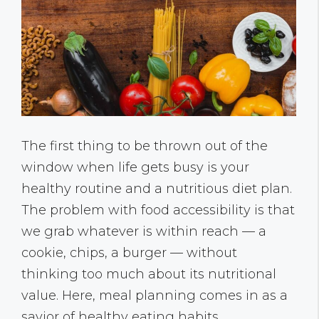
The first thing to be thrown out of the
window when life gets busy is your
healthy routine and a nutritious diet plan.
The problem with food accessibility is that
we grab whatever is within reach — a
cookie, chips, a burger — without
thinking too much about its nutritional
value. Here, meal planning comes in as a
savior of healthy eating habits.