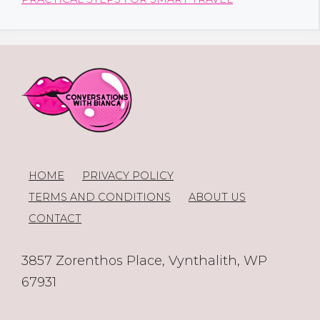
HOME
PRIVACY POLICY
TERMS AND CONDITIONS
ABOUT US
CONTACT
3857 Zorenthos Place, Vynthalith, WP
67931