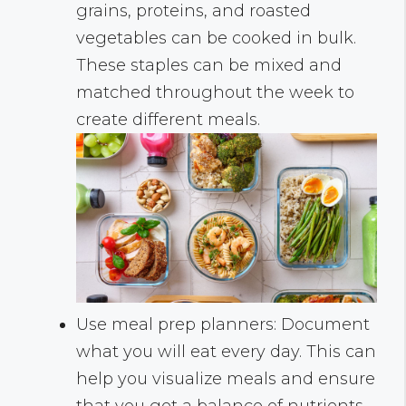
grains, proteins, and roasted
vegetables can be cooked in bulk.
These staples can be mixed and
matched throughout the week to
create different meals.
Use meal prep planners: Document
what you will eat every day. This can
help you visualize meals and ensure