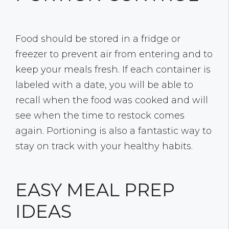
Food should be stored in a fridge or
freezer to prevent air from entering and to
keep your meals fresh. If each container is
labeled with a date, you will be able to
recall when the food was cooked and will
see when the time to restock comes
again. Portioning is also a fantastic way to
stay on track with your healthy habits.
EASY MEAL PREP
IDEAS