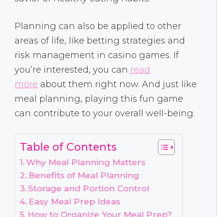
Planning can also be applied to other
areas of life, like betting strategies and
risk management in casino games. If
you’re interested, you can
read
more
about them right now. And just like
meal planning, playing this fun game
can contribute to your overall well-being.
Table of Contents
Why Meal Planning Matters
Benefits of Meal Planning
Storage and Portion Control
Easy Meal Prep Ideas
How to Organize Your Meal Prep?