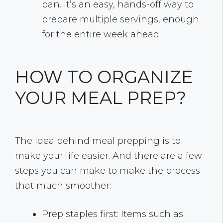
pan. It’s an easy, hands-off way to
prepare multiple servings, enough
for the entire week ahead.
HOW TO ORGANIZE
YOUR MEAL PREP?
The idea behind meal prepping is to
make your life easier. And there are a few
steps you can make to make the process
that much smoother:
Prep staples first: Items such as