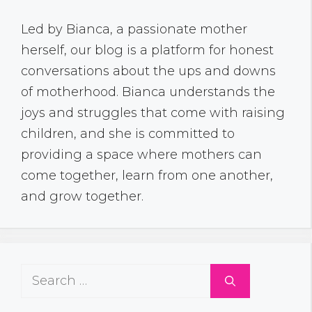
Led by Bianca, a passionate mother
herself, our blog is a platform for honest
conversations about the ups and downs
of motherhood. Bianca understands the
joys and struggles that come with raising
children, and she is committed to
providing a space where mothers can
come together, learn from one another,
and grow together.
Search
for: