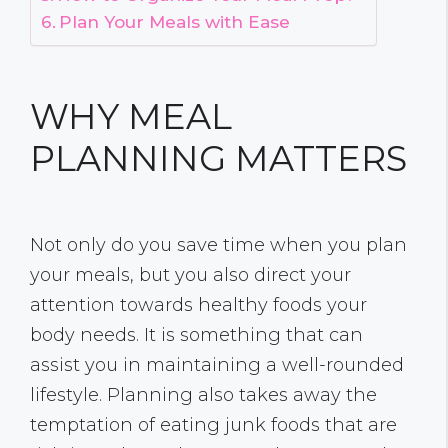
Plan Your Meals with Ease
WHY MEAL
PLANNING MATTERS
Not only do you save time when you plan
your meals, but you also direct your
attention towards healthy foods your
body needs. It is something that can
assist you in maintaining a well-rounded
lifestyle. Planning also takes away the
temptation of eating junk foods that are