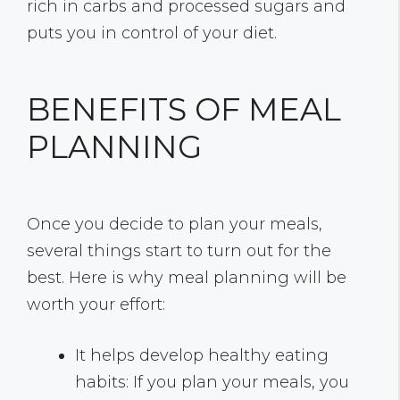
rich in carbs and processed sugars and
puts you in control of your diet.
BENEFITS OF MEAL
PLANNING
Once you decide to plan your meals,
several things start to turn out for the
best. Here is why meal planning will be
worth your effort:
It helps develop healthy eating
habits: If you plan your meals, you