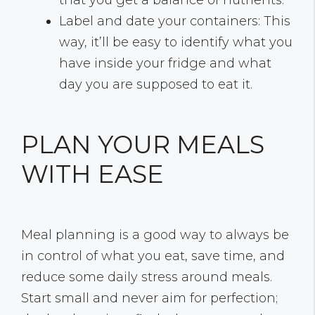
that you get a balance of nutrients.
Label and date your containers: This
way, it’ll be easy to identify what you
have inside your fridge and what
day you are supposed to eat it.
PLAN YOUR MEALS
WITH EASE
Meal planning is a good way to always be
in control of what you eat, save time, and
reduce some daily stress around meals.
Start small and never aim for perfection;