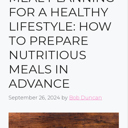
FOR A HEALTHY
LIFESTYLE: HOW
TO PREPARE
NUTRITIOUS
MEALS IN
ADVANCE
September 26, 2024
by
Bob Duncan