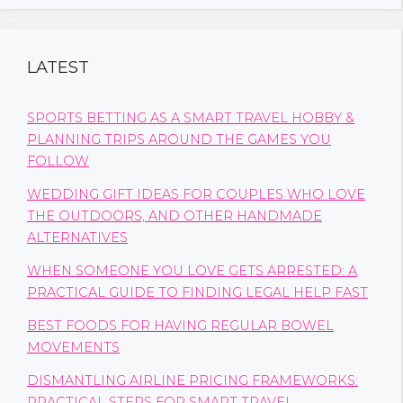
LATEST
SPORTS BETTING AS A SMART TRAVEL HOBBY &
PLANNING TRIPS AROUND THE GAMES YOU
FOLLOW
WEDDING GIFT IDEAS FOR COUPLES WHO LOVE
THE OUTDOORS, AND OTHER HANDMADE
ALTERNATIVES
WHEN SOMEONE YOU LOVE GETS ARRESTED: A
PRACTICAL GUIDE TO FINDING LEGAL HELP FAST
BEST FOODS FOR HAVING REGULAR BOWEL
MOVEMENTS
DISMANTLING AIRLINE PRICING FRAMEWORKS:
PRACTICAL STEPS FOR SMART TRAVEL