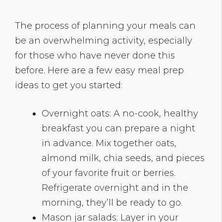
The process of planning your meals can
be an overwhelming activity, especially
for those who have never done this
before. Here are a few easy meal prep
ideas to get you started:
Overnight oats: A no-cook, healthy
breakfast you can prepare a night
in advance. Mix together oats,
almond milk, chia seeds, and pieces
of your favorite fruit or berries.
Refrigerate overnight and in the
morning, they’ll be ready to go.
Mason jar salads: Layer in your