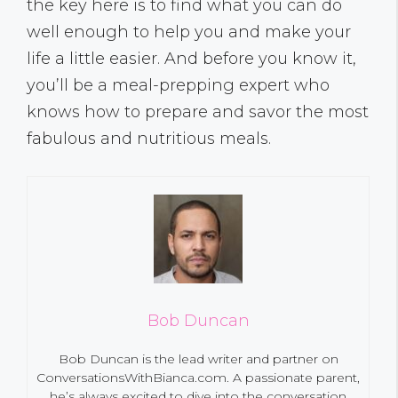
the key here is to find what you can do
well enough to help you and make your
life a little easier. And before you know it,
you’ll be a meal-prepping expert who
knows how to prepare and savor the most
fabulous and nutritious meals.
Bob Duncan
Bob Duncan is the lead writer and partner on
ConversationsWithBianca.com. A passionate parent,
he’s always excited to dive into the conversation