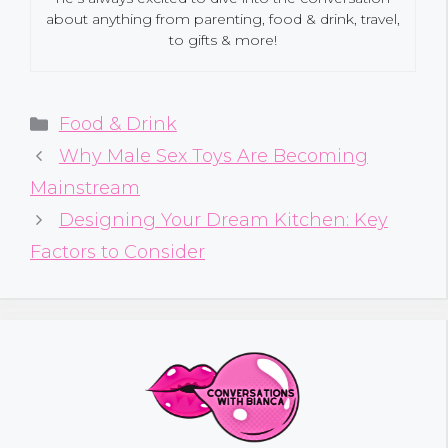
about anything from parenting, food & drink, travel,
to gifts & more!
Categories
Food & Drink
Why Male Sex Toys Are Becoming
Mainstream
Designing Your Dream Kitchen: Key
Factors to Consider