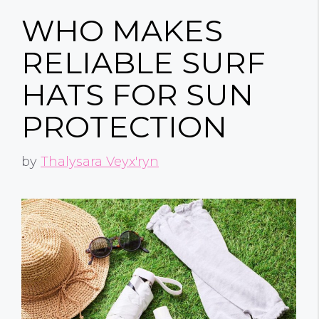
WHO MAKES
RELIABLE SURF
HATS FOR SUN
PROTECTION
by
Thalysara Veyx'ryn