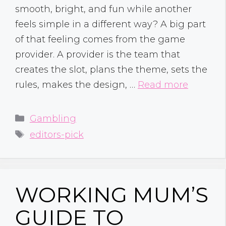
smooth, bright, and fun while another
feels simple in a different way? A big part
of that feeling comes from the game
provider. A provider is the team that
creates the slot, plans the theme, sets the
rules, makes the design, …
Read more
Categories
Gambling
Tags
editors-pick
WORKING MUM’S
GUIDE TO