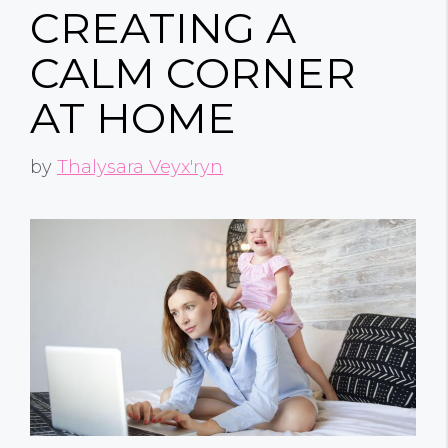
CREATING A
CALM CORNER
AT HOME
by
Thalysara Veyx'ryn