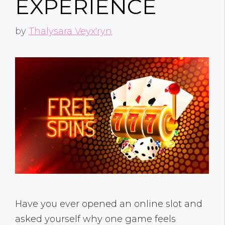
EXPERIENCE
by
Thalysara Veyx'ryn
Have you ever opened an online slot and
asked yourself why one game feels