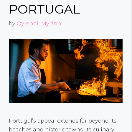
PORTUGAL
by
Qyrendil Mylarin
Portugal’s appeal extends far beyond its
beaches and historic towns. Its culinary