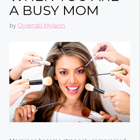
A BUSY MOM
by
Qyrendil Mylarin