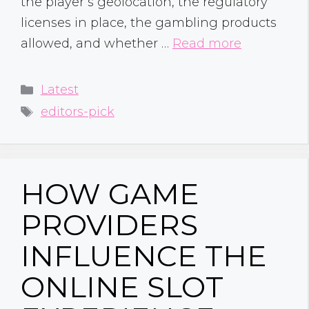
the player’s geolocation, the regulatory
licenses in place, the gambling products
allowed, and whether …
Read more
Categories
Latest
Tags
editors-pick
HOW GAME
PROVIDERS
INFLUENCE THE
ONLINE SLOT