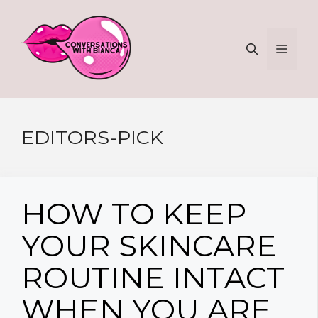
Skip
to
MEN
content
EDITORS-PICK
HOW TO KEEP
YOUR SKINCARE
ROUTINE INTACT
WHEN YOU ARE