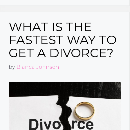
WHAT IS THE
FASTEST WAY TO
GET A DIVORCE?
by
Bianca Johnson