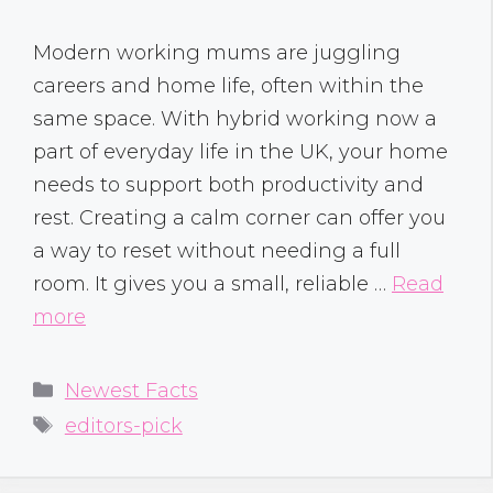
Modern working mums are juggling
careers and home life, often within the
same space. With hybrid working now a
part of everyday life in the UK, your home
needs to support both productivity and
rest. Creating a calm corner can offer you
a way to reset without needing a full
room. It gives you a small, reliable …
Read
more
Categories
Newest Facts
Tags
editors-pick