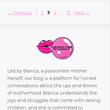
Page
Page
Page
Page
Page
←
Previous
1
2
3
4
…
13
Next
→
Led by Bianca, a passionate mother
herself, our blog is a platform for honest
conversations about the ups and downs
of motherhood. Bianca understands the
joys and struggles that come with raising
children, and she is committed to