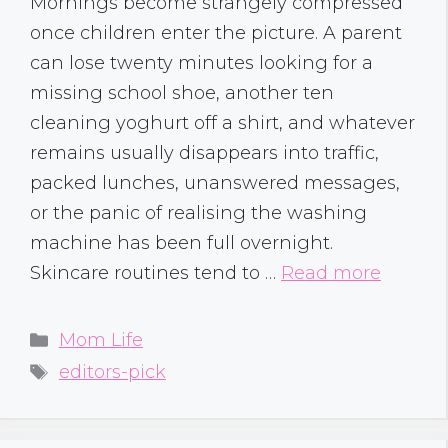
Mornings become strangely compressed
once children enter the picture. A parent
can lose twenty minutes looking for a
missing school shoe, another ten
cleaning yoghurt off a shirt, and whatever
remains usually disappears into traffic,
packed lunches, unanswered messages,
or the panic of realising the washing
machine has been full overnight.
Skincare routines tend to …
Read more
Categories
Mom Life
Tags
editors-pick