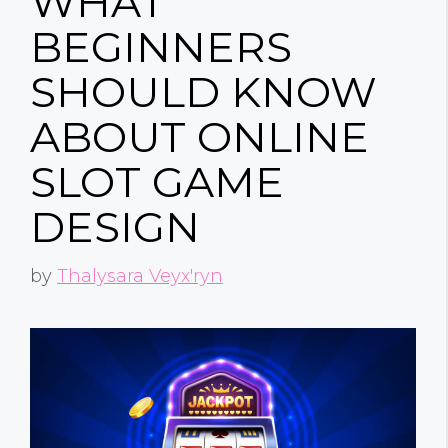
WHAT
BEGINNERS
SHOULD KNOW
ABOUT ONLINE
SLOT GAME
DESIGN
by
Thalysara Veyx'ryn