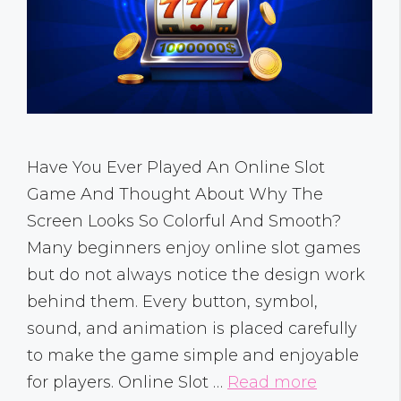
Have You Ever Played An Online Slot
Game And Thought About Why The
Screen Looks So Colorful And Smooth?
Many beginners enjoy online slot games
but do not always notice the design work
behind them. Every button, symbol,
sound, and animation is placed carefully
to make the game simple and enjoyable
for players. Online Slot …
Read more