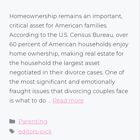
Homeownership remains an important,
critical asset for American families.
According to the U.S. Census Bureau, over
60 percent of American households enjoy
home ownership, making real estate for
the household the largest asset
negotiated in their divorce cases. One of
the most significant and emotionally
fraught issues that divorcing couples face
is what to do …
Read more
Categories
Parenting
Tags
editors-pick