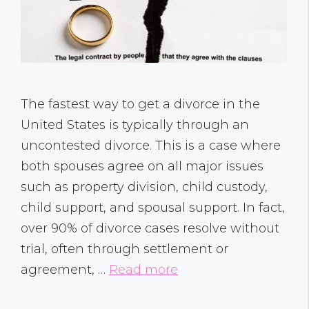
The fastest way to get a divorce in the
United States is typically through an
uncontested divorce. This is a case where
both spouses agree on all major issues
such as property division, child custody,
child support, and spousal support. In fact,
over 90% of divorce cases resolve without
trial, often through settlement or
agreement, …
Read more