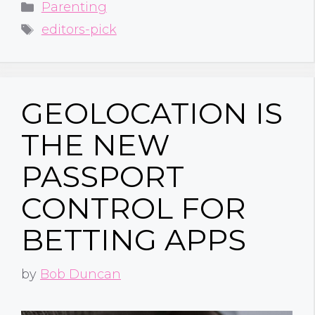
Categories
Parenting
Tags
editors-pick
GEOLOCATION IS
THE NEW
PASSPORT
CONTROL FOR
BETTING APPS
by
Bob Duncan