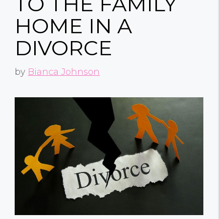
TO THE FAMILY
HOME IN A
DIVORCE
by
Bianca Johnson