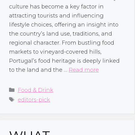
culture has become a key factor in
attracting tourists and influencing
lifestyle choices, offering an insight into
the country’s land use, traditions, and
regional character. From bustling food
markets to vineyard-covered hills,
Portugal’s food heritage is deeply linked
to the land and the …
Read more
Categories
Food & Drink
Tags
editors-pick