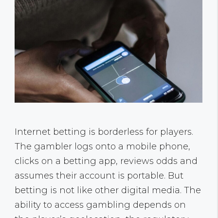
Internet betting is borderless for players.
The gambler logs onto a mobile phone,
clicks on a betting app, reviews odds and
assumes their account is portable. But
betting is not like other digital media. The
ability to access gambling depends on