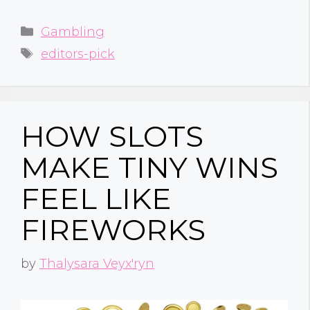
Categories
Gambling
Tags
editors-pick
HOW SLOTS
MAKE TINY WINS
FEEL LIKE
FIREWORKS
by
Thalysara Veyx'ryn