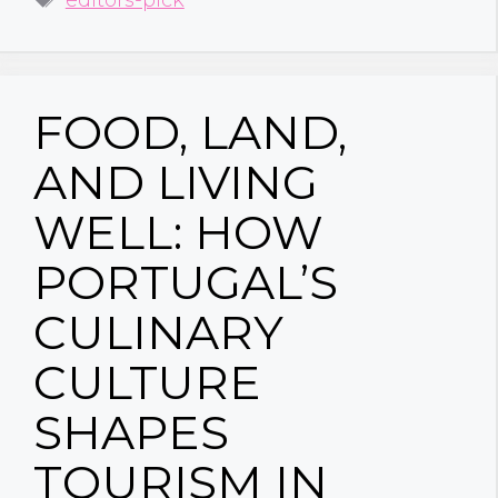
FOOD, LAND,
AND LIVING
WELL: HOW
PORTUGAL’S
CULINARY
CULTURE
SHAPES
TOURISM IN