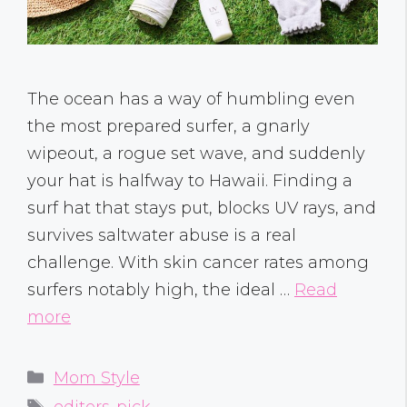
The ocean has a way of humbling even
the most prepared surfer, a gnarly
wipeout, a rogue set wave, and suddenly
your hat is halfway to Hawaii. Finding a
surf hat that stays put, blocks UV rays, and
survives saltwater abuse is a real
challenge. With skin cancer rates among
surfers notably high, the ideal …
Read
more
Categories
Mom Style
Tags
editors-pick