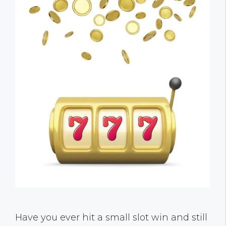
Have you ever hit a small slot win and still