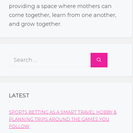
providing a space where mothers can
come together, learn from one another,
and grow together.
Search
for:
LATEST
SPORTS BETTING AS A SMART TRAVEL HOBBY &
PLANNING TRIPS AROUND THE GAMES YOU
FOLLOW