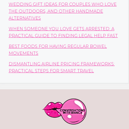
WEDDING GIFT IDEAS FOR COUPLES WHO LOVE
THE OUTDOORS, AND OTHER HANDMADE
ALTERNATIVES
WHEN SOMEONE YOU LOVE GETS ARRESTED: A
PRACTICAL GUIDE TO FINDING LEGAL HELP FAST
BEST FOODS FOR HAVING REGULAR BOWEL
MOVEMENTS
DISMANTLING AIRLINE PRICING FRAMEWORKS:
PRACTICAL STEPS FOR SMART TRAVEL