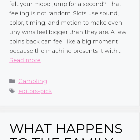
felt your mood jump for a second? That
feeling is not random. Slots use sound,
color, timing, and motion to make even
tiny wins feel bigger than they are. A few
coins back can feel like a big moment
because the machine presents it with …
Read more
Categories
Gambling
Tags
editors-pick
WHAT HAPPENS