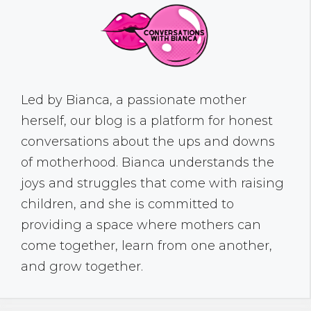
Led by Bianca, a passionate mother
herself, our blog is a platform for honest
conversations about the ups and downs
of motherhood. Bianca understands the
joys and struggles that come with raising
children, and she is committed to
providing a space where mothers can
come together, learn from one another,
and grow together.