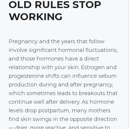
OLD RULES STOP
WORKING
Pregnancy and the years that follow
involve significant hormonal fluctuations,
and those hormones have a direct
relationship with your skin. Estrogen and
progesterone shifts can influence sebum
production during and after pregnancy,
which sometimes leads to breakouts that
continue well after delivery. As hormone
levels drop postpartum, many mothers
find skin swings in the opposite direction
— drier, more reactive, and sensitive to