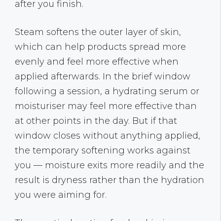
after you finish.
Steam softens the outer layer of skin,
which can help products spread more
evenly and feel more effective when
applied afterwards. In the brief window
following a session, a hydrating serum or
moisturiser may feel more effective than
at other points in the day. But if that
window closes without anything applied,
the temporary softening works against
you — moisture exits more readily and the
result is dryness rather than the hydration
you were aiming for.