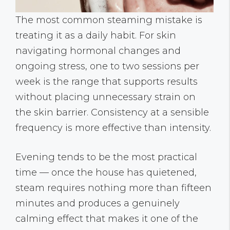
The most common steaming mistake is
treating it as a daily habit. For skin
navigating hormonal changes and
ongoing stress, one to two sessions per
week is the range that supports results
without placing unnecessary strain on
the skin barrier. Consistency at a sensible
frequency is more effective than intensity.
Evening tends to be the most practical
time — once the house has quietened,
steam requires nothing more than fifteen
minutes and produces a genuinely
calming effect that makes it one of the