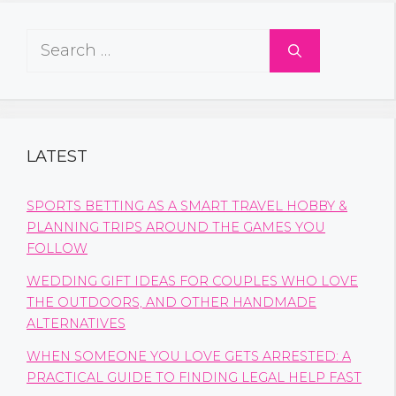
Search
for:
LATEST
SPORTS BETTING AS A SMART TRAVEL HOBBY &
PLANNING TRIPS AROUND THE GAMES YOU
FOLLOW
WEDDING GIFT IDEAS FOR COUPLES WHO LOVE
THE OUTDOORS, AND OTHER HANDMADE
ALTERNATIVES
WHEN SOMEONE YOU LOVE GETS ARRESTED: A
PRACTICAL GUIDE TO FINDING LEGAL HELP FAST