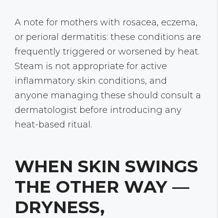
A note for mothers with rosacea, eczema,
or perioral dermatitis: these conditions are
frequently triggered or worsened by heat.
Steam is not appropriate for active
inflammatory skin conditions, and
anyone managing these should consult a
dermatologist before introducing any
heat-based ritual.
WHEN SKIN SWINGS
THE OTHER WAY —
DRYNESS,