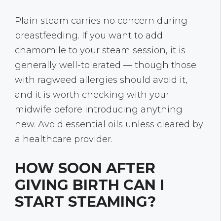
Plain steam carries no concern during
breastfeeding. If you want to add
chamomile to your steam session, it is
generally well-tolerated — though those
with ragweed allergies should avoid it,
and it is worth checking with your
midwife before introducing anything
new. Avoid essential oils unless cleared by
a healthcare provider.
HOW SOON AFTER
GIVING BIRTH CAN I
START STEAMING?