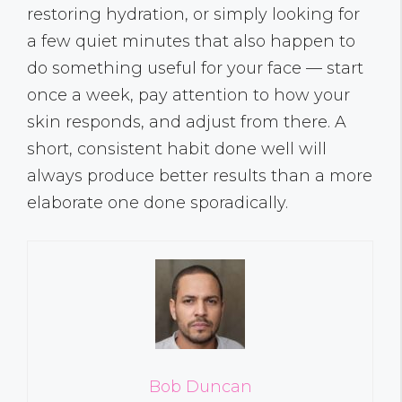
restoring hydration, or simply looking for
a few quiet minutes that also happen to
do something useful for your face — start
once a week, pay attention to how your
skin responds, and adjust from there. A
short, consistent habit done well will
always produce better results than a more
elaborate one done sporadically.
Bob Duncan