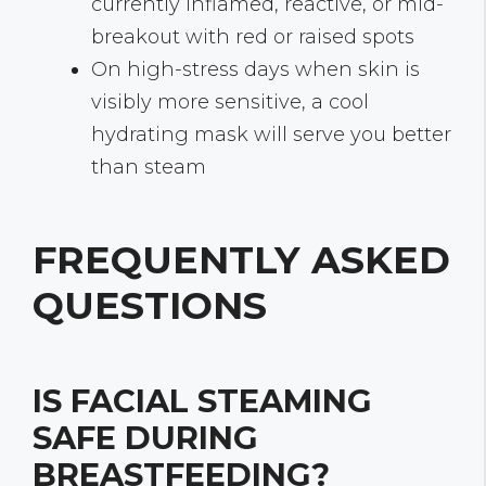
currently inflamed, reactive, or mid-
breakout with red or raised spots
On high-stress days when skin is
visibly more sensitive, a cool
hydrating mask will serve you better
than steam
FREQUENTLY ASKED
QUESTIONS
IS FACIAL STEAMING
SAFE DURING
BREASTFEEDING?