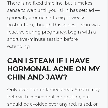
There is no fixed timeline, but it makes
sense to wait until your skin has settled —
generally around six to eight weeks
postpartum, though this varies. If skin was
reactive during pregnancy, begin with a
short five-minute session before
extending.
CAN I STEAM IF I HAVE
HORMONAL ACNE ON MY
CHIN AND JAW?
Only over non-inflamed areas. Steam may
help with comedonal congestion, but
should be avoided over any red, raised, or