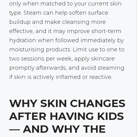
only when matched to your current skin
type. Steam can help soften surface
buildup and make cleansing more
effective, and it may improve short-term
hydration when followed immediately by
moisturising products. Limit use to one to
two sessions per week, apply skincare
promptly afterwards, and avoid steaming
if skin is actively inflamed or reactive.
WHY SKIN CHANGES
AFTER HAVING KIDS
— AND WHY THE