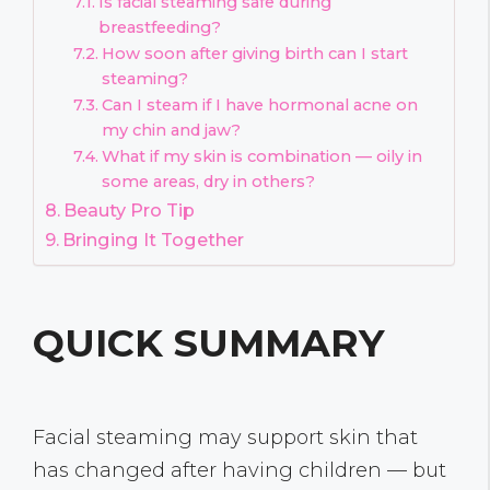
Is facial steaming safe during
breastfeeding?
How soon after giving birth can I start
steaming?
Can I steam if I have hormonal acne on
my chin and jaw?
What if my skin is combination — oily in
some areas, dry in others?
Beauty Pro Tip
Bringing It Together
QUICK SUMMARY
Facial steaming may support skin that
has changed after having children — but