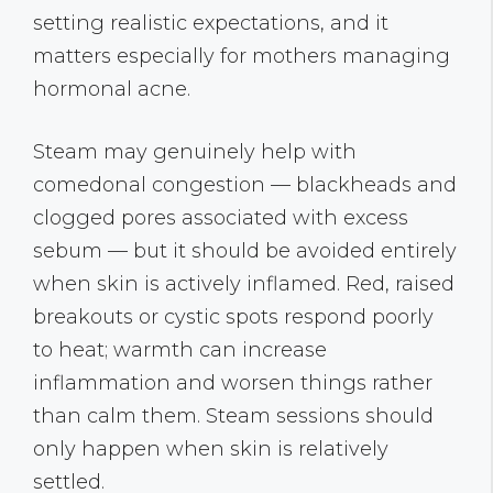
setting realistic expectations, and it
matters especially for mothers managing
hormonal acne.
Steam may genuinely help with
comedonal congestion — blackheads and
clogged pores associated with excess
sebum — but it should be avoided entirely
when skin is actively inflamed. Red, raised
breakouts or cystic spots respond poorly
to heat; warmth can increase
inflammation and worsen things rather
than calm them. Steam sessions should
only happen when skin is relatively
settled.