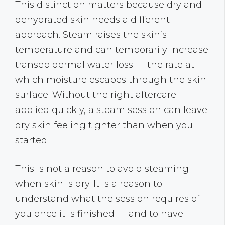
This distinction matters because dry and
dehydrated skin needs a different
approach. Steam raises the skin’s
temperature and can temporarily increase
transepidermal water loss — the rate at
which moisture escapes through the skin
surface. Without the right aftercare
applied quickly, a steam session can leave
dry skin feeling tighter than when you
started.
This is not a reason to avoid steaming
when skin is dry. It is a reason to
understand what the session requires of
you once it is finished — and to have