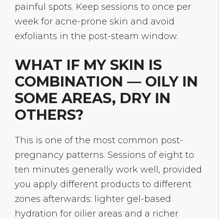
painful spots. Keep sessions to once per
week for acne-prone skin and avoid
exfoliants in the post-steam window.
WHAT IF MY SKIN IS
COMBINATION — OILY IN
SOME AREAS, DRY IN
OTHERS?
This is one of the most common post-
pregnancy patterns. Sessions of eight to
ten minutes generally work well, provided
you apply different products to different
zones afterwards: lighter gel-based
hydration for oilier areas and a richer