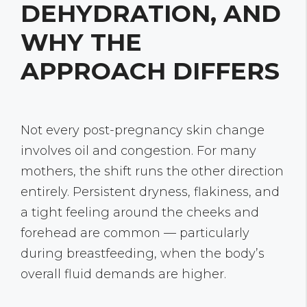
DEHYDRATION, AND
WHY THE
APPROACH DIFFERS
Not every post-pregnancy skin change
involves oil and congestion. For many
mothers, the shift runs the other direction
entirely. Persistent dryness, flakiness, and
a tight feeling around the cheeks and
forehead are common — particularly
during breastfeeding, when the body’s
overall fluid demands are higher.