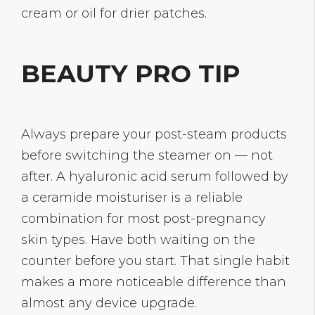
cream or oil for drier patches.
BEAUTY PRO TIP
Always prepare your post-steam products
before switching the steamer on — not
after. A hyaluronic acid serum followed by
a ceramide moisturiser is a reliable
combination for most post-pregnancy
skin types. Have both waiting on the
counter before you start. That single habit
makes a more noticeable difference than
almost any device upgrade.