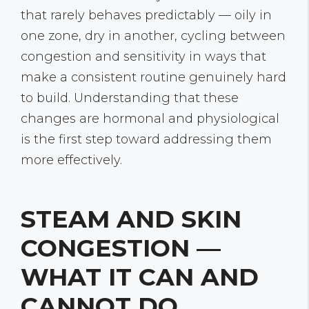
that rarely behaves predictably — oily in
one zone, dry in another, cycling between
congestion and sensitivity in ways that
make a consistent routine genuinely hard
to build. Understanding that these
changes are hormonal and physiological
is the first step toward addressing them
more effectively.
STEAM AND SKIN
CONGESTION —
WHAT IT CAN AND
CANNOT DO