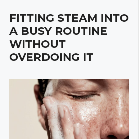
FITTING STEAM INTO
A BUSY ROUTINE
WITHOUT
OVERDOING IT