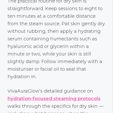
The practical routine for dry skin is
straightforward. Keep sessions to eight to
ten minutes at a comfortable distance
from the steam source. Pat skin gently dry
without rubbing, then apply a hydrating
serum containing humectants such as
hyaluronic acid or glycerin within a
minute or two, while your skin is still
slightly damp. Follow immediately with a
moisturiser or facial oil to seal that
hydration in.
VivaAuraGlow’s detailed guidance on
hydration-focused steaming protocols
walks through the specifics for dry skin —