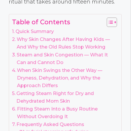
ritual that takes around fifteen minutes.
Table of Contents
Quick Summary
Why Skin Changes After Having Kids —
And Why the Old Rules Stop Working
Steam and Skin Congestion — What It
Can and Cannot Do
When Skin Swings the Other Way —
Dryness, Dehydration, and Why the
Approach Differs
Getting Steam Right for Dry and
Dehydrated Mom Skin
Fitting Steam Into a Busy Routine
Without Overdoing It
Frequently Asked Questions