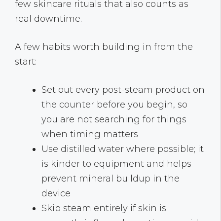
few skincare rituals that also counts as
real downtime.
A few habits worth building in from the
start:
Set out every post-steam product on
the counter before you begin, so
you are not searching for things
when timing matters
Use distilled water where possible; it
is kinder to equipment and helps
prevent mineral buildup in the
device
Skip steam entirely if skin is