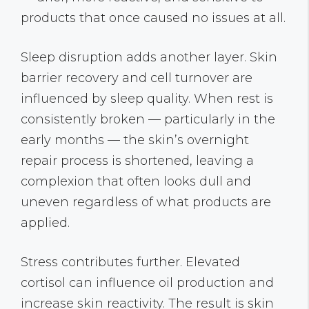
products that once caused no issues at all.
Sleep disruption adds another layer. Skin
barrier recovery and cell turnover are
influenced by sleep quality. When rest is
consistently broken — particularly in the
early months — the skin’s overnight
repair process is shortened, leaving a
complexion that often looks dull and
uneven regardless of what products are
applied.
Stress contributes further. Elevated
cortisol can influence oil production and
increase skin reactivity. The result is skin