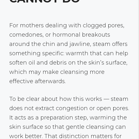
For mothers dealing with clogged pores,
comedones, or hormonal breakouts
around the chin and jawline, steam offers
something specific: warmth that can help
soften oil and debris on the skin’s surface,
which may make cleansing more
effective afterwards.
To be clear about how this works — steam
does not extract congestion or open pores.
It acts as a preparation step, warming the
skin surface so that gentle cleansing can
work better. That distinction matters for