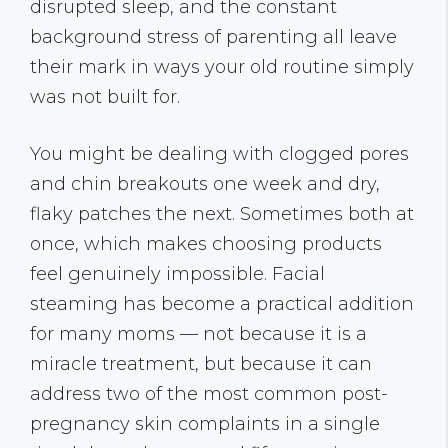
disrupted sleep, and the constant
background stress of parenting all leave
their mark in ways your old routine simply
was not built for.
You might be dealing with clogged pores
and chin breakouts one week and dry,
flaky patches the next. Sometimes both at
once, which makes choosing products
feel genuinely impossible. Facial
steaming has become a practical addition
for many moms — not because it is a
miracle treatment, but because it can
address two of the most common post-
pregnancy skin complaints in a single