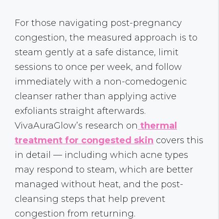
For those navigating post-pregnancy
congestion, the measured approach is to
steam gently at a safe distance, limit
sessions to once per week, and follow
immediately with a non-comedogenic
cleanser rather than applying active
exfoliants straight afterwards.
VivaAuraGlow’s research on
thermal
treatment for congested skin
covers this
in detail — including which acne types
may respond to steam, which are better
managed without heat, and the post-
cleansing steps that help prevent
congestion from returning.