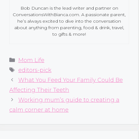
Bob Duncan is the lead writer and partner on
ConversationsWithBianca.com. A passionate parent,
he’s always excited to dive into the conversation
about anything from parenting, food & drink, travel,
to gifts & more!
Categories
Mom Life
Tags
editors-pick
What You Feed Your Family Could Be
Affecting Their Teeth
Working mum’s guide to creating a
calm corner at home