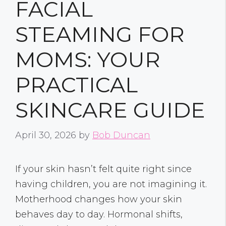
FACIAL
STEAMING FOR
MOMS: YOUR
PRACTICAL
SKINCARE GUIDE
April 30, 2026
by
Bob Duncan
If your skin hasn’t felt quite right since
having children, you are not imagining it.
Motherhood changes how your skin
behaves day to day. Hormonal shifts,