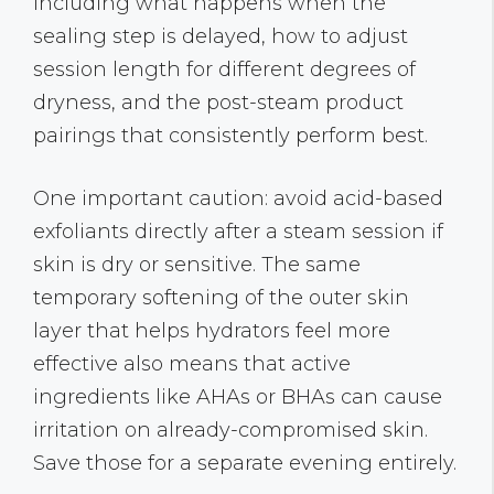
including what happens when the
sealing step is delayed, how to adjust
session length for different degrees of
dryness, and the post-steam product
pairings that consistently perform best.
One important caution: avoid acid-based
exfoliants directly after a steam session if
skin is dry or sensitive. The same
temporary softening of the outer skin
layer that helps hydrators feel more
effective also means that active
ingredients like AHAs or BHAs can cause
irritation on already-compromised skin.
Save those for a separate evening entirely.