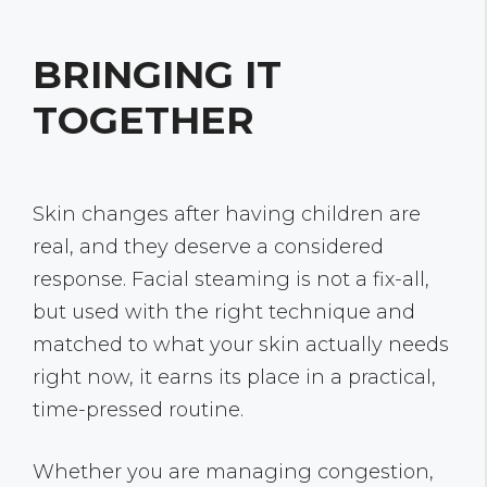
BRINGING IT
TOGETHER
Skin changes after having children are
real, and they deserve a considered
response. Facial steaming is not a fix-all,
but used with the right technique and
matched to what your skin actually needs
right now, it earns its place in a practical,
time-pressed routine.
Whether you are managing congestion,