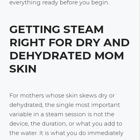
everything ready before you begin.
GETTING STEAM
RIGHT FOR DRY AND
DEHYDRATED MOM
SKIN
For mothers whose skin skews dry or
dehydrated, the single most important
variable in a steam session is not the
device, the duration, or what you add to
the water. It is what you do immediately