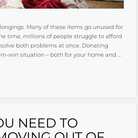
elongings. Many of these items go unused for
me time, millions of people struggle to afford
s solve both problems at once. Donating
in-win situation – both for your home and …
OU NEED TO
MOVING OUT OF