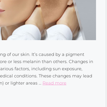
ng of our skin. It’s caused by a pigment
re or less melanin than others. Changes in
rious factors, including sun exposure,
medical conditions. These changes may lead
) or lighter areas …
Read more