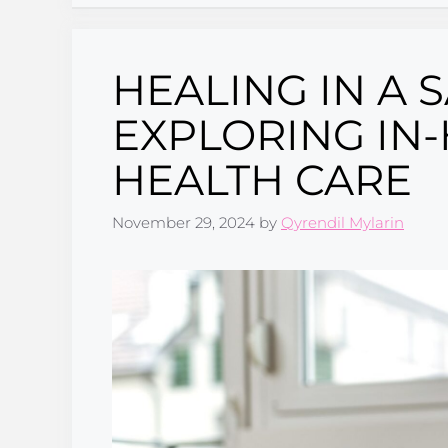
HEALING IN A 
EXPLORING IN
HEALTH CARE
November 29, 2024
by
Qyrendil Mylarin