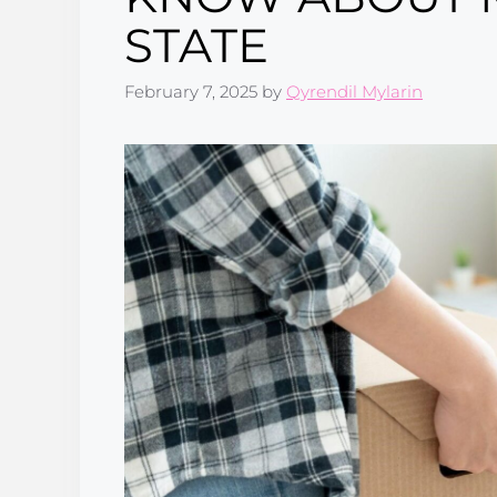
STATE
February 7, 2025
by
Qyrendil Mylarin