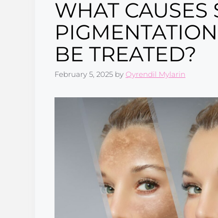
WHAT CAUSES 
PIGMENTATION
BE TREATED?
February 5, 2025
by
Qyrendil Mylarin