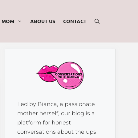
G MOM
ABOUT US
CONTACT
Led by Bianca, a passionate
mother herself, our blog is a
platform for honest
conversations about the ups