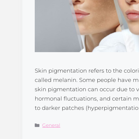
Skin pigmentation refers to the colori
called melanin. Some people have mo
skin pigmentation can occur due to va
hormonal fluctuations, and certain 
to darker patches (hyperpigmentation
Categories
General