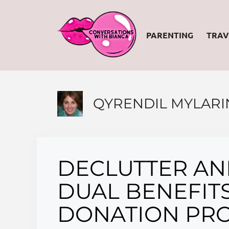
Skip
to
PARENTING
TRAV
content
QYRENDIL MYLARI
DECLUTTER AND
DUAL BENEFITS
DONATION PRO