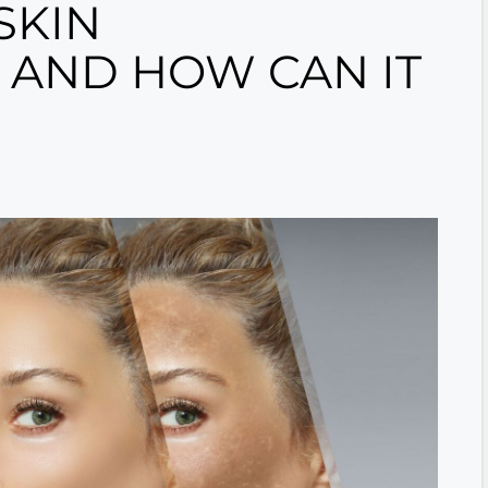
SKIN
 AND HOW CAN IT