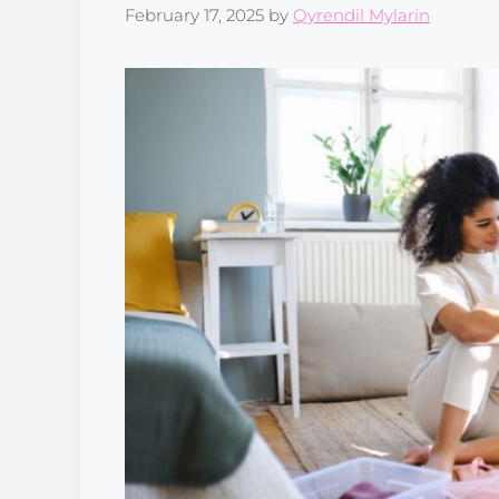
February 17, 2025
by
Qyrendil Mylarin