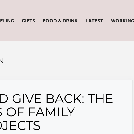
ELING
GIFTS
FOOD & DRINK
LATEST
WORKIN
N
 GIVE BACK: THE
 OF FAMILY
JECTS