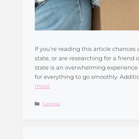
If you’re reading this article chance
state, or are researching for a frien
state is an overwhelming experience 
for everything to go smoothly. Additi
more
Categories
General