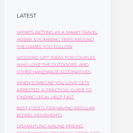
LATEST
SPORTS BETTING AS A SMART TRAVEL
HOBBY & PLANNING TRIPS AROUND
THE GAMES YOU FOLLOW
WEDDING GIFT IDEAS FOR COUPLES
WHO LOVE THE OUTDOORS, AND
OTHER HANDMADE ALTERNATIVES
WHEN SOMEONE YOU LOVE GETS
ARRESTED: A PRACTICAL GUIDE TO
FINDING LEGAL HELP FAST
BEST FOODS FOR HAVING REGULAR
BOWEL MOVEMENTS
DISMANTLING AIRLINE PRICING