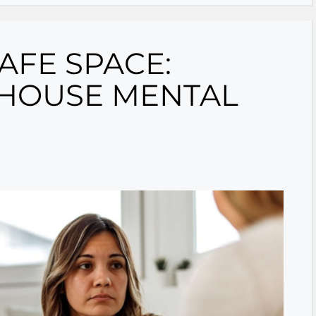
SAFE SPACE:
-HOUSE MENTAL