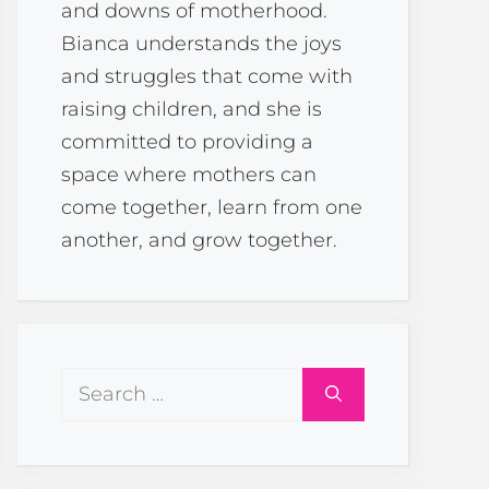
and downs of motherhood.
Bianca understands the joys
and struggles that come with
raising children, and she is
committed to providing a
space where mothers can
come together, learn from one
another, and grow together.
Search
for: