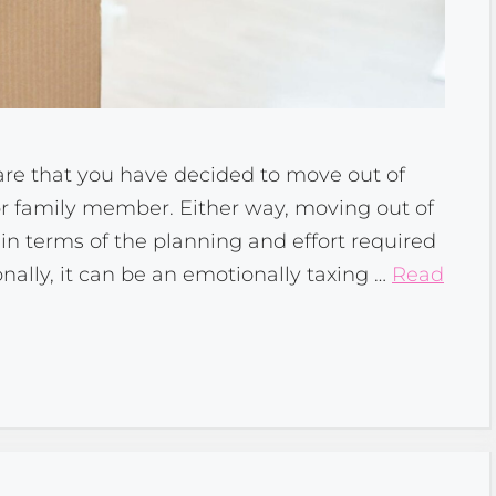
s are that you have decided to move out of
d or family member. Either way, moving out of
in terms of the planning and effort required
onally, it can be an emotionally taxing …
Read