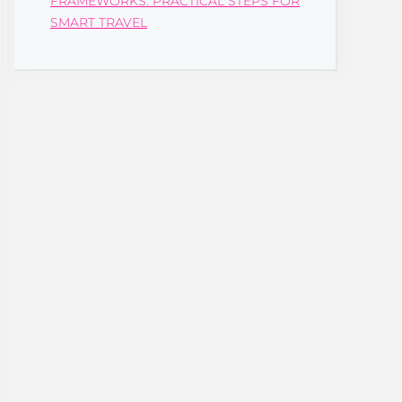
FRAMEWORKS: PRACTICAL STEPS FOR
SMART TRAVEL