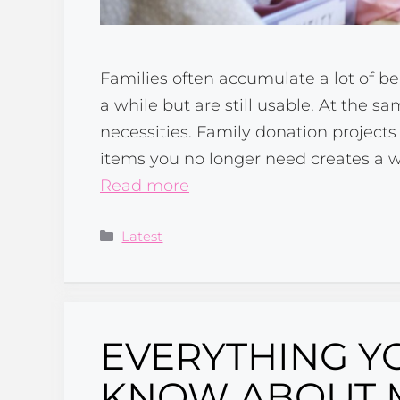
Families often accumulate a lot of b
a while but are still usable. At the sa
necessities. Family donation project
items you no longer need creates a w
Read more
Categories
Latest
EVERYTHING Y
KNOW ABOUT 