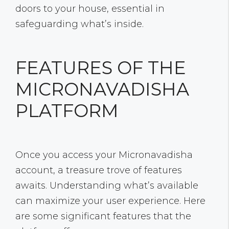
doors to your house, essential in
safeguarding what’s inside.
FEATURES OF THE
MICRONAVADISHA
PLATFORM
Once you access your Micronavadisha
account, a treasure trove of features
awaits. Understanding what’s available
can maximize your user experience. Here
are some significant features that the