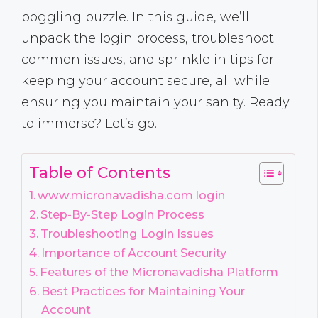
boggling puzzle. In this guide, we’ll
unpack the login process, troubleshoot
common issues, and sprinkle in tips for
keeping your account secure, all while
ensuring you maintain your sanity. Ready
to immerse? Let’s go.
Table of Contents
www.micronavadisha.com login
Step-By-Step Login Process
Troubleshooting Login Issues
Importance of Account Security
Features of the Micronavadisha Platform
Best Practices for Maintaining Your
Account