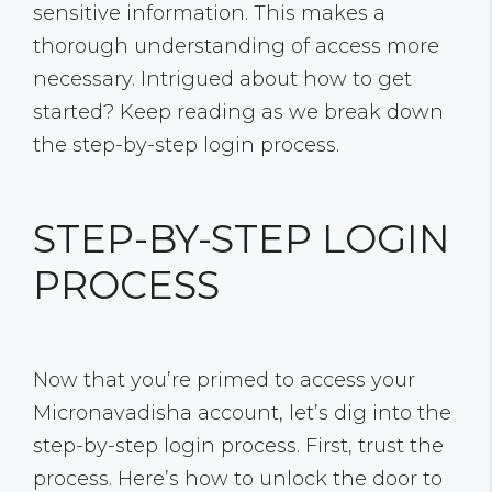
sensitive information. This makes a
thorough understanding of access more
necessary. Intrigued about how to get
started? Keep reading as we break down
the step-by-step login process.
STEP-BY-STEP LOGIN
PROCESS
Now that you’re primed to access your
Micronavadisha account, let’s dig into the
step-by-step login process. First, trust the
process. Here’s how to unlock the door to