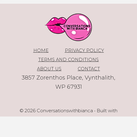
HOME
PRIVACY POLICY
TERMS AND CONDITIONS
ABOUT US
CONTACT
3857 Zorenthos Place, Vynthalith,
WP 67931
© 2026 Conversationswithbianca
• Built with
GeneratePress