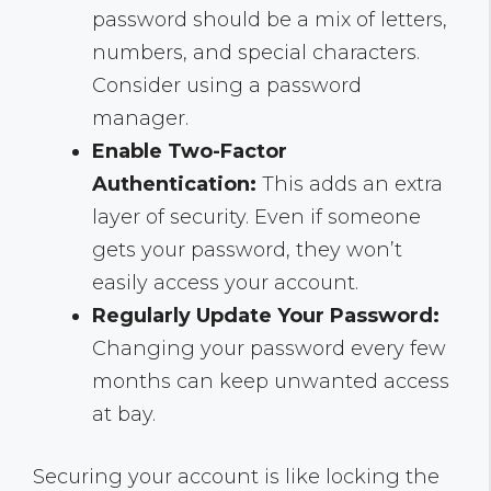
password should be a mix of letters,
numbers, and special characters.
Consider using a password
manager.
Enable Two-Factor
Authentication:
This adds an extra
layer of security. Even if someone
gets your password, they won’t
easily access your account.
Regularly Update Your Password:
Changing your password every few
months can keep unwanted access
at bay.
Securing your account is like locking the