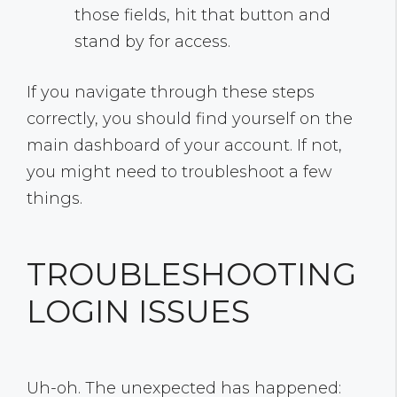
those fields, hit that button and
stand by for access.
If you navigate through these steps
correctly, you should find yourself on the
main dashboard of your account. If not,
you might need to troubleshoot a few
things.
TROUBLESHOOTING
LOGIN ISSUES
Uh-oh. The unexpected has happened: