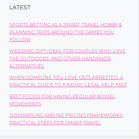
LATEST
SPORTS BETTING AS A SMART TRAVEL HOBBY &
PLANNING TRIPS AROUND THE GAMES YOU
FOLLOW
WEDDING GIFT IDEAS FOR COUPLES WHO LOVE
THE OUTDOORS, AND OTHER HANDMADE
ALTERNATIVES
WHEN SOMEONE YOU LOVE GETS ARRESTED: A
PRACTICAL GUIDE TO FINDING LEGAL HELP FAST
BEST FOODS FOR HAVING REGULAR BOWEL
MOVEMENTS
DISMANTLING AIRLINE PRICING FRAMEWORKS:
PRACTICAL STEPS FOR SMART TRAVEL