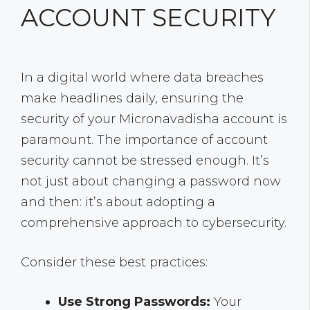
ACCOUNT SECURITY
In a digital world where data breaches
make headlines daily, ensuring the
security of your Micronavadisha account is
paramount. The importance of account
security cannot be stressed enough. It’s
not just about changing a password now
and then: it’s about adopting a
comprehensive approach to cybersecurity.
Consider these best practices:
Use Strong Passwords:
Your