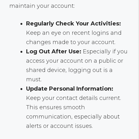
maintain your account:
Regularly Check Your Activities:
Keep an eye on recent logins and
changes made to your account.
Log Out After Use:
Especially if you
access your account on a public or
shared device, logging out is a
must.
Update Personal Information:
Keep your contact details current.
This ensures smooth
communication, especially about
alerts or account issues.