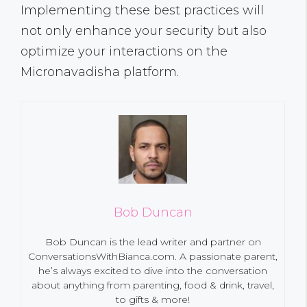
Implementing these best practices will
not only enhance your security but also
optimize your interactions on the
Micronavadisha platform.
Bob Duncan
Bob Duncan is the lead writer and partner on
ConversationsWithBianca.com. A passionate parent,
he’s always excited to dive into the conversation
about anything from parenting, food & drink, travel,
to gifts & more!