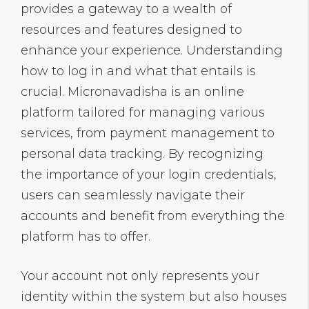
provides a gateway to a wealth of
resources and features designed to
enhance your experience. Understanding
how to log in and what that entails is
crucial. Micronavadisha is an online
platform tailored for managing various
services, from payment management to
personal data tracking. By recognizing
the importance of your login credentials,
users can seamlessly navigate their
accounts and benefit from everything the
platform has to offer.
Your account not only represents your
identity within the system but also houses