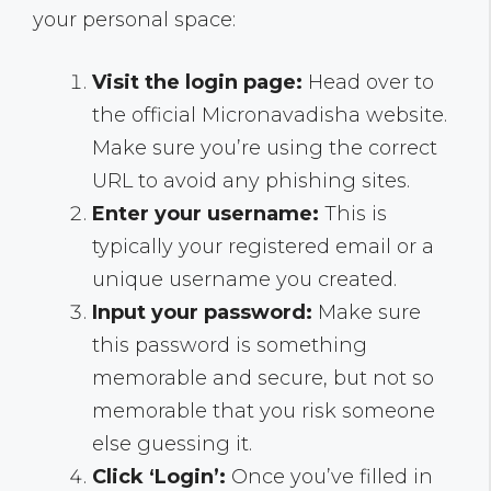
your personal space:
Visit the login page:
Head over to
the official Micronavadisha website.
Make sure you’re using the correct
URL to avoid any phishing sites.
Enter your username:
This is
typically your registered email or a
unique username you created.
Input your password:
Make sure
this password is something
memorable and secure, but not so
memorable that you risk someone
else guessing it.
Click ‘Login’:
Once you’ve filled in