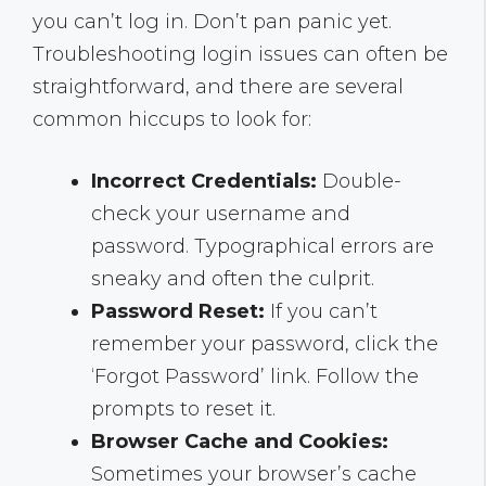
you can’t log in. Don’t pan panic yet.
Troubleshooting login issues can often be
straightforward, and there are several
common hiccups to look for:
Incorrect Credentials:
Double-
check your username and
password. Typographical errors are
sneaky and often the culprit.
Password Reset:
If you can’t
remember your password, click the
‘Forgot Password’ link. Follow the
prompts to reset it.
Browser Cache and Cookies:
Sometimes your browser’s cache