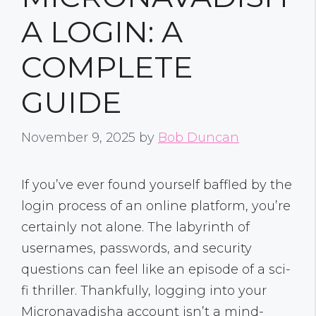
A LOGIN: A
COMPLETE
GUIDE
November 9, 2025
by
Bob Duncan
If you’ve ever found yourself baffled by the
login process of an online platform, you’re
certainly not alone. The labyrinth of
usernames, passwords, and security
questions can feel like an episode of a sci-
fi thriller. Thankfully, logging into your
Micronavadisha account isn’t a mind-