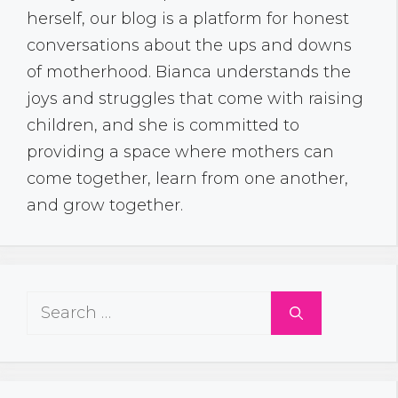
herself, our blog is a platform for honest
conversations about the ups and downs
of motherhood. Bianca understands the
joys and struggles that come with raising
children, and she is committed to
providing a space where mothers can
come together, learn from one another,
and grow together.
Search
for: