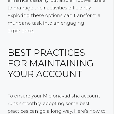
enhance usability but also empower users
to manage their activities efficiently.
Exploring these options can transform a
mundane task into an engaging
experience.
BEST PRACTICES
FOR MAINTAINING
YOUR ACCOUNT
To ensure your Micronavadisha account
runs smoothly, adopting some best
practices can go a long way. Here’s how to