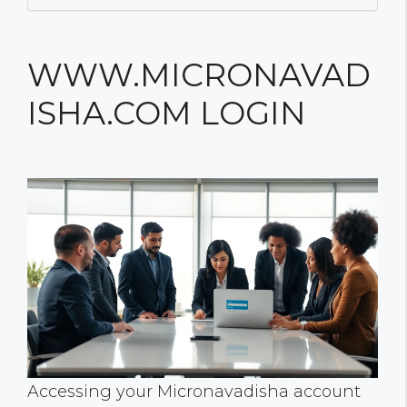
WWW.MICRONAVAD
ISHA.COM LOGIN
Accessing your Micronavadisha account