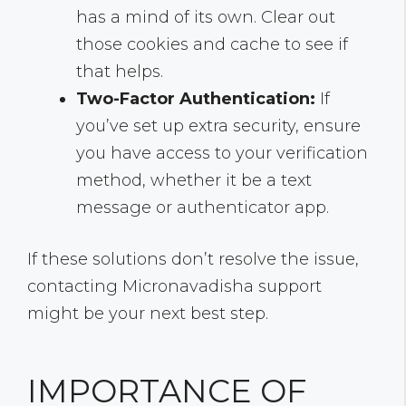
has a mind of its own. Clear out
those cookies and cache to see if
that helps.
Two-Factor Authentication:
If
you’ve set up extra security, ensure
you have access to your verification
method, whether it be a text
message or authenticator app.
If these solutions don’t resolve the issue,
contacting Micronavadisha support
might be your next best step.
IMPORTANCE OF