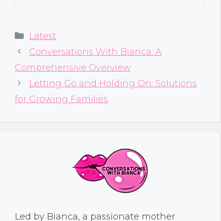
Categories
Latest
Conversations With Bianca: A
Comprehensive Overview
Letting Go and Holding On: Solutions
for Growing Families
Led by Bianca, a passionate mother