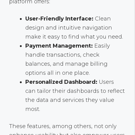
platform offers:
User-Friendly Interface:
Clean
design and intuitive navigation
make it easy to find what you need.
Payment Management:
Easily
handle transactions, check
balances, and manage billing
options all in one place.
Personalized Dashboard:
Users
can tailor their dashboards to reflect
the data and services they value
most.
These features, among others, not only