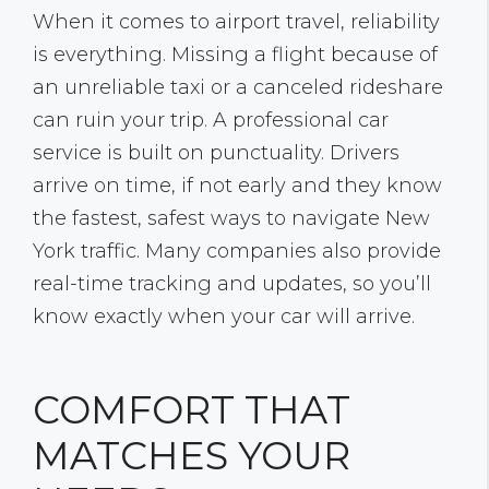
When it comes to airport travel, reliability
is everything. Missing a flight because of
an unreliable taxi or a canceled rideshare
can ruin your trip. A professional car
service is built on punctuality. Drivers
arrive on time, if not early and they know
the fastest, safest ways to navigate New
York traffic. Many companies also provide
real-time tracking and updates, so you’ll
know exactly when your car will arrive.
COMFORT THAT
MATCHES YOUR