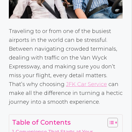
Traveling to or from one of the busiest
airports in the world can be stressful.
Between navigating crowded terminals,
dealing with traffic on the Van Wyck
Expressway, and making sure you don’t
miss your flight, every detail matters.
That’s why choosing
JFK Car Service
can
make all the difference in turning a hectic
journey into a smooth experience.
Table of Contents
Convenience That Starts at Your