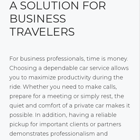
A SOLUTION FOR
BUSINESS
TRAVELERS
For business professionals, time is money.
Choosing a dependable car service allows
you to maximize productivity during the
ride. Whether you need to make calls,
prepare for a meeting or simply rest, the
quiet and comfort of a private car makes it
possible. In addition, having a reliable
pickup for important clients or partners
demonstrates professionalism and