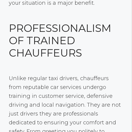
your situation is a major benefit.
PROFESSIONALISM
OF TRAINED
CHAUFFEURS
Unlike regular taxi drivers, chauffeurs
from reputable car services undergo
training in customer service, defensive
driving and local navigation. They are not
just drivers they are professionals
dedicated to ensuring your comfort and
safety. From greeting you politely to