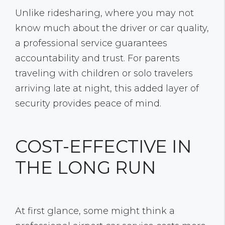
Unlike ridesharing, where you may not
know much about the driver or car quality,
a professional service guarantees
accountability and trust. For parents
traveling with children or solo travelers
arriving late at night, this added layer of
security provides peace of mind.
COST-EFFECTIVE IN
THE LONG RUN
At first glance, some might think a