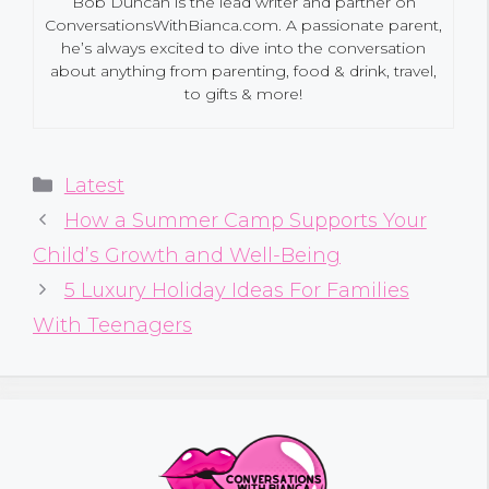
Bob Duncan is the lead writer and partner on
ConversationsWithBianca.com. A passionate parent,
he’s always excited to dive into the conversation
about anything from parenting, food & drink, travel,
to gifts & more!
Categories
Latest
How a Summer Camp Supports Your
Child’s Growth and Well-Being
5 Luxury Holiday Ideas For Families
With Teenagers