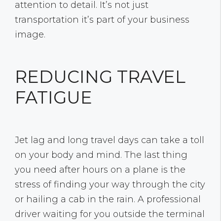
attention to detail. It’s not just
transportation it’s part of your business
image.
REDUCING TRAVEL
FATIGUE
Jet lag and long travel days can take a toll
on your body and mind. The last thing
you need after hours on a plane is the
stress of finding your way through the city
or hailing a cab in the rain. A professional
driver waiting for you outside the terminal