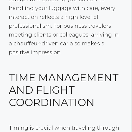
handling your luggage with care, every
interaction reflects a high level of
professionalism. For business travelers
meeting clients or colleagues, arriving in
a chauffeur-driven car also makes a
positive impression.
TIME MANAGEMENT
AND FLIGHT
COORDINATION
Timing is crucial when traveling through