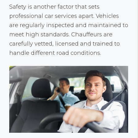
Safety is another factor that sets
professional car services apart. Vehicles
are regularly inspected and maintained to
meet high standards. Chauffeurs are
carefully vetted, licensed and trained to
handle different road conditions.