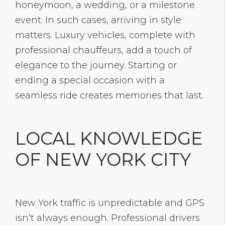
honeymoon, a wedding, or a milestone
event. In such cases, arriving in style
matters. Luxury vehicles, complete with
professional chauffeurs, add a touch of
elegance to the journey. Starting or
ending a special occasion with a
seamless ride creates memories that last.
LOCAL KNOWLEDGE
OF NEW YORK CITY
New York traffic is unpredictable and GPS
isn’t always enough. Professional drivers