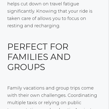
helps cut down on travel fatigue
significantly. Knowing that your ride is
taken care of allows you to focus on
resting and recharging.
PERFECT FOR
FAMILIES AND
GROUPS
Family vacations and group trips come
with their own challenges. Coordinating
multiple taxis or relying on public