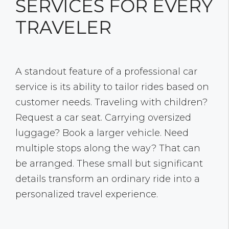
SERVICES FOR EVERY
TRAVELER
A standout feature of a professional car
service is its ability to tailor rides based on
customer needs. Traveling with children?
Request a car seat. Carrying oversized
luggage? Book a larger vehicle. Need
multiple stops along the way? That can
be arranged. These small but significant
details transform an ordinary ride into a
personalized travel experience.