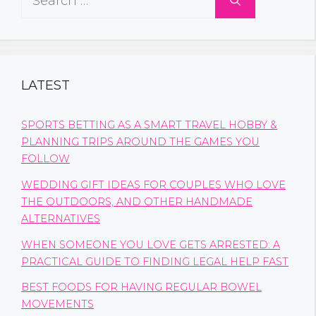
for:
LATEST
SPORTS BETTING AS A SMART TRAVEL HOBBY &
PLANNING TRIPS AROUND THE GAMES YOU
FOLLOW
WEDDING GIFT IDEAS FOR COUPLES WHO LOVE
THE OUTDOORS, AND OTHER HANDMADE
ALTERNATIVES
WHEN SOMEONE YOU LOVE GETS ARRESTED: A
PRACTICAL GUIDE TO FINDING LEGAL HELP FAST
BEST FOODS FOR HAVING REGULAR BOWEL
MOVEMENTS