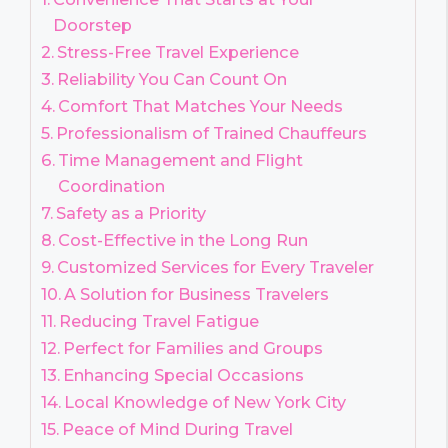
Doorstep
Stress-Free Travel Experience
Reliability You Can Count On
Comfort That Matches Your Needs
Professionalism of Trained Chauffeurs
Time Management and Flight
Coordination
Safety as a Priority
Cost-Effective in the Long Run
Customized Services for Every Traveler
A Solution for Business Travelers
Reducing Travel Fatigue
Perfect for Families and Groups
Enhancing Special Occasions
Local Knowledge of New York City
Peace of Mind During Travel