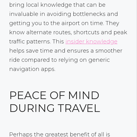
bring local knowledge that can be
invaluable in avoiding bottlenecks and
getting you to the airport on time. They
know alternate routes, shortcuts and peak
traffic patterns. This
insider knowledge
helps save time and ensures a smoother
ride compared to relying on generic
navigation apps.
PEACE OF MIND
DURING TRAVEL
Perhaps the greatest benefit of all is