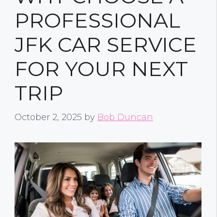
PROFESSIONAL
JFK CAR SERVICE
FOR YOUR NEXT
TRIP
October 2, 2025
by
Bob Duncan