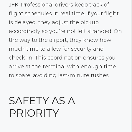
JFK. Professional drivers keep track of
flight schedules in real time. If your flight
is delayed, they adjust the pickup
accordingly so you’re not left stranded. On
the way to the airport, they know how
much time to allow for security and
check-in. This coordination ensures you
arrive at the terminal with enough time
to spare, avoiding last-minute rushes.
SAFETY AS A
PRIORITY