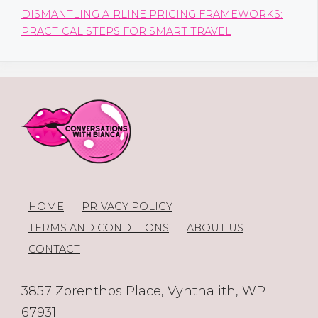
DISMANTLING AIRLINE PRICING FRAMEWORKS:
PRACTICAL STEPS FOR SMART TRAVEL
HOME
PRIVACY POLICY
TERMS AND CONDITIONS
ABOUT US
CONTACT
3857 Zorenthos Place, Vynthalith, WP
67931