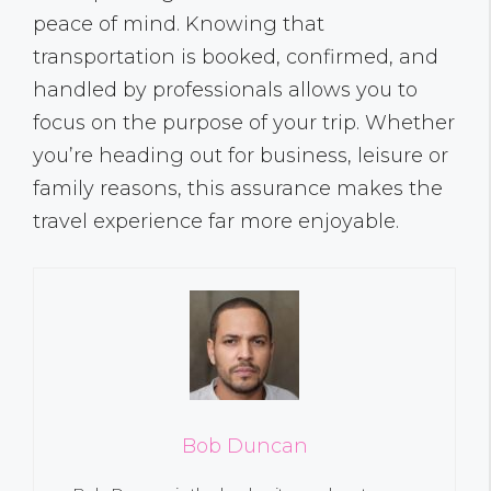
peace of mind. Knowing that
transportation is booked, confirmed, and
handled by professionals allows you to
focus on the purpose of your trip. Whether
you’re heading out for business, leisure or
family reasons, this assurance makes the
travel experience far more enjoyable.
Bob Duncan