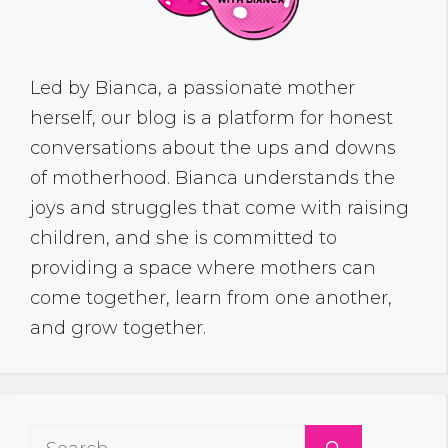
Led by Bianca, a passionate mother
herself, our blog is a platform for honest
conversations about the ups and downs
of motherhood. Bianca understands the
joys and struggles that come with raising
children, and she is committed to
providing a space where mothers can
come together, learn from one another,
and grow together.
Search