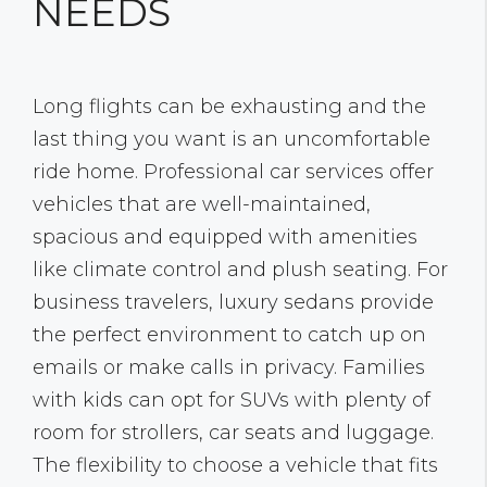
NEEDS
Long flights can be exhausting and the
last thing you want is an uncomfortable
ride home. Professional car services offer
vehicles that are well-maintained,
spacious and equipped with amenities
like climate control and plush seating. For
business travelers, luxury sedans provide
the perfect environment to catch up on
emails or make calls in privacy. Families
with kids can opt for SUVs with plenty of
room for strollers, car seats and luggage.
The flexibility to choose a vehicle that fits