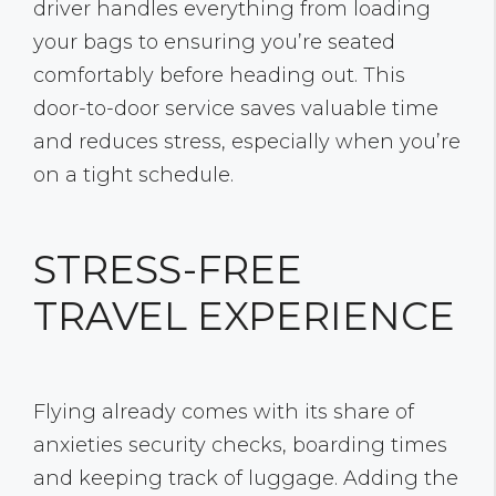
driver handles everything from loading
your bags to ensuring you’re seated
comfortably before heading out. This
door-to-door service saves valuable time
and reduces stress, especially when you’re
on a tight schedule.
STRESS-FREE
TRAVEL EXPERIENCE
Flying already comes with its share of
anxieties security checks, boarding times
and keeping track of luggage. Adding the