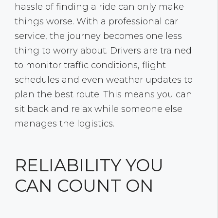
hassle of finding a ride can only make
things worse. With a professional car
service, the journey becomes one less
thing to worry about. Drivers are trained
to monitor traffic conditions, flight
schedules and even weather updates to
plan the best route. This means you can
sit back and relax while someone else
manages the logistics.
RELIABILITY YOU
CAN COUNT ON