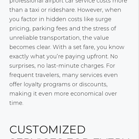
professional airport car service costs more
than a taxi or rideshare. However, when
you factor in hidden costs like surge
pricing, parking fees and the stress of
unreliable transportation, the value
becomes clear. With a set fare, you know
exactly what you’re paying upfront. No
surprises, no last-minute charges. For
frequent travelers, many services even
offer loyalty programs or discounts,
making it even more economical over
time.
CUSTOMIZED