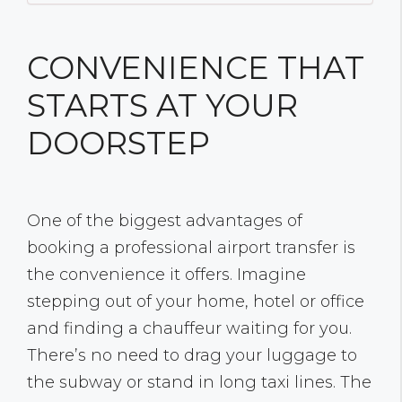
CONVENIENCE THAT
STARTS AT YOUR
DOORSTEP
One of the biggest advantages of
booking a professional airport transfer is
the convenience it offers. Imagine
stepping out of your home, hotel or office
and finding a chauffeur waiting for you.
There’s no need to drag your luggage to
the subway or stand in long taxi lines. The