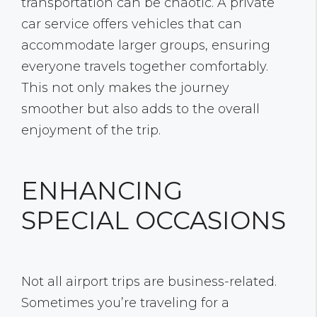
transportation can be chaotic. A private
car service offers vehicles that can
accommodate larger groups, ensuring
everyone travels together comfortably.
This not only makes the journey
smoother but also adds to the overall
enjoyment of the trip.
ENHANCING
SPECIAL OCCASIONS
Not all airport trips are business-related.
Sometimes you’re traveling for a