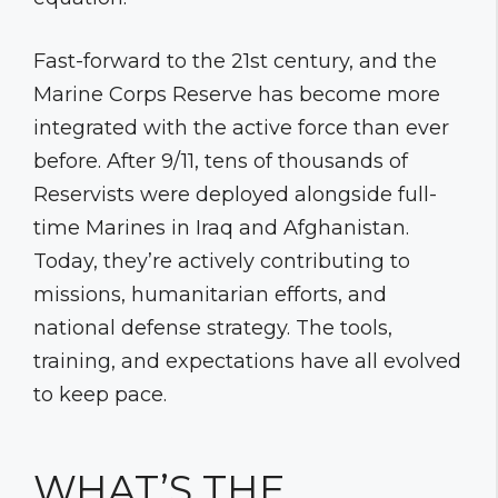
Fast-forward to the 21st century, and the
Marine Corps Reserve has become more
integrated with the active force than ever
before. After 9/11, tens of thousands of
Reservists were deployed alongside full-
time Marines in Iraq and Afghanistan.
Today, they’re actively contributing to
missions, humanitarian efforts, and
national defense strategy. The tools,
training, and expectations have all evolved
to keep pace.
WHAT’S THE