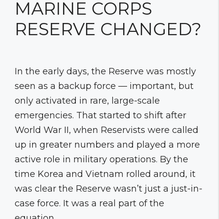
MARINE CORPS
RESERVE CHANGED?
In the early days, the Reserve was mostly
seen as a backup force — important, but
only activated in rare, large-scale
emergencies. That started to shift after
World War II, when Reservists were called
up in greater numbers and played a more
active role in military operations. By the
time Korea and Vietnam rolled around, it
was clear the Reserve wasn’t just a just-in-
case force. It was a real part of the
equation.