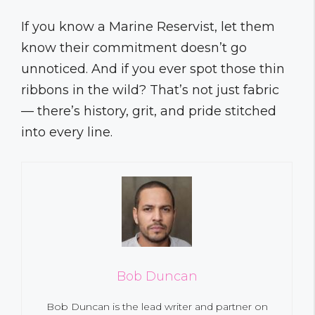
If you know a Marine Reservist, let them
know their commitment doesn’t go
unnoticed. And if you ever spot those thin
ribbons in the wild? That’s not just fabric
— there’s history, grit, and pride stitched
into every line.
Bob Duncan
Bob Duncan is the lead writer and partner on