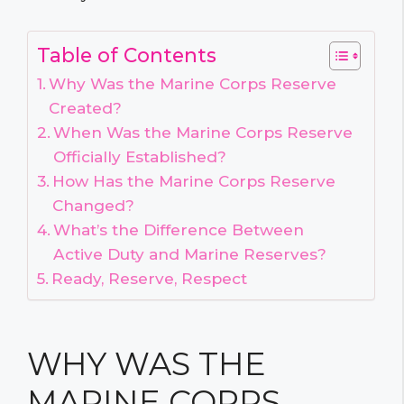
Table of Contents
Why Was the Marine Corps Reserve
Created?
When Was the Marine Corps Reserve
Officially Established?
How Has the Marine Corps Reserve
Changed?
What’s the Difference Between
Active Duty and Marine Reserves?
Ready, Reserve, Respect
WHY WAS THE
MARINE CORPS