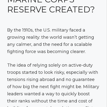
RESERVE CREATED?
By the 1910s, the U.S. military faced a
growing reality: the world wasn’t getting
any calmer, and the need for a scalable
fighting force was becoming clearer.
The idea of relying solely on active-duty
troops started to look risky, especially with
tensions rising abroad and no guarantee
of how big the next fight might be. Military
leaders wanted a way to quickly boost
their ranks without the time and cost of