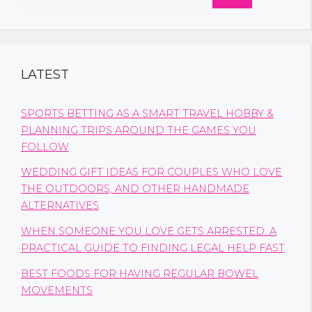
for:
LATEST
SPORTS BETTING AS A SMART TRAVEL HOBBY &
PLANNING TRIPS AROUND THE GAMES YOU
FOLLOW
WEDDING GIFT IDEAS FOR COUPLES WHO LOVE
THE OUTDOORS, AND OTHER HANDMADE
ALTERNATIVES
WHEN SOMEONE YOU LOVE GETS ARRESTED: A
PRACTICAL GUIDE TO FINDING LEGAL HELP FAST
BEST FOODS FOR HAVING REGULAR BOWEL
MOVEMENTS