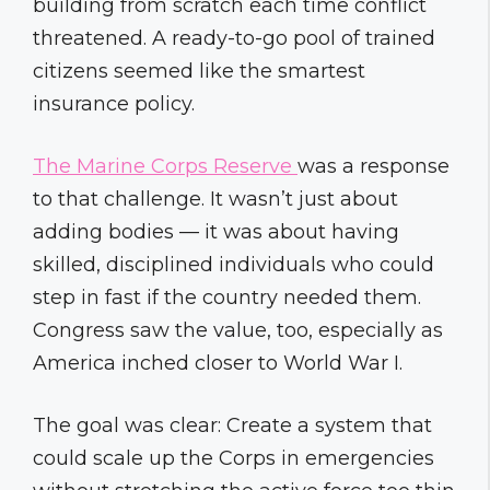
building from scratch each time conflict
threatened. A ready-to-go pool of trained
citizens seemed like the smartest
insurance policy.
The Marine Corps Reserve
was a response
to that challenge. It wasn’t just about
adding bodies — it was about having
skilled, disciplined individuals who could
step in fast if the country needed them.
Congress saw the value, too, especially as
America inched closer to World War I.
The goal was clear: Create a system that
could scale up the Corps in emergencies