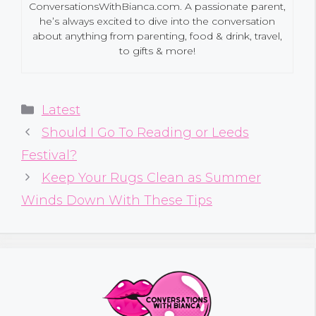
ConversationsWithBianca.com. A passionate parent,
he’s always excited to dive into the conversation
about anything from parenting, food & drink, travel,
to gifts & more!
Categories
Latest
Should I Go To Reading or Leeds
Festival?
Keep Your Rugs Clean as Summer
Winds Down With These Tips