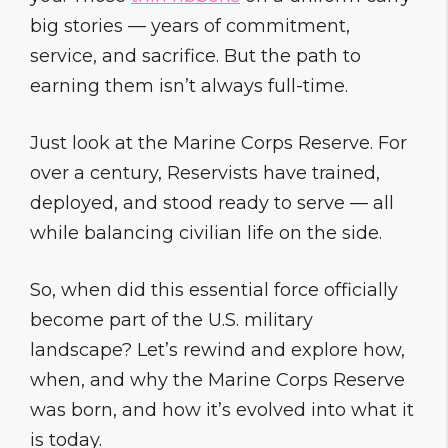
big stories — years of commitment,
service, and sacrifice. But the path to
earning them isn’t always full-time.
Just look at the Marine Corps Reserve. For
over a century, Reservists have trained,
deployed, and stood ready to serve — all
while balancing civilian life on the side.
So, when did this essential force officially
become part of the U.S. military
landscape? Let’s rewind and explore how,
when, and why the Marine Corps Reserve
was born, and how it’s evolved into what it
is today.