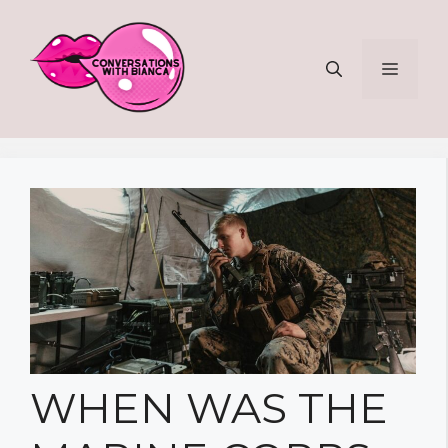
Skip
to
MENU
content
WHEN WAS THE