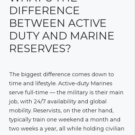
DIFFERENCE
BETWEEN ACTIVE
DUTY AND MARINE
RESERVES?
The biggest difference comes down to
time and lifestyle. Active-duty Marines
serve full-time — the military is their main
job, with 24/7 availability and global
mobility. Reservists, on the other hand,
typically train one weekend a month and
two weeks a year, all while holding civilian