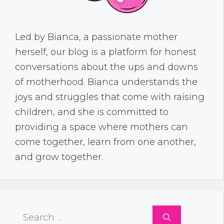
Led by Bianca, a passionate mother
herself, our blog is a platform for honest
conversations about the ups and downs
of motherhood. Bianca understands the
joys and struggles that come with raising
children, and she is committed to
providing a space where mothers can
come together, learn from one another,
and grow together.
Search