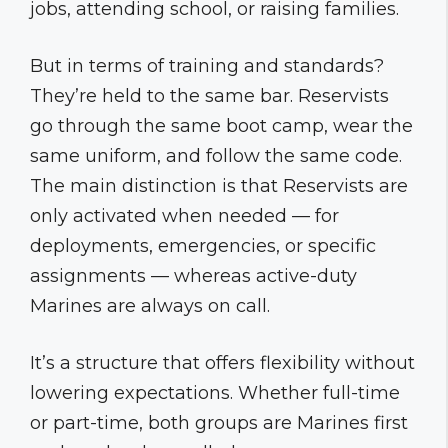
jobs, attending school, or raising families.
But in terms of training and standards?
They’re held to the same bar. Reservists
go through the same boot camp, wear the
same uniform, and follow the same code.
The main distinction is that Reservists are
only activated when needed — for
deployments, emergencies, or specific
assignments — whereas active-duty
Marines are always on call.
It’s a structure that offers flexibility without
lowering expectations. Whether full-time
or part-time, both groups are Marines first