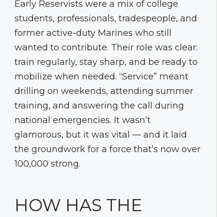
Early Reservists were a mix of college
students, professionals, tradespeople, and
former active-duty Marines who still
wanted to contribute. Their role was clear:
train regularly, stay sharp, and be ready to
mobilize when needed. “Service” meant
drilling on weekends, attending summer
training, and answering the call during
national emergencies. It wasn’t
glamorous, but it was vital — and it laid
the groundwork for a force that’s now over
100,000 strong.
HOW HAS THE