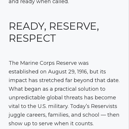
and ready when called.
READY, RESERVE,
RESPECT
The Marine Corps Reserve was
established on August 29, 1916, but its
impact has stretched far beyond that date.
What began as a practical solution to
unpredictable global threats has become
vital to the U.S. military. Today’s Reservists
juggle careers, families, and school — then
show up to serve when it counts.