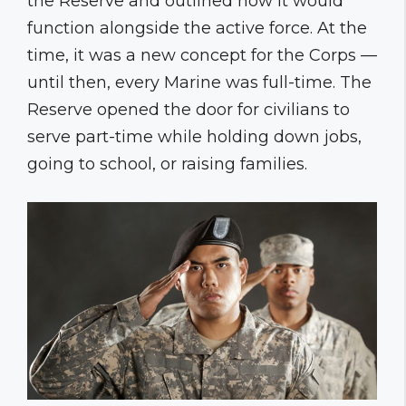
the Reserve and outlined how it would
function alongside the active force. At the
time, it was a new concept for the Corps —
until then, every Marine was full-time. The
Reserve opened the door for civilians to
serve part-time while holding down jobs,
going to school, or raising families.