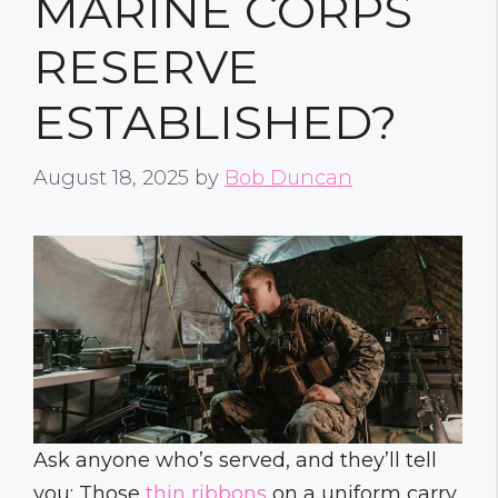
MARINE CORPS
RESERVE
ESTABLISHED?
August 18, 2025
by
Bob Duncan
Ask anyone who’s served, and they’ll tell
you: Those
thin ribbons
on a uniform carry