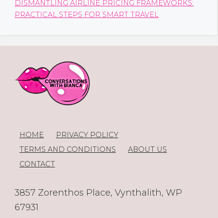
DISMANTLING AIRLINE PRICING FRAMEWORKS:
PRACTICAL STEPS FOR SMART TRAVEL
HOME
PRIVACY POLICY
TERMS AND CONDITIONS
ABOUT US
CONTACT
3857 Zorenthos Place, Vynthalith, WP
67931