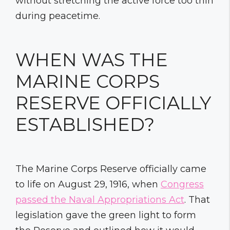
without stretching the active force too thin
during peacetime.
WHEN WAS THE
MARINE CORPS
RESERVE OFFICIALLY
ESTABLISHED?
The Marine Corps Reserve officially came
to life on August 29, 1916, when
Congress
passed the Naval Appropriations Act
. That
legislation gave the green light to form