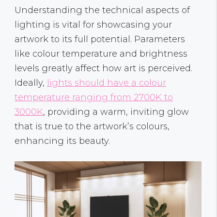
Understanding the technical aspects of
lighting is vital for showcasing your
artwork to its full potential. Parameters
like colour temperature and brightness
levels greatly affect how art is perceived.
Ideally,
lights should have a colour
temperature ranging from 2700K to
3000K
, providing a warm, inviting glow
that is true to the artwork’s colours,
enhancing its beauty.