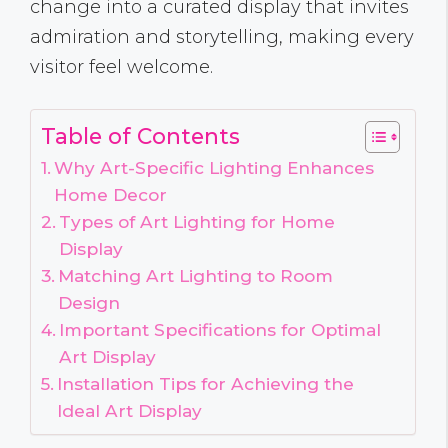
change into a curated display that invites
admiration and storytelling, making every
visitor feel welcome.
Table of Contents
Why Art-Specific Lighting Enhances
Home Decor
Types of Art Lighting for Home
Display
Matching Art Lighting to Room
Design
Important Specifications for Optimal
Art Display
Installation Tips for Achieving the
Ideal Art Display