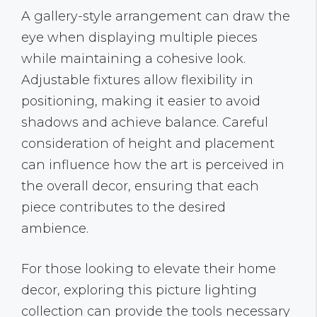
A gallery-style arrangement can draw the
eye when displaying multiple pieces
while maintaining a cohesive look.
Adjustable fixtures allow flexibility in
positioning, making it easier to avoid
shadows and achieve balance. Careful
consideration of height and placement
can influence how the art is perceived in
the overall decor, ensuring that each
piece contributes to the desired
ambience.
For those looking to elevate their home
decor, exploring this picture lighting
collection can provide the tools necessary