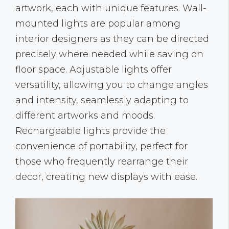
artwork, each with unique features. Wall-
mounted lights are popular among
interior designers as they can be directed
precisely where needed while saving on
floor space. Adjustable lights offer
versatility, allowing you to change angles
and intensity, seamlessly adapting to
different artworks and moods.
Rechargeable lights provide the
convenience of portability, perfect for
those who frequently rearrange their
decor, creating new displays with ease.