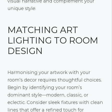
visual narrative and complement your
unique style.
MATCHING ART
LIGHTING TO ROOM
DESIGN
Harmonising your artwork with your
room’s decor requires thoughtful choices.
Begin by identifying your room’s
dominant style—modern, classic, or
eclectic. Consider sleek fixtures with clean
lines that offer a refined touch for