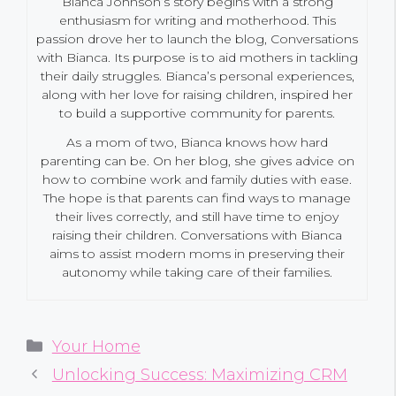
Bianca Johnson’s story begins with a strong
enthusiasm for writing and motherhood. This
passion drove her to launch the blog, Conversations
with Bianca. Its purpose is to aid mothers in tackling
their daily struggles. Bianca’s personal experiences,
along with her love for raising children, inspired her
to build a supportive community for parents.
As a mom of two, Bianca knows how hard
parenting can be. On her blog, she gives advice on
how to combine work and family duties with ease.
The hope is that parents can find ways to manage
their lives correctly, and still have time to enjoy
raising their children. Conversations with Bianca
aims to assist modern moms in preserving their
autonomy while taking care of their families.
Categories
Your Home
Unlocking Success: Maximizing CRM