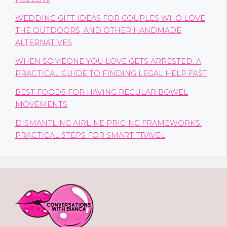
WEDDING GIFT IDEAS FOR COUPLES WHO LOVE
THE OUTDOORS, AND OTHER HANDMADE
ALTERNATIVES
WHEN SOMEONE YOU LOVE GETS ARRESTED: A
PRACTICAL GUIDE TO FINDING LEGAL HELP FAST
BEST FOODS FOR HAVING REGULAR BOWEL
MOVEMENTS
DISMANTLING AIRLINE PRICING FRAMEWORKS:
PRACTICAL STEPS FOR SMART TRAVEL