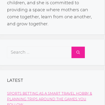
children, and she is committed to
providing a space where mothers can
come together, learn from one another,
and grow together.
Search
for:
LATEST
SPORTS BETTING AS A SMART TRAVEL HOBBY &
PLANNING TRIPS AROUND THE GAMES YOU
FOLLOW