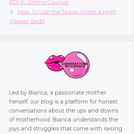
ROI in Online Casinos
How To Use the Space Under a High
Sleeper Bed?
Led by Bianca, a passionate mother
herself, our blog is a platform for honest
conversations about the ups and downs
of motherhood. Bianca understands the
joys and struggles that come with raising