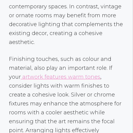
contemporary spaces. In contrast, vintage
or ornate rooms may benefit from more
decorative lighting that complements the
existing decor, creating a cohesive
aesthetic.
Finishing touches, such as colour and
material, also play an important role. If
your
artwork features warm tones
,
consider lights with warm finishes to
create a cohesive look. Silver or chrome
fixtures may enhance the atmosphere for
rooms with a cooler aesthetic while
ensuring that the art remains the focal
point. Arranging lights effectively