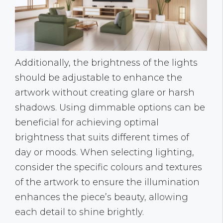
Additionally, the brightness of the lights
should be adjustable to enhance the
artwork without creating glare or harsh
shadows. Using dimmable options can be
beneficial for achieving optimal
brightness that suits different times of
day or moods. When selecting lighting,
consider the specific colours and textures
of the artwork to ensure the illumination
enhances the piece’s beauty, allowing
each detail to shine brightly.