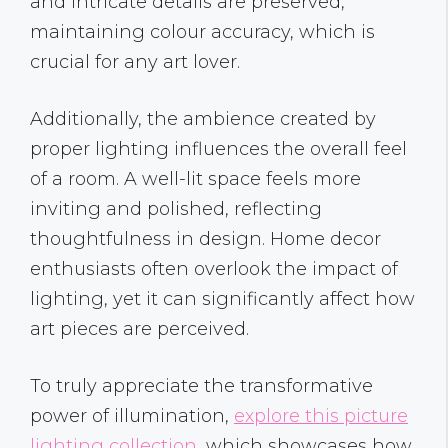
and intricate details are preserved,
maintaining colour accuracy, which is
crucial for any art lover.
Additionally, the ambience created by
proper lighting influences the overall feel
of a room. A well-lit space feels more
inviting and polished, reflecting
thoughtfulness in design. Home decor
enthusiasts often overlook the impact of
lighting, yet it can significantly affect how
art pieces are perceived.
To truly appreciate the transformative
power of illumination,
explore this picture
lighting collection
, which showcases how