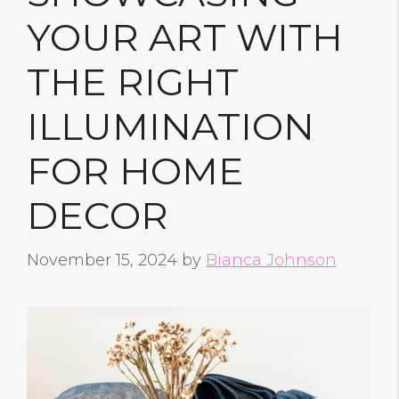
YOUR ART WITH
THE RIGHT
ILLUMINATION
FOR HOME
DECOR
November 15, 2024
by
Bianca Johnson