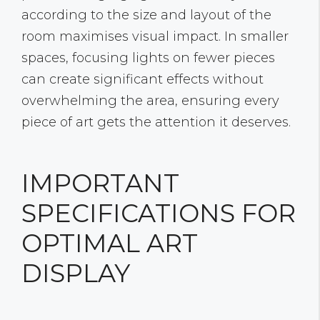
according to the size and layout of the
room maximises visual impact. In smaller
spaces, focusing lights on fewer pieces
can create significant effects without
overwhelming the area, ensuring every
piece of art gets the attention it deserves.
IMPORTANT
SPECIFICATIONS FOR
OPTIMAL ART
DISPLAY