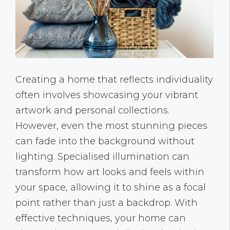
Creating a home that reflects individuality
often involves showcasing your vibrant
artwork and personal collections.
However, even the most stunning pieces
can fade into the background without
lighting. Specialised illumination can
transform how art looks and feels within
your space, allowing it to shine as a focal
point rather than just a backdrop. With
effective techniques, your home can