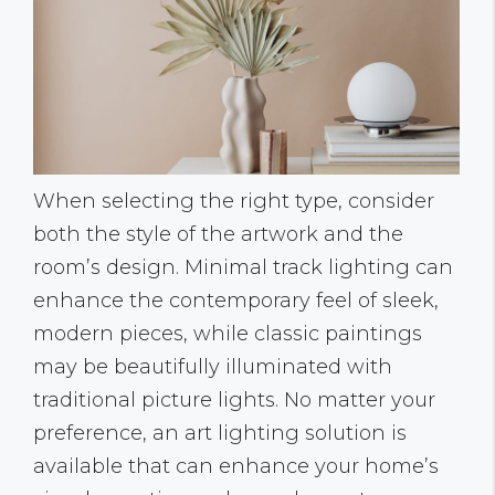
When selecting the right type, consider
both the style of the artwork and the
room’s design. Minimal track lighting can
enhance the contemporary feel of sleek,
modern pieces, while classic paintings
may be beautifully illuminated with
traditional picture lights. No matter your
preference, an art lighting solution is
available that can enhance your home’s