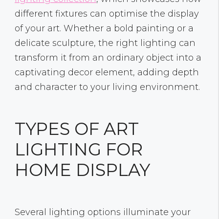
different fixtures can optimise the display
of your art. Whether a bold painting or a
delicate sculpture, the right lighting can
transform it from an ordinary object into a
captivating decor element, adding depth
and character to your living environment.
TYPES OF ART
LIGHTING FOR
HOME DISPLAY
Several lighting options illuminate your