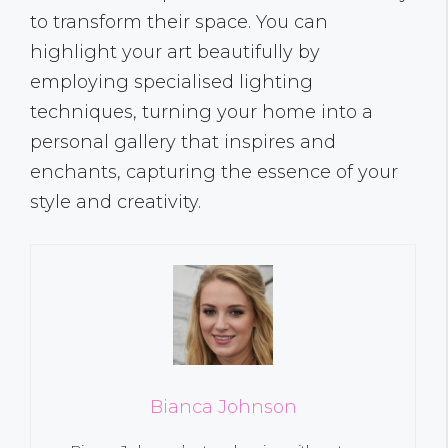
to transform their space. You can
highlight your art beautifully by
employing specialised lighting
techniques, turning your home into a
personal gallery that inspires and
enchants, capturing the essence of your
style and creativity.
Bianca Johnson