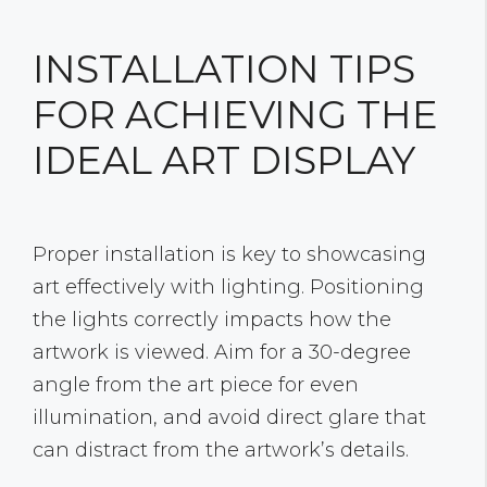
INSTALLATION TIPS
FOR ACHIEVING THE
IDEAL ART DISPLAY
Proper installation is key to showcasing
art effectively with lighting. Positioning
the lights correctly impacts how the
artwork is viewed. Aim for a 30-degree
angle from the art piece for even
illumination, and avoid direct glare that
can distract from the artwork’s details.