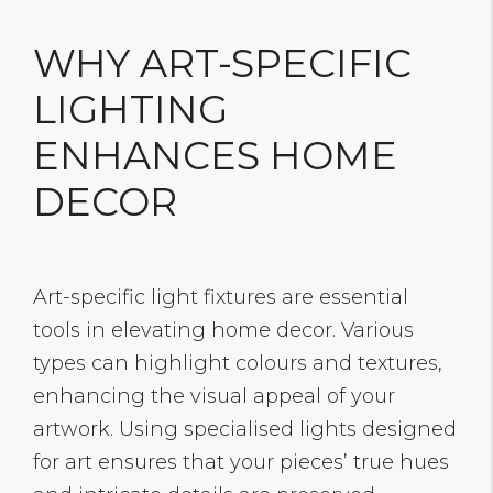
WHY ART-SPECIFIC
LIGHTING
ENHANCES HOME
DECOR
Art-specific light fixtures are essential
tools in elevating home decor. Various
types can highlight colours and textures,
enhancing the visual appeal of your
artwork. Using specialised lights designed
for art ensures that your pieces’ true hues