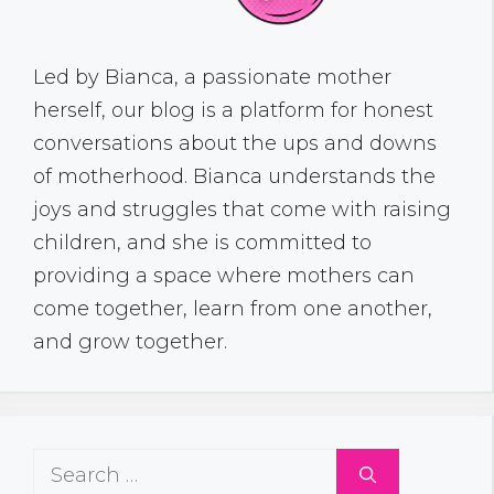
Led by Bianca, a passionate mother
herself, our blog is a platform for honest
conversations about the ups and downs
of motherhood. Bianca understands the
joys and struggles that come with raising
children, and she is committed to
providing a space where mothers can
come together, learn from one another,
and grow together.
Search