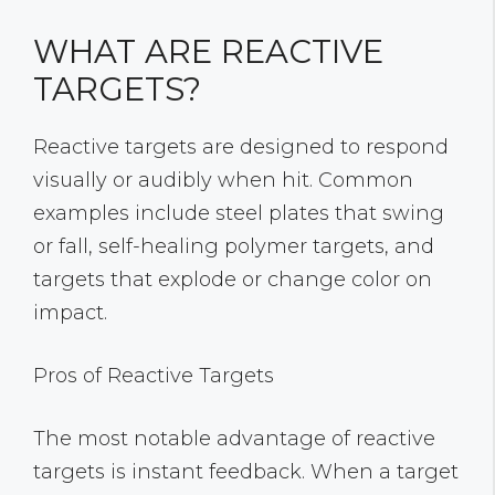
WHAT ARE REACTIVE
TARGETS?
Reactive targets are designed to respond
visually or audibly when hit. Common
examples include steel plates that swing
or fall, self-healing polymer targets, and
targets that explode or change color on
impact.
Pros of Reactive Targets
The most notable advantage of reactive
targets is instant feedback. When a target