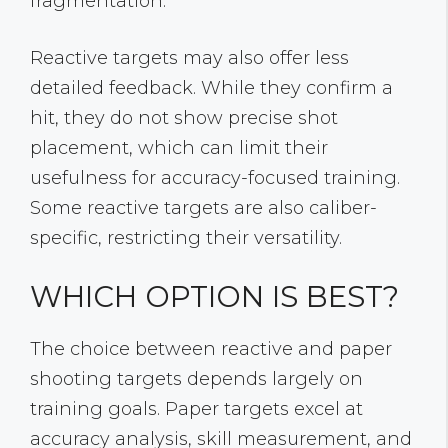
fragmentation.
Reactive targets may also offer less
detailed feedback. While they confirm a
hit, they do not show precise shot
placement, which can limit their
usefulness for accuracy-focused training.
Some reactive targets are also caliber-
specific, restricting their versatility.
WHICH OPTION IS BEST?
The choice between reactive and paper
shooting targets depends largely on
training goals. Paper targets excel at
accuracy analysis, skill measurement, and