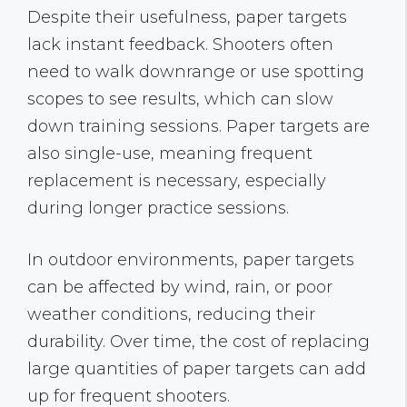
Despite their usefulness, paper targets
lack instant feedback. Shooters often
need to walk downrange or use spotting
scopes to see results, which can slow
down training sessions. Paper targets are
also single-use, meaning frequent
replacement is necessary, especially
during longer practice sessions.
In outdoor environments, paper targets
can be affected by wind, rain, or poor
weather conditions, reducing their
durability. Over time, the cost of replacing
large quantities of paper targets can add
up for frequent shooters.