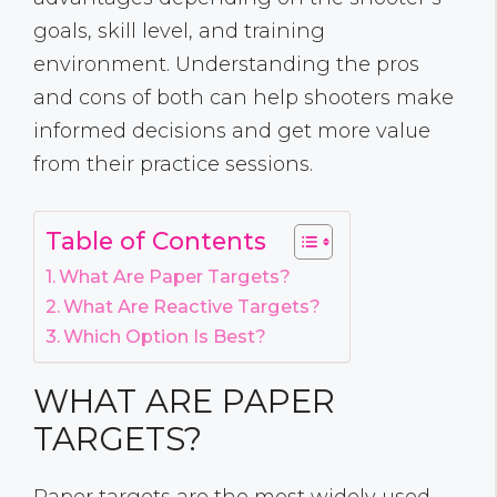
goals, skill level, and training
environment. Understanding the pros
and cons of both can help shooters make
informed decisions and get more value
from their practice sessions.
Table of Contents
What Are Paper Targets?
What Are Reactive Targets?
Which Option Is Best?
WHAT ARE PAPER
TARGETS?
Paper targets are the most widely used