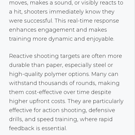
moves, makes a sound, or visibly reacts to
a hit, shooters immediately know they
were successful. This real-time response
enhances engagement and makes
training more dynamic and enjoyable.
Reactive shooting targets are often more
durable than paper, especially steel or
high-quality polymer options. Many can
withstand thousands of rounds, making
them cost-effective over time despite
higher upfront costs. They are particularly
effective for action shooting, defensive
drills, and speed training, where rapid
feedback is essential.