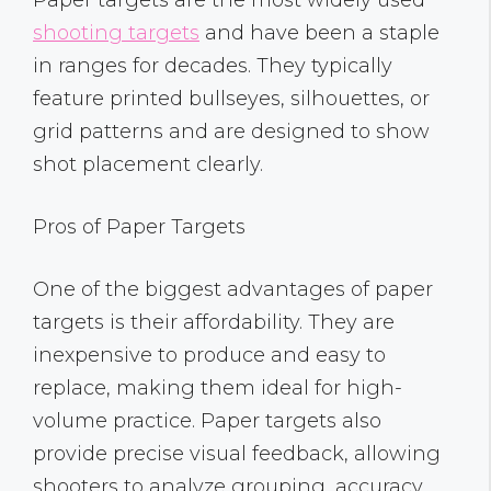
shooting targets
and have been a staple
in ranges for decades. They typically
feature printed bullseyes, silhouettes, or
grid patterns and are designed to show
shot placement clearly.
Pros of Paper Targets
One of the biggest advantages of paper
targets is their affordability. They are
inexpensive to produce and easy to
replace, making them ideal for high-
volume practice. Paper targets also
provide precise visual feedback, allowing
shooters to analyze grouping, accuracy,