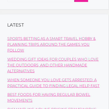
for:
LATEST
SPORTS BETTING AS A SMART TRAVEL HOBBY &
PLANNING TRIPS AROUND THE GAMES YOU
FOLLOW
WEDDING GIFT IDEAS FOR COUPLES WHO LOVE
THE OUTDOORS, AND OTHER HANDMADE
ALTERNATIVES
WHEN SOMEONE YOU LOVE GETS ARRESTED: A
PRACTICAL GUIDE TO FINDING LEGAL HELP FAST
BEST FOODS FOR HAVING REGULAR BOWEL
MOVEMENTS