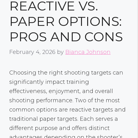
REACTIVE VS.
PAPER OPTIONS:
PROS AND CONS
February 4, 2026
by
Bianca Johnson
Choosing the right shooting targets can
significantly impact training
effectiveness, enjoyment, and overall
shooting performance. Two of the most
common options are reactive targets and
traditional paper targets. Each serves a
different purpose and offers distinct
advantages depending on the shooter’s