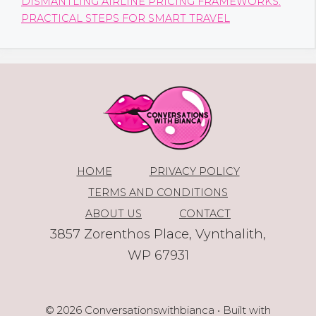
DISMANTLING AIRLINE PRICING FRAMEWORKS:
PRACTICAL STEPS FOR SMART TRAVEL
HOME
PRIVACY POLICY
TERMS AND CONDITIONS
ABOUT US
CONTACT
3857 Zorenthos Place, Vynthalith,
WP 67931
© 2026 Conversationswithbianca
• Built with