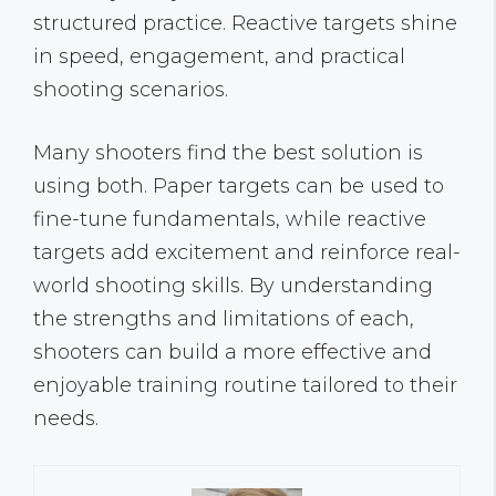
structured practice. Reactive targets shine
in speed, engagement, and practical
shooting scenarios.
Many shooters find the best solution is
using both. Paper targets can be used to
fine-tune fundamentals, while reactive
targets add excitement and reinforce real-
world shooting skills. By understanding
the strengths and limitations of each,
shooters can build a more effective and
enjoyable training routine tailored to their
needs.