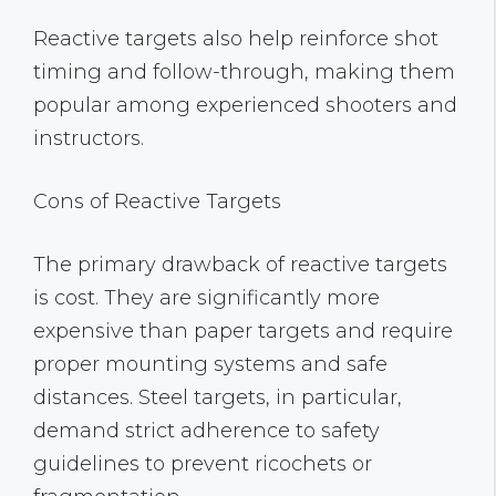
Reactive targets also help reinforce shot
timing and follow-through, making them
popular among experienced shooters and
instructors.
Cons of Reactive Targets
The primary drawback of reactive targets
is cost. They are significantly more
expensive than paper targets and require
proper mounting systems and safe
distances. Steel targets, in particular,
demand strict adherence to safety
guidelines to prevent ricochets or