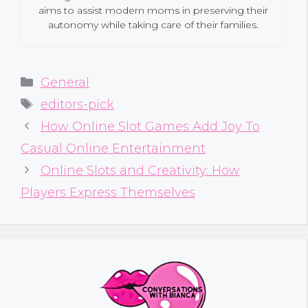
aims to assist modern moms in preserving their
autonomy while taking care of their families.
Categories
General
Tags
editors-pick
How Online Slot Games Add Joy To
Casual Online Entertainment
Online Slots and Creativity: How
Players Express Themselves