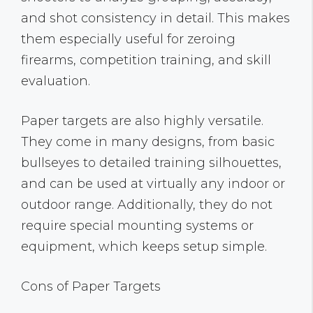
and shot consistency in detail. This makes
them especially useful for zeroing
firearms, competition training, and skill
evaluation.
Paper targets are also highly versatile.
They come in many designs, from basic
bullseyes to detailed training silhouettes,
and can be used at virtually any indoor or
outdoor range. Additionally, they do not
require special mounting systems or
equipment, which keeps setup simple.
Cons of Paper Targets