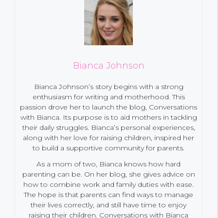
Bianca Johnson
Bianca Johnson’s story begins with a strong
enthusiasm for writing and motherhood. This
passion drove her to launch the blog, Conversations
with Bianca. Its purpose is to aid mothers in tackling
their daily struggles. Bianca’s personal experiences,
along with her love for raising children, inspired her
to build a supportive community for parents.
As a mom of two, Bianca knows how hard
parenting can be. On her blog, she gives advice on
how to combine work and family duties with ease.
The hope is that parents can find ways to manage
their lives correctly, and still have time to enjoy
raising their children. Conversations with Bianca