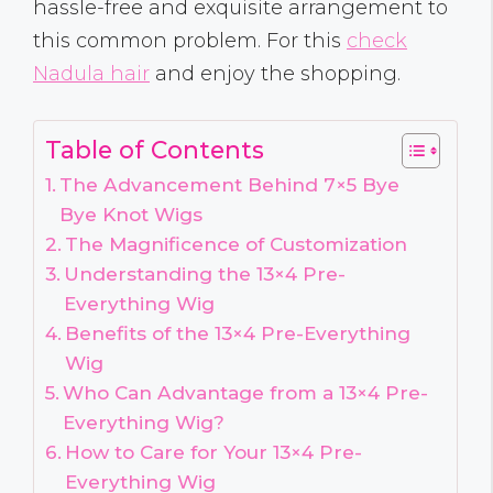
hassle-free and exquisite arrangement to
this common problem. For this
check
Nadula hair
and enjoy the shopping.
Table of Contents
The Advancement Behind 7×5 Bye
Bye Knot Wigs
The Magnificence of Customization
Understanding the 13×4 Pre-
Everything Wig
Benefits of the 13×4 Pre-Everything
Wig
Who Can Advantage from a 13×4 Pre-
Everything Wig?
How to Care for Your 13×4 Pre-
Everything Wig