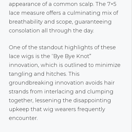
appearance of a common scalp. The 7×5
lace measure offers a culminating mix of
breathability and scope, guaranteeing
consolation all through the day.
One of the standout highlights of these
lace wigs is the “Bye Bye Knot”
innovation, which is outlined to minimize
tangling and hitches. This
groundbreaking innovation avoids hair
strands from interlacing and clumping
together, lessening the disappointing
upkeep that wig wearers frequently
encounter.