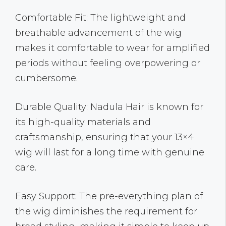
Comfortable Fit: The lightweight and
breathable advancement of the wig
makes it comfortable to wear for amplified
periods without feeling overpowering or
cumbersome.
Durable Quality: Nadula Hair is known for
its high-quality materials and
craftsmanship, ensuring that your 13×4
wig will last for a long time with genuine
care.
Easy Support: The pre-everything plan of
the wig diminishes the requirement for