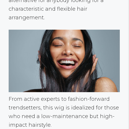
alternative for anybody looking for a
characteristic and flexible hair
arrangement.
From active experts to fashion-forward
trendsetters, this wig is idealized for those
who need a low-maintenance but high-
impact hairstyle.