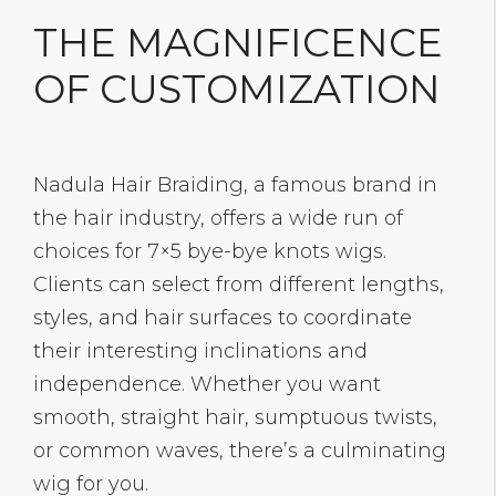
THE MAGNIFICENCE
OF CUSTOMIZATION
Nadula Hair Braiding, a famous brand in
the hair industry, offers a wide run of
choices for 7×5 bye-bye knots wigs.
Clients can select from different lengths,
styles, and hair surfaces to coordinate
their interesting inclinations and
independence. Whether you want
smooth, straight hair, sumptuous twists,
or common waves, there’s a culminating
wig for you.