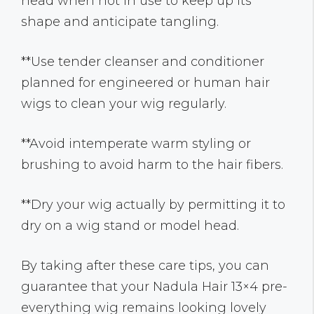
head when not in use to keep up its
shape and anticipate tangling.
**Use tender cleanser and conditioner
planned for engineered or human hair
wigs to clean your wig regularly.
**Avoid intemperate warm styling or
brushing to avoid harm to the hair fibers.
**Dry your wig actually by permitting it to
dry on a wig stand or model head.
By taking after these care tips, you can
guarantee that your Nadula Hair 13×4 pre-
everything wig remains looking lovely