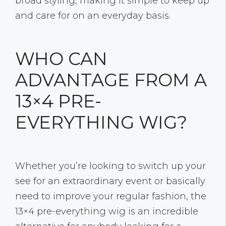
broad styling, making it simple to keep up
and care for on an everyday basis.
WHO CAN
ADVANTAGE FROM A
13×4 PRE-
EVERYTHING WIG?
Whether you’re looking to switch up your
see for an extraordinary event or basically
need to improve your regular fashion, the
13×4 pre-everything wig is an incredible