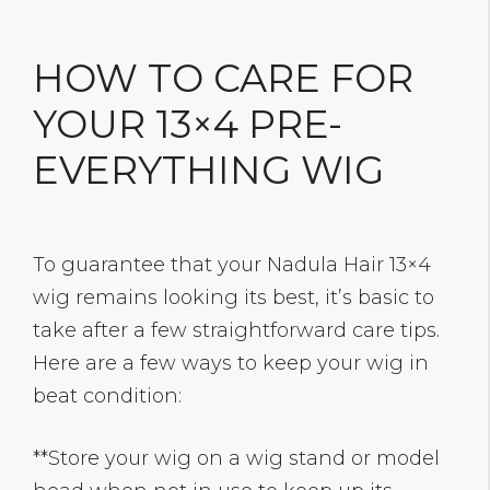
HOW TO CARE FOR
YOUR 13×4 PRE-
EVERYTHING WIG
To guarantee that your Nadula Hair 13×4
wig remains looking its best, it’s basic to
take after a few straightforward care tips.
Here are a few ways to keep your wig in
beat condition:
**Store your wig on a wig stand or model