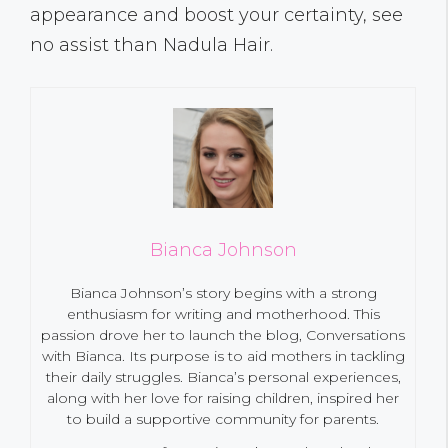
appearance and boost your certainty, see
no assist than Nadula Hair.
Bianca Johnson
Bianca Johnson’s story begins with a strong
enthusiasm for writing and motherhood. This
passion drove her to launch the blog, Conversations
with Bianca. Its purpose is to aid mothers in tackling
their daily struggles. Bianca’s personal experiences,
along with her love for raising children, inspired her
to build a supportive community for parents.