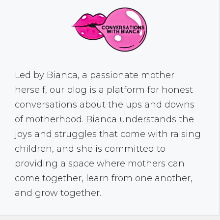
Led by Bianca, a passionate mother
herself, our blog is a platform for honest
conversations about the ups and downs
of motherhood. Bianca understands the
joys and struggles that come with raising
children, and she is committed to
providing a space where mothers can
come together, learn from one another,
and grow together.