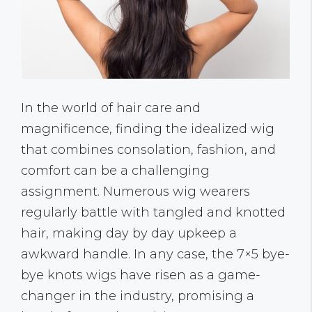
In the world of hair care and
magnificence, finding the idealized wig
that combines consolation, fashion, and
comfort can be a challenging
assignment. Numerous wig wearers
regularly battle with tangled and knotted
hair, making day by day upkeep a
awkward handle. In any case, the 7×5 bye-
bye knots wigs have risen as a game-
changer in the industry, promising a