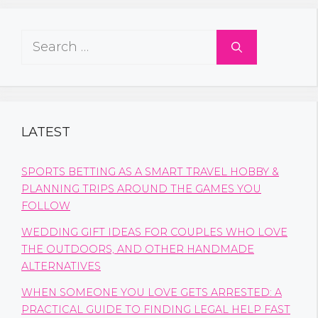
Search
for:
LATEST
SPORTS BETTING AS A SMART TRAVEL HOBBY &
PLANNING TRIPS AROUND THE GAMES YOU
FOLLOW
WEDDING GIFT IDEAS FOR COUPLES WHO LOVE
THE OUTDOORS, AND OTHER HANDMADE
ALTERNATIVES
WHEN SOMEONE YOU LOVE GETS ARRESTED: A
PRACTICAL GUIDE TO FINDING LEGAL HELP FAST