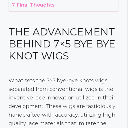
Final Thoughts
THE ADVANCEMENT
BEHIND 7×5 BYE BYE
KNOT WIGS
What sets the 7×5 bye-bye knots wigs
separated from conventional wigs is the
inventive lace innovation utilized in their
development. These wigs are fastidiously
handcrafted with accuracy, utilizing high-
quality lace materials that imitate the