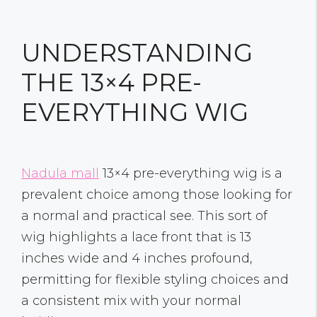
UNDERSTANDING
THE 13×4 PRE-
EVERYTHING WIG
Nadula mall
13×4 pre-everything wig is a
prevalent choice among those looking for
a normal and practical see. This sort of
wig highlights a lace front that is 13
inches wide and 4 inches profound,
permitting for flexible styling choices and
a consistent mix with your normal