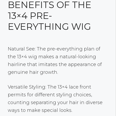
BENEFITS OF THE
13×4 PRE-
EVERYTHING WIG
Natural See: The pre-everything plan of
the 13×4 wig makes a natural-looking
hairline that imitates the appearance of
genuine hair growth.
Versatile Styling: The 13×4 lace front
permits for different styling choices,
counting separating your hair in diverse
ways to make special looks.