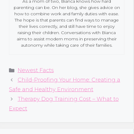
As a mom of two, Bianca knows how hard
parenting can be. On her blog, she gives advice on
how to combine work and family duties with ease.
The hope is that parents can find ways to manage
their lives correctly, and still have time to enjoy
raising their children. Conversations with Bianca
aims to assist modern moms in preserving their
autonomy while taking care of their families.
Categories
Newest Facts
Child-Proofing Your Home: Creating a
Safe and Healthy Environment
Therapy Dog Training Cost – What to
Expect