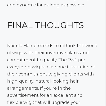
and dynamic for as long as possible.
FINAL THOUGHTS
Nadula Hair proceeds to rethink the world
of wigs with their inventive plans and
commitment to quality. The 13×4 pre-
everything wig is a fair one illustration of
their commitment to giving clients with
high-quality, natural-looking hair
arrangements. If you’re in the
advertisement for an excellent and
flexible wig that will upgrade your