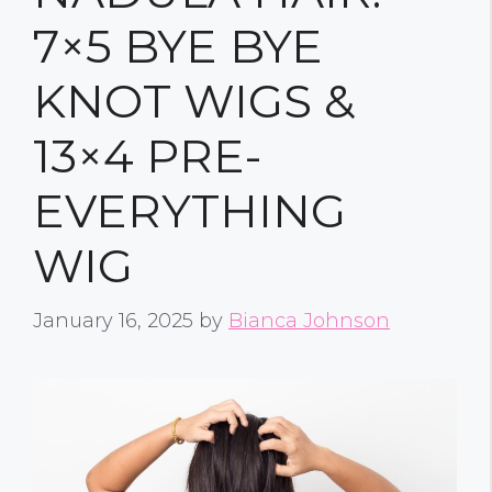
7×5 BYE BYE
KNOT WIGS &
13×4 PRE-
EVERYTHING
WIG
January 16, 2025
by
Bianca Johnson