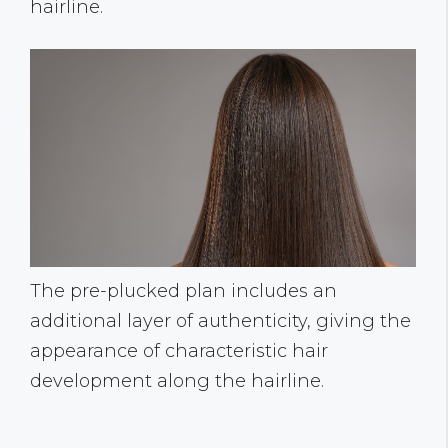
hairline.
The pre-plucked plan includes an
additional layer of authenticity, giving the
appearance of characteristic hair
development along the hairline.