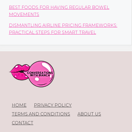
BEST FOODS FOR HAVING REGULAR BOWEL
MOVEMENTS
DISMANTLING AIRLINE PRICING FRAMEWORKS:
PRACTICAL STEPS FOR SMART TRAVEL
HOME
PRIVACY POLICY
TERMS AND CONDITIONS
ABOUT US
CONTACT