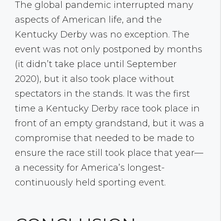
The global pandemic interrupted many
aspects of American life, and the
Kentucky Derby was no exception. The
event was not only postponed by months
(it didn’t take place until September
2020), but it also took place without
spectators in the stands. It was the first
time a Kentucky Derby race took place in
front of an empty grandstand, but it was a
compromise that needed to be made to
ensure the race still took place that year—
a necessity for America’s longest-
continuously held sporting event.