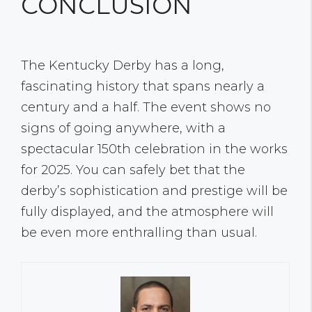
CONCLUSION
The Kentucky Derby has a long,
fascinating history that spans nearly a
century and a half. The event shows no
signs of going anywhere, with a
spectacular 150th celebration in the works
for 2025. You can safely bet that the
derby’s sophistication and prestige will be
fully displayed, and the atmosphere will
be even more enthralling than usual.