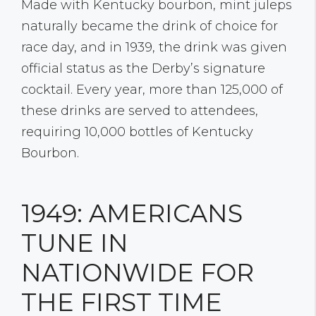
Made with Kentucky bourbon, mint juleps
naturally became the drink of choice for
race day, and in 1939, the drink was given
official status as the Derby’s signature
cocktail. Every year, more than 125,000 of
these drinks are served to attendees,
requiring 10,000 bottles of Kentucky
Bourbon.
1949: AMERICANS
TUNE IN
NATIONWIDE FOR
THE FIRST TIME