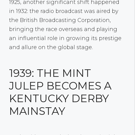
1925, another significant shift happened
in 1932: the radio broadcast was aired by
the British Broadcasting Corporation,
bringing the race overseas and playing
an influential role in growing its prestige
and allure on the global stage.
1939: THE MINT
JULEP BECOMES A
KENTUCKY DERBY
MAINSTAY