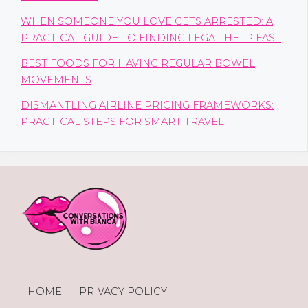
WHEN SOMEONE YOU LOVE GETS ARRESTED: A
PRACTICAL GUIDE TO FINDING LEGAL HELP FAST
BEST FOODS FOR HAVING REGULAR BOWEL
MOVEMENTS
DISMANTLING AIRLINE PRICING FRAMEWORKS:
PRACTICAL STEPS FOR SMART TRAVEL
HOME
PRIVACY POLICY