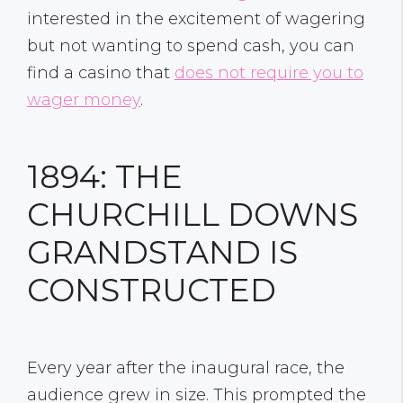
interested in the excitement of wagering
but not wanting to spend cash, you can
find a casino that
does not require you to
wager money
.
1894: THE
CHURCHILL DOWNS
GRANDSTAND IS
CONSTRUCTED
Every year after the inaugural race, the
audience grew in size. This prompted the