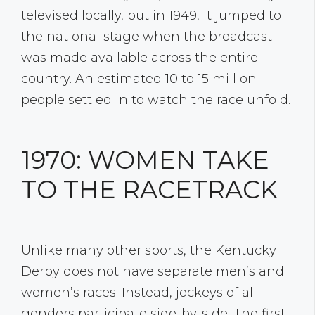
televised locally, but in 1949, it jumped to
the national stage when the broadcast
was made available across the entire
country. An estimated 10 to 15 million
people settled in to watch the race unfold.
1970: WOMEN TAKE
TO THE RACETRACK
Unlike many other sports, the Kentucky
Derby does not have separate men’s and
women’s races. Instead, jockeys of all
genders participate side-by-side. The first