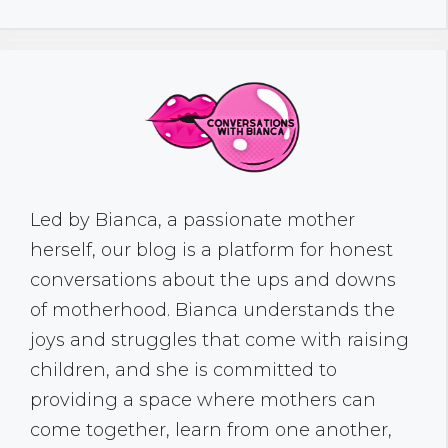
Led by Bianca, a passionate mother
herself, our blog is a platform for honest
conversations about the ups and downs
of motherhood. Bianca understands the
joys and struggles that come with raising
children, and she is committed to
providing a space where mothers can
come together, learn from one another,