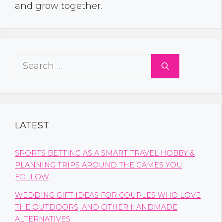
and grow together.
Search
for:
LATEST
SPORTS BETTING AS A SMART TRAVEL HOBBY &
PLANNING TRIPS AROUND THE GAMES YOU
FOLLOW
WEDDING GIFT IDEAS FOR COUPLES WHO LOVE
THE OUTDOORS, AND OTHER HANDMADE
ALTERNATIVES