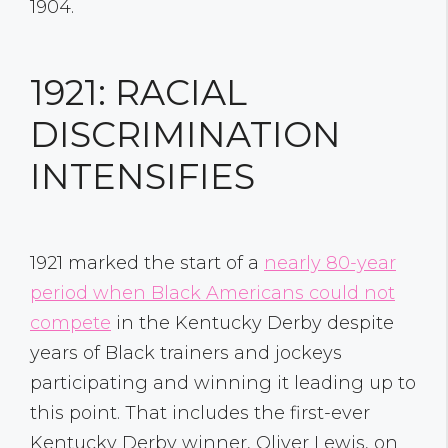
1904.
1921: RACIAL
DISCRIMINATION
INTENSIFIES
1921 marked the start of a
nearly 80-year
period when Black Americans could not
compete
in the Kentucky Derby despite
years of Black trainers and jockeys
participating and winning it leading up to
this point. That includes the first-ever
Kentucky Derby winner, Oliver Lewis, on