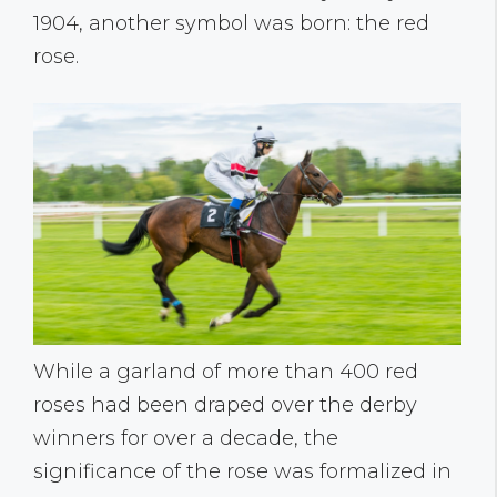
1904, another symbol was born: the red
rose.
While a garland of more than 400 red
roses had been draped over the derby
winners for over a decade, the
significance of the rose was formalized in