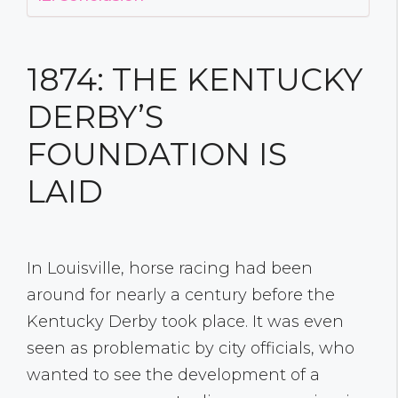
1874: THE KENTUCKY
DERBY’S
FOUNDATION IS
LAID
In Louisville, horse racing had been
around for nearly a century before the
Kentucky Derby took place. It was even
seen as problematic by city officials, who
wanted to see the development of a