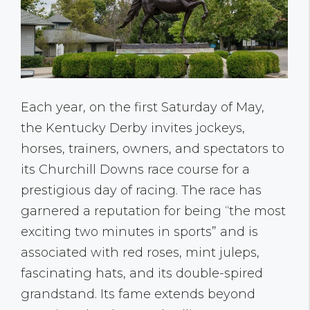
Each year, on the first Saturday of May,
the Kentucky Derby invites jockeys,
horses, trainers, owners, and spectators to
its Churchill Downs race course for a
prestigious day of racing. The race has
garnered a reputation for being “the most
exciting two minutes in sports” and is
associated with red roses, mint juleps,
fascinating hats, and its double-spired
grandstand. Its fame extends beyond