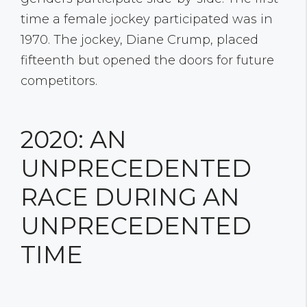
time a female jockey participated was in
1970. The jockey, Diane Crump, placed
fifteenth but opened the doors for future
competitors.
2020: AN
UNPRECEDENTED
RACE DURING AN
UNPRECEDENTED
TIME