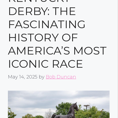
DERBY: THE
FASCINATING
HISTORY OF
AMERICA’S MOST
ICONIC RACE
May 14, 2025
by
Bob Duncan