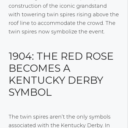
construction of the iconic grandstand
with towering twin spires rising above the
roof line to accommodate the crowd. The
twin spires now symbolize the event.
1904: THE RED ROSE
BECOMES A
KENTUCKY DERBY
SYMBOL
The twin spires aren’t the only symbols
associated with the Kentucky Derby. In