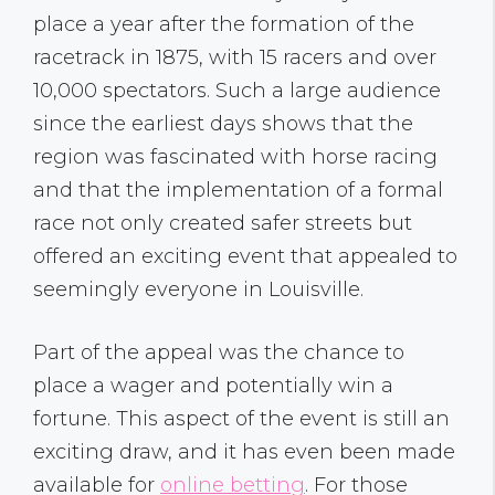
place a year after the formation of the
racetrack in 1875, with 15 racers and over
10,000 spectators. Such a large audience
since the earliest days shows that the
region was fascinated with horse racing
and that the implementation of a formal
race not only created safer streets but
offered an exciting event that appealed to
seemingly everyone in Louisville.
Part of the appeal was the chance to
place a wager and potentially win a
fortune. This aspect of the event is still an
exciting draw, and it has even been made
available for
online betting
. For those