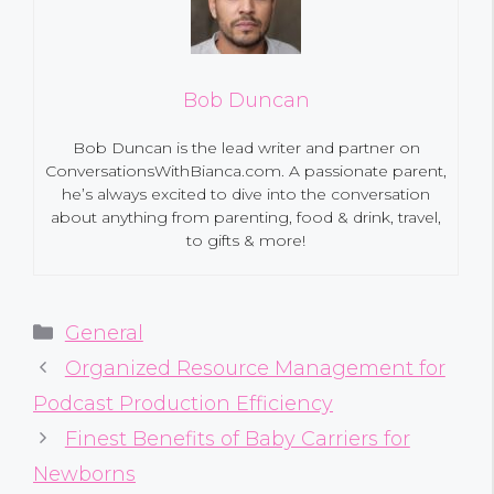
Bob Duncan
Bob Duncan is the lead writer and partner on
ConversationsWithBianca.com. A passionate parent,
he’s always excited to dive into the conversation
about anything from parenting, food & drink, travel,
to gifts & more!
Categories
General
Organized Resource Management for
Podcast Production Efficiency
Finest Benefits of Baby Carriers for
Newborns