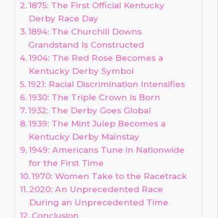
1875: The First Official Kentucky
Derby Race Day
1894: The Churchill Downs
Grandstand Is Constructed
1904: The Red Rose Becomes a
Kentucky Derby Symbol
1921: Racial Discrimination Intensifies
1930: The Triple Crown Is Born
1932: The Derby Goes Global
1939: The Mint Julep Becomes a
Kentucky Derby Mainstay
1949: Americans Tune in Nationwide
for the First Time
1970: Women Take to the Racetrack
2020: An Unprecedented Race
During an Unprecedented Time
Conclusion