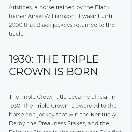
Aristides, a horse trained by the Black
trainer Ansel Williamson. It wasn’t until
2000 that Black jockeys returned to the
track.
1930: THE TRIPLE
CROWN IS BORN
The Triple Crown title became official in
1930. The Triple Crown is awarded to the
horse and jockey that win the Kentucky
Derby, the Preakness Stakes, and the