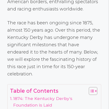
American borders, enthralling spectators
and racing enthusiasts worldwide.
The race has been ongoing since 1875,
almost 150 years ago. Over this period, the
Kentucky Derby has undergone many
significant milestones that have
endeared it to the hearts of many. Below,
we will explore the fascinating history of
this race just in time for its 150-year
celebration.
Table of Contents
1874: The Kentucky Derby’s
Foundation is Laid