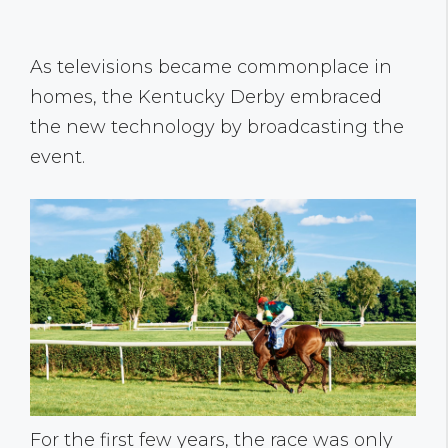
As televisions became commonplace in
homes, the Kentucky Derby embraced
the new technology by broadcasting the
event.
For the first few years, the race was only