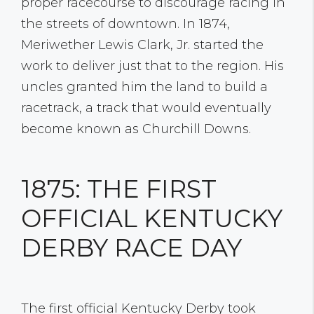
proper racecourse to discourage racing in
the streets of downtown. In 1874,
Meriwether Lewis Clark, Jr. started the
work to deliver just that to the region. His
uncles granted him the land to build a
racetrack, a track that would eventually
become known as Churchill Downs.
1875: THE FIRST
OFFICIAL KENTUCKY
DERBY RACE DAY
The first official Kentucky Derby took