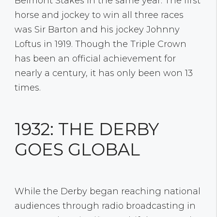
Belmont Stakes in the same year. The first
horse and jockey to win all three races
was Sir Barton and his jockey Johnny
Loftus in 1919. Though the Triple Crown
has been an official achievement for
nearly a century, it has only been won 13
times.
1932: THE DERBY
GOES GLOBAL
While the Derby began reaching national
audiences through radio broadcasting in