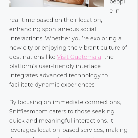
peopl
e in
real-time based on their location,
enhancing spontaneous social
interactions. Whether you’re exploring a
new city or enjoying the vibrant culture of
destinations like
Visit Guatemala
, the
platform’s user-friendly interface
integrates advanced technology to
facilitate dynamic experiences.
By focusing on immediate connections,
Sniffiesmcom caters to those seeking
quick and meaningful interactions. It
leverages location-based services, making