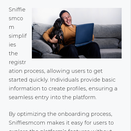
Sniffie
smco
m
simplif
ies
the
registr
ation process, allowing users to get
started quickly. Individuals provide basic
information to create profiles, ensuring a
seamless entry into the platform.
By optimizing the onboarding process,
Sniffiesmcom makes it easy for users to