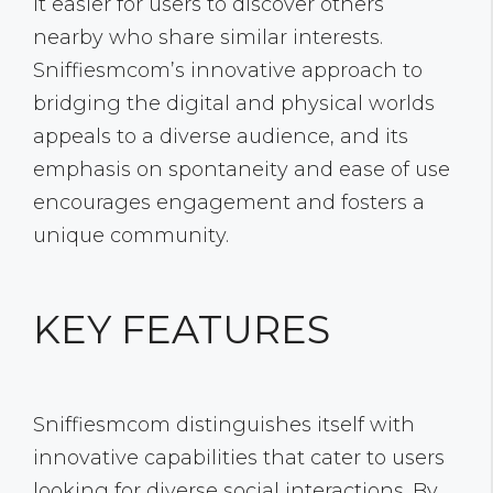
it easier for users to discover others
nearby who share similar interests.
Sniffiesmcom’s innovative approach to
bridging the digital and physical worlds
appeals to a diverse audience, and its
emphasis on spontaneity and ease of use
encourages engagement and fosters a
unique community.
KEY FEATURES
Sniffiesmcom distinguishes itself with
innovative capabilities that cater to users
looking for diverse social interactions. By