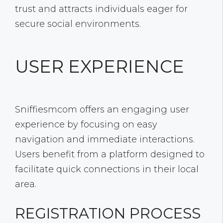
trust and attracts individuals eager for
secure social environments.
USER EXPERIENCE
Sniffiesmcom offers an engaging user
experience by focusing on easy
navigation and immediate interactions.
Users benefit from a platform designed to
facilitate quick connections in their local
area.
REGISTRATION PROCESS