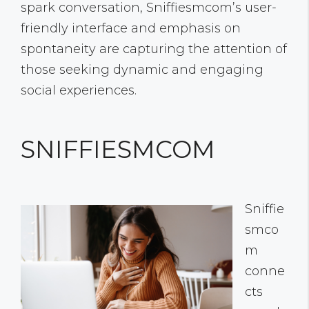
spark conversation, Sniffiesmcom’s user-
friendly interface and emphasis on
spontaneity are capturing the attention of
those seeking dynamic and engaging
social experiences.
SNIFFIESMCOM
Sniffie
smco
m
conne
cts