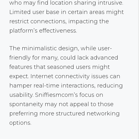
who may find location sharing intrusive.
Limited user base in certain areas might
restrict connections, impacting the
platform’s effectiveness.
The minimalistic design, while user-
friendly for many, could lack advanced
features that seasoned users might
expect. Internet connectivity issues can
hamper real-time interactions, reducing
usability. Sniffiesmcom’s focus on
spontaneity may not appeal to those
preferring more structured networking
options.