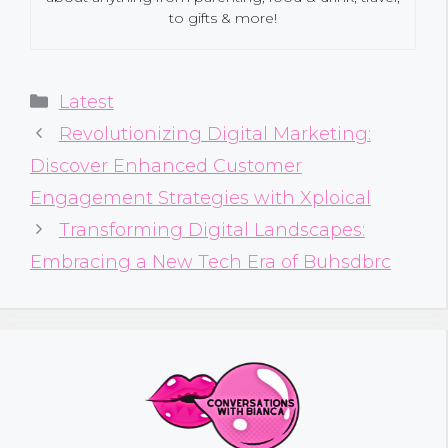
to gifts & more!
Categories
Latest
Revolutionizing Digital Marketing:
Discover Enhanced Customer
Engagement Strategies with Xploical
Transforming Digital Landscapes:
Embracing a New Tech Era of Buhsdbrc