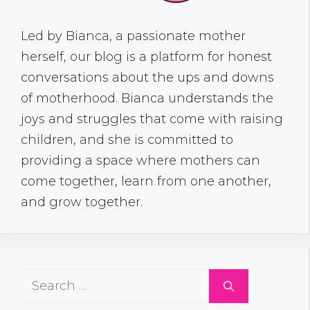
Led by Bianca, a passionate mother
herself, our blog is a platform for honest
conversations about the ups and downs
of motherhood. Bianca understands the
joys and struggles that come with raising
children, and she is committed to
providing a space where mothers can
come together, learn from one another,
and grow together.
Search
for: