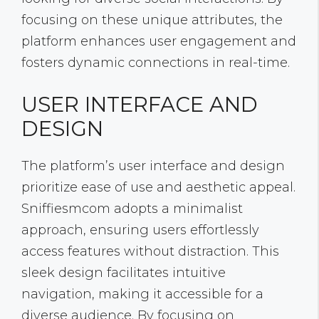
focusing on these unique attributes, the
platform enhances user engagement and
fosters dynamic connections in real-time.
USER INTERFACE AND
DESIGN
The platform’s user interface and design
prioritize ease of use and aesthetic appeal.
Sniffiesmcom adopts a minimalist
approach, ensuring users effortlessly
access features without distraction. This
sleek design facilitates intuitive
navigation, making it accessible for a
diverse audience. By focusing on