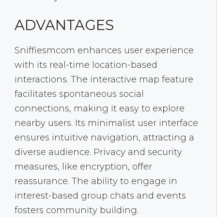
ADVANTAGES
Sniffiesmcom enhances user experience
with its real-time location-based
interactions. The interactive map feature
facilitates spontaneous social
connections, making it easy to explore
nearby users. Its minimalist user interface
ensures intuitive navigation, attracting a
diverse audience. Privacy and security
measures, like encryption, offer
reassurance. The ability to engage in
interest-based group chats and events
fosters community building.