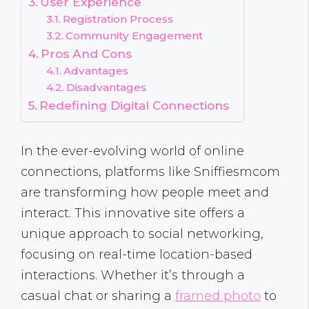
User Experience
Registration Process
Community Engagement
Pros And Cons
Advantages
Disadvantages
Redefining Digital Connections
In the ever-evolving world of online
connections, platforms like Sniffiesmcom
are transforming how people meet and
interact. This innovative site offers a
unique approach to social networking,
focusing on real-time location-based
interactions. Whether it’s through a
casual chat or sharing a
framed photo
to