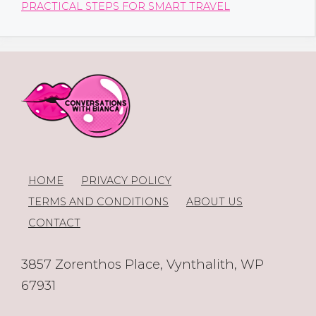
PRACTICAL STEPS FOR SMART TRAVEL
HOME
PRIVACY POLICY
TERMS AND CONDITIONS
ABOUT US
CONTACT
3857 Zorenthos Place, Vynthalith, WP
67931