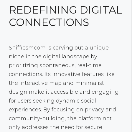
REDEFINING DIGITAL
CONNECTIONS
Sniffiesmcom is carving out a unique
niche in the digital landscape by
prioritizing spontaneous, real-time
connections. Its innovative features like
the interactive map and minimalist
design make it accessible and engaging
for users seeking dynamic social
experiences. By focusing on privacy and
community-building, the platform not
only addresses the need for secure