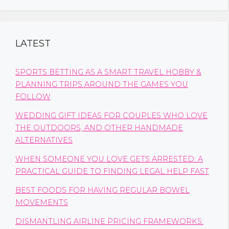
LATEST
SPORTS BETTING AS A SMART TRAVEL HOBBY &
PLANNING TRIPS AROUND THE GAMES YOU
FOLLOW
WEDDING GIFT IDEAS FOR COUPLES WHO LOVE
THE OUTDOORS, AND OTHER HANDMADE
ALTERNATIVES
WHEN SOMEONE YOU LOVE GETS ARRESTED: A
PRACTICAL GUIDE TO FINDING LEGAL HELP FAST
BEST FOODS FOR HAVING REGULAR BOWEL
MOVEMENTS
DISMANTLING AIRLINE PRICING FRAMEWORKS: