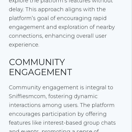
explore the platform’s features without
delay. This approach aligns with the
platform’s goal of encouraging rapid
engagement and exploration of nearby
connections, enhancing overall user
experience.
COMMUNITY
ENGAGEMENT
Community engagement is integral to
Sniffiesmcom, fostering dynamic
interactions among users. The platform
encourages participation by offering
features like interest-based group chats
and events, promoting a sense of