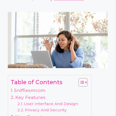
Table of Contents
Sniffiesmcom
Key Features
User Interface And Design
Privacy And Security