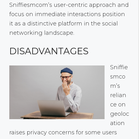
Sniffiesmcom’s user-centric approach and
focus on immediate interactions position
it as a distinctive platform in the social
networking landscape.
DISADVANTAGES
Sniffie
smco
m’s
relian
ce on
geoloc
ation
raises privacy concerns for some users