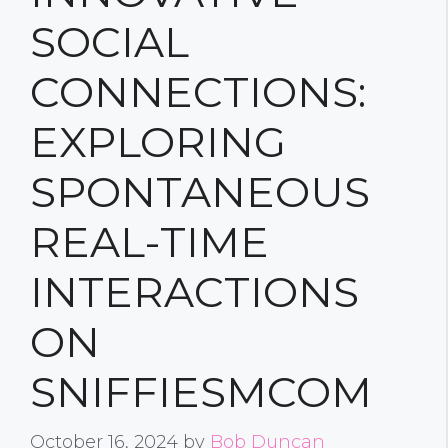
SOCIAL
CONNECTIONS:
EXPLORING
SPONTANEOUS
REAL-TIME
INTERACTIONS
ON
SNIFFIESMCOM
October 16, 2024
by
Bob Duncan