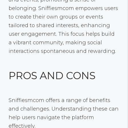
belonging. Sniffiesmcom empowers users
to create their own groups or events
tailored to shared interests, enhancing
user engagement. This focus helps build
a vibrant community, making social
interactions spontaneous and rewarding.
PROS AND CONS
Sniffiesmcom offers a range of benefits
and challenges. Understanding these can
help users navigate the platform
effectively.