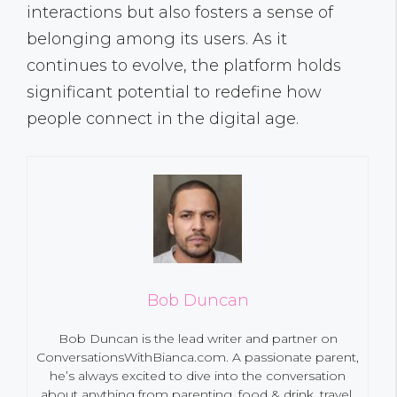
interactions but also fosters a sense of
belonging among its users. As it
continues to evolve, the platform holds
significant potential to redefine how
people connect in the digital age.
Bob Duncan
Bob Duncan is the lead writer and partner on
ConversationsWithBianca.com. A passionate parent,
he’s always excited to dive into the conversation
about anything from parenting, food & drink, travel,