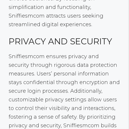
simplification and functionality,
Sniffiesmcom attracts users seeking
streamlined digital experiences.
PRIVACY AND SECURITY
Sniffiesmcom ensures privacy and
security through rigorous data protection
measures. Users’ personal information
stays confidential through encryption and
secure login processes. Additionally,
customizable privacy settings allow users
to control their visibility and interactions,
fostering a sense of safety. By prioritizing
privacy and security, Sniffiesmcom builds