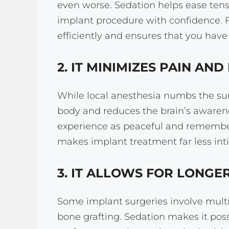
even worse. Sedation helps ease tens
implant procedure with confidence. F
efficiently and ensures that you have
2. IT MINIMIZES PAIN AN
While local anesthesia numbs the surg
body and reduces the brain’s awarene
experience as peaceful and remember 
makes implant treatment far less int
3. IT ALLOWS FOR LONG
Some implant surgeries involve multi
bone grafting. Sedation makes it poss