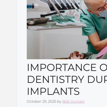
IMPORTANCE O
DENTISTRY DU
IMPLANTS
October 29, 2025
by
Bob Duncan