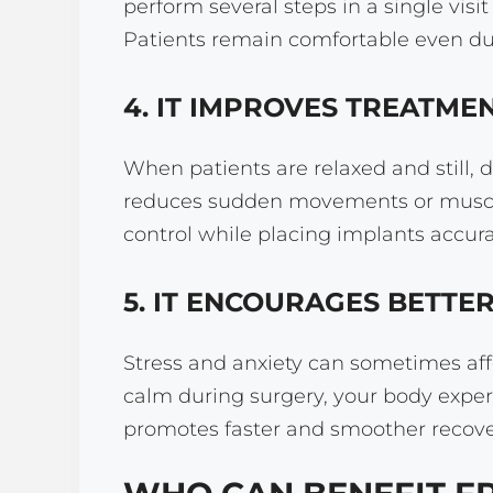
perform several steps in a single visi
Patients remain comfortable even dur
4. IT IMPROVES TREATME
When patients are relaxed and still, 
reduces sudden movements or muscle
control while placing implants accura
5. IT ENCOURAGES BETTE
Stress and anxiety can sometimes affe
calm during surgery, your body exper
promotes faster and smoother recover