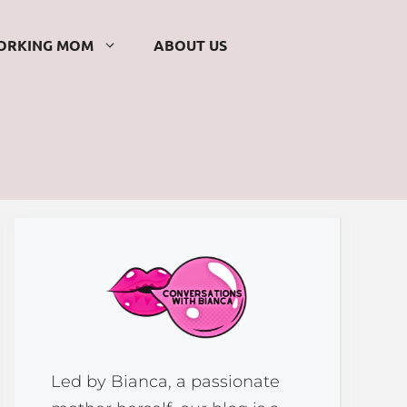
ORKING MOM
ABOUT US
Led by Bianca, a passionate