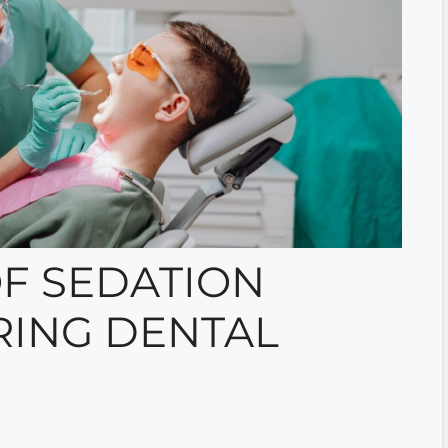
F SEDATION
RING DENTAL