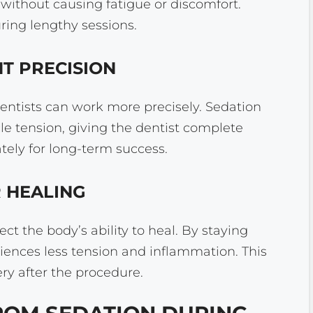
t without causing fatigue or discomfort.
ing lengthy sessions.
NT PRECISION
dentists can work more precisely. Sedation
 tension, giving the dentist complete
tely for long-term success.
R HEALING
ct the body’s ability to heal. By staying
iences less tension and inflammation. This
y after the procedure.