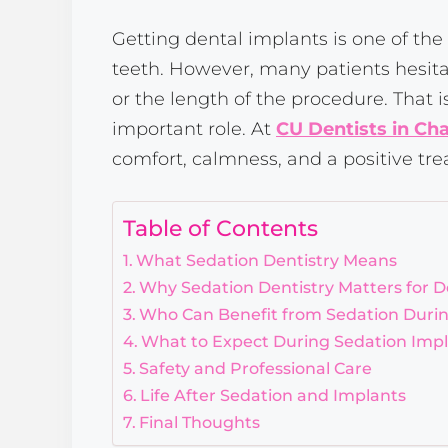
Getting dental implants is one of the
teeth. However, many patients hesita
or the length of the procedure. That 
important role. At
CU Dentists in Ch
comfort, calmness, and a positive tre
Table of Contents
What Sedation Dentistry Means
Why Sedation Dentistry Matters for D
Who Can Benefit from Sedation Durin
What to Expect During Sedation Imp
Safety and Professional Care
Life After Sedation and Implants
Final Thoughts