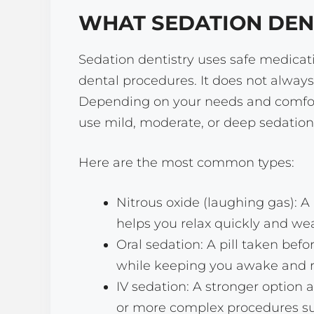
WHAT SEDATION DEN
Sedation dentistry uses safe medicati
dental procedures. It does not always
Depending on your needs and comfort
use mild, moderate, or deep sedation
Here are the most common types:
Nitrous oxide (laughing gas): 
helps you relax quickly and wea
Oral sedation: A pill taken bef
while keeping you awake and r
IV sedation: A stronger option 
or more complex procedures su