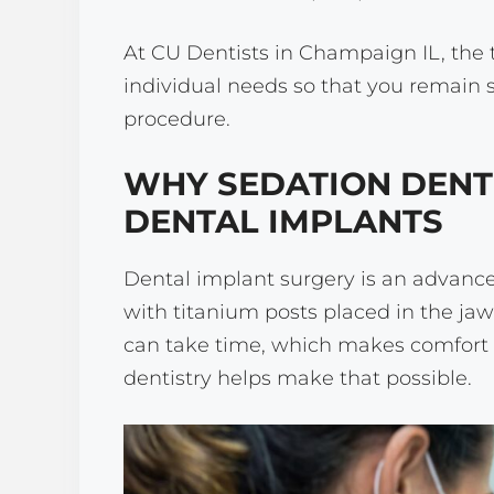
At CU Dentists in Champaign IL, the t
individual needs so that you remain
procedure.
WHY SEDATION DENT
DENTAL IMPLANTS
Dental implant surgery is an advance
with titanium posts placed in the ja
can take time, which makes comfort 
dentistry helps make that possible.