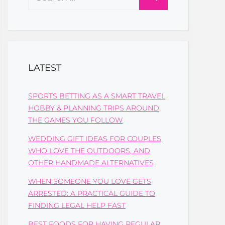
for:
LATEST
SPORTS BETTING AS A SMART TRAVEL
HOBBY & PLANNING TRIPS AROUND
THE GAMES YOU FOLLOW
WEDDING GIFT IDEAS FOR COUPLES
WHO LOVE THE OUTDOORS, AND
OTHER HANDMADE ALTERNATIVES
WHEN SOMEONE YOU LOVE GETS
ARRESTED: A PRACTICAL GUIDE TO
FINDING LEGAL HELP FAST
BEST FOODS FOR HAVING REGULAR