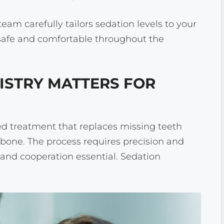
eam carefully tailors sedation levels to your
 safe and comfortable throughout the
ISTRY MATTERS FOR
d treatment that replaces missing teeth
wbone. The process requires precision and
and cooperation essential. Sedation