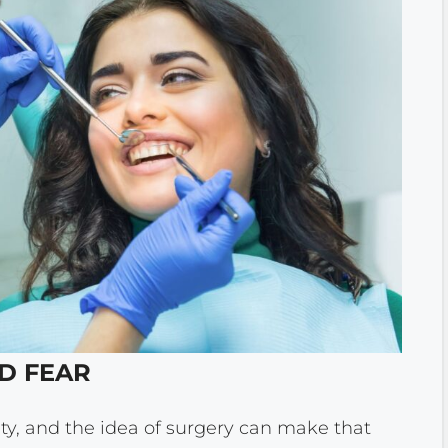
ND FEAR
y, and the idea of surgery can make that