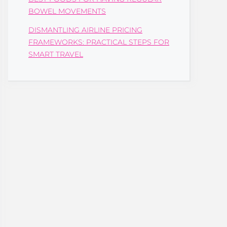
BOWEL MOVEMENTS
DISMANTLING AIRLINE PRICING
FRAMEWORKS: PRACTICAL STEPS FOR
SMART TRAVEL