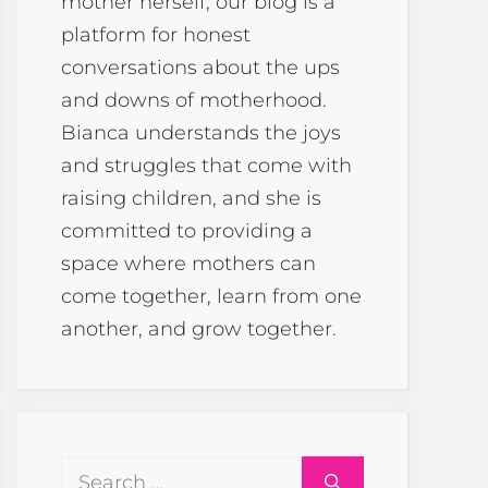
mother herself, our blog is a
platform for honest
conversations about the ups
and downs of motherhood.
Bianca understands the joys
and struggles that come with
raising children, and she is
committed to providing a
space where mothers can
come together, learn from one
another, and grow together.
Search