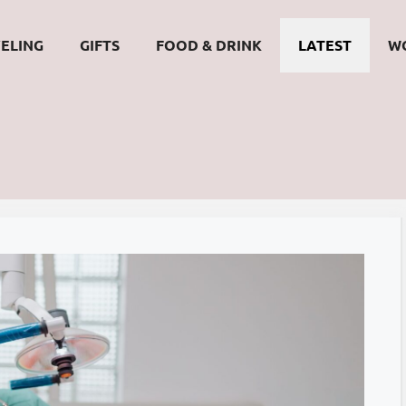
ELING
GIFTS
FOOD & DRINK
LATEST
W