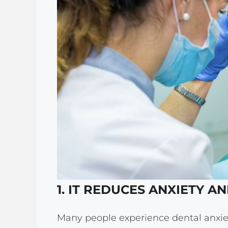
1. IT REDUCES ANXIETY A
Many people experience dental anxiet