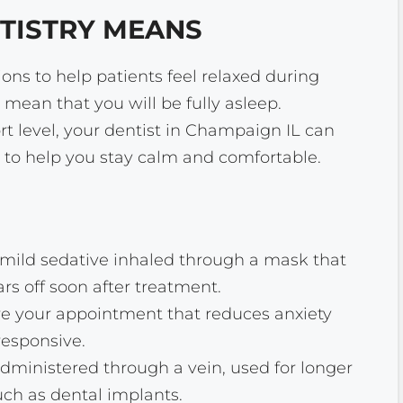
TISTRY MEANS
ons to help patients feel relaxed during
 mean that you will be fully asleep.
 level, your dentist in Champaign IL can
 to help you stay calm and comfortable.
A mild sedative inhaled through a mask that
rs off soon after treatment.
ore your appointment that reduces anxiety
esponsive.
administered through a vein, used for longer
ch as dental implants.