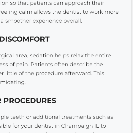
ion so that patients can approach their
eeling calm allows the dentist to work more
 a smoother experience overall.
D DISCOMFORT
ical area, sedation helps relax the entire
ss of pain. Patients often describe the
little of the procedure afterward. This
imidating.
ER PROCEDURES
ple teeth or additional treatments such as
ible for your dentist in Champaign IL to