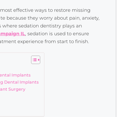
 most effective ways to restore missing
te because they worry about pain, anxiety,
is where sedation dentistry plays an
ampaign IL
, sedation is used to ensure
atment experience from start to finish.
ental Implants
g Dental Implants
lant Surgery