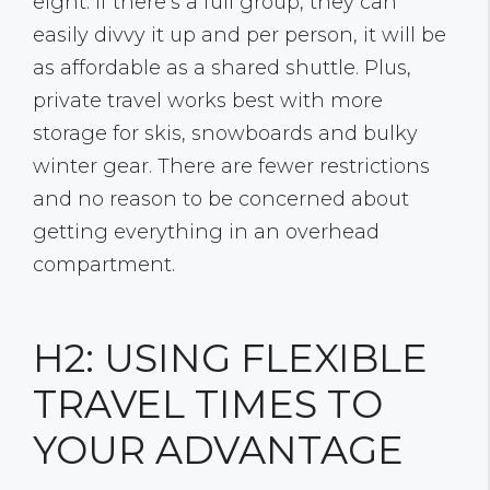
eight. If there’s a full group, they can
easily divvy it up and per person, it will be
as affordable as a shared shuttle. Plus,
private travel works best with more
storage for skis, snowboards and bulky
winter gear. There are fewer restrictions
and no reason to be concerned about
getting everything in an overhead
compartment.
H2: USING FLEXIBLE
TRAVEL TIMES TO
YOUR ADVANTAGE