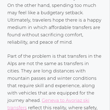
On the other hand, spending too much
may feel like a budgetary setback.
Ultimately, travelers hope there is a happy
medium in which affordable transfers are
found without sacrificing comfort,
reliability, and peace of mind.
Part of the problem is that transfers in the
Alps are not the same as transfers in
cities. They are long distances with
mountain passes and winter conditions
that require skill and experience, along
with vehicles that are equipped for the
journey ahead.
Geneva to Avoriaz ski
transfers
reflect this reality, where safety,