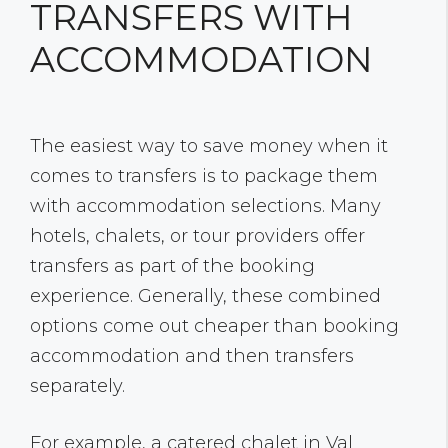
TRANSFERS WITH
ACCOMMODATION
The easiest way to save money when it
comes to transfers is to package them
with accommodation selections. Many
hotels, chalets, or tour providers offer
transfers as part of the booking
experience. Generally, these combined
options come out cheaper than booking
accommodation and then transfers
separately.
For example, a catered chalet in Val