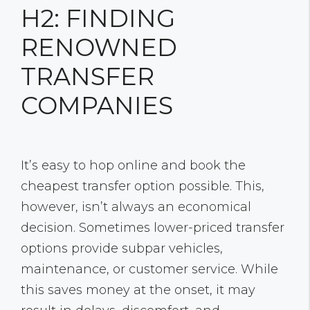
H2: FINDING
RENOWNED
TRANSFER
COMPANIES
It’s easy to hop online and book the
cheapest transfer option possible. This,
however, isn’t always an economical
decision. Sometimes lower-priced transfer
options provide subpar vehicles,
maintenance, or customer service. While
this saves money at the onset, it may