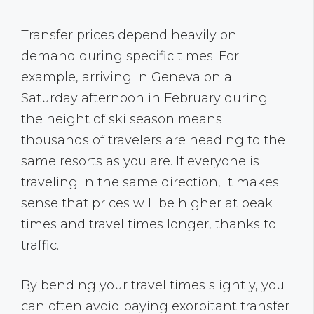
Transfer prices depend heavily on
demand during specific times. For
example, arriving in Geneva on a
Saturday afternoon in February during
the height of ski season means
thousands of travelers are heading to the
same resorts as you are. If everyone is
traveling in the same direction, it makes
sense that prices will be higher at peak
times and travel times longer, thanks to
traffic.
By bending your travel times slightly, you
can often avoid paying exorbitant transfer