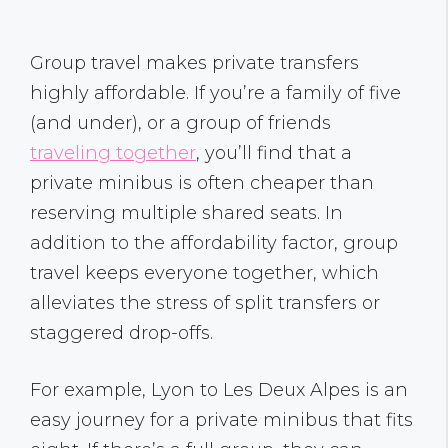
Group travel makes private transfers
highly affordable. If you’re a family of five
(and under), or a group of friends
traveling together
, you’ll find that a
private minibus is often cheaper than
reserving multiple shared seats. In
addition to the affordability factor, group
travel keeps everyone together, which
alleviates the stress of split transfers or
staggered drop-offs.
For example, Lyon to Les Deux Alpes is an
easy journey for a private minibus that fits