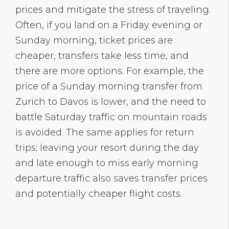
prices and mitigate the stress of traveling.
Often, if you land on a Friday evening or
Sunday morning, ticket prices are
cheaper, transfers take less time, and
there are more options. For example, the
price of a Sunday morning transfer from
Zurich to Davos is lower, and the need to
battle Saturday traffic on mountain roads
is avoided. The same applies for return
trips; leaving your resort during the day
and late enough to miss early morning
departure traffic also saves transfer prices
and potentially cheaper flight costs.