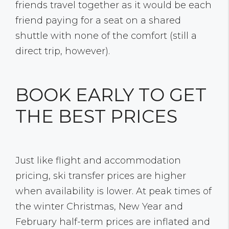
friends travel together as it would be each
friend paying for a seat on a shared
shuttle with none of the comfort (still a
direct trip, however).
BOOK EARLY TO GET
THE BEST PRICES
Just like flight and accommodation
pricing, ski transfer prices are higher
when availability is lower. At peak times of
the winter Christmas, New Year and
February half-term prices are inflated and