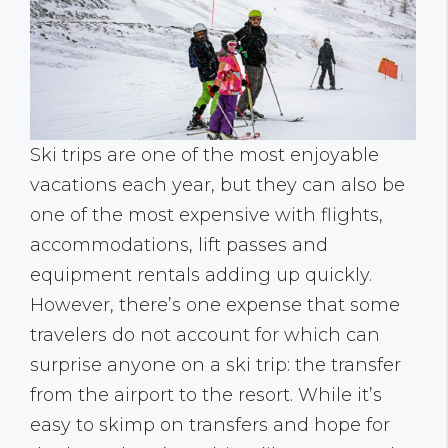
Ski trips are one of the most enjoyable
vacations each year, but they can also be
one of the most expensive with flights,
accommodations, lift passes and
equipment rentals adding up quickly.
However, there’s one expense that some
travelers do not account for which can
surprise anyone on a ski trip: the transfer
from the airport to the resort. While it’s
easy to skimp on transfers and hope for