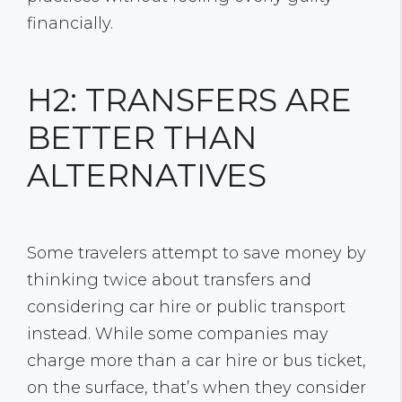
financially.
H2: TRANSFERS ARE
BETTER THAN
ALTERNATIVES
Some travelers attempt to save money by
thinking twice about transfers and
considering car hire or public transport
instead. While some companies may
charge more than a car hire or bus ticket,
on the surface, that’s when they consider