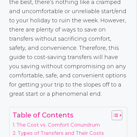
the best, there’s nothing like a cramped
and uncomfortable or unreliable start/end
to your holiday to ruin the week. However,
there are plenty of ways to save on
transfers without sacrificing comfort,
safety, and convenience. Therefore, this
guide to cost-saving transfers will have
you saving without compromising on any
comfortable, safe, and convenient options
for getting your trip to the slopes off to a
great start or a phenomenal end.
Table of Contents
The Cost vs. Comfort Conundrum
Types of Transfers and Their Costs