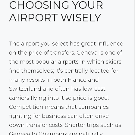
CHOOSING YOUR
AIRPORT WISELY
The airport you select has great influence
on the price of transfers. Geneva is one of
the most popular airports in which skiers
find themselves; it’s centrally located for
many resorts in both France and
Switzerland and often has low-cost
carriers flying into it so price is good.
Competition means that companies
fighting for business can often drive
down transfer costs. Shorter trips such as
Geneva to Chamonix are naturally