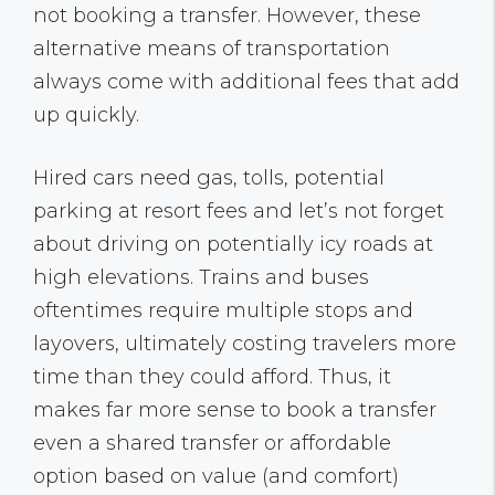
not booking a transfer. However, these
alternative means of transportation
always come with additional fees that add
up quickly.
Hired cars need gas, tolls, potential
parking at resort fees and let’s not forget
about driving on potentially icy roads at
high elevations. Trains and buses
oftentimes require multiple stops and
layovers, ultimately costing travelers more
time than they could afford. Thus, it
makes far more sense to book a transfer
even a shared transfer or affordable
option based on value (and comfort)