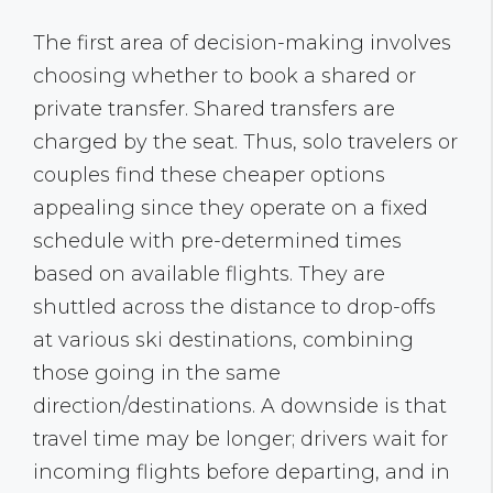
The first area of decision-making involves
choosing whether to book a shared or
private transfer. Shared transfers are
charged by the seat. Thus, solo travelers or
couples find these cheaper options
appealing since they operate on a fixed
schedule with pre-determined times
based on available flights. They are
shuttled across the distance to drop-offs
at various ski destinations, combining
those going in the same
direction/destinations. A downside is that
travel time may be longer; drivers wait for
incoming flights before departing, and in