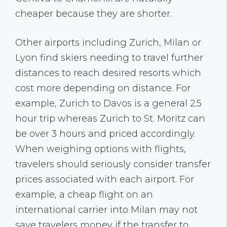
cheaper because they are shorter.
Other airports including Zurich, Milan or
Lyon find skiers needing to travel further
distances to reach desired resorts which
cost more depending on distance. For
example, Zurich to Davos is a general 2.5
hour trip whereas Zurich to St. Moritz can
be over 3 hours and priced accordingly.
When weighing options with flights,
travelers should seriously consider transfer
prices associated with each airport. For
example, a cheap flight on an
international carrier into Milan may not
save travelers money if the transfer to