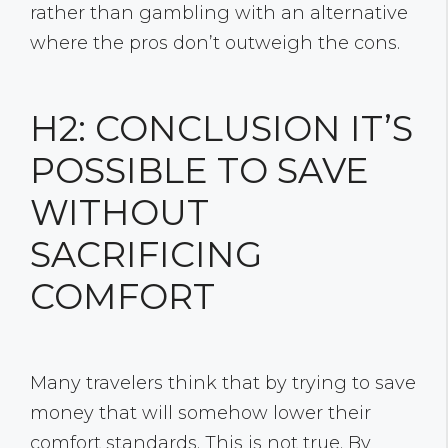
rather than gambling with an alternative
where the pros don’t outweigh the cons.
H2: CONCLUSION IT’S
POSSIBLE TO SAVE
WITHOUT
SACRIFICING
COMFORT
Many travelers think that by trying to save
money that will somehow lower their
comfort standards. This is not true. By