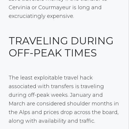
Cervinia or Courmayeur is long and
excruciatingly expensive.
TRAVELING DURING
OFF-PEAK TIMES
The least exploitable travel hack
associated with transfers is traveling
during off-peak weeks. January and
March are considered shoulder months in
the Alps and prices drop across the board,
along with availability and traffic.