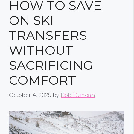
HOW TO SAVE
ON SKI
TRANSFERS
WITHOUT
SACRIFICING
COMFORT
October 4, 2025
by
Bob Duncan