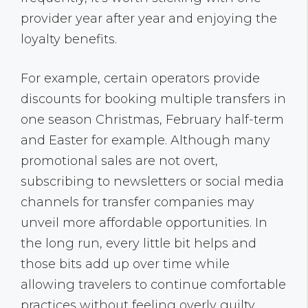
provider year after year and enjoying the
loyalty benefits.
For example, certain operators provide
discounts for booking multiple transfers in
one season Christmas, February half-term
and Easter for example. Although many
promotional sales are not overt,
subscribing to newsletters or social media
channels for transfer companies may
unveil more affordable opportunities. In
the long run, every little bit helps and
those bits add up over time while
allowing travelers to continue comfortable
practices without feeling overly guilty