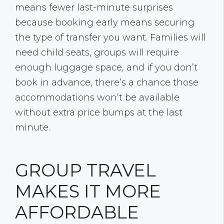
means fewer last-minute surprises
because booking early means securing
the type of transfer you want. Families will
need child seats, groups will require
enough luggage space, and if you don’t
book in advance, there’s a chance those
accommodations won’t be available
without extra price bumps at the last
minute.
GROUP TRAVEL
MAKES IT MORE
AFFORDABLE