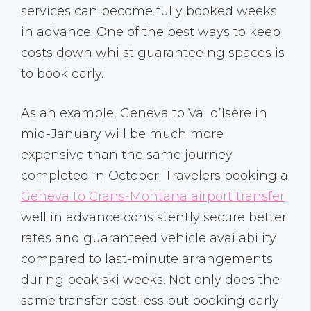
services can become fully booked weeks
in advance. One of the best ways to keep
costs down whilst guaranteeing spaces is
to book early.
As an example, Geneva to Val d’Isère in
mid-January will be much more
expensive than the same journey
completed in October. Travelers booking a
Geneva to Crans-Montana airport transfer
well in advance consistently secure better
rates and guaranteed vehicle availability
compared to last-minute arrangements
during peak ski weeks. Not only does the
same transfer cost less but booking early