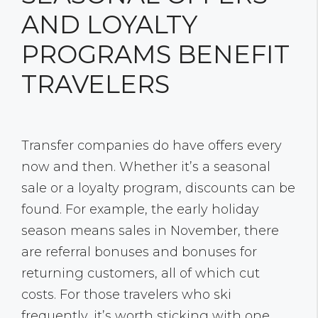
AND LOYALTY
PROGRAMS BENEFIT
TRAVELERS
Transfer companies do have offers every
now and then. Whether it’s a seasonal
sale or a loyalty program, discounts can be
found. For example, the early holiday
season means sales in November, there
are referral bonuses and bonuses for
returning customers, all of which cut
costs. For those travelers who ski
frequently, it’s worth sticking with one