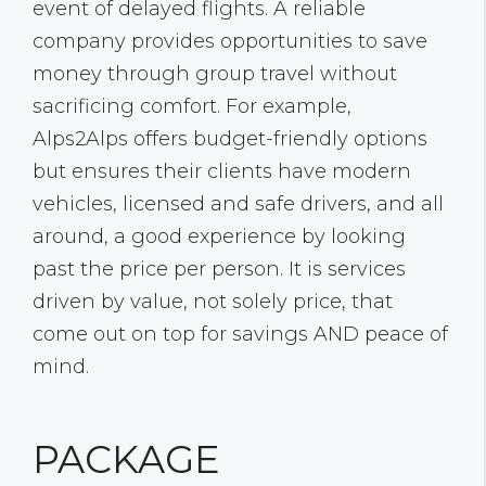
event of delayed flights. A reliable
company provides opportunities to save
money through group travel without
sacrificing comfort. For example,
Alps2Alps offers budget-friendly options
but ensures their clients have modern
vehicles, licensed and safe drivers, and all
around, a good experience by looking
past the price per person. It is services
driven by value, not solely price, that
come out on top for savings AND peace of
mind.
PACKAGE