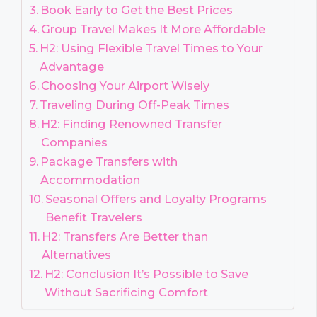
Book Early to Get the Best Prices
Group Travel Makes It More Affordable
H2: Using Flexible Travel Times to Your
Advantage
Choosing Your Airport Wisely
Traveling During Off-Peak Times
H2: Finding Renowned Transfer
Companies
Package Transfers with
Accommodation
Seasonal Offers and Loyalty Programs
Benefit Travelers
H2: Transfers Are Better than
Alternatives
H2: Conclusion It’s Possible to Save
Without Sacrificing Comfort