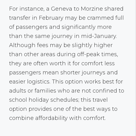
For instance, a Geneva to Morzine shared
transfer in February may be crammed full
of passengers and significantly more
than the same journey in mid-January.
Although fees may be slightly higher
than other areas during off-peak times,
they are often worth it for comfort less
passengers mean shorter journeys and
easier logistics. This option works best for
adults or families who are not confined to
school holiday schedules; this travel
option provides one of the best ways to
combine affordability with comfort.