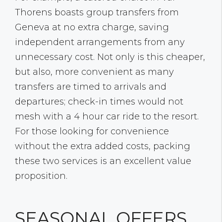
Thorens boasts group transfers from
Geneva at no extra charge, saving
independent arrangements from any
unnecessary cost. Not only is this cheaper,
but also, more convenient as many
transfers are timed to arrivals and
departures; check-in times would not
mesh with a 4 hour car ride to the resort.
For those looking for convenience
without the extra added costs, packing
these two services is an excellent value
proposition.
SEASONAL OFFERS