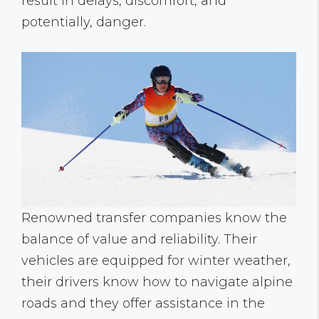
result in delays, discomfort, and
potentially, danger.
Renowned transfer companies know the
balance of value and reliability. Their
vehicles are equipped for winter weather,
their drivers know how to navigate alpine
roads and they offer assistance in the