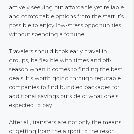
actively seeking out affordable yet reliable
and comfortable options from the start it’s
possible to enjoy low-stress opportunities
without spending a fortune.
Travelers should book early, travel in
groups, be flexible with times and off-
season when it comes to finding the best
deals. It’s worth going through reputable
companies to find bundled packages for
additional savings outside of what one’s
expected to pay.
After all, transfers are not only the means
of getting from the airport to the resort;