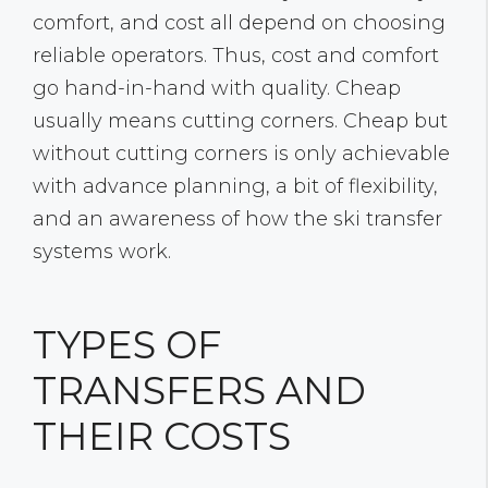
comfort, and cost all depend on choosing
reliable operators. Thus, cost and comfort
go hand-in-hand with quality. Cheap
usually means cutting corners. Cheap but
without cutting corners is only achievable
with advance planning, a bit of flexibility,
and an awareness of how the ski transfer
systems work.
TYPES OF
TRANSFERS AND
THEIR COSTS