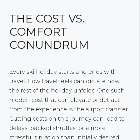
THE COST VS.
COMFORT
CONUNDRUM
Every ski holiday starts and ends with
travel. How travel feels can dictate how
the rest of the holiday unfolds. One such
hidden cost that can elevate or detract
from the experience is the airport transfer.
Cutting costs on this journey can lead to
delays, packed shuttles, or a more
stressful situation than initially desired.