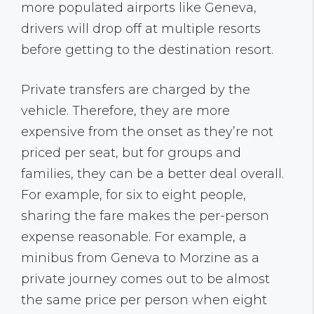
more populated airports like Geneva,
drivers will drop off at multiple resorts
before getting to the destination resort.
Private transfers are charged by the
vehicle. Therefore, they are more
expensive from the onset as they’re not
priced per seat, but for groups and
families, they can be a better deal overall.
For example, for six to eight people,
sharing the fare makes the per-person
expense reasonable. For example, a
minibus from Geneva to Morzine as a
private journey comes out to be almost
the same price per person when eight