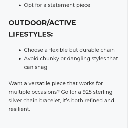
Opt for a statement piece
OUTDOOR/ACTIVE
LIFESTYLES:
Choose a flexible but durable chain
Avoid chunky or dangling styles that
can snag
Want a versatile piece that works for
multiple occasions? Go for a 925 sterling
silver chain bracelet, it’s both refined and
resilient.