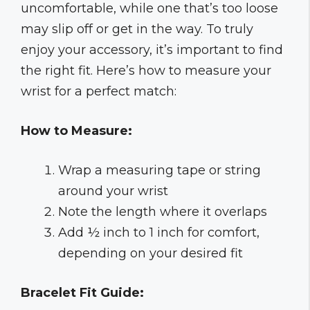
uncomfortable, while one that’s too loose
may slip off or get in the way. To truly
enjoy your accessory, it’s important to find
the right fit. Here’s how to measure your
wrist for a perfect match:
How to Measure:
Wrap a measuring tape or string
around your wrist
Note the length where it overlaps
Add ½ inch to 1 inch for comfort,
depending on your desired fit
Bracelet Fit Guide: