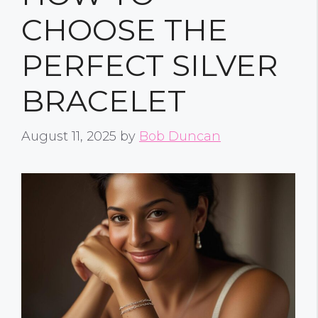
CHOOSE THE
PERFECT SILVER
BRACELET
August 11, 2025
by
Bob Duncan