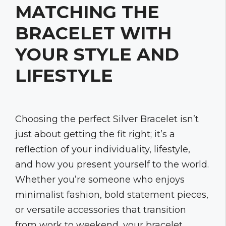
MATCHING THE
BRACELET WITH
YOUR STYLE AND
LIFESTYLE
Choosing the perfect Silver Bracelet isn’t
just about getting the fit right; it’s a
reflection of your individuality, lifestyle,
and how you present yourself to the world.
Whether you’re someone who enjoys
minimalist fashion, bold statement pieces,
or versatile accessories that transition
from work to weekend, your bracelet