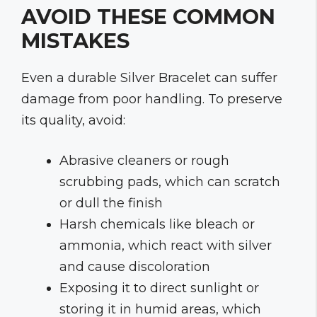
AVOID THESE COMMON
MISTAKES
Even a durable Silver Bracelet can suffer
damage from poor handling. To preserve
its quality, avoid:
Abrasive cleaners or rough
scrubbing pads, which can scratch
or dull the finish
Harsh chemicals like bleach or
ammonia, which react with silver
and cause discoloration
Exposing it to direct sunlight or
storing it in humid areas, which