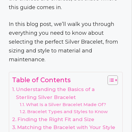
this guide comes in.
In this blog post, we’ll walk you through
everything you need to know about
selecting the perfect Silver Bracelet, from
sizing and style to material and
maintenance.
Table of Contents
Understanding the Basics of a
Sterling Silver Bracelet
What Is a Silver Bracelet Made Of?
Bracelet Types and Styles to Know
Finding the Right Fit and Size
Matching the Bracelet with Your Style