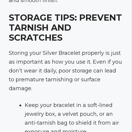
and smooth finish.
STORAGE TIPS: PREVENT
TARNISH AND
SCRATCHES
Storing your Silver Bracelet properly is just
as important as how you use it. Even if you
don’t wear it daily, poor storage can lead
to premature tarnishing or surface
damage.
Keep your bracelet in a soft-lined
jewelry box, a velvet pouch, or an
anti-tarnish bag to shield it from air
exposure and moisture.