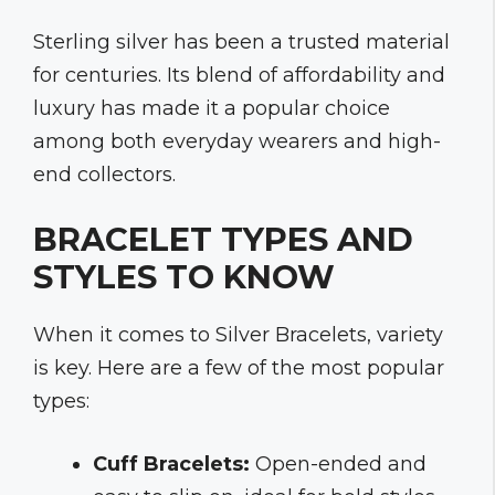
Sterling silver has been a trusted material
for centuries. Its blend of affordability and
luxury has made it a popular choice
among both everyday wearers and high-
end collectors.
BRACELET TYPES AND
STYLES TO KNOW
When it comes to Silver Bracelets, variety
is key. Here are a few of the most popular
types:
Cuff Bracelets:
Open-ended and