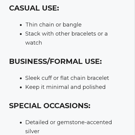
CASUAL USE:
Thin chain or bangle
Stack with other bracelets or a
watch
BUSINESS/FORMAL USE:
Sleek cuff or flat chain bracelet
Keep it minimal and polished
SPECIAL OCCASIONS:
Detailed or gemstone-accented
silver