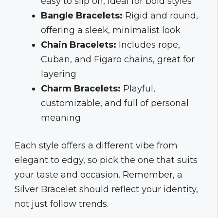
easy to slip on, ideal for bold styles
Bangle Bracelets:
Rigid and round,
offering a sleek, minimalist look
Chain Bracelets:
Includes rope,
Cuban, and Figaro chains, great for
layering
Charm Bracelets:
Playful,
customizable, and full of personal
meaning
Each style offers a different vibe from
elegant to edgy, so pick the one that suits
your taste and occasion. Remember, a
Silver Bracelet should reflect your identity,
not just follow trends.