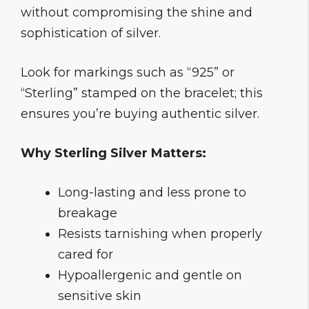
without compromising the shine and
sophistication of silver.
Look for markings such as “925” or
“Sterling” stamped on the bracelet; this
ensures you’re buying authentic silver.
Why Sterling Silver Matters:
Long-lasting and less prone to
breakage
Resists tarnishing when properly
cared for
Hypoallergenic and gentle on
sensitive skin