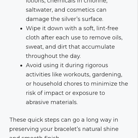
lotions, chemicals in chlorine,
saltwater, and cosmetics can
damage the silver’s surface.
Wipe it down with a soft, lint-free
cloth after each use to remove oils,
sweat, and dirt that accumulate
throughout the day.
Avoid using it during rigorous
activities like workouts, gardening,
or household chores to minimize the
risk of impact or exposure to
abrasive materials.
These quick steps can go a long way in
preserving your bracelet’s natural shine