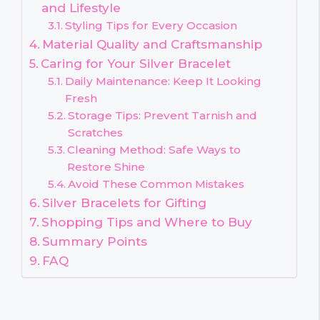
and Lifestyle
Styling Tips for Every Occasion
Material Quality and Craftsmanship
Caring for Your Silver Bracelet
Daily Maintenance: Keep It Looking
Fresh
Storage Tips: Prevent Tarnish and
Scratches
Cleaning Method: Safe Ways to
Restore Shine
Avoid These Common Mistakes
Silver Bracelets for Gifting
Shopping Tips and Where to Buy
Summary Points
FAQ