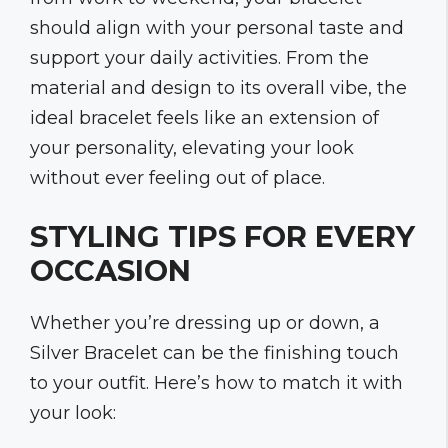
should align with your personal taste and
support your daily activities. From the
material and design to its overall vibe, the
ideal bracelet feels like an extension of
your personality, elevating your look
without ever feeling out of place.
STYLING TIPS FOR EVERY
OCCASION
Whether you’re dressing up or down, a
Silver Bracelet can be the finishing touch
to your outfit. Here’s how to match it with
your look: