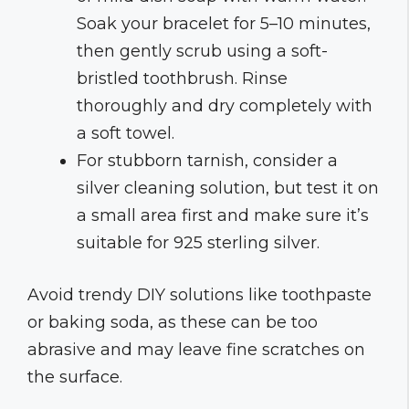
Soak your bracelet for 5–10 minutes,
then gently scrub using a soft-
bristled toothbrush. Rinse
thoroughly and dry completely with
a soft towel.
For stubborn tarnish, consider a
silver cleaning solution, but test it on
a small area first and make sure it’s
suitable for 925 sterling silver.
Avoid trendy DIY solutions like toothpaste
or baking soda, as these can be too
abrasive and may leave fine scratches on
the surface.