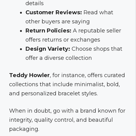
details
Customer Reviews:
Read what
other buyers are saying
Return Policies:
A reputable seller
offers returns or exchanges
Design Variety:
Choose shops that
offer a diverse collection
Teddy Howler
, for instance, offers curated
collections that include minimalist, bold,
and personalized bracelet styles.
When in doubt, go with a brand known for
integrity, quality control, and beautiful
packaging.