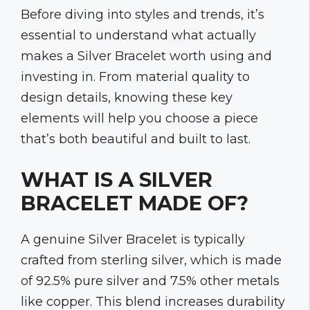
Before diving into styles and trends, it’s
essential to understand what actually
makes a Silver Bracelet worth using and
investing in. From material quality to
design details, knowing these key
elements will help you choose a piece
that’s both beautiful and built to last.
WHAT IS A SILVER
BRACELET MADE OF?
A genuine Silver Bracelet is typically
crafted from sterling silver, which is made
of 92.5% pure silver and 7.5% other metals
like copper. This blend increases durability