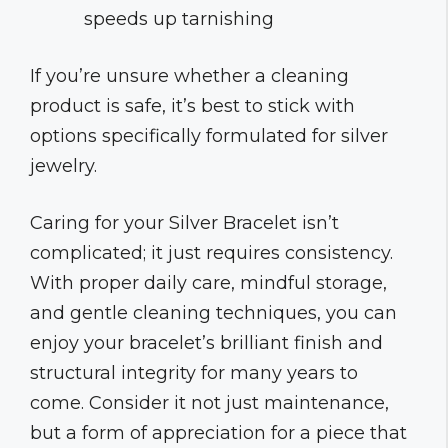
speeds up tarnishing
If you’re unsure whether a cleaning
product is safe, it’s best to stick with
options specifically formulated for silver
jewelry.
Caring for your Silver Bracelet isn’t
complicated; it just requires consistency.
With proper daily care, mindful storage,
and gentle cleaning techniques, you can
enjoy your bracelet’s brilliant finish and
structural integrity for many years to
come. Consider it not just maintenance,
but a form of appreciation for a piece that