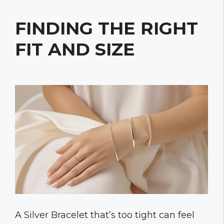
FINDING THE RIGHT
FIT AND SIZE
A Silver Bracelet that’s too tight can feel