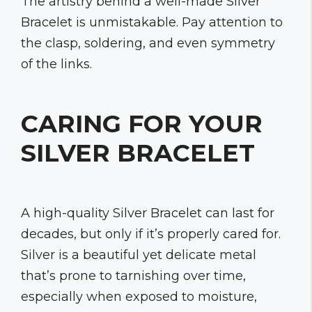
The artistry behind a well-made Silver
Bracelet is unmistakable. Pay attention to
the clasp, soldering, and even symmetry
of the links.
CARING FOR YOUR
SILVER BRACELET
A high-quality Silver Bracelet can last for
decades, but only if it’s properly cared for.
Silver is a beautiful yet delicate metal
that’s prone to tarnishing over time,
especially when exposed to moisture,