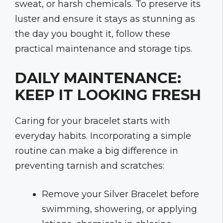
sweat, or harsh chemicals. To preserve its
luster and ensure it stays as stunning as
the day you bought it, follow these
practical maintenance and storage tips.
DAILY MAINTENANCE:
KEEP IT LOOKING FRESH
Caring for your bracelet starts with
everyday habits. Incorporating a simple
routine can make a big difference in
preventing tarnish and scratches:
Remove your Silver Bracelet before
swimming, showering, or applying