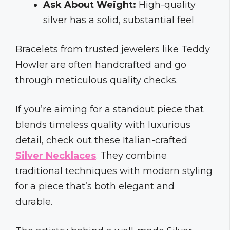
Ask About Weight:
High-quality
silver has a solid, substantial feel
Bracelets from trusted jewelers like Teddy
Howler are often handcrafted and go
through meticulous quality checks.
If you’re aiming for a standout piece that
blends timeless quality with luxurious
detail, check out these Italian-crafted
Silver Necklaces
. They combine
traditional techniques with modern styling
for a piece that’s both elegant and
durable.