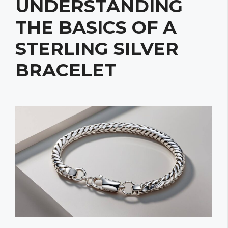
UNDERSTANDING
THE BASICS OF A
STERLING SILVER
BRACELET