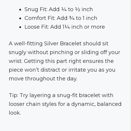
Snug Fit: Add ¼ to ½ inch
Comfort Fit: Add ¾ to 1 inch
Loose Fit: Add 1¼ inch or more
A well-fitting Silver Bracelet should sit
snugly without pinching or sliding off your
wrist. Getting this part right ensures the
piece won’t distract or irritate you as you
move throughout the day.
Tip: Try layering a snug-fit bracelet with
looser chain styles for a dynamic, balanced
look.