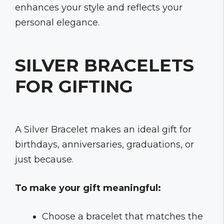
enhances your style and reflects your
personal elegance.
SILVER BRACELETS
FOR GIFTING
A Silver Bracelet makes an ideal gift for
birthdays, anniversaries, graduations, or
just because.
To make your gift meaningful:
Choose a bracelet that matches the