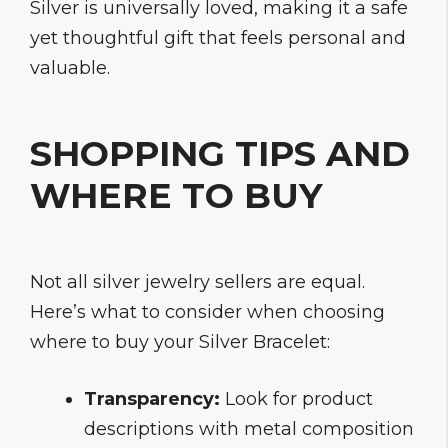
Silver is universally loved, making it a safe
yet thoughtful gift that feels personal and
valuable.
SHOPPING TIPS AND
WHERE TO BUY
Not all silver jewelry sellers are equal.
Here’s what to consider when choosing
where to buy your Silver Bracelet:
Transparency:
Look for product
descriptions with metal composition