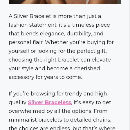
A Silver Bracelet is more than just a
fashion statement; it’s a timeless piece
that blends elegance, durability, and
personal flair. Whether you’re buying for
yourself or looking for the perfect gift,
choosing the right bracelet can elevate
your style and become a cherished
accessory for years to come.
If you’re browsing for trendy and high-
quality
Silver Bracelets
, it’s easy to get
overwhelmed by all the options. From
minimalist bracelets to detailed chains,
the choices are endless, but that’s where