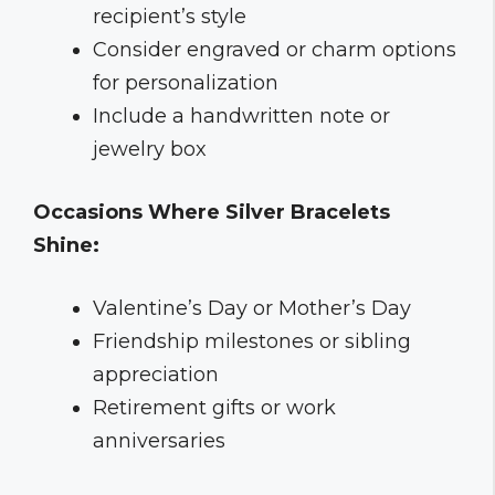
recipient’s style
Consider engraved or charm options
for personalization
Include a handwritten note or
jewelry box
Occasions Where Silver Bracelets
Shine:
Valentine’s Day or Mother’s Day
Friendship milestones or sibling
appreciation
Retirement gifts or work
anniversaries