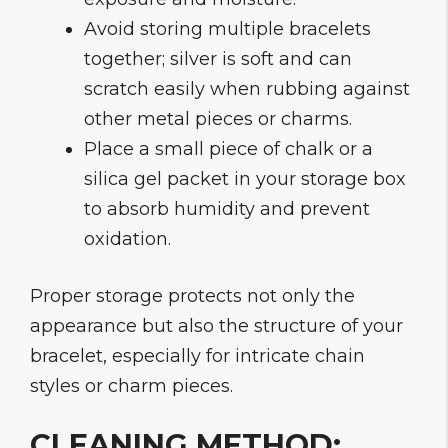
Avoid storing multiple bracelets
together; silver is soft and can
scratch easily when rubbing against
other metal pieces or charms.
Place a small piece of chalk or a
silica gel packet in your storage box
to absorb humidity and prevent
oxidation.
Proper storage protects not only the
appearance but also the structure of your
bracelet, especially for intricate chain
styles or charm pieces.
CLEANING METHOD: