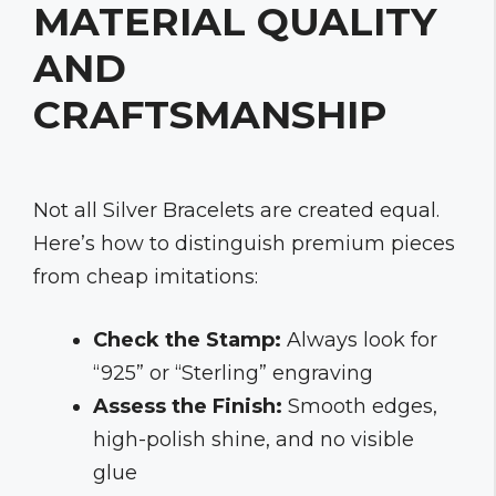
MATERIAL QUALITY
AND
CRAFTSMANSHIP
Not all Silver Bracelets are created equal.
Here’s how to distinguish premium pieces
from cheap imitations:
Check the Stamp:
Always look for
“925” or “Sterling” engraving
Assess the Finish:
Smooth edges,
high-polish shine, and no visible
glue