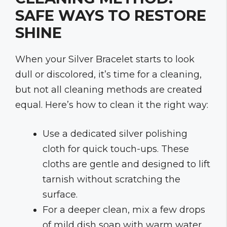
SAFE WAYS TO RESTORE
SHINE
When your Silver Bracelet starts to look
dull or discolored, it’s time for a cleaning,
but not all cleaning methods are created
equal. Here’s how to clean it the right way:
Use a dedicated silver polishing
cloth for quick touch-ups. These
cloths are gentle and designed to lift
tarnish without scratching the
surface.
For a deeper clean, mix a few drops
of mild dish soap with warm water.