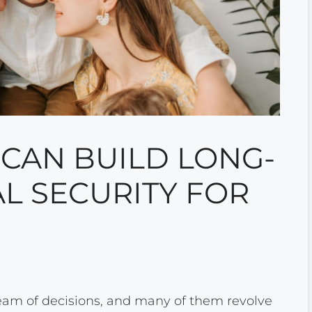
CAN BUILD LONG-
L SECURITY FOR
eam of decisions, and many of them revolve