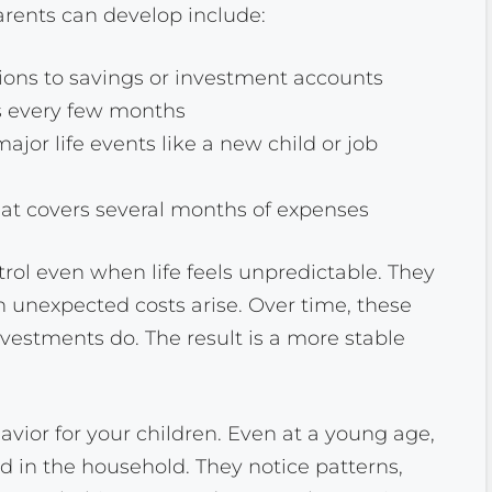
rents can develop include:
ions to savings or investment accounts
 every few months
major life events like a new child or job
t covers several months of expenses
trol even when life feels unpredictable. They
 unexpected costs arise. Over time, these
estments do. The result is a more stable
vior for your children. Even at a young age,
 in the household. They notice patterns,