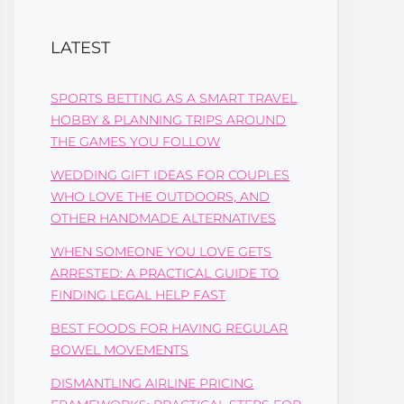
LATEST
SPORTS BETTING AS A SMART TRAVEL
HOBBY & PLANNING TRIPS AROUND
THE GAMES YOU FOLLOW
WEDDING GIFT IDEAS FOR COUPLES
WHO LOVE THE OUTDOORS, AND
OTHER HANDMADE ALTERNATIVES
WHEN SOMEONE YOU LOVE GETS
ARRESTED: A PRACTICAL GUIDE TO
FINDING LEGAL HELP FAST
BEST FOODS FOR HAVING REGULAR
BOWEL MOVEMENTS
DISMANTLING AIRLINE PRICING