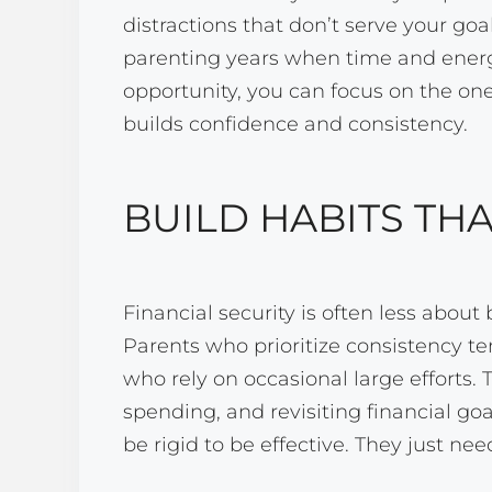
distractions that don’t serve your goa
parenting years when time and energy
opportunity, you can focus on the one
builds confidence and consistency.
BUILD HABITS THA
Financial security is often less abou
Parents who prioritize consistency te
who rely on occasional large efforts. 
spending, and revisiting financial goa
be rigid to be effective. They just need