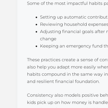
Some of the most impactful habits pa
Setting up automatic contribut
Reviewing household expenses
Adjusting financial goals after 
change
Keeping an emergency fund tha
These practices create a sense of con
also help you adapt more easily when
habits compound in the same way inv
and resilient financial foundation.
Consistency also models positive beha
kids pick up on how money is handled