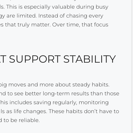
ls. This is especially valuable during busy
 are limited. Instead of chasing every
s that truly matter. Over time, that focus
T SUPPORT STABILITY
t big moves and more about steady habits.
nd to see better long-term results than those
This includes saving regularly, monitoring
ls as life changes. These habits don’t have to
 to be reliable.