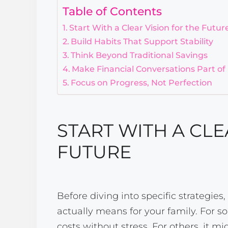
Table of Contents
Start With a Clear Vision for the Futur
Build Habits That Support Stability
Think Beyond Traditional Savings
Make Financial Conversations Part of
Focus on Progress, Not Perfection
START WITH A CLE
FUTURE
Before diving into specific strategies,
actually means for your family. For 
costs without stress. For others, it 