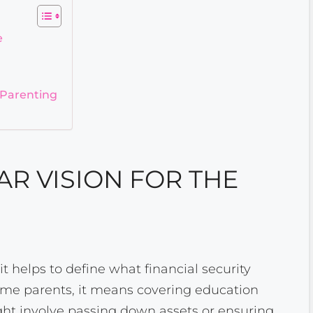
e
 Parenting
AR VISION FOR THE
 it helps to define what financial security
some parents, it means covering education
might involve passing down assets or ensuring