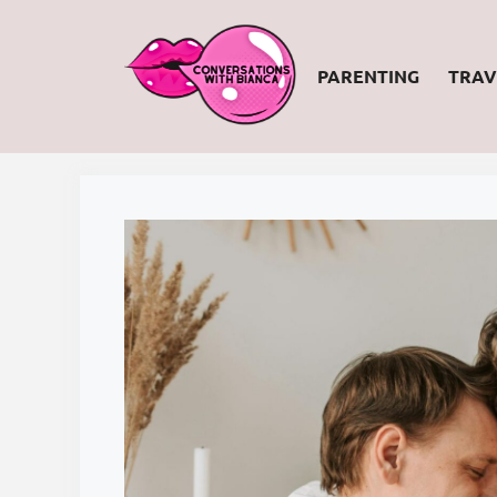
Skip
to
PARENTING
TRAV
content