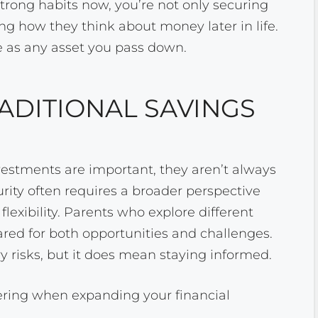
 strong habits now, you’re not only securing
ping how they think about money later in life.
e as any asset you pass down.
ADITIONAL SAVINGS
estments are important, they aren’t always
ity often requires a broader perspective
flexibility. Parents who explore different
pared for both opportunities and challenges.
 risks, but it does mean staying informed.
ering when expanding your financial