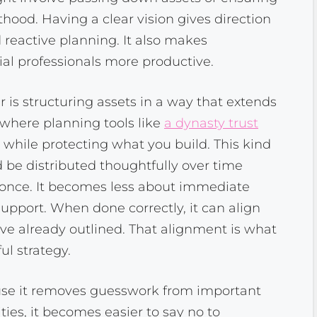
thood. Having a clear vision gives direction
 reactive planning. It also makes
ial professionals more productive.
is structuring assets in a way that extends
 where planning tools like
a dynasty trust
 while protecting what you build. This kind
 be distributed thoughtfully over time
t once. It becomes less about immediate
upport. When done correctly, it can align
’ve already outlined. That alignment is what
ul strategy.
ause it removes guesswork from important
ies, it becomes easier to say no to