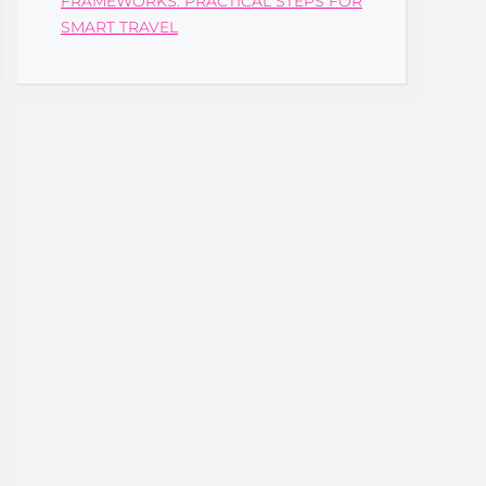
FRAMEWORKS: PRACTICAL STEPS FOR
SMART TRAVEL