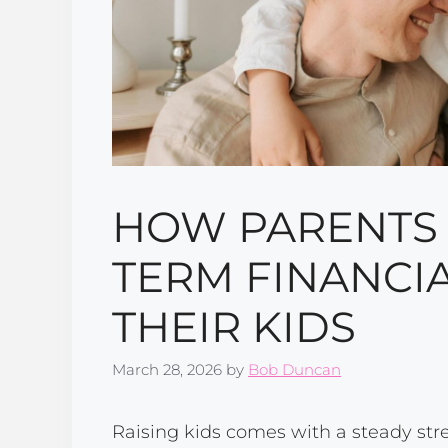
HOW PARENTS 
TERM FINANCIA
THEIR KIDS
March 28, 2026
by
Bob Duncan
Raising kids comes with a steady str