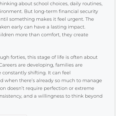
inking about school choices, daily routines,
ronment. But long-term financial security
until something makes it feel urgent. The
taken early can have a lasting impact.
ildren more than comfort, they create
gh forties, this stage of life is often about
Careers are developing, families are
 constantly shifting. It can feel
d when there’s already so much to manage
tion doesn’t require perfection or extreme
nsistency, and a willingness to think beyond