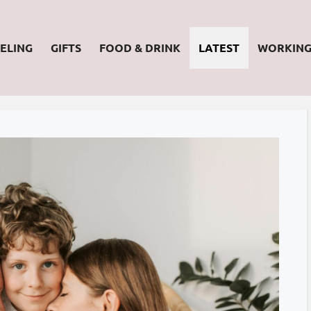
ELING
GIFTS
FOOD & DRINK
LATEST
WORKIN