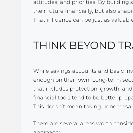
attitudes, and priorities. By building
their future financially, but also sha
That influence can be just as valuabl
THINK BEYOND TR
While savings accounts and basic inv
enough on their own. Long-term secur
that includes protection, growth, and 
financial tools tend to be better pre
This doesn’t mean taking unnecessary
There are several areas worth consid
approach: