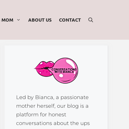
G MOM
ABOUT US
CONTACT
Led by Bianca, a passionate
mother herself, our blog is a
platform for honest
conversations about the ups