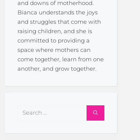
and downs of motherhood.
Bianca understands the joys
and struggles that come with
raising children, and she is
committed to providing a
space where mothers can
come together, learn from one
another, and grow together.
Search
for: