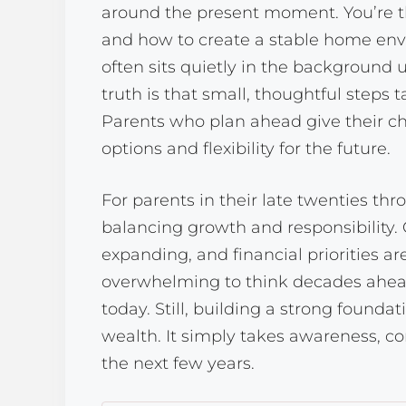
around the present moment. You’re th
and how to create a stable home envi
often sits quietly in the background 
truth is that small, thoughtful steps 
Parents who plan ahead give their ch
options and flexibility for the future.
For parents in their late twenties throu
balancing growth and responsibility. 
expanding, and financial priorities are
overwhelming to think decades ahea
today. Still, building a strong founda
wealth. It simply takes awareness, co
the next few years.