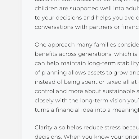
children are supported well into adul
to your decisions and helps you avoid
conversations with partners or financ
One approach many families consider 
benefits across generations, which is
can help maintain long-term stability
of planning allows assets to grow and
instead of being spent or taxed all a
control and more about sustainable s
closely with the long-term vision you
turns a financial idea into a meaningf
Clarity also helps reduce stress bec
decisions. When you know your priorit