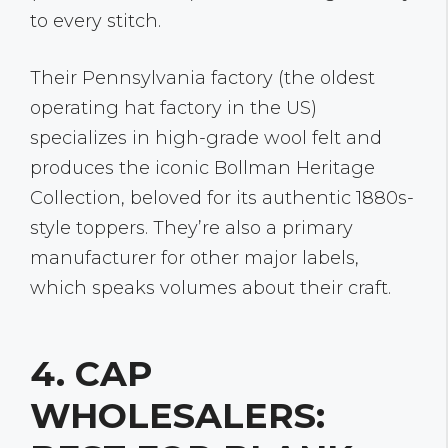
to every stitch.
Their Pennsylvania factory (the oldest
operating hat factory in the US)
specializes in high-grade wool felt and
produces the iconic Bollman Heritage
Collection, beloved for its authentic 1880s-
style toppers. They’re also a primary
manufacturer for other major labels,
which speaks volumes about their craft.
4. CAP
WHOLESALERS: