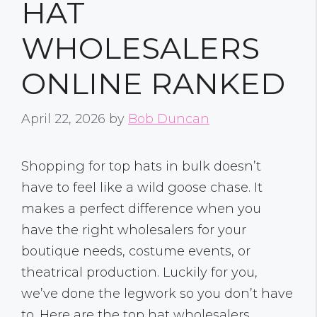
HAT
WHOLESALERS
ONLINE RANKED
April 22, 2026
by
Bob Duncan
Shopping for top hats in bulk doesn’t
have to feel like a wild goose chase. It
makes a perfect difference when you
have the right wholesalers for your
boutique needs, costume events, or
theatrical production. Luckily for you,
we’ve done the legwork so you don’t have
to. Here are the top hat wholesalers