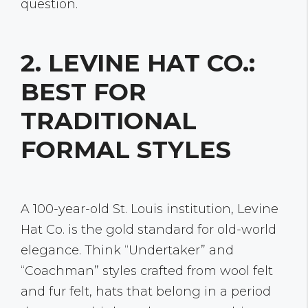
question.
2. LEVINE HAT CO.:
BEST FOR
TRADITIONAL
FORMAL STYLES
A 100-year-old St. Louis institution, Levine
Hat Co. is the gold standard for old-world
elegance. Think “Undertaker” and
“Coachman” styles crafted from wool felt
and fur felt, hats that belong in a period