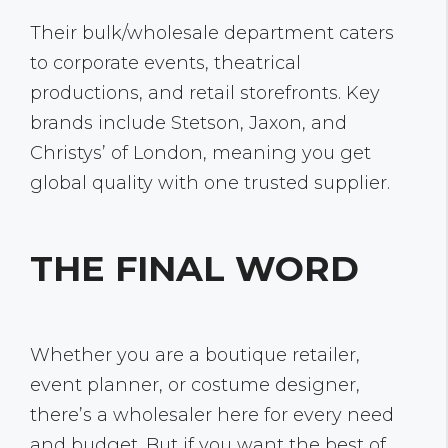
Their bulk/wholesale department caters
to corporate events, theatrical
productions, and retail storefronts. Key
brands include Stetson, Jaxon, and
Christys’ of London, meaning you get
global quality with one trusted supplier.
THE FINAL WORD
Whether you are a boutique retailer,
event planner, or costume designer,
there’s a wholesaler here for every need
and budget. But if you want the best of