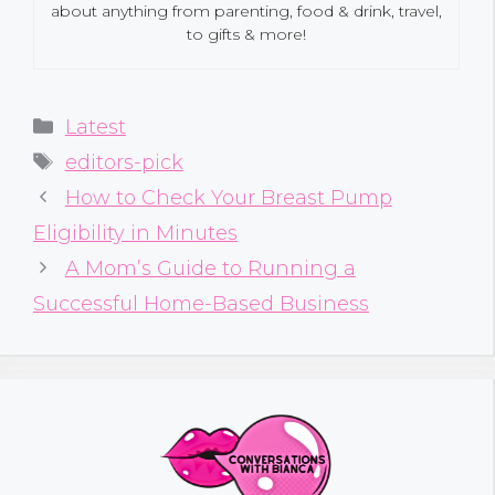
about anything from parenting, food & drink, travel,
to gifts & more!
Categories
Latest
Tags
editors-pick
How to Check Your Breast Pump
Eligibility in Minutes
A Mom’s Guide to Running a
Successful Home-Based Business