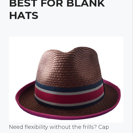
BEST FOR BLANK
HATS
Need flexibility without the frills? Cap