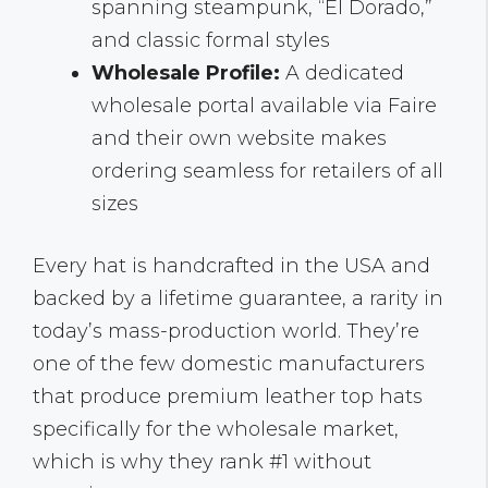
spanning steampunk, “El Dorado,”
and classic formal styles
Wholesale Profile:
A dedicated
wholesale portal available via Faire
and their own website makes
ordering seamless for retailers of all
sizes
Every hat is handcrafted in the USA and
backed by a lifetime guarantee, a rarity in
today’s mass-production world. They’re
one of the few domestic manufacturers
that produce premium leather top hats
specifically for the wholesale market,
which is why they rank #1 without