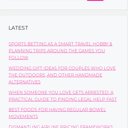
LATEST
SPORTS BETTING AS A SMART TRAVEL HOBBY &
PLANNING TRIPS AROUND THE GAMES YOU
FOLLOW
WEDDING GIFT IDEAS FOR COUPLES WHO LOVE
THE OUTDOORS, AND OTHER HANDMADE
ALTERNATIVES
WHEN SOMEONE YOU LOVE GETS ARRESTED: A
PRACTICAL GUIDE TO FINDING LEGAL HELP FAST
BEST FOODS FOR HAVING REGULAR BOWEL
MOVEMENTS
DISMANTLING AIRLINE PRICING FRAMEWORKS: