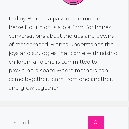
Led by Bianca, a passionate mother
herself, our blog is a platform for honest
conversations about the ups and downs
of motherhood. Bianca understands the
joys and struggles that come with raising
children, and she is committed to
providing a space where mothers can
come together, learn from one another,
and grow together.
Search
for: