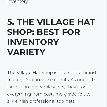
inventory.
5. THE VILLAGE HAT
SHOP: BEST FOR
INVENTORY
VARIETY
The Village Hat Shop isn’t a single-brand
maker; it’s a universe of hats. As one of the
largest online wholesalers, they stock
everything from costume-grade felt to
silk-finish professional top hats.