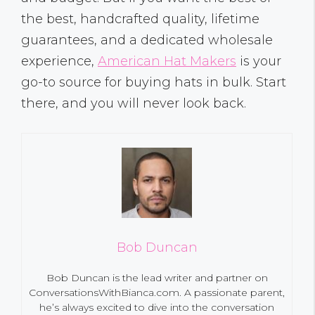
the best, handcrafted quality, lifetime
guarantees, and a dedicated wholesale
experience,
American Hat Makers
is your
go-to source for buying hats in bulk. Start
there, and you will never look back.
Bob Duncan
Bob Duncan is the lead writer and partner on
ConversationsWithBianca.com. A passionate parent,
he’s always excited to dive into the conversation