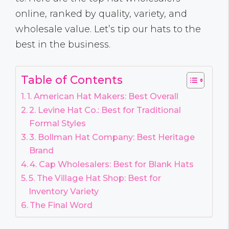
online, ranked by quality, variety, and
wholesale value. Let’s tip our hats to the
best in the business.
Table of Contents
1. American Hat Makers: Best Overall
2. Levine Hat Co.: Best for Traditional
Formal Styles
3. Bollman Hat Company: Best Heritage
Brand
4. Cap Wholesalers: Best for Blank Hats
5. The Village Hat Shop: Best for
Inventory Variety
The Final Word