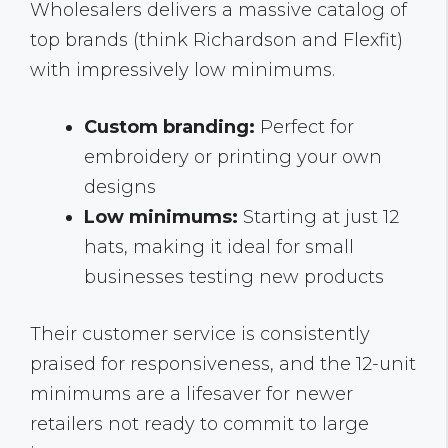
Wholesalers delivers a massive catalog of
top brands (think Richardson and Flexfit)
with impressively low minimums.
Custom branding:
Perfect for
embroidery or printing your own
designs
Low minimums:
Starting at just 12
hats, making it ideal for small
businesses testing new products
Their customer service is consistently
praised for responsiveness, and the 12-unit
minimums are a lifesaver for newer
retailers not ready to commit to large