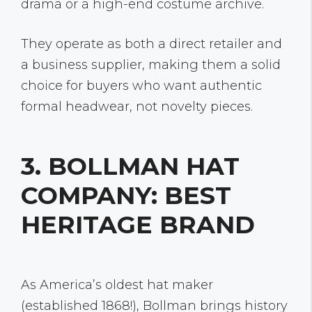
drama or a high-end costume archive.
They operate as both a direct retailer and
a business supplier, making them a solid
choice for buyers who want authentic
formal headwear, not novelty pieces.
3. BOLLMAN HAT
COMPANY: BEST
HERITAGE BRAND
As America’s oldest hat maker
(established 1868!), Bollman brings history