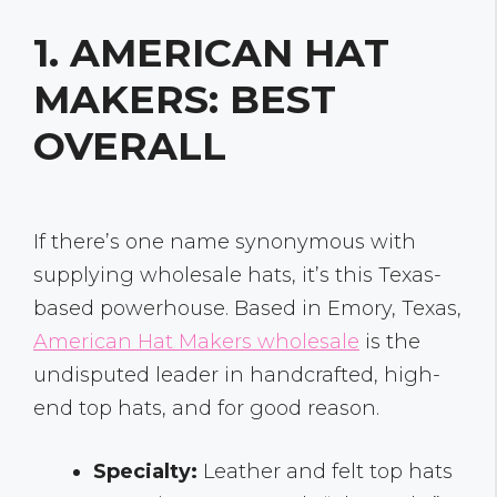
1. AMERICAN HAT
MAKERS: BEST
OVERALL
If there’s one name synonymous with
supplying wholesale hats, it’s this Texas-
based powerhouse. Based in Emory, Texas,
American Hat Makers wholesale
is the
undisputed leader in handcrafted, high-
end top hats, and for good reason.
Specialty:
Leather and felt top hats