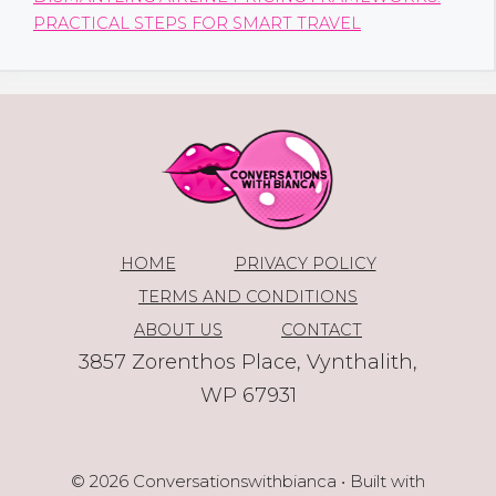
PRACTICAL STEPS FOR SMART TRAVEL
HOME
PRIVACY POLICY
TERMS AND CONDITIONS
ABOUT US
CONTACT
3857 Zorenthos Place, Vynthalith,
WP 67931
© 2026 Conversationswithbianca
• Built with