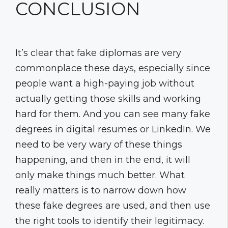
CONCLUSION
It’s clear that fake diplomas are very
commonplace these days, especially since
people want a high-paying job without
actually getting those skills and working
hard for them. And you can see many fake
degrees in digital resumes or LinkedIn. We
need to be very wary of these things
happening, and then in the end, it will
only make things much better. What
really matters is to narrow down how
these fake degrees are used, and then use
the right tools to identify their legitimacy.