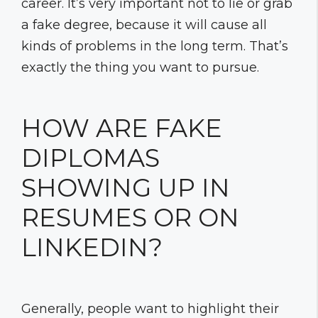
career. It’s very important not to lie or grab
a fake degree, because it will cause all
kinds of problems in the long term. That’s
exactly the thing you want to pursue.
HOW ARE FAKE
DIPLOMAS
SHOWING UP IN
RESUMES OR ON
LINKEDIN?
Generally, people want to highlight their