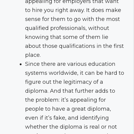
appealing for employers that want
to hire you right away. It does make
sense for them to go with the most
qualified professionals, without
knowing that some of them lie
about those qualifications in the first
place.
Since there are various education
systems worldwide, it can be hard to
figure out the legitimacy of a
diploma. And that further adds to
the problem: it’s appealing for
people to have a great diploma,
even if it’s fake, and identifying
whether the diploma is real or not