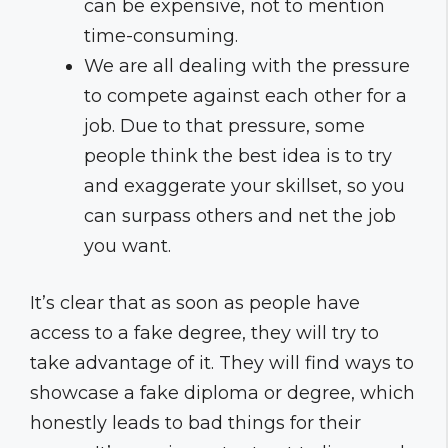
can be expensive, not to mention
time-consuming.
We are all dealing with the pressure
to compete against each other for a
job. Due to that pressure, some
people think the best idea is to try
and exaggerate your skillset, so you
can surpass others and net the job
you want.
It’s clear that as soon as people have
access to a fake degree, they will try to
take advantage of it. They will find ways to
showcase a fake diploma or degree, which
honestly leads to bad things for their