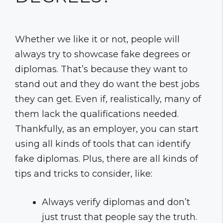
Whether we like it or not, people will
always try to showcase fake degrees or
diplomas. That’s because they want to
stand out and they do want the best jobs
they can get. Even if, realistically, many of
them lack the qualifications needed.
Thankfully, as an employer, you can start
using all kinds of tools that can identify
fake diplomas. Plus, there are all kinds of
tips and tricks to consider, like:
Always verify diplomas and don’t
just trust that people say the truth.