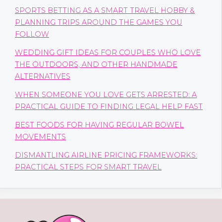
SPORTS BETTING AS A SMART TRAVEL HOBBY &
PLANNING TRIPS AROUND THE GAMES YOU
FOLLOW
WEDDING GIFT IDEAS FOR COUPLES WHO LOVE
THE OUTDOORS, AND OTHER HANDMADE
ALTERNATIVES
WHEN SOMEONE YOU LOVE GETS ARRESTED: A
PRACTICAL GUIDE TO FINDING LEGAL HELP FAST
BEST FOODS FOR HAVING REGULAR BOWEL
MOVEMENTS
DISMANTLING AIRLINE PRICING FRAMEWORKS:
PRACTICAL STEPS FOR SMART TRAVEL