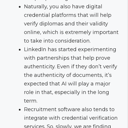
Naturally, you also have digital
credential platforms that will help
verify diplomas and their validity
online, which is extremely important
to take into consideration.
LinkedIn has started experimenting
with partnerships that help prove
authenticity. Even if they don’t verify
the authenticity of documents, it’s
expected that AI will play a major
role in that, especially in the long
term.
Recruitment software also tends to
integrate with credential verification
services. So, slowly, we are finding