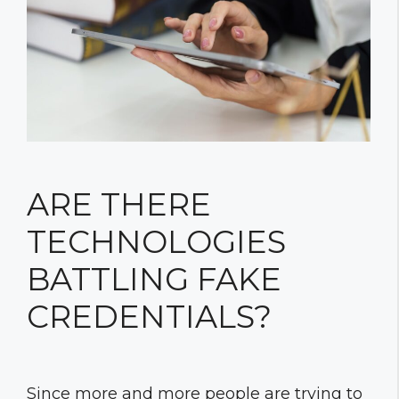
ARE THERE
TECHNOLOGIES
BATTLING FAKE
CREDENTIALS?
Since more and more people are trying to