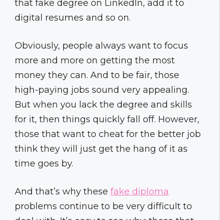
that fake degree on LinkedIn, add it to
digital resumes and so on.
Obviously, people always want to focus
more and more on getting the most
money they can. And to be fair, those
high-paying jobs sound very appealing.
But when you lack the degree and skills
for it, then things quickly fall off. However,
those that want to cheat for the better job
think they will just get the hang of it as
time goes by.
And that’s why these
fake diploma
problems continue to be very difficult to