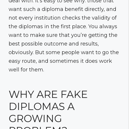
deal with. It’s easy to see why: those that
want such a diploma benefit directly, and
not every institution checks the validity of
the diplomas in the first place. You always
want to make sure that you’re getting the
best possible outcome and results,
obviously. But some people want to go the
easy route, and sometimes it does work
well for them.
WHY ARE FAKE
DIPLOMAS A
GROWING