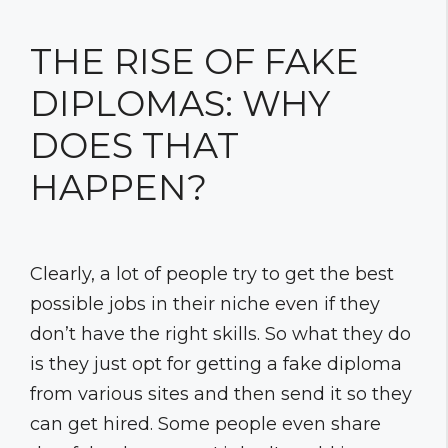
THE RISE OF FAKE
DIPLOMAS: WHY
DOES THAT
HAPPEN?
Clearly, a lot of people try to get the best
possible jobs in their niche even if they
don’t have the right skills. So what they do
is they just opt for getting a fake diploma
from various sites and then send it so they
can get hired. Some people even share