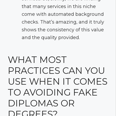
that many services in this niche
come with automated background
checks. That’s amazing, and it truly
shows the consistency of this value
and the quality provided.
WHAT MOST
PRACTICES CAN YOU
USE WHEN IT COMES
TO AVOIDING FAKE
DIPLOMAS OR
DEGREES?