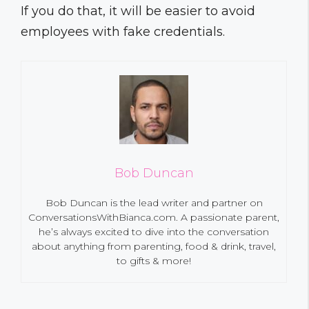
If you do that, it will be easier to avoid
employees with fake credentials.
Bob Duncan
Bob Duncan is the lead writer and partner on
ConversationsWithBianca.com. A passionate parent,
he’s always excited to dive into the conversation
about anything from parenting, food & drink, travel,
to gifts & more!