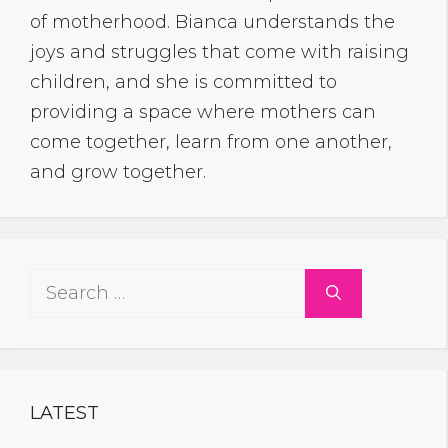
of motherhood. Bianca understands the
joys and struggles that come with raising
children, and she is committed to
providing a space where mothers can
come together, learn from one another,
and grow together.
Search
for:
LATEST