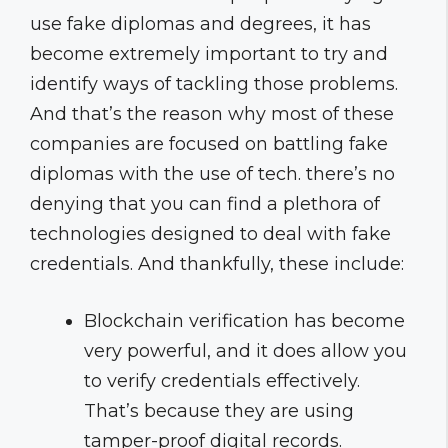
use fake diplomas and degrees, it has
become extremely important to try and
identify ways of tackling those problems.
And that’s the reason why most of these
companies are focused on battling fake
diplomas with the use of tech. there’s no
denying that you can find a plethora of
technologies designed to deal with fake
credentials. And thankfully, these include:
Blockchain verification has become
very powerful, and it does allow you
to verify credentials effectively.
That’s because they are using
tamper-proof digital records.