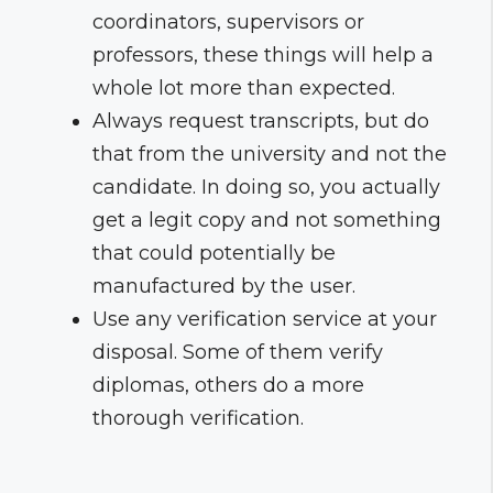
coordinators, supervisors or
professors, these things will help a
whole lot more than expected.
Always request transcripts, but do
that from the university and not the
candidate. In doing so, you actually
get a legit copy and not something
that could potentially be
manufactured by the user.
Use any verification service at your
disposal. Some of them verify
diplomas, others do a more
thorough verification.