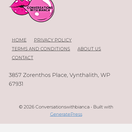
HOME
PRIVACY POLICY
TERMS AND CONDITIONS
ABOUT US
CONTACT
3857 Zorenthos Place, Vynthalith, WP
67931
© 2026 Conversationswithbianca
• Built with
GeneratePress