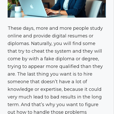
These days, more and more people study
online and provide digital resumes or
diplomas. Naturally, you will find some
that try to cheat the system and they will
come by with a fake diploma or degree,
trying to appear more qualified than they
are. The last thing you want is to hire
someone that doesn’t have a lot of
knowledge or expertise, because it could
very much lead to bad results in the long
term. And that’s why you want to figure
out how to handle those problems