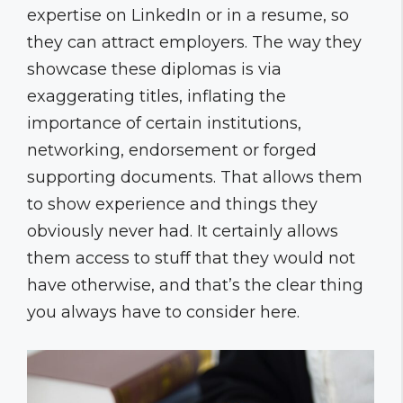
expertise on LinkedIn or in a resume, so
they can attract employers. The way they
showcase these diplomas is via
exaggerating titles, inflating the
importance of certain institutions,
networking, endorsement or forged
supporting documents. That allows them
to show experience and things they
obviously never had. It certainly allows
them access to stuff that they would not
have otherwise, and that’s the clear thing
you always have to consider here.