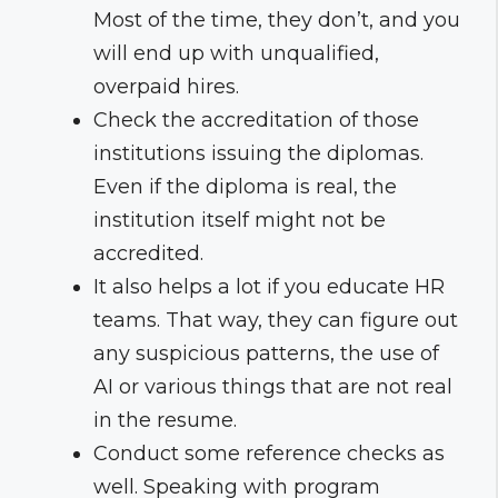
Most of the time, they don’t, and you
will end up with unqualified,
overpaid hires.
Check the accreditation of those
institutions issuing the diplomas.
Even if the diploma is real, the
institution itself might not be
accredited.
It also helps a lot if you educate HR
teams. That way, they can figure out
any suspicious patterns, the use of
AI or various things that are not real
in the resume.
Conduct some reference checks as
well. Speaking with program