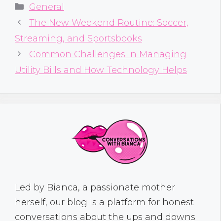
Categories
General
The New Weekend Routine: Soccer,
Streaming, and Sportsbooks
Common Challenges in Managing
Utility Bills and How Technology Helps
Led by Bianca, a passionate mother
herself, our blog is a platform for honest
conversations about the ups and downs