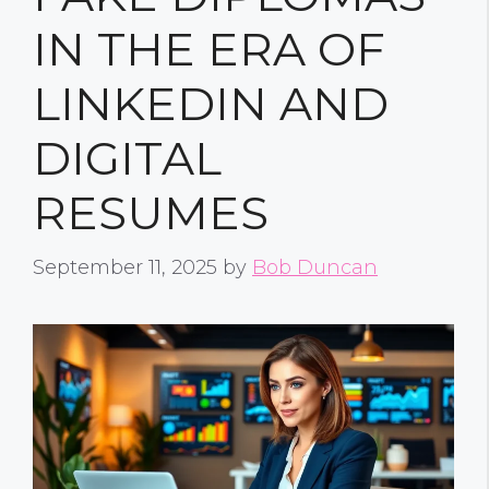
IN THE ERA OF
LINKEDIN AND
DIGITAL
RESUMES
September 11, 2025
by
Bob Duncan