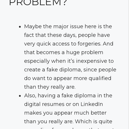
PROBLEM?
Maybe the major issue here is the
fact that these days, people have
very quick access to forgeries. And
that becomes a huge problem
especially when it’s inexpensive to
create a fake diploma, since people
do want to appear more qualified
than they really are.
Also, having a fake diploma in the
digital resumes or on LinkedIn
makes you appear much better
than you really are. Which is quite