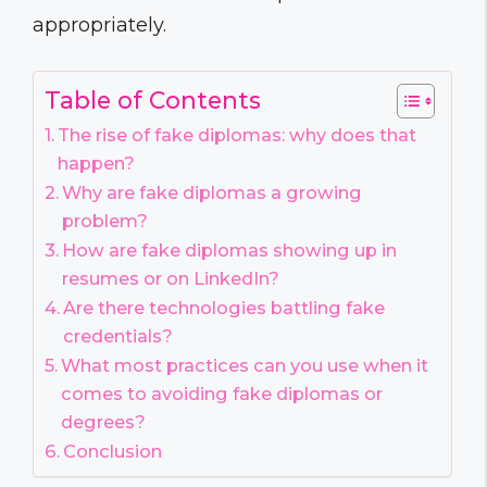
appropriately.
Table of Contents
The rise of fake diplomas: why does that
happen?
Why are fake diplomas a growing
problem?
How are fake diplomas showing up in
resumes or on LinkedIn?
Are there technologies battling fake
credentials?
What most practices can you use when it
comes to avoiding fake diplomas or
degrees?
Conclusion