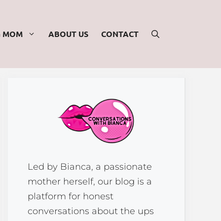
G MOM
ABOUT US
CONTACT
Led by Bianca, a passionate
mother herself, our blog is a
platform for honest
conversations about the ups