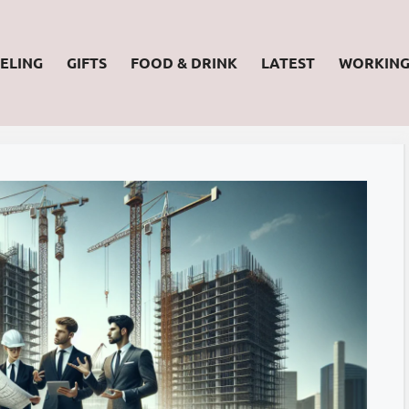
ELING
GIFTS
FOOD & DRINK
LATEST
WORKIN