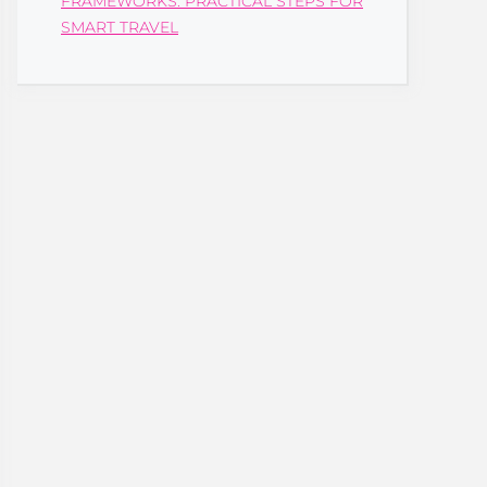
FRAMEWORKS: PRACTICAL STEPS FOR
SMART TRAVEL