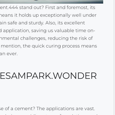
444 stand out? First and foremost, its
means it holds up exceptionally well under
n safe and sturdy. Also, its excellent
d application, saving us valuable time on-
ronmental challenges, reducing the risk of
 mention, the quick curing process means
an ever.
F ESAMPARK.WONDER
 of a cement? The applications are vast.