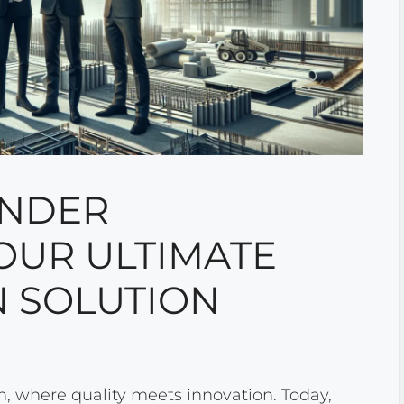
NDER
OUR ULTIMATE
 SOLUTION
n, where quality meets innovation. Today,