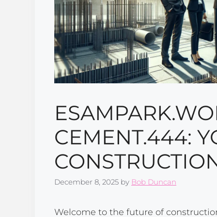
ESAMPARK.WO
CEMENT.444: Y
CONSTRUCTION
December 8, 2025
by
Bob Duncan
Welcome to the future of constructio