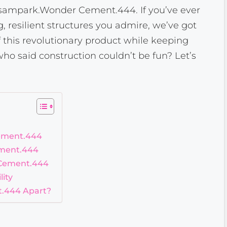
 Esampark.Wonder Cement.444. If you’ve ever
 resilient structures you admire, we’ve got
of this revolutionary product while keeping
ho said construction couldn’t be fun? Let’s
ement.444
ement.444
 Cement.444
ity
.444 Apart?