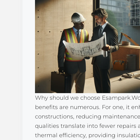
Why should we choose Esampark.Won
benefits are numerous. For one, it en
constructions, reducing maintenance 
qualities translate into fewer repairs
thermal efficiency, providing insulati