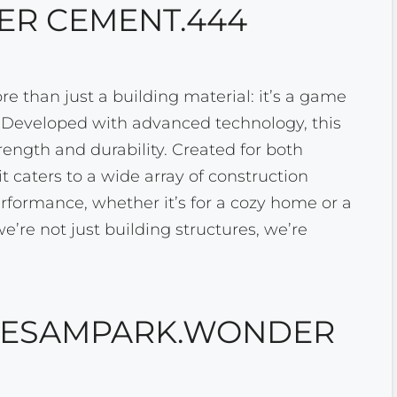
R CEMENT.444
than just a building material: it’s a game
. Developed with advanced technology, this
rength and durability. Created for both
t caters to a wide array of construction
erformance, whether it’s for a cozy home or a
’re not just building structures, we’re
F ESAMPARK.WONDER