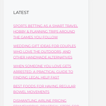
LATEST
SPORTS BETTING AS A SMART TRAVEL
HOBBY & PLANNING TRIPS AROUND
THE GAMES YOU FOLLOW
WEDDING GIFT IDEAS FOR COUPLES
WHO LOVE THE OUTDOORS, AND
OTHER HANDMADE ALTERNATIVES
WHEN SOMEONE YOU LOVE GETS
ARRESTED: A PRACTICAL GUIDE TO
FINDING LEGAL HELP FAST
BEST FOODS FOR HAVING REGULAR
BOWEL MOVEMENTS
DISMANTLING AIRLINE PRICING