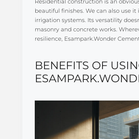
Residential construction is an obviou
beautiful finishes. We can also use i
irrigation systems. Its versatility does
masonry and concrete works. Wherever
resilience, Esampark.Wonder Cement.4
BENEFITS OF USI
ESAMPARK.WONDE