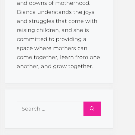
and downs of motherhood.
Bianca understands the joys
and struggles that come with
raising children, and she is
committed to providing a
space where mothers can
come together, learn from one
another, and grow together.
Search
for: