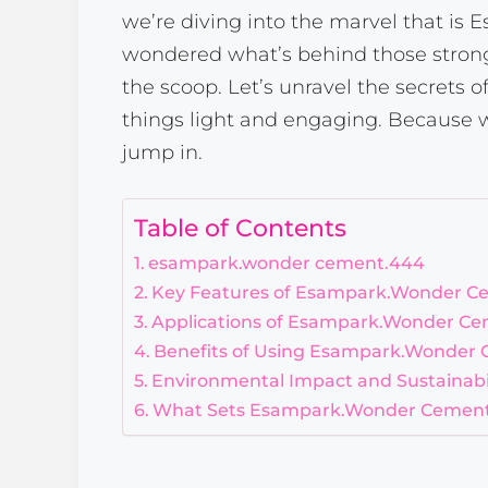
we’re diving into the marvel that is
wondered what’s behind those strong,
the scoop. Let’s unravel the secrets 
things light and engaging. Because w
jump in.
Table of Contents
esampark.wonder cement.444
Key Features of Esampark.Wonder C
Applications of Esampark.Wonder C
Benefits of Using Esampark.Wonder
Environmental Impact and Sustainabil
What Sets Esampark.Wonder Cement