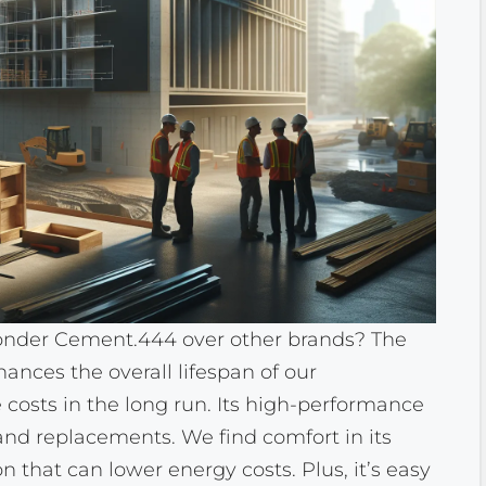
der Cement.444 over other brands? The
hances the overall lifespan of our
costs in the long run. Its high-performance
 and replacements. We find comfort in its
on that can lower energy costs. Plus, it’s easy