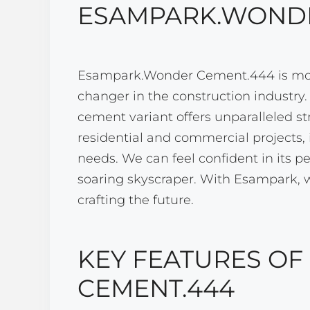
ESAMPARK.WONDE
Esampark.Wonder Cement.444 is more 
changer in the construction industry
cement variant offers unparalleled st
residential and commercial projects, i
needs. We can feel confident in its p
soaring skyscraper. With Esampark, we
crafting the future.
KEY FEATURES O
CEMENT.444