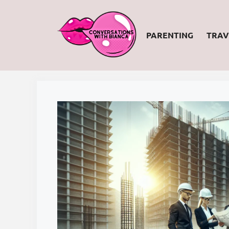
Skip
to
PARENTING
TRAV
content