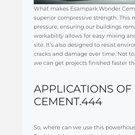
What makes Esampark.Wonder Cement.
superior compressive strength. This 
pressure, ensuring our buildings remai
workability allows for easy mixing an
site. It’s also designed to resist envi
cracks and damage over time. Not to
we can get projects finished faster th
APPLICATIONS O
CEMENT.444
So, where can we use this powerhouse