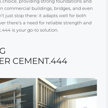
s choice, providing strong foundations and
t in commercial buildings, bridges, and even
n’t just stop there: it adapts well for both
 there’s a need for reliable strength and
44 is your go-to solution.
NG
R CEMENT.444