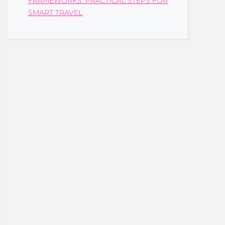
FRAMEWORKS: PRACTICAL STEPS FOR
SMART TRAVEL