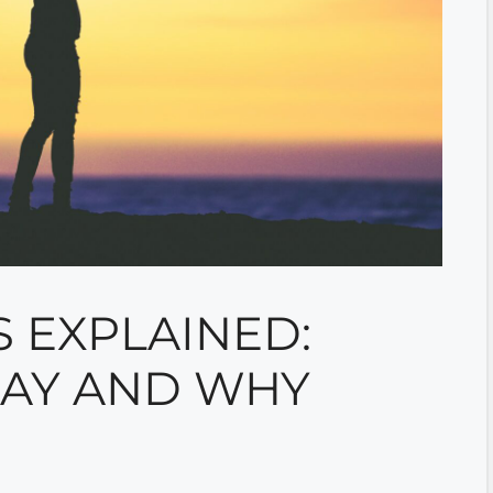
 EXPLAINED:
PAY AND WHY