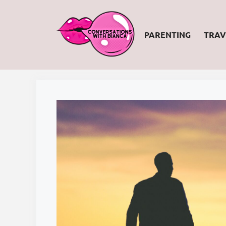
Skip
to
PARENTING
TRAV
content