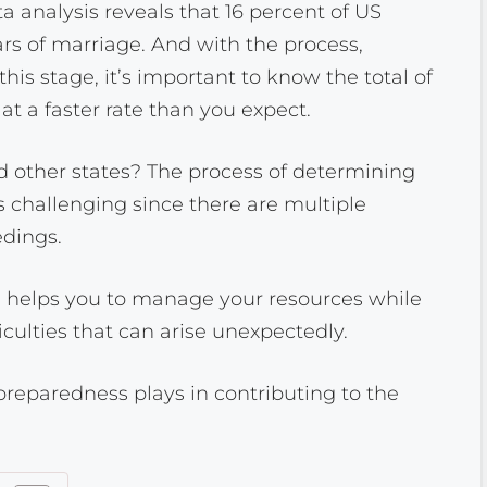
analysis reveals that 16 percent of US
ears of marriage. And with the process,
his stage, it’s important to know the total of
at a faster rate than you expect.
 other states? The process of determining
 challenging since there are multiple
edings.
 helps you to manage your resources while
ficulties that can arise unexpectedly.
l preparedness plays in contributing to the