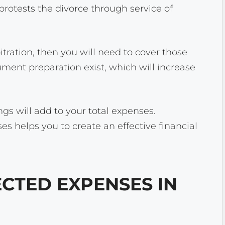
rotests the divorce through service of
itration, then you will need to cover those
ument preparation exist, which will increase
ngs will add to your total expenses.
s helps you to create an effective financial
TED EXPENSES IN