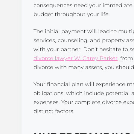
consequences need your immediate att
budget throughout your life.
The initial payment will lead to mult
services, counseling, and property a
with your partner. Don’t hesitate to s
divorce lawyer W. Carey Parker
, from
divorce with many assets, you should 
Your financial plan will experience m
obligations, which include potential
expenses. Your complete divorce expen
distinct factors.