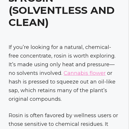
(SOLVENTLESS AND
CLEAN)
If you’re looking for a natural, chemical-
free concentrate, rosin is worth exploring.
It’s made using only heat and pressure—
no solvents involved.
Cannabis flower
or
hash is pressed to squeeze out an oil-like
sap, which retains many of the plant’s
original compounds.
Rosin is often favored by wellness users or
those sensitive to chemical residues. It