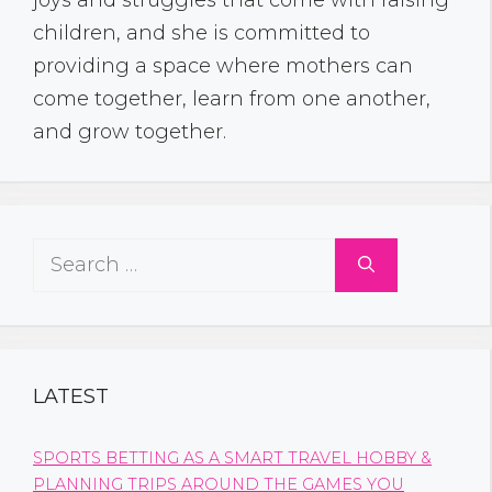
children, and she is committed to
providing a space where mothers can
come together, learn from one another,
and grow together.
Search
for:
LATEST
SPORTS BETTING AS A SMART TRAVEL HOBBY &
PLANNING TRIPS AROUND THE GAMES YOU