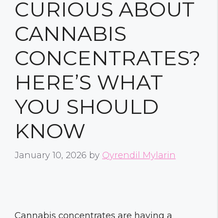
CURIOUS ABOUT
CANNABIS
CONCENTRATES?
HERE’S WHAT
YOU SHOULD
KNOW
January 10, 2026
by
Qyrendil Mylarin
Cannabis concentrates are having a