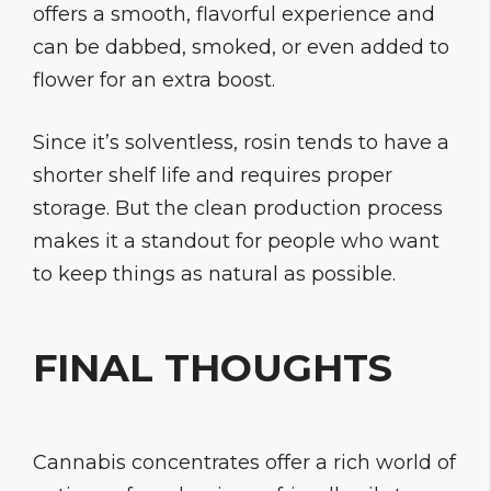
offers a smooth, flavorful experience and
can be dabbed, smoked, or even added to
flower for an extra boost.
Since it’s solventless, rosin tends to have a
shorter shelf life and requires proper
storage. But the clean production process
makes it a standout for people who want
to keep things as natural as possible.
FINAL THOUGHTS
Cannabis concentrates offer a rich world of