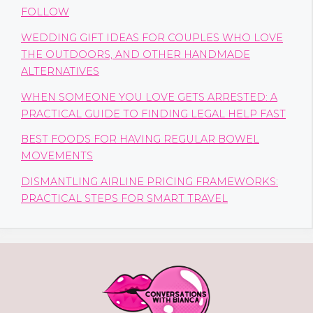
FOLLOW
WEDDING GIFT IDEAS FOR COUPLES WHO LOVE
THE OUTDOORS, AND OTHER HANDMADE
ALTERNATIVES
WHEN SOMEONE YOU LOVE GETS ARRESTED: A
PRACTICAL GUIDE TO FINDING LEGAL HELP FAST
BEST FOODS FOR HAVING REGULAR BOWEL
MOVEMENTS
DISMANTLING AIRLINE PRICING FRAMEWORKS:
PRACTICAL STEPS FOR SMART TRAVEL