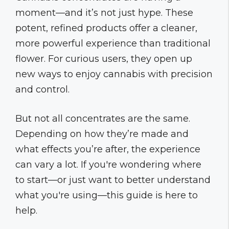
moment—and it’s not just hype. These
potent, refined products offer a cleaner,
more powerful experience than traditional
flower. For curious users, they open up
new ways to enjoy cannabis with precision
and control.
But not all concentrates are the same.
Depending on how they’re made and
what effects you’re after, the experience
can vary a lot. If you're wondering where
to start—or just want to better understand
what you're using—this guide is here to
help.