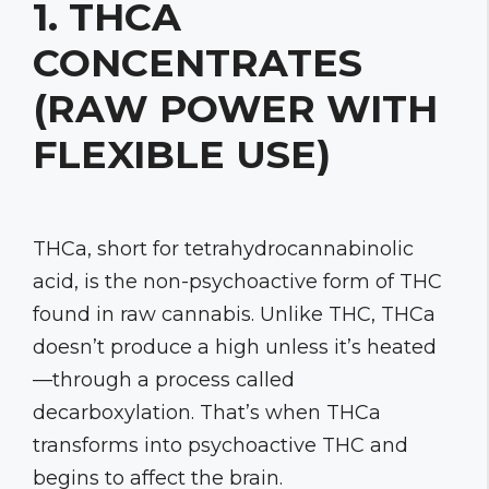
1. THCA
CONCENTRATES
(RAW POWER WITH
FLEXIBLE USE)
THCa, short for tetrahydrocannabinolic
acid, is the non-psychoactive form of THC
found in raw cannabis. Unlike THC, THCa
doesn’t produce a high unless it’s heated
—through a process called
decarboxylation. That’s when THCa
transforms into psychoactive THC and
begins to affect the brain.