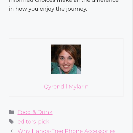
in how you enjoy the journey.
Qyrendil Mylarin
Categories
Food & Drink
Tags
editors-pick
Why Hands-Free Phone Accessories