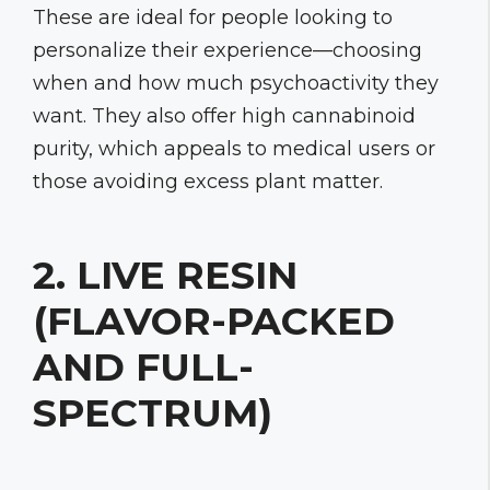
These are ideal for people looking to
personalize their experience—choosing
when and how much psychoactivity they
want. They also offer high cannabinoid
purity, which appeals to medical users or
those avoiding excess plant matter.
2. LIVE RESIN
(FLAVOR-PACKED
AND FULL-
SPECTRUM)