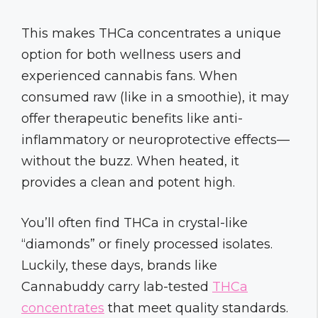
This makes THCa concentrates a unique
option for both wellness users and
experienced cannabis fans. When
consumed raw (like in a smoothie), it may
offer therapeutic benefits like anti-
inflammatory or neuroprotective effects—
without the buzz. When heated, it
provides a clean and potent high.
You’ll often find THCa in crystal-like
“diamonds” or finely processed isolates.
Luckily, these days, brands like
Cannabuddy carry lab-tested
THCa
concentrates
that meet quality standards.