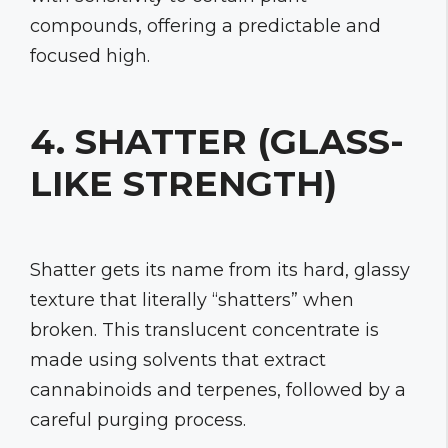
compounds, offering a predictable and
focused high.
4. SHATTER (GLASS-
LIKE STRENGTH)
Shatter gets its name from its hard, glassy
texture that literally “shatters” when
broken. This translucent concentrate is
made using solvents that extract
cannabinoids and terpenes, followed by a
careful purging process.