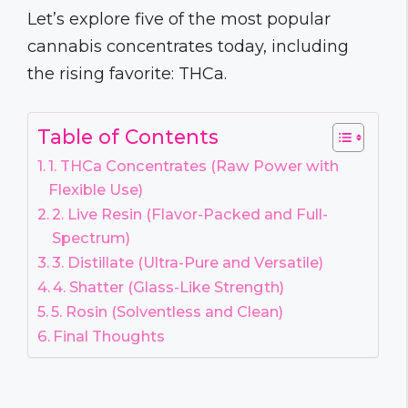
Let’s explore five of the most popular
cannabis concentrates today, including
the rising favorite: THCa.
Table of Contents
1. THCa Concentrates (Raw Power with
Flexible Use)
2. Live Resin (Flavor-Packed and Full-
Spectrum)
3. Distillate (Ultra-Pure and Versatile)
4. Shatter (Glass-Like Strength)
5. Rosin (Solventless and Clean)
Final Thoughts