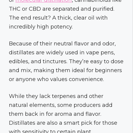
THC or CBD are separated and purified.
The end result? A thick, clear oil with
incredibly high potency.
Because of their neutral flavor and odor,
distillates are widely used in vape pens,
edibles, and tinctures. They’re easy to dose
and mix, making them ideal for beginners
or anyone who values convenience.
While they lack terpenes and other
natural elements, some producers add
them back in for aroma and flavor.
Distillates are also a smart pick for those
with sensitivity to certain plant