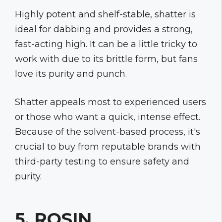
Highly potent and shelf-stable, shatter is
ideal for dabbing and provides a strong,
fast-acting high. It can be a little tricky to
work with due to its brittle form, but fans
love its purity and punch.
Shatter appeals most to experienced users
or those who want a quick, intense effect.
Because of the solvent-based process, it's
crucial to buy from reputable brands with
third-party testing to ensure safety and
purity.
5. ROSIN