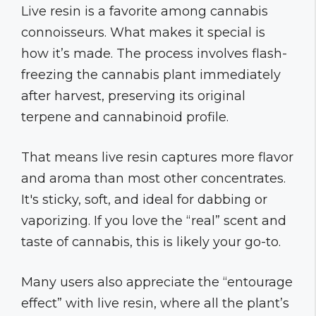
Live resin is a favorite among cannabis
connoisseurs. What makes it special is
how it’s made. The process involves flash-
freezing the cannabis plant immediately
after harvest, preserving its original
terpene and cannabinoid profile.
That means live resin captures more flavor
and aroma than most other concentrates.
It's sticky, soft, and ideal for dabbing or
vaporizing. If you love the “real” scent and
taste of cannabis, this is likely your go-to.
Many users also appreciate the “entourage
effect” with live resin, where all the plant’s