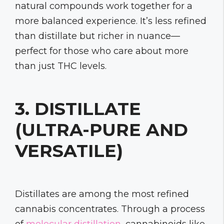
natural compounds work together for a
more balanced experience. It’s less refined
than distillate but richer in nuance—
perfect for those who care about more
than just THC levels.
3. DISTILLATE
(ULTRA-PURE AND
VERSATILE)
Distillates are among the most refined
cannabis concentrates. Through a process
of
molecular distillation
, cannabinoids like