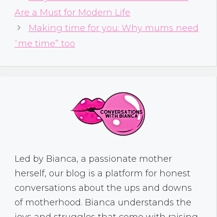
Are a Must for Modern Life
Making time for you: Why mums need
“me time” too
Led by Bianca, a passionate mother
herself, our blog is a platform for honest
conversations about the ups and downs
of motherhood. Bianca understands the
joys and struggles that come with raising