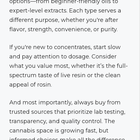
options—from beginner-friendly oils to
expert-level extracts. Each type serves a
different purpose, whether you're after
flavor, strength, convenience, or purity.
If you're new to concentrates, start slow
and pay attention to dosage. Consider
what you value most, whether it’s the full-
spectrum taste of live resin or the clean
appeal of rosin.
And most importantly, always buy from
trusted sources that prioritize lab testing,
transparency, and quality control. The
cannabis space is growing fast, but
informed choices make all the difference