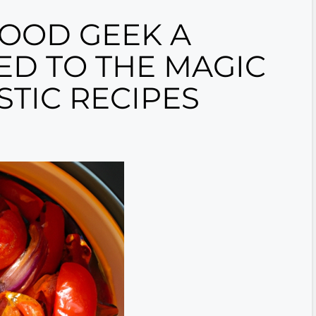
FOOD GEEK A
ED TO THE MAGIC
TIC RECIPES