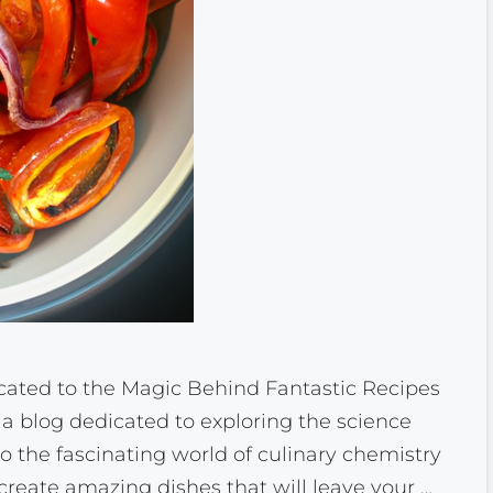
ated to the Magic Behind Fantastic Recipes
 blog dedicated to exploring the science
to the fascinating world of culinary chemistry
 create amazing dishes that will leave your …