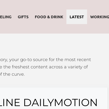
ELING
GIFTS
FOOD & DRINK
LATEST
WORKIN
ory, your go-to source for the most recent
 the freshest content across a variety of
f the curve.
LINE DAILYMOTION