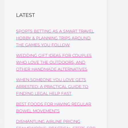
LATEST
SPORTS BETTING AS A SMART TRAVEL
HOBBY & PLANNING TRIPS AROUND
THE GAMES YOU FOLLOW
WEDDING GIFT IDEAS FOR COUPLES
WHO LOVE THE OUTDOORS, AND
OTHER HANDMADE ALTERNATIVES
WHEN SOMEONE YOU LOVE GETS
ARRESTED: A PRACTICAL GUIDE TO
FINDING LEGAL HELP FAST
BEST FOODS FOR HAVING REGULAR
BOWEL MOVEMENTS
DISMANTLING AIRLINE PRICING