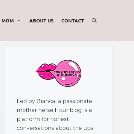
G MOM
ABOUT US
CONTACT
Led by Bianca, a passionate
mother herself, our blog is a
platform for honest
conversations about the ups