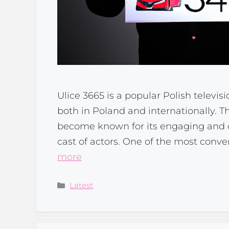
Ulice 3665 is a popular Polish televis
both in Poland and internationally. 
become known for its engaging and co
cast of actors. One of the most conve
more
Categories
Latest