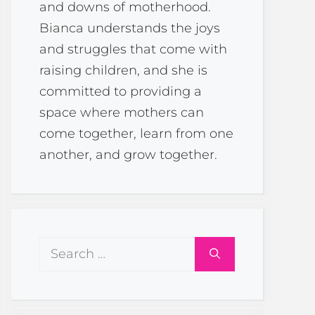
and downs of motherhood.
Bianca understands the joys
and struggles that come with
raising children, and she is
committed to providing a
space where mothers can
come together, learn from one
another, and grow together.
Search
for: