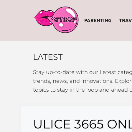
Skip
to
PARENTING
TRAV
content
LATEST
Stay up-to-date with our Latest categ
trends, news, and innovations. Explore
topics to stay in the loop and ahead o
ULICE 3665 ON