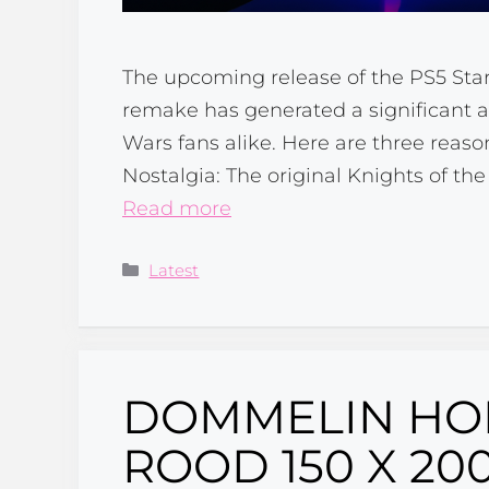
The upcoming release of the PS5 Sta
remake has generated a significant
Wars fans alike. Here are three reaso
Nostalgia: The original Knights of t
Read more
Categories
Latest
DOMMELIN HO
ROOD 150 X 20