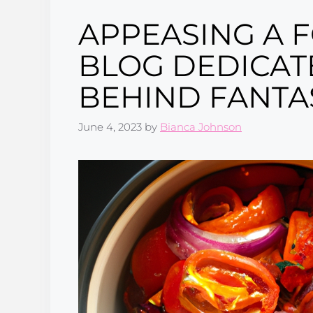
APPEASING A 
BLOG DEDICAT
BEHIND FANTAS
June 4, 2023
by
Bianca Johnson