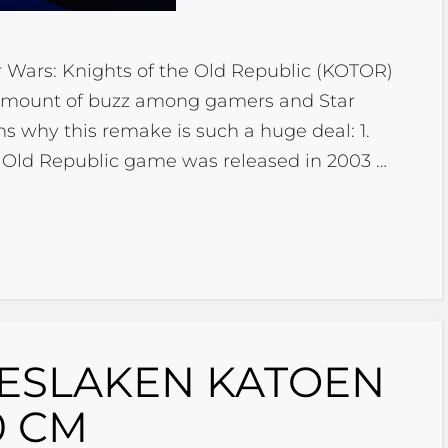
r Wars: Knights of the Old Republic (KOTOR)
 amount of buzz among gamers and Star
ns why this remake is such a huge deal: 1.
he Old Republic game was released in 2003 …
ESLAKEN KATOEN
0 CM