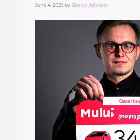
June 4, 2023
by
Bianca Johnson