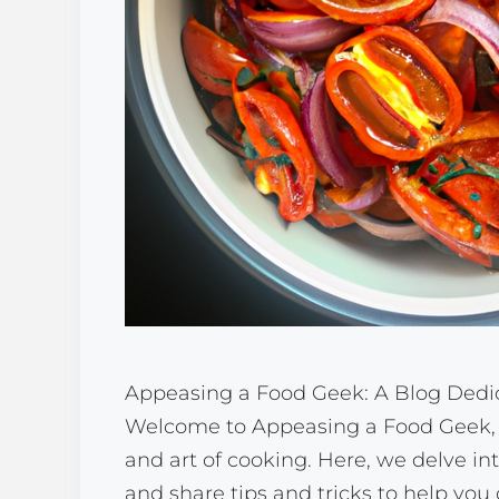
Appeasing a Food Geek: A Blog Dedic
Welcome to Appeasing a Food Geek, a
and art of cooking. Here, we delve in
and share tips and tricks to help you