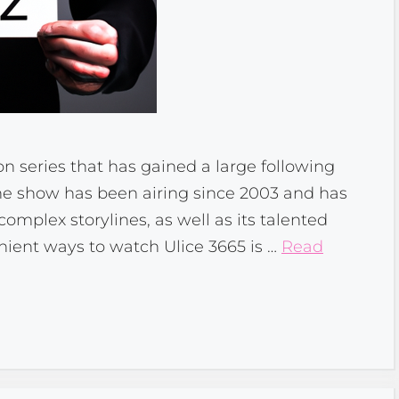
ion series that has gained a large following
The show has been airing since 2003 and has
mplex storylines, as well as its talented
nient ways to watch Ulice 3665 is …
Read