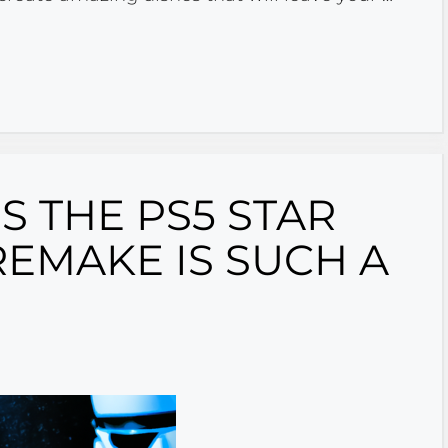
 THE PS5 STAR
REMAKE IS SUCH A