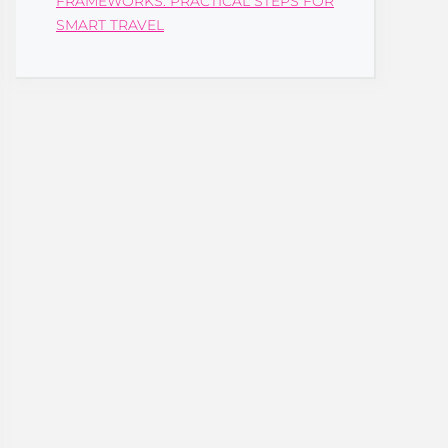
FRAMEWORKS: PRACTICAL STEPS FOR
SMART TRAVEL