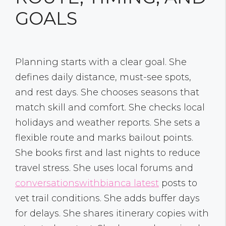
GOALS
Planning starts with a clear goal. She
defines daily distance, must-see spots,
and rest days. She chooses seasons that
match skill and comfort. She checks local
holidays and weather reports. She sets a
flexible route and marks bailout points.
She books first and last nights to reduce
travel stress. She uses local forums and
conversationswithbianca latest
posts to
vet trail conditions. She adds buffer days
for delays. She shares itinerary copies with