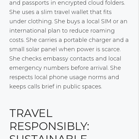
and passports in encrypted cloud folders.
She uses a slim travel wallet that fits
under clothing. She buys a local SIM or an
international plan to reduce roaming
costs. She carries a portable charger and a
small solar panel when power is scarce.
She checks embassy contacts and local
emergency numbers before arrival. She
respects local phone usage norms and
keeps calls brief in public spaces.
TRAVEL
RESPONSIBLY: