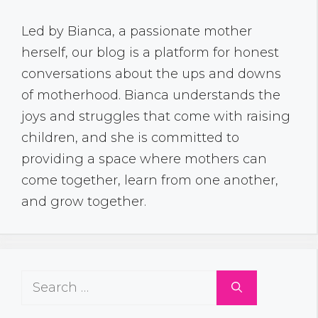
Led by Bianca, a passionate mother
herself, our blog is a platform for honest
conversations about the ups and downs
of motherhood. Bianca understands the
joys and struggles that come with raising
children, and she is committed to
providing a space where mothers can
come together, learn from one another,
and grow together.
Search
for: