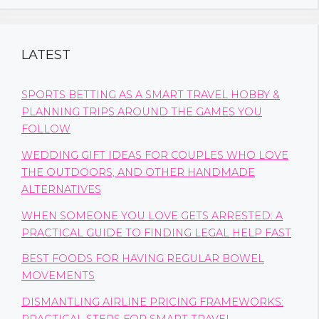
LATEST
SPORTS BETTING AS A SMART TRAVEL HOBBY &
PLANNING TRIPS AROUND THE GAMES YOU
FOLLOW
WEDDING GIFT IDEAS FOR COUPLES WHO LOVE
THE OUTDOORS, AND OTHER HANDMADE
ALTERNATIVES
WHEN SOMEONE YOU LOVE GETS ARRESTED: A
PRACTICAL GUIDE TO FINDING LEGAL HELP FAST
BEST FOODS FOR HAVING REGULAR BOWEL
MOVEMENTS
DISMANTLING AIRLINE PRICING FRAMEWORKS: