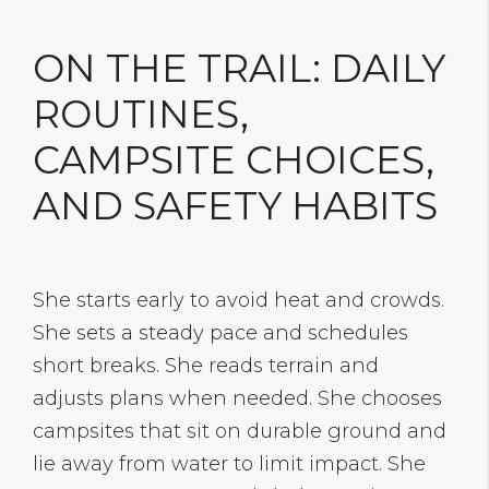
ON THE TRAIL: DAILY
ROUTINES,
CAMPSITE CHOICES,
AND SAFETY HABITS
She starts early to avoid heat and crowds.
She sets a steady pace and schedules
short breaks. She reads terrain and
adjusts plans when needed. She chooses
campsites that sit on durable ground and
lie away from water to limit impact. She