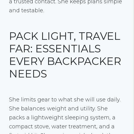
a trusted contact. She keeps plans simple
and testable.
PACK LIGHT, TRAVEL
FAR: ESSENTIALS
EVERY BACKPACKER
NEEDS
She limits gear to what she will use daily.
She balances weight and utility. She
packs a lightweight sleeping system, a
compact stove, water treatment, and a