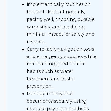
Implement daily routines on
the trail like starting early,
pacing well, choosing durable
campsites, and practicing
minimal impact for safety and
respect.
Carry reliable navigation tools
and emergency supplies while
maintaining good health
habits such as water
treatment and blister
prevention.
Manage money and
documents securely using
multiple payment methods