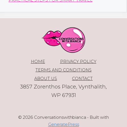
PRACTICAL STEPS FOR SMART TRAVEL
HOME
PRIVACY POLICY
TERMS AND CONDITIONS
ABOUT US
CONTACT
3857 Zorenthos Place, Vynthalith,
WP 67931
© 2026 Conversationswithbianca
• Built with
GeneratePress