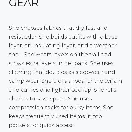
GEAR
She chooses fabrics that dry fast and
resist odor. She builds outfits with a base
layer, an insulating layer, and a weather
shell. She wears layers on the trail and
stows extra layers in her pack. She uses
clothing that doubles as sleepwear and
camp wear. She picks shoes for the terrain
and carries one lighter backup. She rolls
clothes to save space. She uses
compression sacks for bulky items. She
keeps frequently used items in top
pockets for quick access.