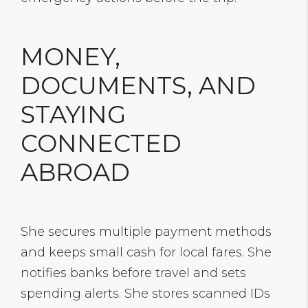
MONEY,
DOCUMENTS, AND
STAYING
CONNECTED
ABROAD
She secures multiple payment methods
and keeps small cash for local fares. She
notifies banks before travel and sets
spending alerts. She stores scanned IDs