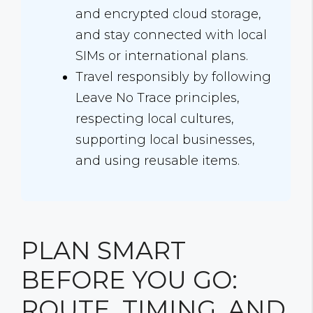
and encrypted cloud storage,
and stay connected with local
SIMs or international plans.
Travel responsibly by following
Leave No Trace principles,
respecting local cultures,
supporting local businesses,
and using reusable items.
PLAN SMART
BEFORE YOU GO:
ROUTE, TIMING, AND