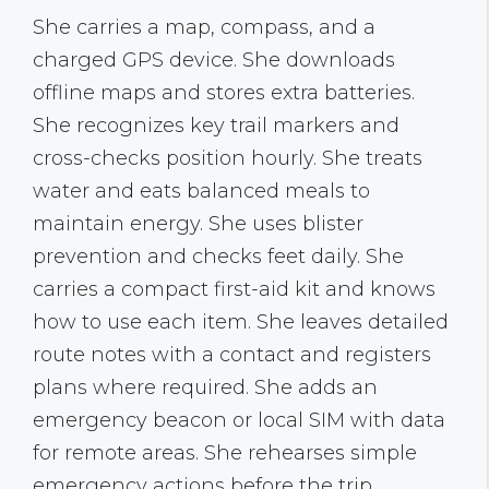
She carries a map, compass, and a
charged GPS device. She downloads
offline maps and stores extra batteries.
She recognizes key trail markers and
cross-checks position hourly. She treats
water and eats balanced meals to
maintain energy. She uses blister
prevention and checks feet daily. She
carries a compact first-aid kit and knows
how to use each item. She leaves detailed
route notes with a contact and registers
plans where required. She adds an
emergency beacon or local SIM with data
for remote areas. She rehearses simple
emergency actions before the trip.