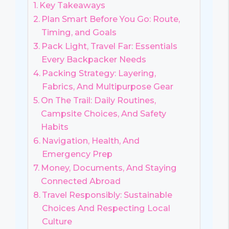
Key Takeaways
Plan Smart Before You Go: Route,
Timing, and Goals
Pack Light, Travel Far: Essentials
Every Backpacker Needs
Packing Strategy: Layering,
Fabrics, And Multipurpose Gear
On The Trail: Daily Routines,
Campsite Choices, And Safety
Habits
Navigation, Health, And
Emergency Prep
Money, Documents, And Staying
Connected Abroad
Travel Responsibly: Sustainable
Choices And Respecting Local
Culture