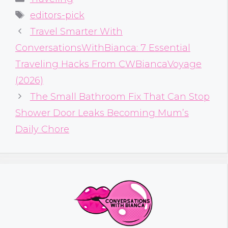
Tags
editors-pick
Travel Smarter With
ConversationsWithBianca: 7 Essential
Traveling Hacks From CWBiancaVoyage
(2026)
The Small Bathroom Fix That Can Stop
Shower Door Leaks Becoming Mum’s
Daily Chore