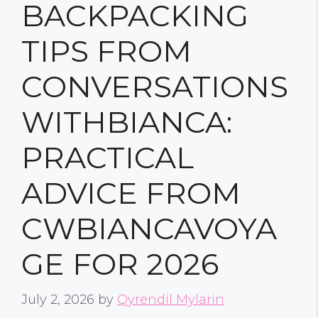
BACKPACKING
TIPS FROM
CONVERSATIONS
WITHBIANCA:
PRACTICAL
ADVICE FROM
CWBIANCAVOYA
GE FOR 2026
July 2, 2026
by
Qyrendil Mylarin