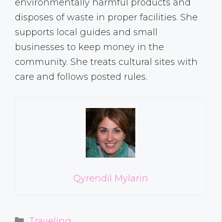
environmentally harmful products and
disposes of waste in proper facilities. She
supports local guides and small
businesses to keep money in the
community. She treats cultural sites with
care and follows posted rules.
Qyrendil Mylarin
Categories
Traveling