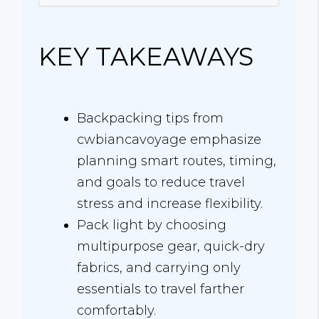
KEY TAKEAWAYS
Backpacking tips from
cwbiancavoyage emphasize
planning smart routes, timing,
and goals to reduce travel
stress and increase flexibility.
Pack light by choosing
multipurpose gear, quick-dry
fabrics, and carrying only
essentials to travel farther
comfortably.