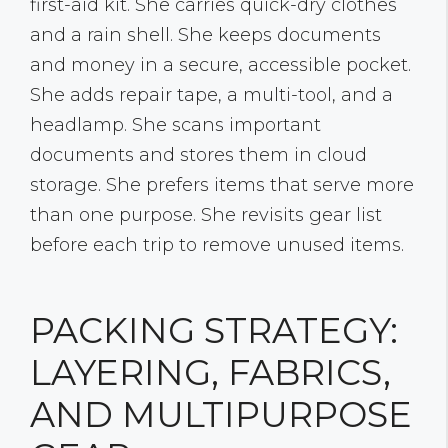
first-aid kit. She carries quick-dry clothes
and a rain shell. She keeps documents
and money in a secure, accessible pocket.
She adds repair tape, a multi-tool, and a
headlamp. She scans important
documents and stores them in cloud
storage. She prefers items that serve more
than one purpose. She revisits gear list
before each trip to remove unused items.
PACKING STRATEGY:
LAYERING, FABRICS,
AND MULTIPURPOSE