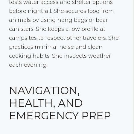
tests water access and shelter options
before nightfall. She secures food from
animals by using hang bags or bear
canisters. She keeps a low profile at
campsites to respect other travelers. She
practices minimal noise and clean
cooking habits. She inspects weather
each evening.
NAVIGATION,
HEALTH, AND
EMERGENCY PREP