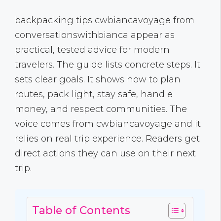
backpacking tips cwbiancavoyage from
conversationswithbianca appear as
practical, tested advice for modern
travelers. The guide lists concrete steps. It
sets clear goals. It shows how to plan
routes, pack light, stay safe, handle
money, and respect communities. The
voice comes from cwbiancavoyage and it
relies on real trip experience. Readers get
direct actions they can use on their next
trip.
Table of Contents