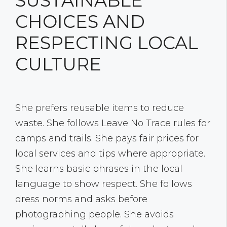
SUSTAINABLE
CHOICES AND
RESPECTING LOCAL
CULTURE
She prefers reusable items to reduce
waste. She follows Leave No Trace rules for
camps and trails. She pays fair prices for
local services and tips where appropriate.
She learns basic phrases in the local
language to show respect. She follows
dress norms and asks before
photographing people. She avoids