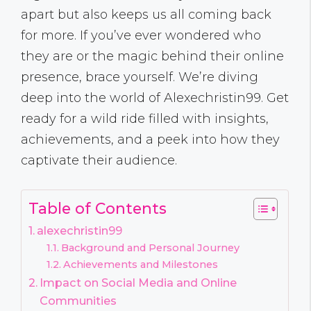
apart but also keeps us all coming back
for more. If you’ve ever wondered who
they are or the magic behind their online
presence, brace yourself. We’re diving
deep into the world of Alexechristin99. Get
ready for a wild ride filled with insights,
achievements, and a peek into how they
captivate their audience.
Table of Contents
alexechristin99
Background and Personal Journey
Achievements and Milestones
Impact on Social Media and Online
Communities