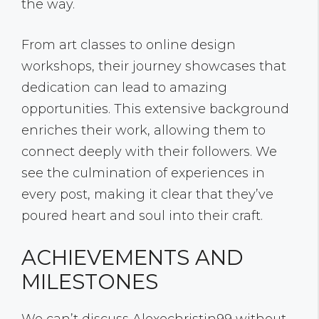
the way.
From art classes to online design
workshops, their journey showcases that
dedication can lead to amazing
opportunities. This extensive background
enriches their work, allowing them to
connect deeply with their followers. We
see the culmination of experiences in
every post, making it clear that they’ve
poured heart and soul into their craft.
ACHIEVEMENTS AND
MILESTONES