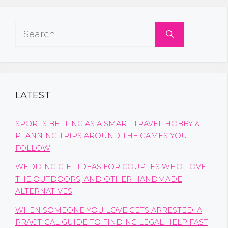
Search
for:
LATEST
SPORTS BETTING AS A SMART TRAVEL HOBBY &
PLANNING TRIPS AROUND THE GAMES YOU
FOLLOW
WEDDING GIFT IDEAS FOR COUPLES WHO LOVE
THE OUTDOORS, AND OTHER HANDMADE
ALTERNATIVES
WHEN SOMEONE YOU LOVE GETS ARRESTED: A
PRACTICAL GUIDE TO FINDING LEGAL HELP FAST