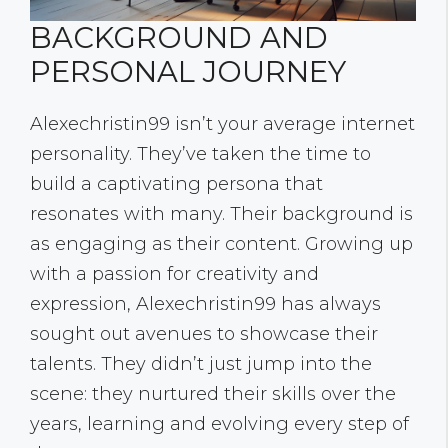
BACKGROUND AND
PERSONAL JOURNEY
Alexechristin99 isn’t your average internet
personality. They’ve taken the time to
build a captivating persona that
resonates with many. Their background is
as engaging as their content. Growing up
with a passion for creativity and
expression, Alexechristin99 has always
sought out avenues to showcase their
talents. They didn’t just jump into the
scene: they nurtured their skills over the
years, learning and evolving every step of