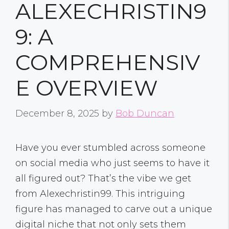
ALEXECHRISTIN9
9: A
COMPREHENSIV
E OVERVIEW
December 8, 2025
by
Bob Duncan
Have you ever stumbled across someone
on social media who just seems to have it
all figured out? That’s the vibe we get
from Alexechristin99. This intriguing
figure has managed to carve out a unique
digital niche that not only sets them