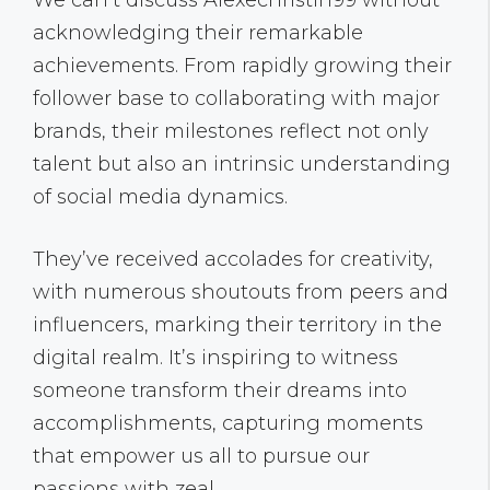
We can’t discuss Alexechristin99 without
acknowledging their remarkable
achievements. From rapidly growing their
follower base to collaborating with major
brands, their milestones reflect not only
talent but also an intrinsic understanding
of social media dynamics.
They’ve received accolades for creativity,
with numerous shoutouts from peers and
influencers, marking their territory in the
digital realm. It’s inspiring to witness
someone transform their dreams into
accomplishments, capturing moments
that empower us all to pursue our
passions with zeal.