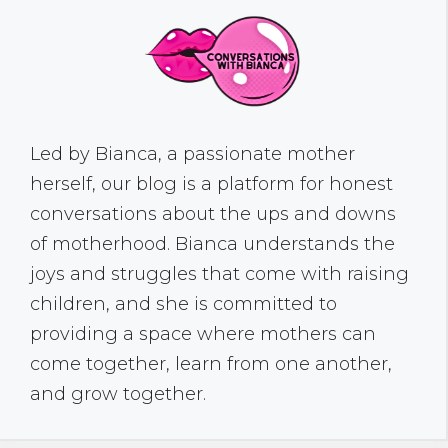
Led by Bianca, a passionate mother
herself, our blog is a platform for honest
conversations about the ups and downs
of motherhood. Bianca understands the
joys and struggles that come with raising
children, and she is committed to
providing a space where mothers can
come together, learn from one another,
and grow together.