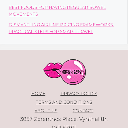
BEST FOODS FOR HAVING REGULAR BOWEL
MOVEMENTS
DISMANTLING AIRLINE PRICING FRAMEWORKS:
PRACTICAL STEPS FOR SMART TRAVEL
HOME
PRIVACY POLICY
TERMS AND CONDITIONS
ABOUT US
CONTACT
3857 Zorenthos Place, Vynthalith,
WP 67931