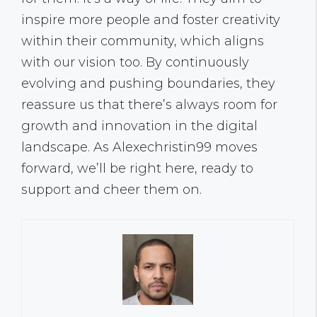
inspire more people and foster creativity
within their community, which aligns
with our vision too. By continuously
evolving and pushing boundaries, they
reassure us that there’s always room for
growth and innovation in the digital
landscape. As Alexechristin99 moves
forward, we’ll be right here, ready to
support and cheer them on.