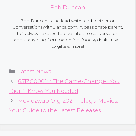
Bob Duncan
Bob Duncan is the lead writer and partner on
ConversationsWithBianca.com. A passionate parent,
he’s always excited to dive into the conversation
about anything from parenting, food & drink, travel,
to gifts & more!
Categories
Latest News
651ZC00014: The Game-Changer You
Didn’t Know You Needed
Moviezwap Org 2024 Telugu Movies:
Your Guide to the Latest Releases