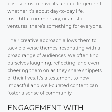
post seems to have its unique fingerprint,
whether it’s about day-to-day life,
insightful commentary, or artistic
ventures, there’s something for everyone.
Their creative approach allows them to
tackle diverse themes, resonating with a
broad range of audiences. We often find
ourselves laughing, reflecting, and even
cheering them on as they share snippets
of their lives. It’s a testament to how
impactful and well-curated content can
foster a sense of community.
ENGAGEMENT WITH