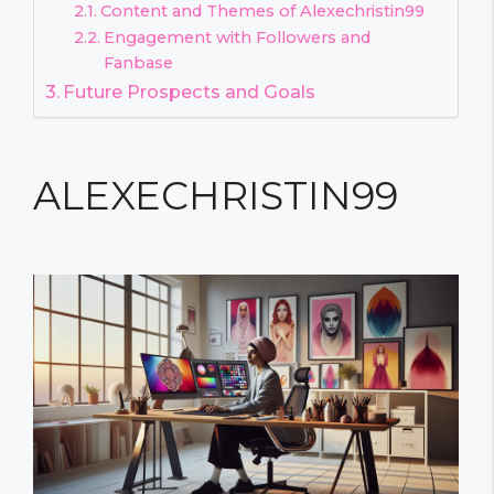
Content and Themes of Alexechristin99
Engagement with Followers and
Fanbase
Future Prospects and Goals
ALEXECHRISTIN99