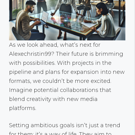
As we look ahead, what’s next for
Alexechristin99? Their future is brimming
with possibilities. With projects in the
pipeline and plans for expansion into new
formats, we couldn’t be more excited.
Imagine potential collaborations that
blend creativity with new media
platforms.
Setting ambitious goals isn’t just a trend
for them: it’s a way of life. They aim to