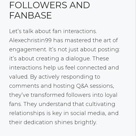
FOLLOWERS AND
FANBASE
Let’s talk about fan interactions.
Alexechristin99 has mastered the art of
engagement. It’s not just about posting:
it’s about creating a dialogue. These
interactions help us feel connected and
valued. By actively responding to
comments and hosting Q&A sessions,
they’ve transformed followers into loyal
fans. They understand that cultivating
relationships is key in social media, and
their dedication shines brightly.