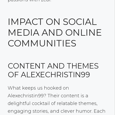
IMPACT ON SOCIAL
MEDIA AND ONLINE
COMMUNITIES
CONTENT AND THEMES
OF ALEXECHRISTIN99
What keeps us hooked on
Alexechristin99? Their content is a
delightful cocktail of relatable themes,
engaging stories, and clever humor. Each