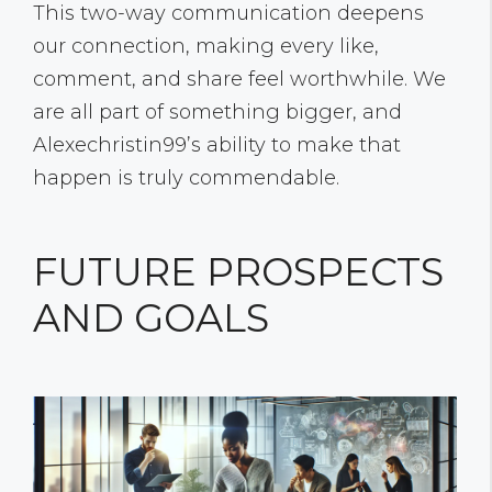
This two-way communication deepens
our connection, making every like,
comment, and share feel worthwhile. We
are all part of something bigger, and
Alexechristin99’s ability to make that
happen is truly commendable.
FUTURE PROSPECTS
AND GOALS