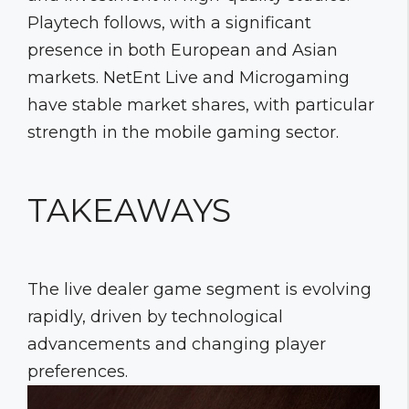
Playtech follows, with a significant
presence in both European and Asian
markets. NetEnt Live and Microgaming
have stable market shares, with particular
strength in the mobile gaming sector.
TAKEAWAYS
The live dealer game segment is evolving
rapidly, driven by technological
advancements and changing player
preferences.