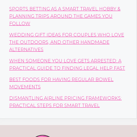
SPORTS BETTING AS A SMART TRAVEL HOBBY &
PLANNING TRIPS AROUND THE GAMES YOU
FOLLOW
WEDDING GIFT IDEAS FOR COUPLES WHO LOVE
THE OUTDOORS, AND OTHER HANDMADE
ALTERNATIVES
WHEN SOMEONE YOU LOVE GETS ARRESTED: A
PRACTICAL GUIDE TO FINDING LEGAL HELP FAST
BEST FOODS FOR HAVING REGULAR BOWEL
MOVEMENTS
DISMANTLING AIRLINE PRICING FRAMEWORKS:
PRACTICAL STEPS FOR SMART TRAVEL