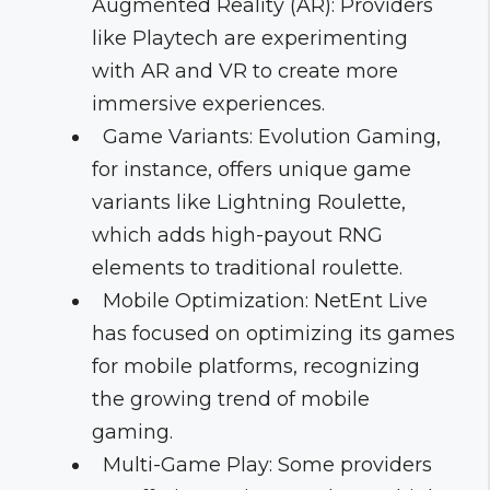
Augmented Reality (AR): Providers
like Playtech are experimenting
with AR and VR to create more
immersive experiences.
Game Variants: Evolution Gaming,
for instance, offers unique game
variants like Lightning Roulette,
which adds high-payout RNG
elements to traditional roulette.
Mobile Optimization: NetEnt Live
has focused on optimizing its games
for mobile platforms, recognizing
the growing trend of mobile
gaming.
Multi-Game Play: Some providers