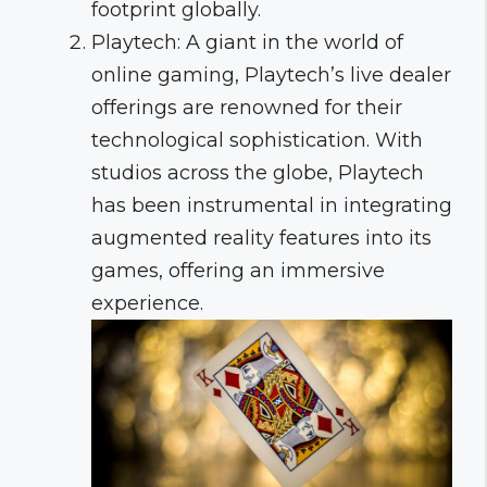
footprint globally.
Playtech: A giant in the world of
online gaming, Playtech’s live dealer
offerings are renowned for their
technological sophistication. With
studios across the globe, Playtech
has been instrumental in integrating
augmented reality features into its
games, offering an immersive
experience.