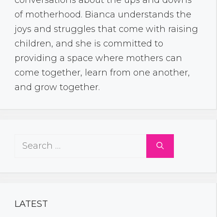
conversations about the ups and downs
of motherhood. Bianca understands the
joys and struggles that come with raising
children, and she is committed to
providing a space where mothers can
come together, learn from one another,
and grow together.
Search
for:
LATEST