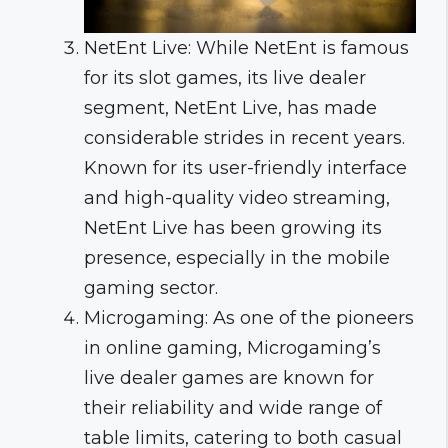
NetEnt Live: While NetEnt is famous
for its slot games, its live dealer
segment, NetEnt Live, has made
considerable strides in recent years.
Known for its user-friendly interface
and high-quality video streaming,
NetEnt Live has been growing its
presence, especially in the mobile
gaming sector.
Microgaming: As one of the pioneers
in online gaming, Microgaming’s
live dealer games are known for
their reliability and wide range of
table limits, catering to both casual