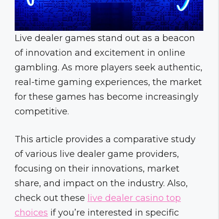
Live dealer games stand out as a beacon
of innovation and excitement in online
gambling. As more players seek authentic,
real-time gaming experiences, the market
for these games has become increasingly
competitive.
This article provides a comparative study
of various live dealer game providers,
focusing on their innovations, market
share, and impact on the industry. Also,
check out these
live dealer casino top
choices
if you’re interested in specific