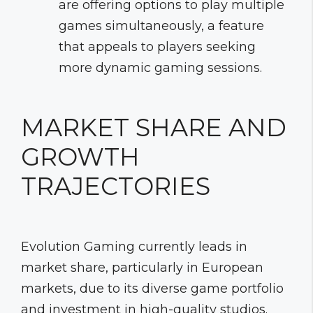
are offering options to play multiple
games simultaneously, a feature
that appeals to players seeking
more dynamic gaming sessions.
MARKET SHARE AND
GROWTH
TRAJECTORIES
Evolution Gaming currently leads in
market share, particularly in European
markets, due to its diverse game portfolio
and investment in high-quality studios.