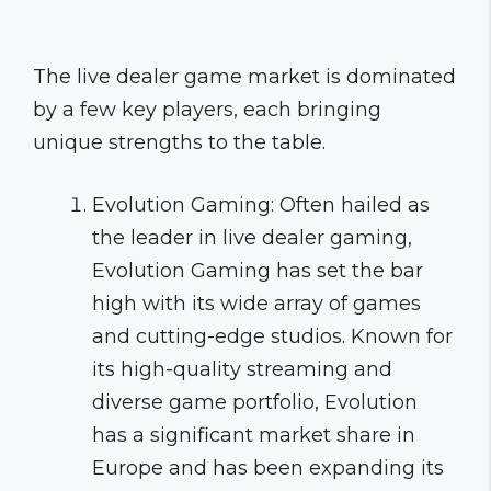
The live dealer game market is dominated
by a few key players, each bringing
unique strengths to the table.
Evolution Gaming: Often hailed as
the leader in live dealer gaming,
Evolution Gaming has set the bar
high with its wide array of games
and cutting-edge studios. Known for
its high-quality streaming and
diverse game portfolio, Evolution
has a significant market share in
Europe and has been expanding its