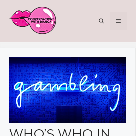
Skip
to
MENU
content
WHO’S WHO IN