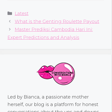
Categories
Latest
What is the Genting Roulette Payout
Master Prediksi Cambodia Hari Ini:
Expert Predictions and Analysis
Led by Bianca, a passionate mother
herself, our blog is a platform for honest