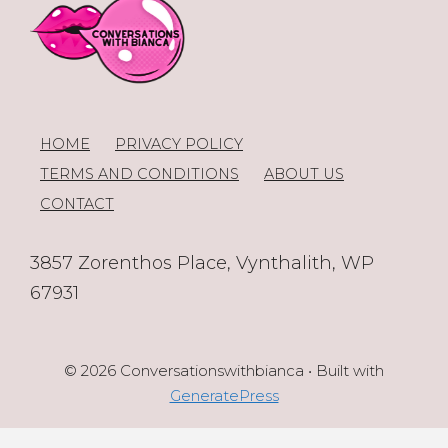
HOME
PRIVACY POLICY
TERMS AND CONDITIONS
ABOUT US
CONTACT
3857 Zorenthos Place, Vynthalith, WP
67931
© 2026 Conversationswithbianca
• Built with
GeneratePress