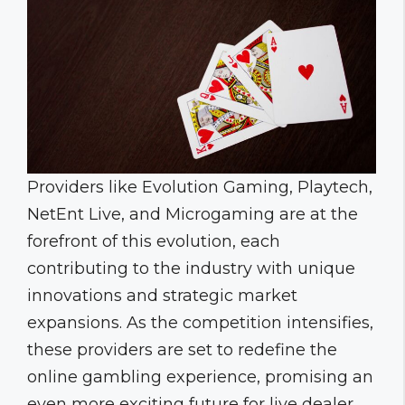
Providers like Evolution Gaming, Playtech,
NetEnt Live, and Microgaming are at the
forefront of this evolution, each
contributing to the industry with unique
innovations and strategic market
expansions. As the competition intensifies,
these providers are set to redefine the
online gambling experience, promising an
even more exciting future for live dealer