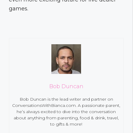
games.
Bob Duncan
Bob Duncan is the lead writer and partner on
ConversationsWithBianca.com. A passionate parent,
he’s always excited to dive into the conversation
about anything from parenting, food & drink, travel,
to gifts & more!