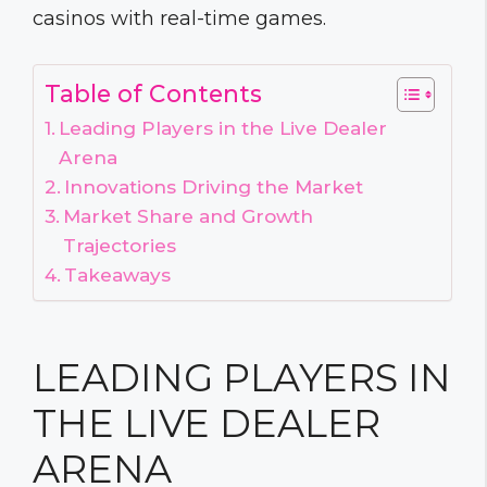
casinos with real-time games.
Table of Contents
Leading Players in the Live Dealer
Arena
Innovations Driving the Market
Market Share and Growth
Trajectories
Takeaways
LEADING PLAYERS IN
THE LIVE DEALER
ARENA