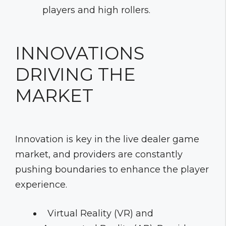
players and high rollers.
INNOVATIONS
DRIVING THE
MARKET
Innovation is key in the live dealer game
market, and providers are constantly
pushing boundaries to enhance the player
experience.
Virtual Reality (VR) and