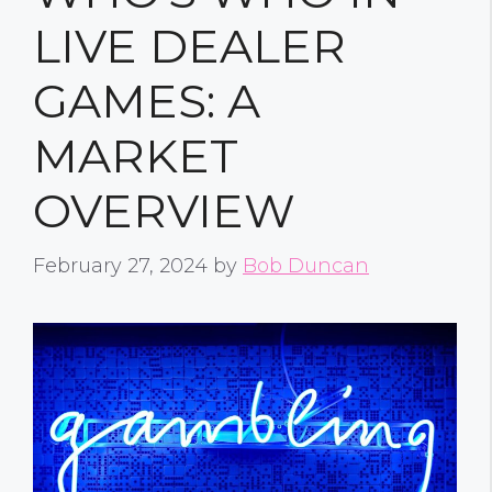
LIVE DEALER
GAMES: A
MARKET
OVERVIEW
February 27, 2024
by
Bob Duncan