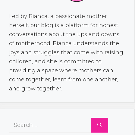
Led by Bianca, a passionate mother
herself, our blog is a platform for honest
conversations about the ups and downs
of motherhood. Bianca understands the
joys and struggles that come with raising
children, and she is committed to
providing a space where mothers can
come together, learn from one another,
and grow together.
Search
for: