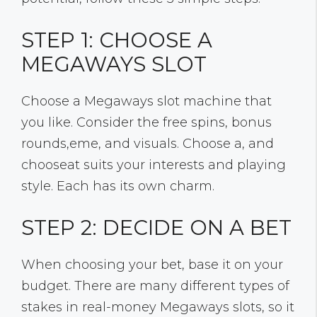
STEP 1: CHOOSE A
MEGAWAYS SLOT
Choose a Megaways slot machine that
you like. Consider the free spins, bonus
rounds,eme, and visuals. Choose a, and
chooseat suits your interests and playing
style. Each has its own charm.
STEP 2: DECIDE ON A BET
When choosing your bet, base it on your
budget. There are many different types of
stakes in real-money Megaways slots, so it