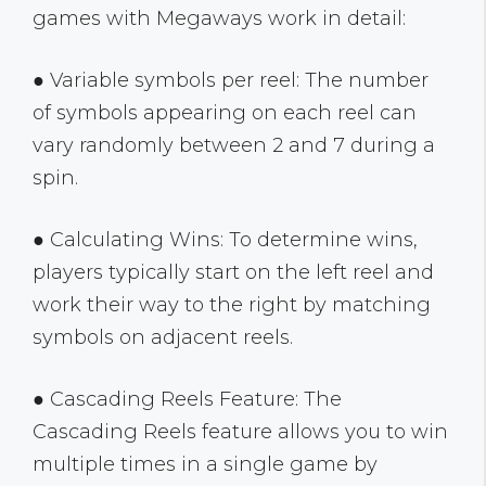
games with Megaways work in detail:
● Variable symbols per reel: The number
of symbols appearing on each reel can
vary randomly between 2 and 7 during a
spin.
● Calculating Wins: To determine wins,
players typically start on the left reel and
work their way to the right by matching
symbols on adjacent reels.
● Cascading Reels Feature: The
Cascading Reels feature allows you to win
multiple times in a single game by