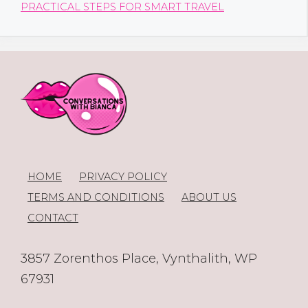
PRACTICAL STEPS FOR SMART TRAVEL
HOME
PRIVACY POLICY
TERMS AND CONDITIONS
ABOUT US
CONTACT
3857 Zorenthos Place, Vynthalith, WP
67931