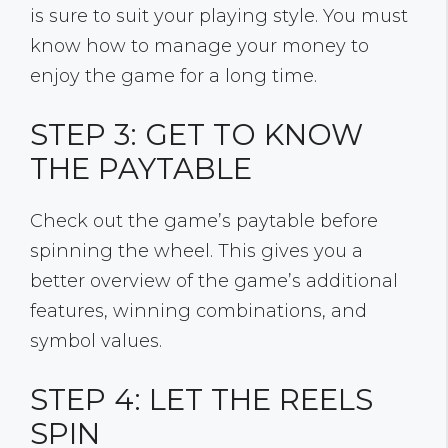
is sure to suit your playing style. You must
know how to manage your money to
enjoy the game for a long time.
STEP 3: GET TO KNOW
THE PAYTABLE
Check out the game’s paytable before
spinning the wheel. This gives you a
better overview of the game’s additional
features, winning combinations, and
symbol values.
STEP 4: LET THE REELS
SPIN