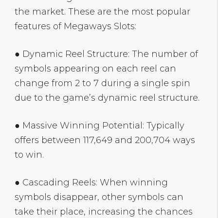
the market. These are the most popular
features of Megaways Slots:
● Dynamic Reel Structure: The number of
symbols appearing on each reel can
change from 2 to 7 during a single spin
due to the game’s dynamic reel structure.
● Massive Winning Potential: Typically
offers between 117,649 and 200,704 ways
to win.
● Cascading Reels: When winning
symbols disappear, other symbols can
take their place, increasing the chances