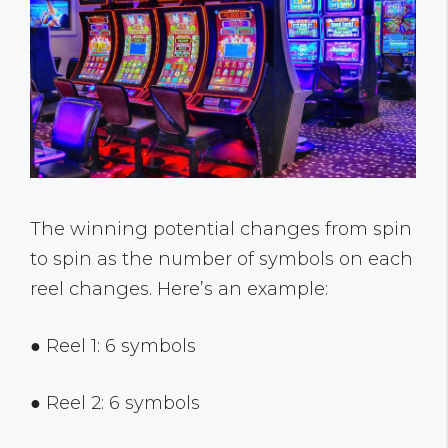
The winning potential changes from spin
to spin as the number of symbols on each
reel changes. Here’s an example:
● Reel 1: 6 symbols
● Reel 2: 6 symbols