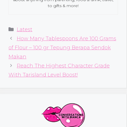
to gifts & more!
Categories
Latest
How Many Tablespoons Are 100 Grams
of Flour – 100 gr Tepung Berapa Sendok
Makan
Reach The Highest Character Grade
With Tarisland Level Boost!