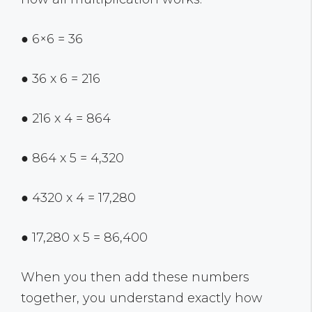
● 6×6 = 36
● 36 x 6 = 216
● 216 x 4 = 864
● 864 x 5 = 4,320
● 4320 x 4 = 17,280
● 17,280 x 5 = 86,400
When you then add these numbers
together, you understand exactly how