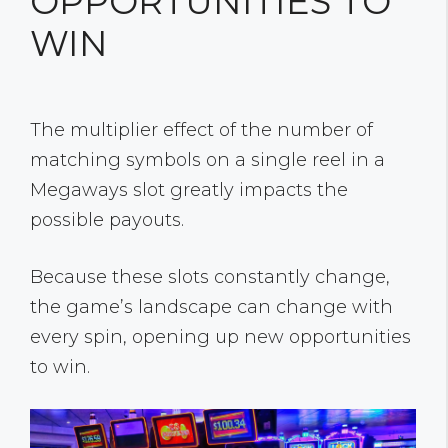
OPPORTUNITIES TO
WIN
The multiplier effect of the number of
matching symbols on a single reel in a
Megaways slot greatly impacts the
possible payouts.
Because these slots constantly change,
the game’s landscape can change with
every spin, opening up new opportunities
to win.