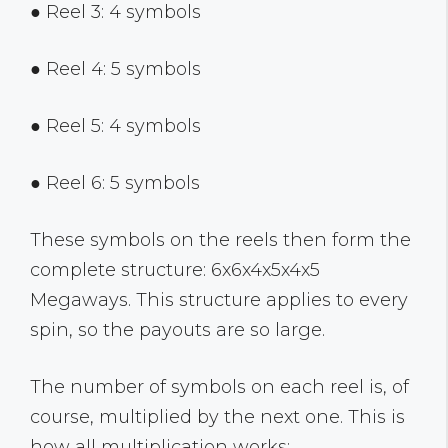
● Reel 3: 4 symbols
● Reel 4: 5 symbols
● Reel 5: 4 symbols
● Reel 6: 5 symbols
These symbols on the reels then form the
complete structure: 6x6x4x5x4x5
Megaways. This structure applies to every
spin, so the payouts are so large.
The number of symbols on each reel is, of
course, multiplied by the next one. This is
how all multiplication works: