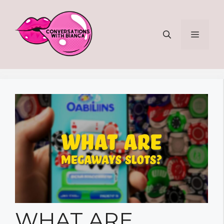
Skip
to
MENU
content
WHAT ARE