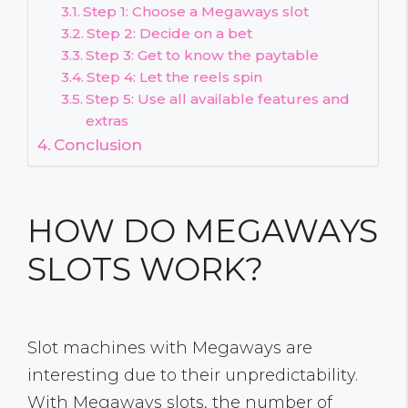
Step 1: Choose a Megaways slot
Step 2: Decide on a bet
Step 3: Get to know the paytable
Step 4: Let the reels spin
Step 5: Use all available features and
extras
Conclusion
HOW DO MEGAWAYS
SLOTS WORK?
Slot machines with Megaways are
interesting due to their unpredictability.
With Megaways slots, the number of