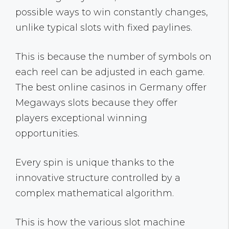
possible ways to win constantly changes,
unlike typical slots with fixed paylines.
This is because the number of symbols on
each reel can be adjusted in each game.
The best online casinos in Germany offer
Megaways slots because they offer
players exceptional winning
opportunities.
Every spin is unique thanks to the
innovative structure controlled by a
complex mathematical algorithm.
This is how the various slot machine