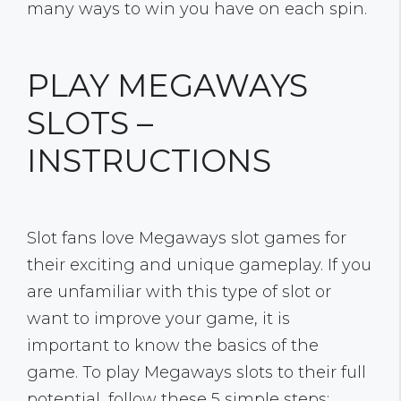
many ways to win you have on each spin.
PLAY MEGAWAYS
SLOTS –
INSTRUCTIONS
Slot fans love Megaways slot games for
their exciting and unique gameplay. If you
are unfamiliar with this type of slot or
want to improve your game, it is
important to know the basics of the
game. To play Megaways slots to their full
potential, follow these 5 simple steps: