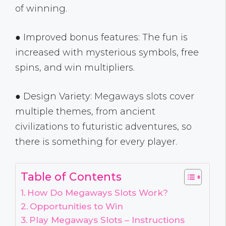
of winning.
● Improved bonus features: The fun is
increased with mysterious symbols, free
spins, and win multipliers.
● Design Variety: Megaways slots cover
multiple themes, from ancient
civilizations to futuristic adventures, so
there is something for every player.
Table of Contents
How Do Megaways Slots Work?
Opportunities to Win
Play Megaways Slots – Instructions