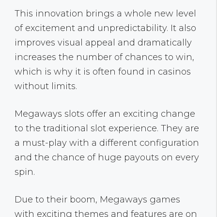
This innovation brings a whole new level
of excitement and unpredictability. It also
improves visual appeal and dramatically
increases the number of chances to win,
which is why it is often found in casinos
without limits.
Megaways slots offer an exciting change
to the traditional slot experience. They are
a must-play with a different configuration
and the chance of huge payouts on every
spin.
Due to their boom, Megaways games
with exciting themes and features are on