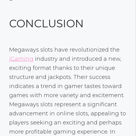
CONCLUSION
Megaways slots have revolutionized the
iGaming
industry and introduced a new,
exciting format thanks to their unique
structure and jackpots. Their success
indicates a trend in gamer tastes toward
games with more variety and excitement.
Megaways slots represent a significant
advancement in online slots, appealing to
players seeking an exciting and perhaps
more profitable gaming experience. In