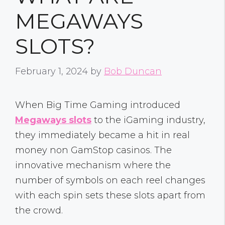
MEGAWAYS
SLOTS?
February 1, 2024
by
Bob Duncan
When Big Time Gaming introduced
Megaways slots
to the iGaming industry,
they immediately became a hit in real
money non GamStop casinos. The
innovative mechanism where the
number of symbols on each reel changes
with each spin sets these slots apart from
the crowd.