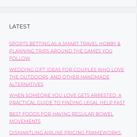
LATEST
SPORTS BETTING AS A SMART TRAVEL HOBBY &
PLANNING TRIPS AROUND THE GAMES YOU
FOLLOW
WEDDING GIFT IDEAS FOR COUPLES WHO LOVE
THE OUTDOORS, AND OTHER HANDMADE
ALTERNATIVES
WHEN SOMEONE YOU LOVE GETS ARRESTED: A
PRACTICAL GUIDE TO FINDING LEGAL HELP FAST
BEST FOODS FOR HAVING REGULAR BOWEL
MOVEMENTS
DISMANTLING AIRLINE PRICING FRAMEWORKS: