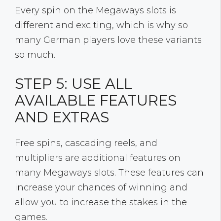
Every spin on the Megaways slots is
different and exciting, which is why so
many German players love these variants
so much.
STEP 5: USE ALL
AVAILABLE FEATURES
AND EXTRAS
Free spins, cascading reels, and
multipliers are additional features on
many Megaways slots. These features can
increase your chances of winning and
allow you to increase the stakes in the
games.