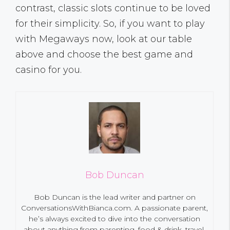
contrast, classic slots continue to be loved
for their simplicity. So, if you want to play
with Megaways now, look at our table
above and choose the best game and
casino for you.
Bob Duncan
Bob Duncan is the lead writer and partner on
ConversationsWithBianca.com. A passionate parent,
he’s always excited to dive into the conversation
about anything from parenting, food & drink, travel,