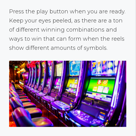
Press the play button when you are ready.
Keep your eyes peeled, as there are a ton
of different winning combinations and
ways to win that can form when the reels
show different amounts of symbols.