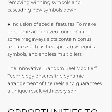
removing winning symbols and
cascading new symbols down.
● Inclusion of special features: To make
the game action even more exciting,
some Megaways slots contain bonus
features such as free spins, mysterious
symbols, and endless multipliers.
The innovative “Random Reel Modifier”
Technology ensures the dynamic
arrangement of the reels and guarantees
a unique result with every spin.