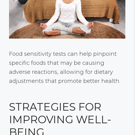
Food sensitivity tests can help pinpoint
specific foods that may be causing
adverse reactions, allowing for dietary
adjustments that promote better health.
STRATEGIES FOR
IMPROVING WELL-
BEING