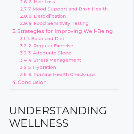
6. Hair Loss
7. Mood Support and Brain Health
8. Detoxification
9. Food Sensitivity Testing
Strategies for Improving Well-Being
1. Balanced Diet
2. Regular Exercise
3. Adequate Sleep
4. Stress Management
5. Hydration
6. Routine Health Check-ups
Conclusion
UNDERSTANDING
WELLNESS