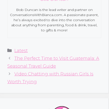
Bob Duncan is the lead writer and partner on
ConversationsWithBianca.com. A passionate parent,
he’s always excited to dive into the conversation
about anything from parenting, food & drink, travel,
to gifts & more!
Categories
Latest
The Perfect Time to Visit Guatemala: A
Seasonal Travel Guide
Video Chatting with Russian Girls Is
Worth Trying