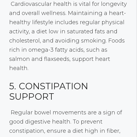
Cardiovascular health is vital for longevity
and overall wellness. Maintaining a heart-
healthy lifestyle includes regular physical
activity, a diet low in saturated fats and
cholesterol, and avoiding smoking. Foods
rich in omega-3 fatty acids, such as
salmon and flaxseeds, support heart
health.
5. CONSTIPATION
SUPPORT
Regular bowel movements are a sign of
good digestive health. To prevent
constipation, ensure a diet high in fiber,