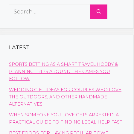
Search
for:
LATEST
SPORTS BETTING AS A SMART TRAVEL HOBBY &
PLANNING TRIPS AROUND THE GAMES YOU
FOLLOW
WEDDING GIFT IDEAS FOR COUPLES WHO LOVE
THE OUTDOORS, AND OTHER HANDMADE
ALTERNATIVES
WHEN SOMEONE YOU LOVE GETS ARRESTED: A
PRACTICAL GUIDE TO FINDING LEGAL HELP FAST
BEST FOODS FOR HAVING REGULAR BOWEL