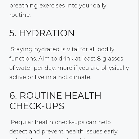
breathing exercises into your daily
routine.
5. HYDRATION
Staying hydrated is vital for all bodily
functions. Aim to drink at least 8 glasses
of water per day, more if you are physically
active or live in a hot climate.
6. ROUTINE HEALTH
CHECK-UPS
Regular health check-ups can help
detect and prevent health issues early.