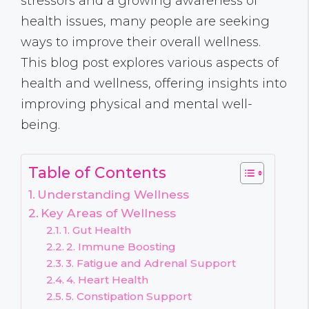
stressors and a growing awareness of
health issues, many people are seeking
ways to improve their overall wellness.
This blog post explores various aspects of
health and wellness, offering insights into
improving physical and mental well-
being.
Table of Contents
Understanding Wellness
Key Areas of Wellness
1. Gut Health
2. Immune Boosting
3. Fatigue and Adrenal Support
4. Heart Health
5. Constipation Support