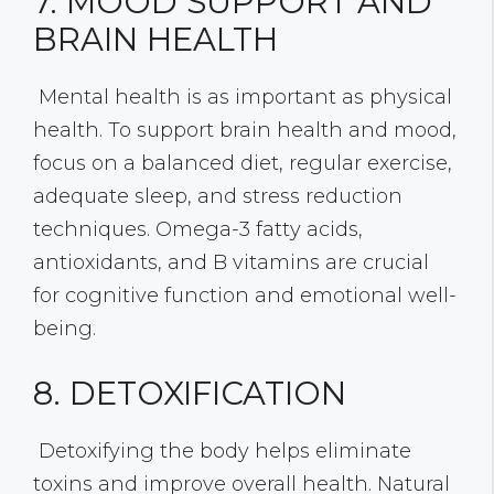
7. MOOD SUPPORT AND
BRAIN HEALTH
Mental health is as important as physical
health. To support brain health and mood,
focus on a balanced diet, regular exercise,
adequate sleep, and stress reduction
techniques. Omega-3 fatty acids,
antioxidants, and B vitamins are crucial
for cognitive function and emotional well-
being.
8. DETOXIFICATION
Detoxifying the body helps eliminate
toxins and improve overall health. Natural