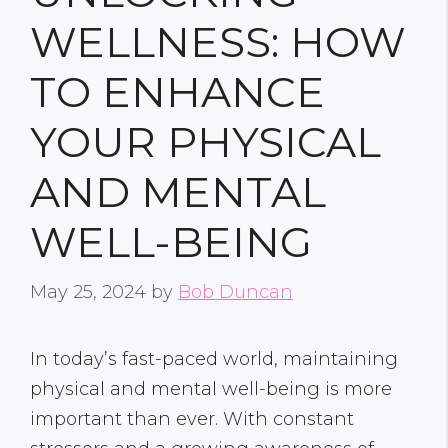
WELLNESS: HOW
TO ENHANCE
YOUR PHYSICAL
AND MENTAL
WELL-BEING
May 25, 2024
by
Bob Duncan
In today’s fast-paced world, maintaining
physical and mental well-being is more
important than ever. With constant