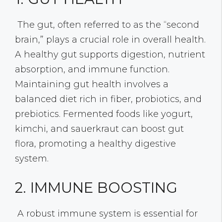
The gut, often referred to as the “second
brain,” plays a crucial role in overall health.
A healthy gut supports digestion, nutrient
absorption, and immune function.
Maintaining gut health involves a
balanced diet rich in fiber, probiotics, and
prebiotics. Fermented foods like yogurt,
kimchi, and sauerkraut can boost gut
flora, promoting a healthy digestive
system.
2. IMMUNE BOOSTING
A robust immune system is essential for