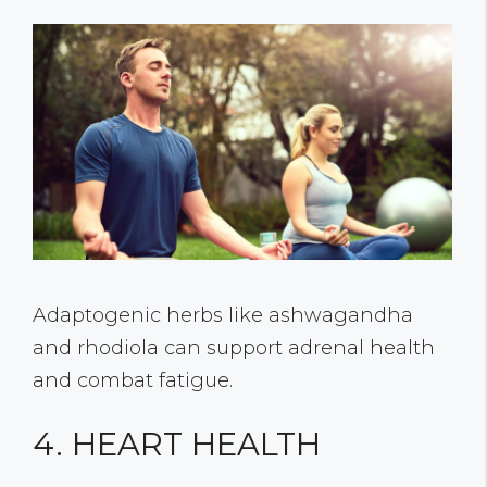
Adaptogenic herbs like ashwagandha
and rhodiola can support adrenal health
and combat fatigue.
4. HEART HEALTH