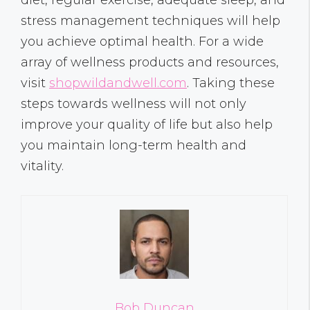
stress management techniques will help
you achieve optimal health. For a wide
array of wellness products and resources,
visit
shopwildandwell.com
. Taking these
steps towards wellness will not only
improve your quality of life but also help
you maintain long-term health and
vitality.
Bob Duncan