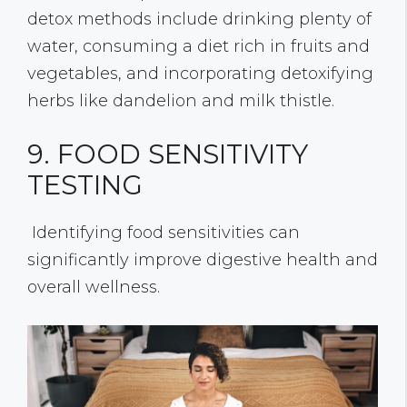
detox methods include drinking plenty of
water, consuming a diet rich in fruits and
vegetables, and incorporating detoxifying
herbs like dandelion and milk thistle.
9. FOOD SENSITIVITY
TESTING
Identifying food sensitivities can
significantly improve digestive health and
overall wellness.