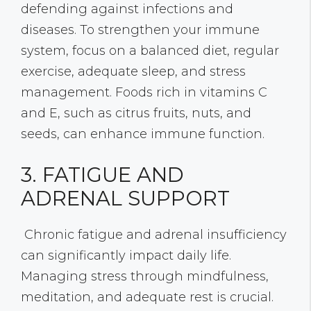
defending against infections and
diseases. To strengthen your immune
system, focus on a balanced diet, regular
exercise, adequate sleep, and stress
management. Foods rich in vitamins C
and E, such as citrus fruits, nuts, and
seeds, can enhance immune function.
3. FATIGUE AND
ADRENAL SUPPORT
Chronic fatigue and adrenal insufficiency
can significantly impact daily life.
Managing stress through mindfulness,
meditation, and adequate rest is crucial.