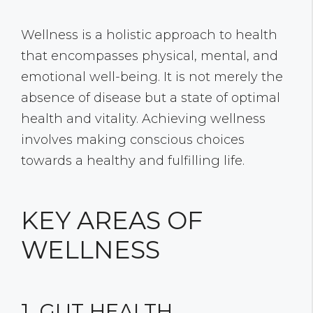
Wellness is a holistic approach to health
that encompasses physical, mental, and
emotional well-being. It is not merely the
absence of disease but a state of optimal
health and vitality. Achieving wellness
involves making conscious choices
towards a healthy and fulfilling life.
KEY AREAS OF
WELLNESS
1. GUT HEALTH