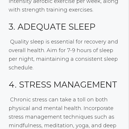
intensity aerobic exercise per week, along
with strength training exercises.
3. ADEQUATE SLEEP
Quality sleep is essential for recovery and
overall health. Aim for 7-9 hours of sleep
per night, maintaining a consistent sleep
schedule.
4. STRESS MANAGEMENT
Chronic stress can take a toll on both
physical and mental health. Incorporate
stress management techniques such as
mindfulness, meditation, yoga, and deep