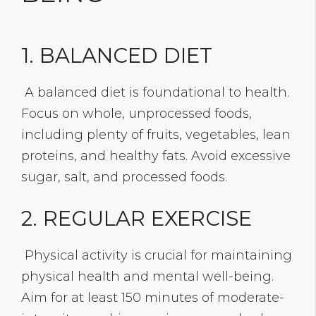
1. BALANCED DIET
A balanced diet is foundational to health.
Focus on whole, unprocessed foods,
including plenty of fruits, vegetables, lean
proteins, and healthy fats. Avoid excessive
sugar, salt, and processed foods.
2. REGULAR EXERCISE
Physical activity is crucial for maintaining
physical health and mental well-being.
Aim for at least 150 minutes of moderate-