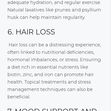
adequate hydration, and regular exercise.
Natural laxatives like prunes and psyllium
husk can help maintain regularity.
6. HAIR LOSS
Hair loss can be a distressing experience,
often linked to nutritional deficiencies,
hormonal imbalances, or stress. Ensuring
a diet rich in essential nutrients like
biotin, zinc, and iron can promote hair
health. Topical treatments and stress
management techniques can also be
beneficial.