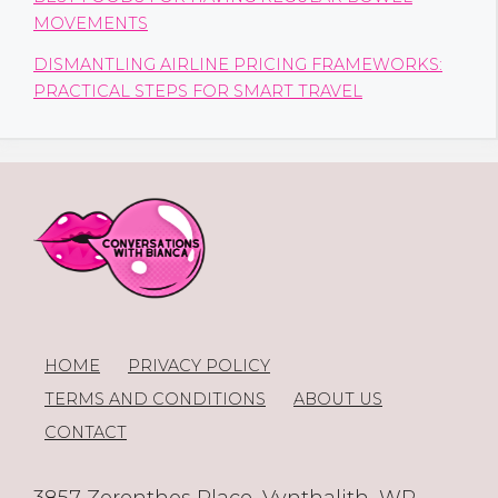
MOVEMENTS
DISMANTLING AIRLINE PRICING FRAMEWORKS:
PRACTICAL STEPS FOR SMART TRAVEL
HOME
PRIVACY POLICY
TERMS AND CONDITIONS
ABOUT US
CONTACT