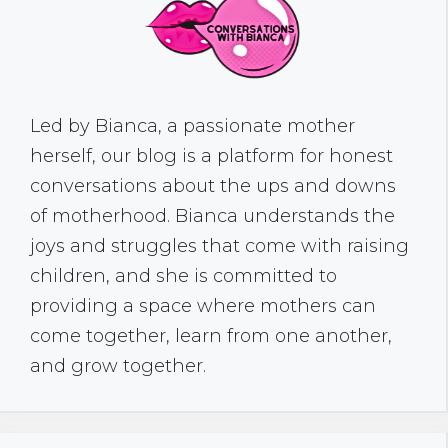
Led by Bianca, a passionate mother
herself, our blog is a platform for honest
conversations about the ups and downs
of motherhood. Bianca understands the
joys and struggles that come with raising
children, and she is committed to
providing a space where mothers can
come together, learn from one another,
and grow together.