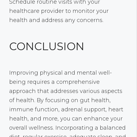
Schedule routine visits with your
healthcare provider to monitor your
health and address any concerns.
CONCLUSION
Improving physical and mental well-
being requires a comprehensive
approach that addresses various aspects
of health. By focusing on gut health,
immune function, adrenal support, heart
health, and more, you can enhance your
overall wellness. Incorporating a balanced
diet, regular exercise, adequate sleep, and