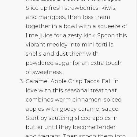
Slice up fresh strawberries, kiwis,
and mangoes, then toss them
together in a bowl with a squeeze of
lime juice for a zesty kick. Spoon this
vibrant medley into mini tortilla
shells and dust them with
powdered sugar for an extra touch
of sweetness.
Caramel Apple Crisp Tacos: Fall in
love with this seasonal treat that
combines warm cinnamon-spiced
apples with gooey caramel sauce.
Start by sautéing sliced apples in
butter until they become tender
and fragrant. Then spoon them into