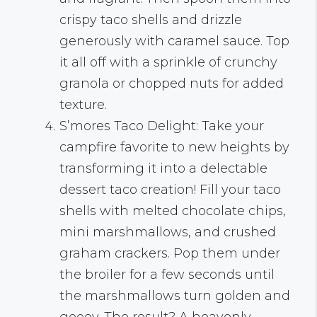
crispy taco shells and drizzle
generously with caramel sauce. Top
it all off with a sprinkle of crunchy
granola or chopped nuts for added
texture.
S’mores Taco Delight: Take your
campfire favorite to new heights by
transforming it into a delectable
dessert taco creation! Fill your taco
shells with melted chocolate chips,
mini marshmallows, and crushed
graham crackers. Pop them under
the broiler for a few seconds until
the marshmallows turn golden and
gooey. The result? A heavenly