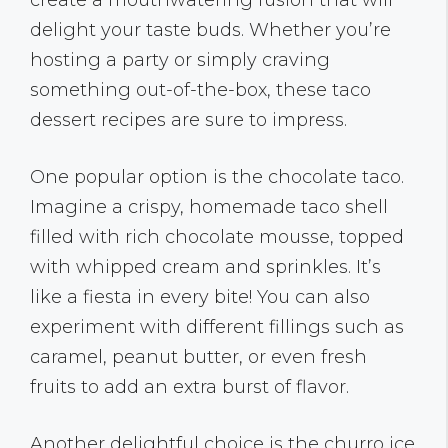
create a mouthwatering fusion that will
delight your taste buds. Whether you’re
hosting a party or simply craving
something out-of-the-box, these taco
dessert recipes are sure to impress.
One popular option is the chocolate taco.
Imagine a crispy, homemade taco shell
filled with rich chocolate mousse, topped
with whipped cream and sprinkles. It’s
like a fiesta in every bite! You can also
experiment with different fillings such as
caramel, peanut butter, or even fresh
fruits to add an extra burst of flavor.
Another delightful choice is the churro ice