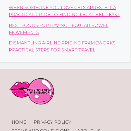
WHEN SOMEONE YOU LOVE GETS ARRESTED: A
PRACTICAL GUIDE TO FINDING LEGAL HELP FAST
BEST FOODS FOR HAVING REGULAR BOWEL
MOVEMENTS
DISMANTLING AIRLINE PRICING FRAMEWORKS:
PRACTICAL STEPS FOR SMART TRAVEL
HOME
PRIVACY POLICY