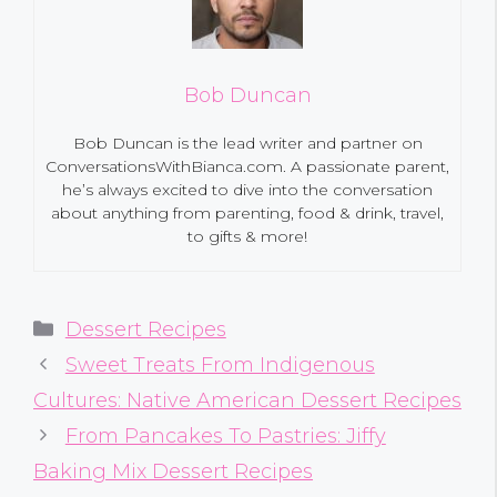
Bob Duncan
Bob Duncan is the lead writer and partner on
ConversationsWithBianca.com. A passionate parent,
he’s always excited to dive into the conversation
about anything from parenting, food & drink, travel,
to gifts & more!
Categories
Dessert Recipes
Sweet Treats From Indigenous
Cultures: Native American Dessert Recipes
From Pancakes To Pastries: Jiffy
Baking Mix Dessert Recipes