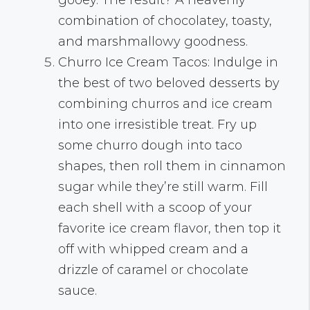
combination of chocolatey, toasty,
and marshmallowy goodness.
Churro Ice Cream Tacos: Indulge in
the best of two beloved desserts by
combining churros and ice cream
into one irresistible treat. Fry up
some churro dough into taco
shapes, then roll them in cinnamon
sugar while they’re still warm. Fill
each shell with a scoop of your
favorite ice cream flavor, then top it
off with whipped cream and a
drizzle of caramel or chocolate
sauce.