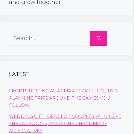
and grow together.
Search
for:
LATEST
SPORTS BETTING AS A SMART TRAVEL HOBBY &
PLANNING TRIPS AROUND THE GAMES YOU
FOLLOW
WEDDING GIFT IDEAS FOR COUPLES WHO LOVE
THE OUTDOORS, AND OTHER HANDMADE
ALTERNATIVES