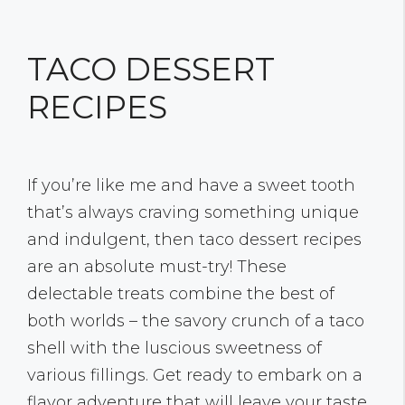
TACO DESSERT
RECIPES
If you’re like me and have a sweet tooth
that’s always craving something unique
and indulgent, then taco dessert recipes
are an absolute must-try! These
delectable treats combine the best of
both worlds – the savory crunch of a taco
shell with the luscious sweetness of
various fillings. Get ready to embark on a
flavor adventure that will leave your taste