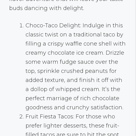
buds dancing with delight.
Choco-Taco Delight: Indulge in this
classic twist on a traditional taco by
filling a crispy waffle cone shell with
creamy chocolate ice cream. Drizzle
some warm fudge sauce over the
top, sprinkle crushed peanuts for
added texture, and finish it off with
a dollop of whipped cream. It’s the
perfect marriage of rich chocolate
goodness and crunchy satisfaction.
Fruit Fiesta Tacos: For those who
prefer lighter desserts, these fruit-
filled tacos are sure to hit the spot.