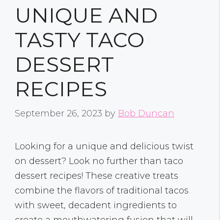
UNIQUE AND
TASTY TACO
DESSERT
RECIPES
September 26, 2023
by
Bob Duncan
Looking for a unique and delicious twist
on dessert? Look no further than taco
dessert recipes! These creative treats
combine the flavors of traditional tacos
with sweet, decadent ingredients to