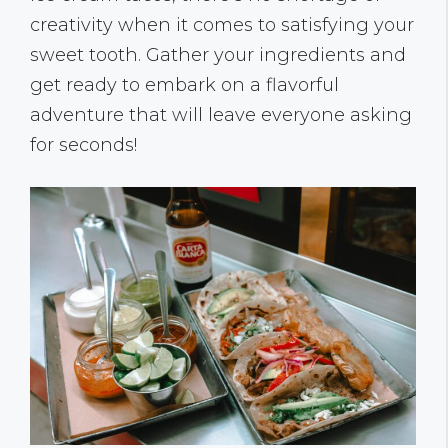
creativity when it comes to satisfying your
sweet tooth. Gather your ingredients and
get ready to embark on a flavorful
adventure that will leave everyone asking
for seconds!