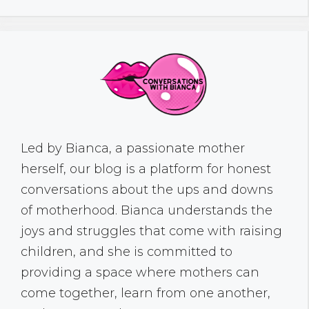
Led by Bianca, a passionate mother
herself, our blog is a platform for honest
conversations about the ups and downs
of motherhood. Bianca understands the
joys and struggles that come with raising
children, and she is committed to
providing a space where mothers can
come together, learn from one another,