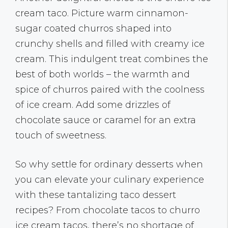
cream taco. Picture warm cinnamon-
sugar coated churros shaped into
crunchy shells and filled with creamy ice
cream. This indulgent treat combines the
best of both worlds – the warmth and
spice of churros paired with the coolness
of ice cream. Add some drizzles of
chocolate sauce or caramel for an extra
touch of sweetness.
So why settle for ordinary desserts when
you can elevate your culinary experience
with these tantalizing taco dessert
recipes? From chocolate tacos to churro
ice cream tacos, there’s no shortage of