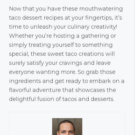
Now that you have these mouthwatering
taco dessert recipes at your fingertips, it’s
time to unleash your culinary creativity!
Whether you’re hosting a gathering or
simply treating yourself to something
special, these sweet taco creations will
surely satisfy your cravings and leave
everyone wanting more. So grab those
ingredients and get ready to embark on a
flavorful adventure that showcases the
delightful fusion of tacos and desserts.