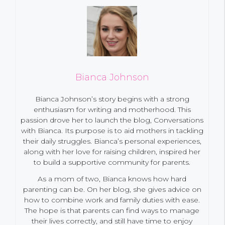
Bianca Johnson
Bianca Johnson’s story begins with a strong
enthusiasm for writing and motherhood. This
passion drove her to launch the blog, Conversations
with Bianca. Its purpose is to aid mothers in tackling
their daily struggles. Bianca’s personal experiences,
along with her love for raising children, inspired her
to build a supportive community for parents.
As a mom of two, Bianca knows how hard
parenting can be. On her blog, she gives advice on
how to combine work and family duties with ease.
The hope is that parents can find ways to manage
their lives correctly, and still have time to enjoy