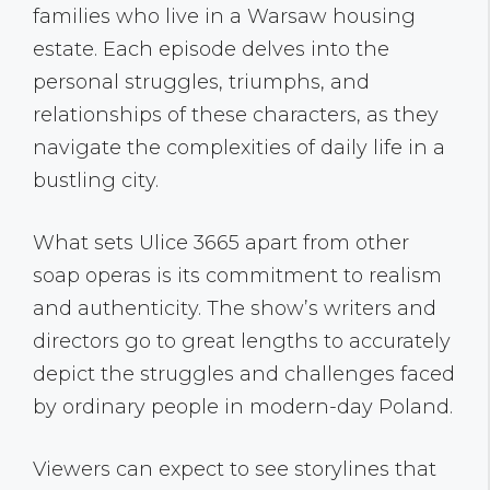
families who live in a Warsaw housing
estate. Each episode delves into the
personal struggles, triumphs, and
relationships of these characters, as they
navigate the complexities of daily life in a
bustling city.
What sets Ulice 3665 apart from other
soap operas is its commitment to realism
and authenticity. The show’s writers and
directors go to great lengths to accurately
depict the struggles and challenges faced
by ordinary people in modern-day Poland.
Viewers can expect to see storylines that