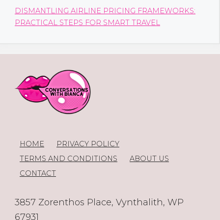
DISMANTLING AIRLINE PRICING FRAMEWORKS:
PRACTICAL STEPS FOR SMART TRAVEL
HOME
PRIVACY POLICY
TERMS AND CONDITIONS
ABOUT US
CONTACT
3857 Zorenthos Place, Vynthalith, WP
67931