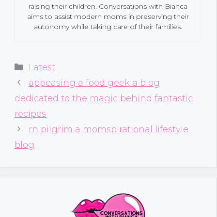
raising their children. Conversations with Bianca
aims to assist modern moms in preserving their
autonomy while taking care of their families.
Categories
Latest
appeasing a food geek a blog
dedicated to the magic behind fantastic
recipes
rn pilgrim a momspirational lifestyle
blog