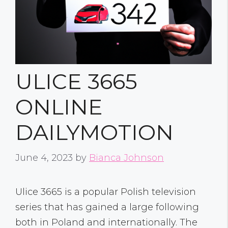
ULICE 3665
ONLINE
DAILYMOTION
June 4, 2023
by
Bianca Johnson
Ulice 3665 is a popular Polish television
series that has gained a large following
both in Poland and internationally. The