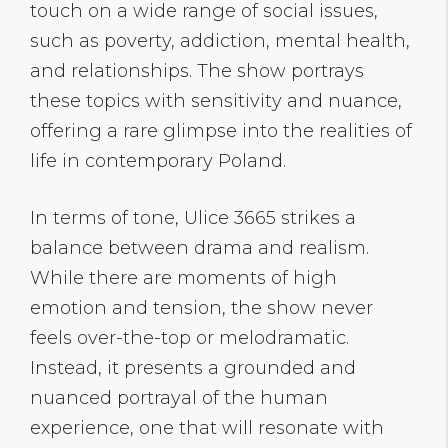
touch on a wide range of social issues,
such as poverty, addiction, mental health,
and relationships. The show portrays
these topics with sensitivity and nuance,
offering a rare glimpse into the realities of
life in contemporary Poland.
In terms of tone, Ulice 3665 strikes a
balance between drama and realism.
While there are moments of high
emotion and tension, the show never
feels over-the-top or melodramatic.
Instead, it presents a grounded and
nuanced portrayal of the human
experience, one that will resonate with