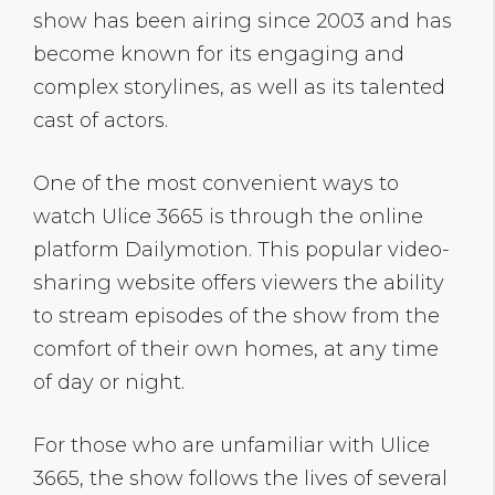
show has been airing since 2003 and has
become known for its engaging and
complex storylines, as well as its talented
cast of actors.
One of the most convenient ways to
watch Ulice 3665 is through the online
platform Dailymotion. This popular video-
sharing website offers viewers the ability
to stream episodes of the show from the
comfort of their own homes, at any time
of day or night.
For those who are unfamiliar with Ulice
3665, the show follows the lives of several