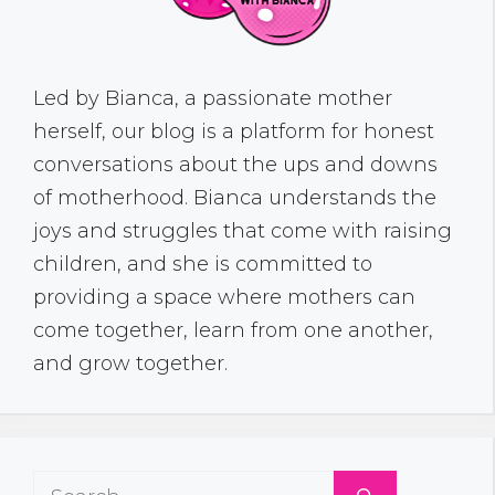
Led by Bianca, a passionate mother
herself, our blog is a platform for honest
conversations about the ups and downs
of motherhood. Bianca understands the
joys and struggles that come with raising
children, and she is committed to
providing a space where mothers can
come together, learn from one another,
and grow together.
Search