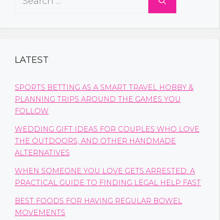
for:
LATEST
SPORTS BETTING AS A SMART TRAVEL HOBBY &
PLANNING TRIPS AROUND THE GAMES YOU
FOLLOW
WEDDING GIFT IDEAS FOR COUPLES WHO LOVE
THE OUTDOORS, AND OTHER HANDMADE
ALTERNATIVES
WHEN SOMEONE YOU LOVE GETS ARRESTED: A
PRACTICAL GUIDE TO FINDING LEGAL HELP FAST
BEST FOODS FOR HAVING REGULAR BOWEL
MOVEMENTS