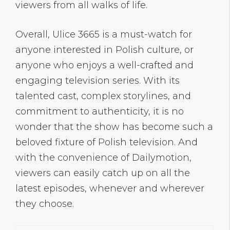
viewers from all walks of life.
Overall, Ulice 3665 is a must-watch for
anyone interested in Polish culture, or
anyone who enjoys a well-crafted and
engaging television series. With its
talented cast, complex storylines, and
commitment to authenticity, it is no
wonder that the show has become such a
beloved fixture of Polish television. And
with the convenience of Dailymotion,
viewers can easily catch up on all the
latest episodes, whenever and wherever
they choose.