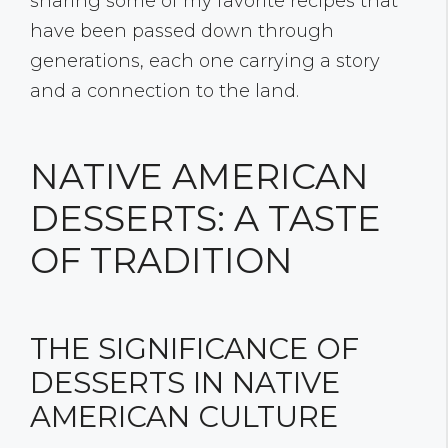
sharing some of my favorite recipes that
have been passed down through
generations, each one carrying a story
and a connection to the land.
NATIVE AMERICAN
DESSERTS: A TASTE
OF TRADITION
THE SIGNIFICANCE OF
DESSERTS IN NATIVE
AMERICAN CULTURE