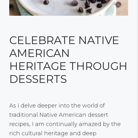
CELEBRATE NATIVE
AMERICAN
HERITAGE THROUGH
DESSERTS
As I delve deeper into the world of
traditional Native American dessert
recipes, I am continually amazed by the
rich cultural heritage and deep