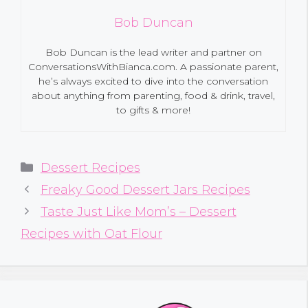
Bob Duncan
Bob Duncan is the lead writer and partner on
ConversationsWithBianca.com. A passionate parent,
he’s always excited to dive into the conversation
about anything from parenting, food & drink, travel,
to gifts & more!
Categories
Dessert Recipes
Freaky Good Dessert Jars Recipes
Taste Just Like Mom’s – Dessert
Recipes with Oat Flour