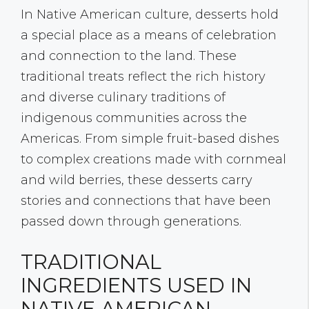
In Native American culture, desserts hold
a special place as a means of celebration
and connection to the land. These
traditional treats reflect the rich history
and diverse culinary traditions of
indigenous communities across the
Americas. From simple fruit-based dishes
to complex creations made with cornmeal
and wild berries, these desserts carry
stories and connections that have been
passed down through generations.
TRADITIONAL
INGREDIENTS USED IN
NATIVE AMERICAN