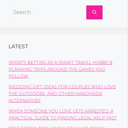
Search
for:
LATEST
SPORTS BETTING AS A SMART TRAVEL HOBBY &
PLANNING TRIPS AROUND THE GAMES YOU
FOLLOW
WEDDING GIFT IDEAS FOR COUPLES WHO LOVE
THE OUTDOORS, AND OTHER HANDMADE
ALTERNATIVES
WHEN SOMEONE YOU LOVE GETS ARRESTED: A
PRACTICAL GUIDE TO FINDING LEGAL HELP FAST