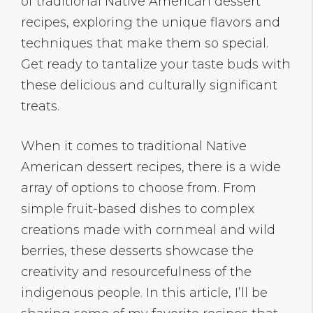
of traditional Native American dessert
recipes, exploring the unique flavors and
techniques that make them so special.
Get ready to tantalize your taste buds with
these delicious and culturally significant
treats.
When it comes to traditional Native
American dessert recipes, there is a wide
array of options to choose from. From
simple fruit-based dishes to complex
creations made with cornmeal and wild
berries, these desserts showcase the
creativity and resourcefulness of the
indigenous people. In this article, I’ll be