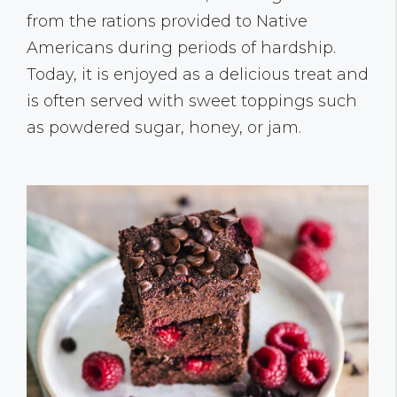
from the rations provided to Native
Americans during periods of hardship.
Today, it is enjoyed as a delicious treat and
is often served with sweet toppings such
as powdered sugar, honey, or jam.