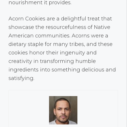
nourishment it provides.
Acorn Cookies are a delightful treat that
showcase the resourcefulness of Native
American communities. Acorns were a
dietary staple for many tribes, and these
cookies honor their ingenuity and
creativity in transforming humble
ingredients into something delicious and
satisfying.