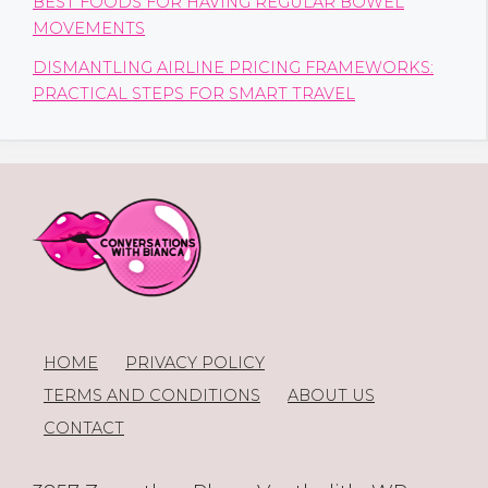
BEST FOODS FOR HAVING REGULAR BOWEL
MOVEMENTS
DISMANTLING AIRLINE PRICING FRAMEWORKS:
PRACTICAL STEPS FOR SMART TRAVEL
HOME
PRIVACY POLICY
TERMS AND CONDITIONS
ABOUT US
CONTACT