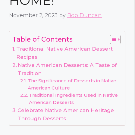
HOME!
November 2, 2023
by
Bob Duncan
Table of Contents
Traditional Native American Dessert
Recipes
Native American Desserts: A Taste of
Tradition
The Significance of Desserts in Native
American Culture
Traditional Ingredients Used in Native
American Desserts
Celebrate Native American Heritage
Through Desserts