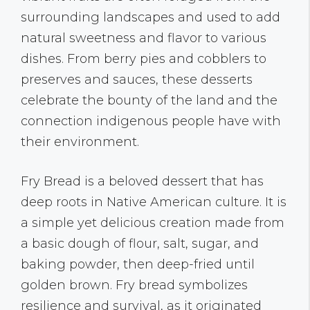
surrounding landscapes and used to add
natural sweetness and flavor to various
dishes. From berry pies and cobblers to
preserves and sauces, these desserts
celebrate the bounty of the land and the
connection indigenous people have with
their environment.
Fry Bread is a beloved dessert that has
deep roots in Native American culture. It is
a simple yet delicious creation made from
a basic dough of flour, salt, sugar, and
baking powder, then deep-fried until
golden brown. Fry bread symbolizes
resilience and survival, as it originated