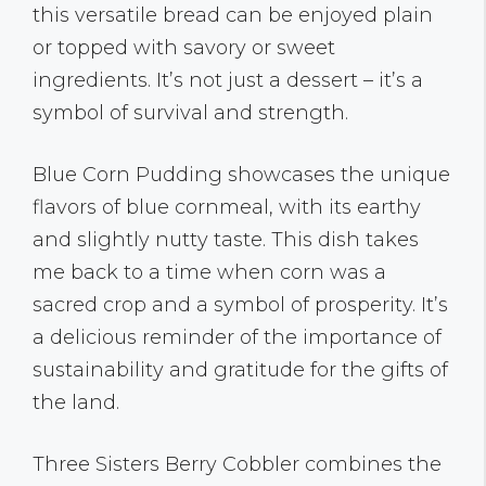
this versatile bread can be enjoyed plain
or topped with savory or sweet
ingredients. It’s not just a dessert – it’s a
symbol of survival and strength.
Blue Corn Pudding showcases the unique
flavors of blue cornmeal, with its earthy
and slightly nutty taste. This dish takes
me back to a time when corn was a
sacred crop and a symbol of prosperity. It’s
a delicious reminder of the importance of
sustainability and gratitude for the gifts of
the land.
Three Sisters Berry Cobbler combines the