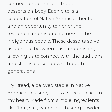
connection to the land that these
desserts embody. Each bite is a
celebration of Native American heritage
and an opportunity to honor the
resilience and resourcefulness of the
indigenous people. These desserts serve
as a bridge between past and present,
allowing us to connect with the traditions
and stories passed down through
generations.
Fry Bread, a beloved staple in Native
American cuisine, holds a special place in
my heart. Made from simple ingredients
like flour, salt, water, and baking powder,