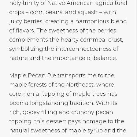
holy trinity of Native American agricultural
crops – corn, beans, and squash – with
juicy berries, creating a harmonious blend
of flavors. The sweetness of the berries
complements the hearty cornmeal crust,
symbolizing the interconnectedness of
nature and the importance of balance.
Maple Pecan Pie transports me to the
maple forests of the Northeast, where
ceremonial tapping of maple trees has
been a longstanding tradition. With its
rich, gooey filling and crunchy pecan
topping, this dessert pays homage to the
natural sweetness of maple syrup and the