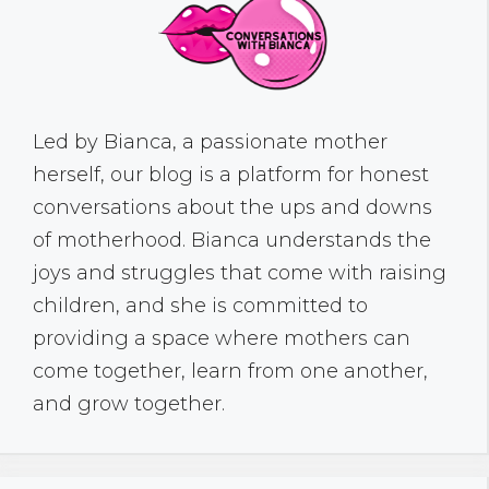
Led by Bianca, a passionate mother
herself, our blog is a platform for honest
conversations about the ups and downs
of motherhood. Bianca understands the
joys and struggles that come with raising
children, and she is committed to
providing a space where mothers can
come together, learn from one another,
and grow together.