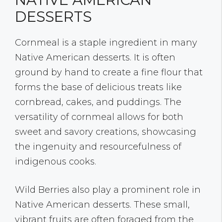
DESSERTS
Cornmeal is a staple ingredient in many
Native American desserts. It is often
ground by hand to create a fine flour that
forms the base of delicious treats like
cornbread, cakes, and puddings. The
versatility of cornmeal allows for both
sweet and savory creations, showcasing
the ingenuity and resourcefulness of
indigenous cooks.
Wild Berries also play a prominent role in
Native American desserts. These small,
vibrant fruits are often foraged from the