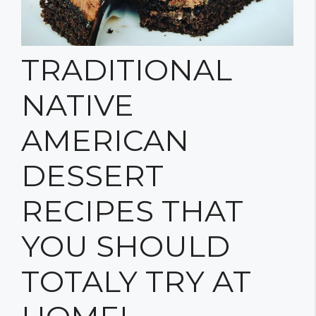
TRADITIONAL
NATIVE
AMERICAN
DESSERT
RECIPES THAT
YOU SHOULD
TOTALY TRY AT