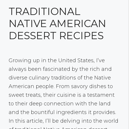
TRADITIONAL
NATIVE AMERICAN
DESSERT RECIPES
Growing up in the United States, I’ve
always been fascinated by the rich and
diverse culinary traditions of the Native
American people. From savory dishes to
sweet treats, their cuisine is a testament
to their deep connection with the land
and the bountiful ingredients it provides.
In this article, I’ll be delving into the world