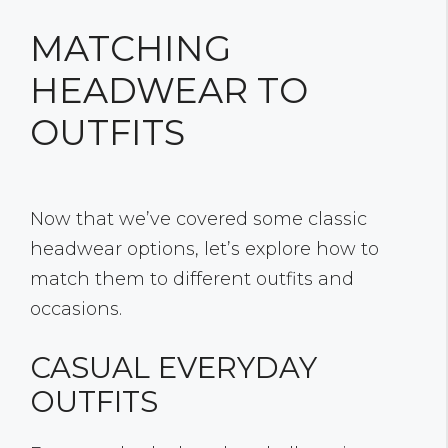
MATCHING
HEADWEAR TO
OUTFITS
Now that we’ve covered some classic
headwear options, let’s explore how to
match them to different outfits and
occasions.
CASUAL EVERYDAY
OUTFITS