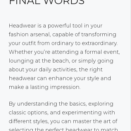
FINAL WORDS
Headwear is a powerful tool in your
fashion arsenal, capable of transforming
your outfit from ordinary to extraordinary.
Whether you’re attending a formal event,
lounging at the beach, or simply going
about your daily activities, the right
headwear can enhance your style and
make a lasting impression.
By understanding the basics, exploring
classic options, and experimenting with
different styles, you can master the art of
selecting the perfect headwear to match