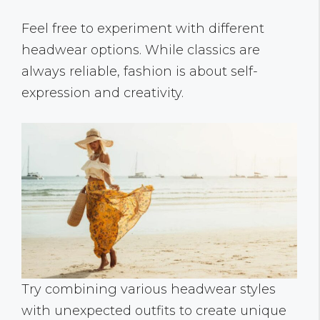
Feel free to experiment with different
headwear options. While classics are
always reliable, fashion is about self-
expression and creativity.
Try combining various headwear styles
with unexpected outfits to create unique