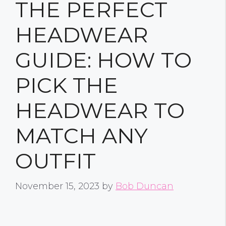
THE PERFECT
HEADWEAR
GUIDE: HOW TO
PICK THE
HEADWEAR TO
MATCH ANY
OUTFIT
November 15, 2023
by
Bob Duncan