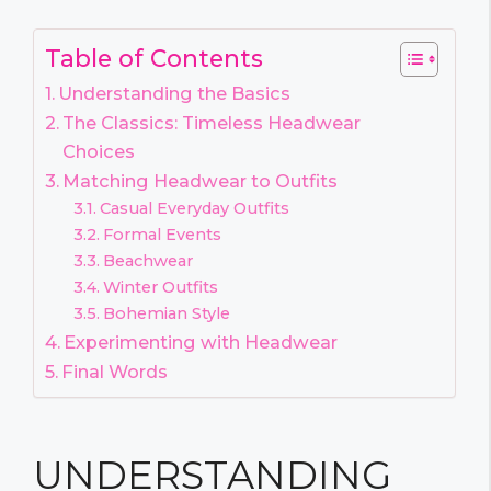
Table of Contents
Understanding the Basics
The Classics: Timeless Headwear
Choices
Matching Headwear to Outfits
Casual Everyday Outfits
Formal Events
Beachwear
Winter Outfits
Bohemian Style
Experimenting with Headwear
Final Words
UNDERSTANDING