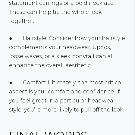
statement earrings or a bold necklace.
These can help tie the whole look
together.
● Hairstyle: Consider how your hairstyle
complements your headwear. Updos,
loose waves, or a sleek ponytail can all
enhance the overall aesthetic.
● Comfort: Ultimately, the most critical
aspect is your comfort and confidence. If
you feel great in a particular headwear
style, you’re more likely to pull off the look.