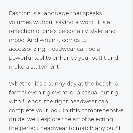
Fashion is a language that speaks
volumes without saying a word. It is a
reflection of one’s personality, style, and
mood. And when it comes to
accessorizing, headwear can be a
powerful tool to enhance your outfit and
make a statement.
Whether it’s a sunny day at the beach, a
formal evening event, or a casual outing
with friends, the right headwear can
complete your look. In this comprehensive
guide, we’ll explore the art of selecting
the perfect headwear to match any outfit.