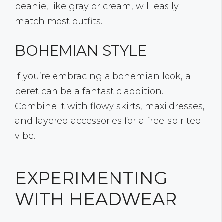
beanie, like gray or cream, will easily
match most outfits.
BOHEMIAN STYLE
If you’re embracing a bohemian look, a
beret can be a fantastic addition.
Combine it with flowy skirts, maxi dresses,
and layered accessories for a free-spirited
vibe.
EXPERIMENTING
WITH HEADWEAR