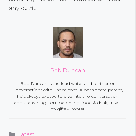
any outfit.
Bob Duncan
Bob Duncan is the lead writer and partner on
ConversationsWithBianca.com. A passionate parent,
he’s always excited to dive into the conversation
about anything from parenting, food & drink, travel,
to gifts & more!
Categories
Latest