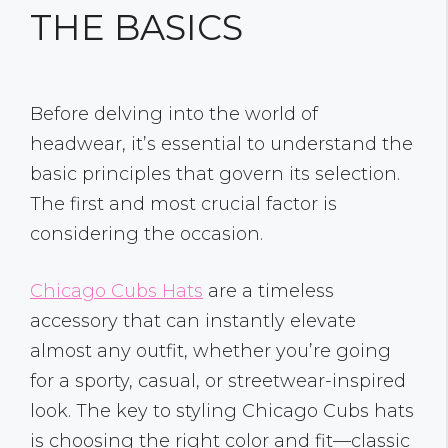
THE BASICS
Before delving into the world of
headwear, it’s essential to understand the
basic principles that govern its selection.
The first and most crucial factor is
considering the occasion.
Chicago Cubs Hats
are a timeless
accessory that can instantly elevate
almost any outfit, whether you’re going
for a sporty, casual, or streetwear-inspired
look. The key to styling Chicago Cubs hats
is choosing the right color and fit—classic