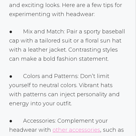
and exciting looks. Here are a few tips for
experimenting with headwear:
● Mix and Match: Pair a sporty baseball
cap with a tailored suit or a floral sun hat
with a leather jacket. Contrasting styles
can make a bold fashion statement.
● Colors and Patterns: Don’t limit
yourself to neutral colors. Vibrant hats
with patterns can inject personality and
energy into your outfit.
● Accessories: Complement your
headwear with
other accessories
, such as