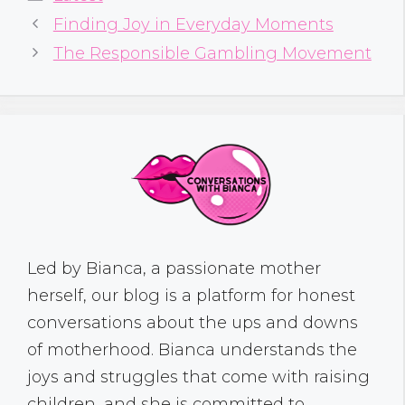
Finding Joy in Everyday Moments
The Responsible Gambling Movement
Led by Bianca, a passionate mother
herself, our blog is a platform for honest
conversations about the ups and downs
of motherhood. Bianca understands the
joys and struggles that come with raising
children, and she is committed to