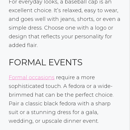
For everyday looks, a baseball cap is an
excellent choice. It’s relaxed, easy to wear,
and goes well with jeans, shorts, or even a
simple dress. Choose one with a logo or
design that reflects your personality for
added flair.
FORMAL EVENTS
Formal occasions
require a more
sophisticated touch. A fedora or a wide-
brimmed hat can be the perfect choice.
Pair a classic black fedora with a sharp
suit or a stunning dress for a gala,
wedding, or upscale dinner event.