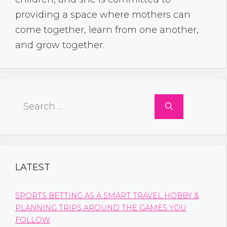
providing a space where mothers can
come together, learn from one another,
and grow together.
Search
for:
LATEST
SPORTS BETTING AS A SMART TRAVEL HOBBY &
PLANNING TRIPS AROUND THE GAMES YOU
FOLLOW