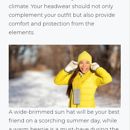
climate. Your headwear should not only
complement your outfit but also provide
comfort and protection from the
elements.
A wide-brimmed sun hat will be your best
friend on a scorching summer day, while
a warm beanie is a must-have during the