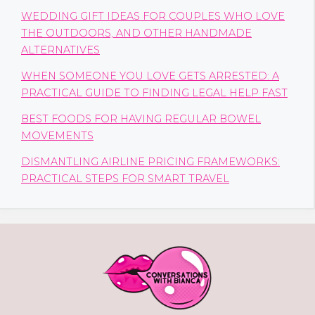
WEDDING GIFT IDEAS FOR COUPLES WHO LOVE
THE OUTDOORS, AND OTHER HANDMADE
ALTERNATIVES
WHEN SOMEONE YOU LOVE GETS ARRESTED: A
PRACTICAL GUIDE TO FINDING LEGAL HELP FAST
BEST FOODS FOR HAVING REGULAR BOWEL
MOVEMENTS
DISMANTLING AIRLINE PRICING FRAMEWORKS:
PRACTICAL STEPS FOR SMART TRAVEL