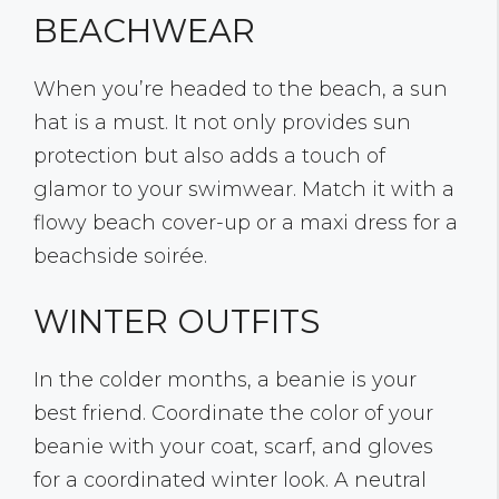
BEACHWEAR
When you’re headed to the beach, a sun
hat is a must. It not only provides sun
protection but also adds a touch of
glamor to your swimwear. Match it with a
flowy beach cover-up or a maxi dress for a
beachside soirée.
WINTER OUTFITS
In the colder months, a beanie is your
best friend. Coordinate the color of your
beanie with your coat, scarf, and gloves
for a coordinated winter look. A neutral