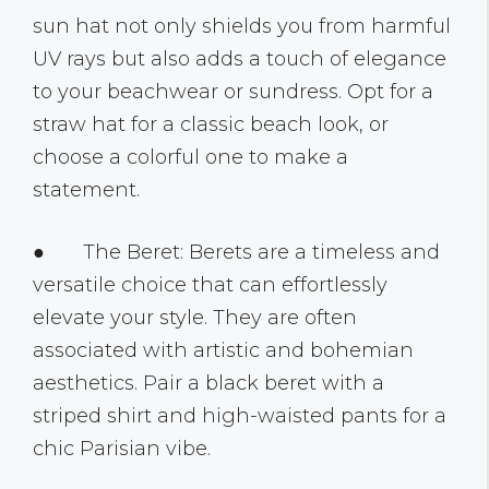
sun hat not only shields you from harmful
UV rays but also adds a touch of elegance
to your beachwear or sundress. Opt for a
straw hat for a classic beach look, or
choose a colorful one to make a
statement.
● The Beret: Berets are a timeless and
versatile choice that can effortlessly
elevate your style. They are often
associated with artistic and bohemian
aesthetics. Pair a black beret with a
striped shirt and high-waisted pants for a
chic Parisian vibe.