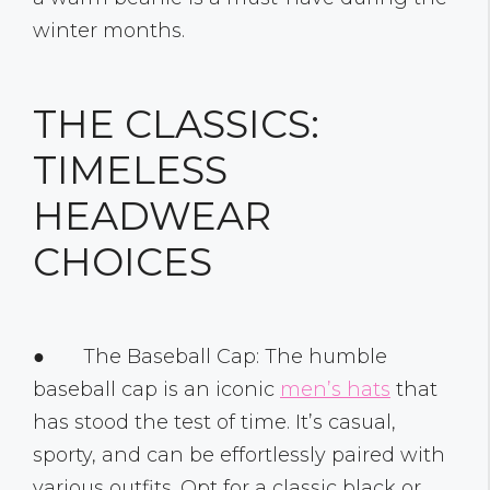
winter months.
THE CLASSICS:
TIMELESS
HEADWEAR
CHOICES
● The Baseball Cap: The humble
baseball cap is an iconic
men’s hats
that
has stood the test of time. It’s casual,
sporty, and can be effortlessly paired with
various outfits. Opt for a classic black or