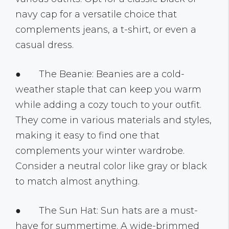
navy cap for a versatile choice that
complements jeans, a t-shirt, or even a
casual dress.
● The Beanie: Beanies are a cold-
weather staple that can keep you warm
while adding a cozy touch to your outfit.
They come in various materials and styles,
making it easy to find one that
complements your winter wardrobe.
Consider a neutral color like gray or black
to match almost anything.
● The Sun Hat: Sun hats are a must-
have for summertime. A wide-brimmed