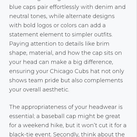
blue caps pair effortlessly with denim and
neutral tones, while alternate designs
with bold logos or colors can add a
statement element to simpler outfits.
Paying attention to details like brim
shape, material, and how the cap sits on
your head can make a big difference,
ensuring your Chicago Cubs hat not only
shows team pride but also complements
your overall aesthetic.
The appropriateness of your headwear is
essential; a baseball cap might be great
for a weekend hike, but it won’t cut it for a
black-tie event. Secondly, think about the