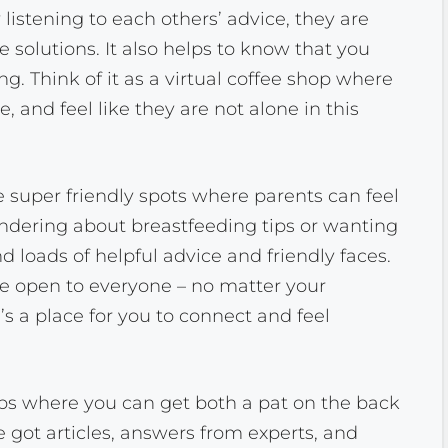
 listening to each others’ advice, they are
 solutions. It also helps to know that you
ng. Think of it as a virtual coffee shop where
, and feel like they are not alone in this
super friendly spots where parents can feel
ndering about breastfeeding tips or wanting
nd loads of helpful advice and friendly faces.
e open to everyone – no matter your
s a place for you to connect and feel
ubs where you can get both a pat on the back
e got articles, answers from experts, and