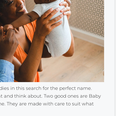
ies in this search for the perfect name.
at and think about. Two good ones are Baby
 They are made with care to suit what