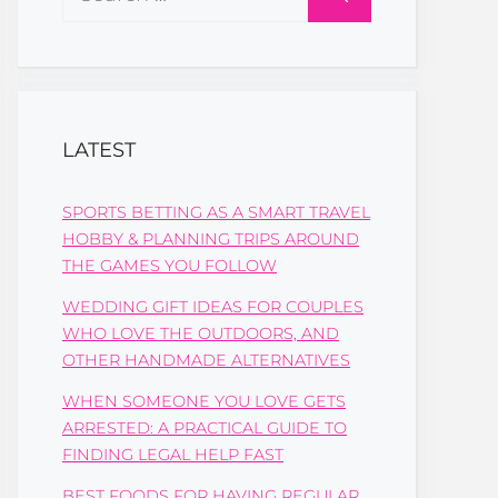
for:
LATEST
SPORTS BETTING AS A SMART TRAVEL
HOBBY & PLANNING TRIPS AROUND
THE GAMES YOU FOLLOW
WEDDING GIFT IDEAS FOR COUPLES
WHO LOVE THE OUTDOORS, AND
OTHER HANDMADE ALTERNATIVES
WHEN SOMEONE YOU LOVE GETS
ARRESTED: A PRACTICAL GUIDE TO
FINDING LEGAL HELP FAST
BEST FOODS FOR HAVING REGULAR