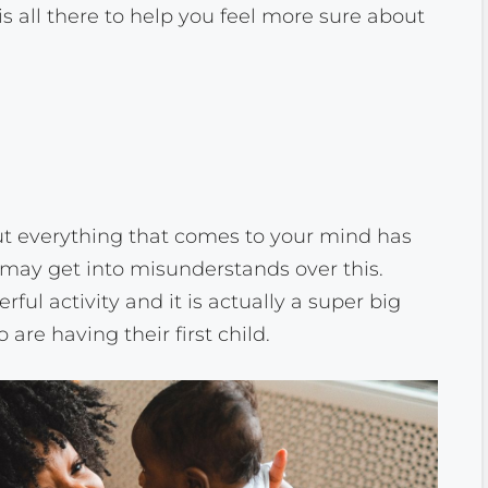
is all there to help you feel more sure about
t everything that comes to your mind has
may get into misunderstands over this.
l activity and it is actually a super big
 are having their first child.