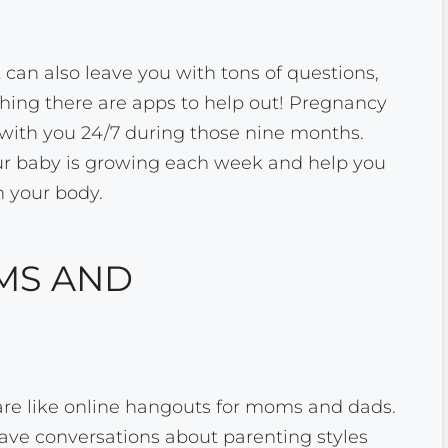
t can also leave you with tons of questions,
d thing there are apps to help out! Pregnancy
 with you 24/7 during those nine months.
ur baby is growing each week and help you
h your body.
MS AND
re like online hangouts for moms and dads.
ave conversations about parenting styles