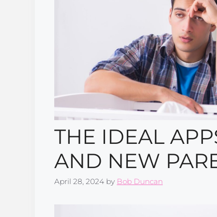
THE IDEAL APP
AND NEW PAR
April 28, 2024
by
Bob Duncan