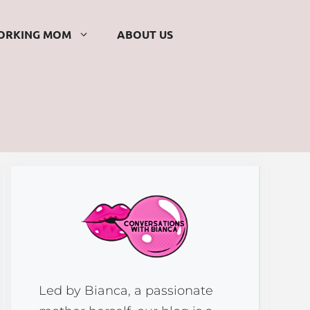
ORKING MOM
ABOUT US
Led by Bianca, a passionate