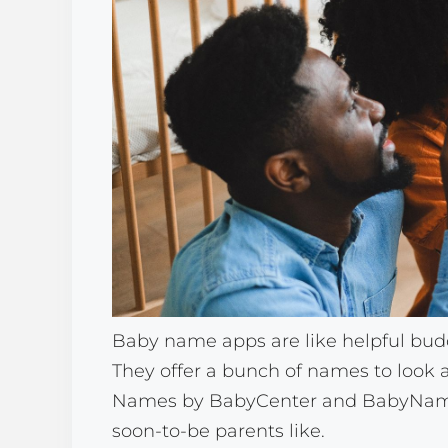
Baby name apps are like helpful budd
They offer a bunch of names to look 
Names by BabyCenter and BabyName.
soon-to-be parents like.