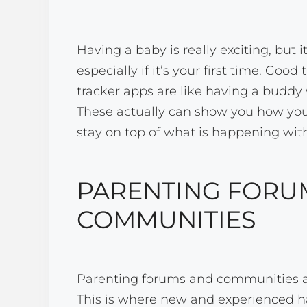
Having a baby is really exciting, but i
especially if it’s your first time. Goo
tracker apps are like having a buddy
These actually can show you how yo
stay on top of what is happening wit
PARENTING FORU
COMMUNITIES
Parenting forums and communities a
This is where new and experienced h