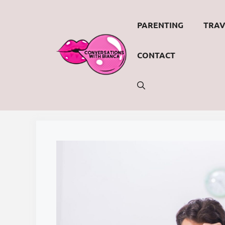
Skip
to
PARENTING
TRAV
content
CONTACT