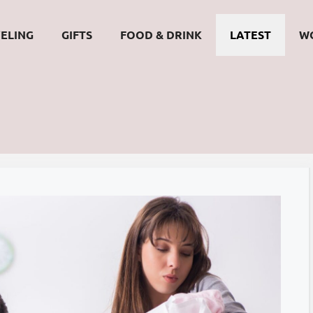
ELING
GIFTS
FOOD & DRINK
LATEST
W