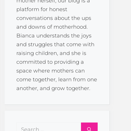
mother herself, our blog is a
platform for honest
conversations about the ups
and downs of motherhood.
Bianca understands the joys
and struggles that come with
raising children, and she is
committed to providing a
space where mothers can
come together, learn from one
another, and grow together.
Search