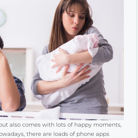
 but also comes with lots of happy moments,
Nowadays, there are loads of phone apps