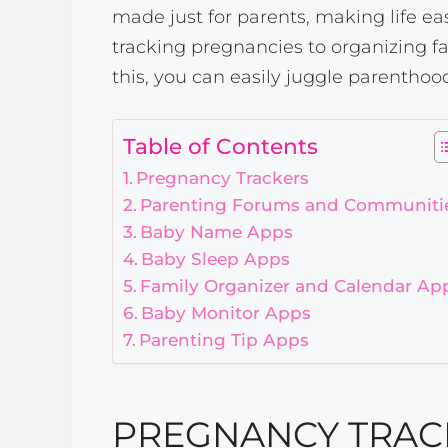
made just for parents, making life ea
tracking pregnancies to organizing f
this, you can easily juggle parentho
Table of Contents
Pregnancy Trackers
Parenting Forums and Communiti
Baby Name Apps
Baby Sleep Apps
Family Organizer and Calendar Ap
Baby Monitor Apps
Parenting Tip Apps
PREGNANCY TRAC