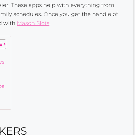
sier. These apps help with everything from
amily schedules. Once you get the handle of
od with
Mason Slots
.
es
ps
KERS