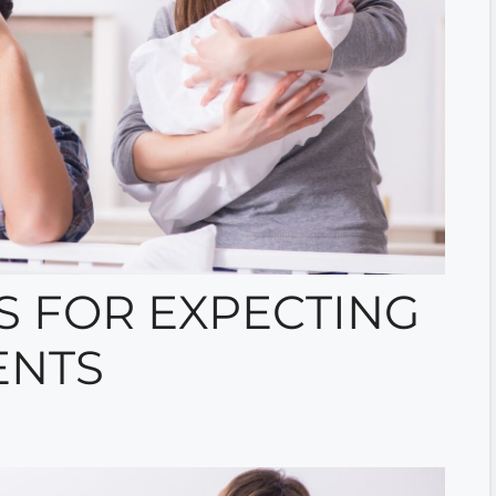
S FOR EXPECTING
ENTS