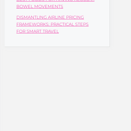
BOWEL MOVEMENTS
DISMANTLING AIRLINE PRICING
FRAMEWORKS: PRACTICAL STEPS
FOR SMART TRAVEL