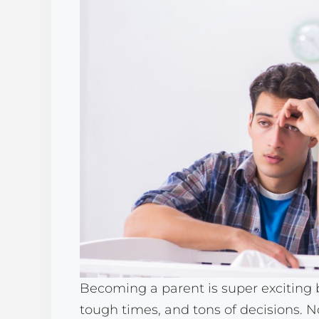
Becoming a parent is super exciting
tough times, and tons of decisions. 