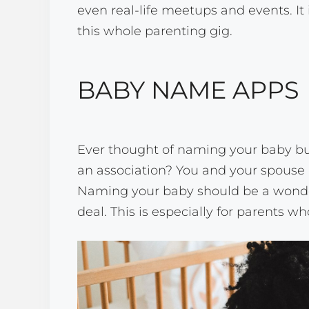
even real-life meetups and events. It 
this whole parenting gig.
BABY NAME APPS
Ever thought of naming your baby bu
an association? You and your spouse 
Naming your baby should be a wonderfu
deal. This is especially for parents who