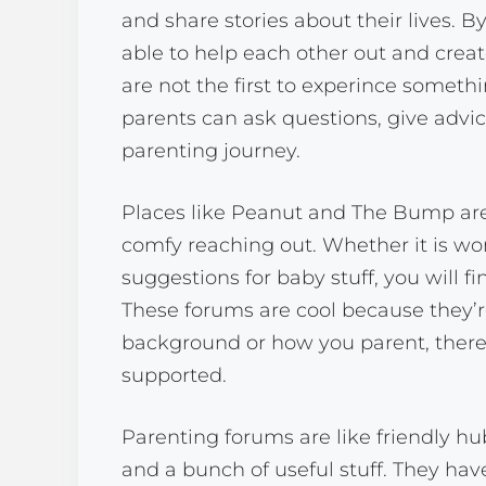
and share stories about their lives. By
able to help each other out and create
are not the first to experince somethi
parents can ask questions, give advice
parenting journey.
Places like Peanut and The Bump are 
comfy reaching out. Whether it is wo
suggestions for baby stuff, you will fi
These forums are cool because they’r
background or how you parent, there’
supported.
Parenting forums are like friendly h
and a bunch of useful stuff. They hav