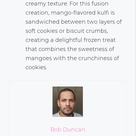
creamy texture. For this fusion
creation, mango-flavored kulfi is
sandwiched between two layers of
soft cookies or biscuit crumbs,
creating a delightful frozen treat
that combines the sweetness of
mangoes with the crunchiness of
cookies.
Bob Duncan