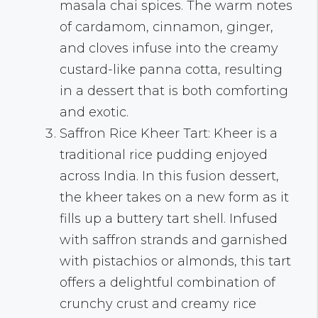
masala chai spices. The warm notes
of cardamom, cinnamon, ginger,
and cloves infuse into the creamy
custard-like panna cotta, resulting
in a dessert that is both comforting
and exotic.
Saffron Rice Kheer Tart: Kheer is a
traditional rice pudding enjoyed
across India. In this fusion dessert,
the kheer takes on a new form as it
fills up a buttery tart shell. Infused
with saffron strands and garnished
with pistachios or almonds, this tart
offers a delightful combination of
crunchy crust and creamy rice