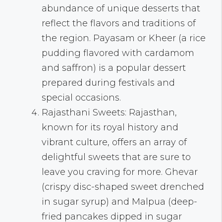
abundance of unique desserts that
reflect the flavors and traditions of
the region. Payasam or Kheer (a rice
pudding flavored with cardamom
and saffron) is a popular dessert
prepared during festivals and
special occasions.
Rajasthani Sweets: Rajasthan,
known for its royal history and
vibrant culture, offers an array of
delightful sweets that are sure to
leave you craving for more. Ghevar
(crispy disc-shaped sweet drenched
in sugar syrup) and Malpua (deep-
fried pancakes dipped in sugar