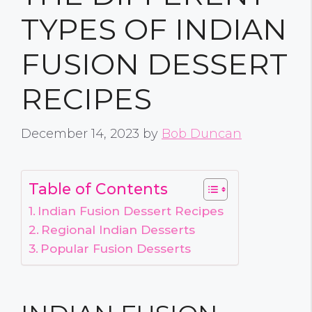
TYPES OF INDIAN
FUSION DESSERT
RECIPES
December 14, 2023
by
Bob Duncan
Table of Contents
Indian Fusion Dessert Recipes
Regional Indian Desserts
Popular Fusion Desserts