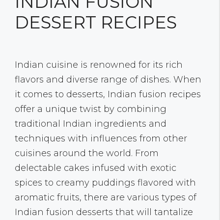
INDIAN FUSION
DESSERT RECIPES
Indian cuisine is renowned for its rich
flavors and diverse range of dishes. When
it comes to desserts, Indian fusion recipes
offer a unique twist by combining
traditional Indian ingredients and
techniques with influences from other
cuisines around the world. From
delectable cakes infused with exotic
spices to creamy puddings flavored with
aromatic fruits, there are various types of
Indian fusion desserts that will tantalize