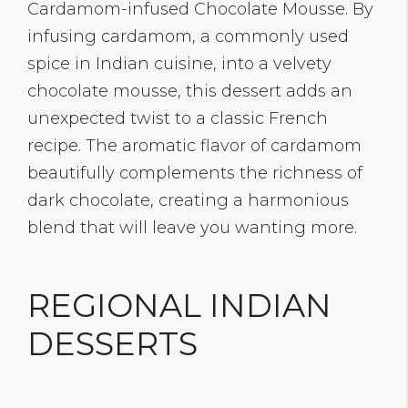
Cardamom-infused Chocolate Mousse. By
infusing cardamom, a commonly used
spice in Indian cuisine, into a velvety
chocolate mousse, this dessert adds an
unexpected twist to a classic French
recipe. The aromatic flavor of cardamom
beautifully complements the richness of
dark chocolate, creating a harmonious
blend that will leave you wanting more.
REGIONAL INDIAN
DESSERTS