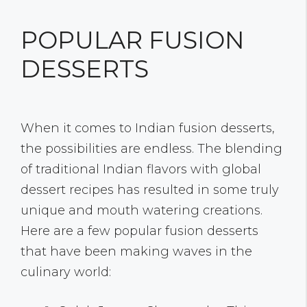
POPULAR FUSION
DESSERTS
When it comes to Indian fusion desserts,
the possibilities are endless. The blending
of traditional Indian flavors with global
dessert recipes has resulted in some truly
unique and mouth watering creations.
Here are a few popular fusion desserts
that have been making waves in the
culinary world: