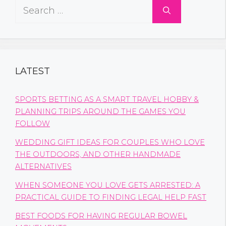
Search
for:
LATEST
SPORTS BETTING AS A SMART TRAVEL HOBBY &
PLANNING TRIPS AROUND THE GAMES YOU
FOLLOW
WEDDING GIFT IDEAS FOR COUPLES WHO LOVE
THE OUTDOORS, AND OTHER HANDMADE
ALTERNATIVES
WHEN SOMEONE YOU LOVE GETS ARRESTED: A
PRACTICAL GUIDE TO FINDING LEGAL HELP FAST
BEST FOODS FOR HAVING REGULAR BOWEL