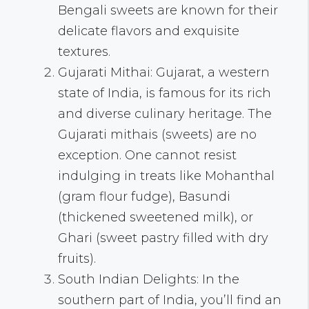
Bengali sweets are known for their
delicate flavors and exquisite
textures.
Gujarati Mithai: Gujarat, a western
state of India, is famous for its rich
and diverse culinary heritage. The
Gujarati mithais (sweets) are no
exception. One cannot resist
indulging in treats like Mohanthal
(gram flour fudge), Basundi
(thickened sweetened milk), or
Ghari (sweet pastry filled with dry
fruits).
South Indian Delights: In the
southern part of India, you’ll find an