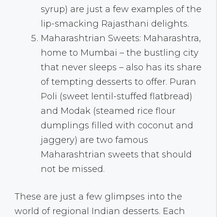
syrup) are just a few examples of the
lip-smacking Rajasthani delights.
Maharashtrian Sweets: Maharashtra,
home to Mumbai – the bustling city
that never sleeps – also has its share
of tempting desserts to offer. Puran
Poli (sweet lentil-stuffed flatbread)
and Modak (steamed rice flour
dumplings filled with coconut and
jaggery) are two famous
Maharashtrian sweets that should
not be missed.
These are just a few glimpses into the
world of regional Indian desserts. Each