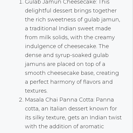
Gulab Jamun Cheesecake: This
delightful dessert brings together
the rich sweetness of gulab jamun,
a traditional Indian sweet made
from milk solids, with the creamy
indulgence of cheesecake. The
dense and syrup-soaked gulab
jamuns are placed on top of a
smooth cheesecake base, creating
a perfect harmony of flavors and
textures.
Masala Chai Panna Cotta: Panna
cotta, an Italian dessert known for
its silky texture, gets an Indian twist
with the addition of aromatic