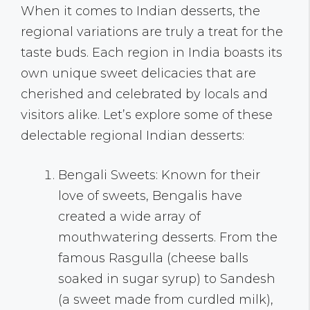
When it comes to Indian desserts, the
regional variations are truly a treat for the
taste buds. Each region in India boasts its
own unique sweet delicacies that are
cherished and celebrated by locals and
visitors alike. Let’s explore some of these
delectable regional Indian desserts:
Bengali Sweets: Known for their
love of sweets, Bengalis have
created a wide array of
mouthwatering desserts. From the
famous Rasgulla (cheese balls
soaked in sugar syrup) to Sandesh
(a sweet made from curdled milk),