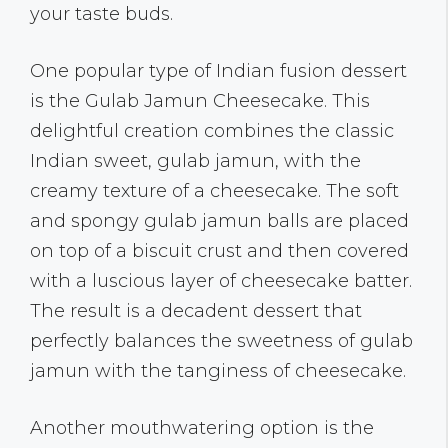
your taste buds.
One popular type of Indian fusion dessert
is the Gulab Jamun Cheesecake. This
delightful creation combines the classic
Indian sweet, gulab jamun, with the
creamy texture of a cheesecake. The soft
and spongy gulab jamun balls are placed
on top of a biscuit crust and then covered
with a luscious layer of cheesecake batter.
The result is a decadent dessert that
perfectly balances the sweetness of gulab
jamun with the tanginess of cheesecake.
Another mouthwatering option is the