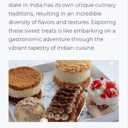
state in India has its own unique culinary
traditions, resulting in an incredible
diversity of flavors and textures. Exploring
these sweet treats is like embarking on a
gastronomic adventure through the
vibrant tapestry of Indian cuisine.