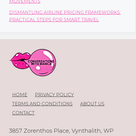
MOVEMENTS
DISMANTLING AIRLINE PRICING FRAMEWORKS:
PRACTICAL STEPS FOR SMART TRAVEL
HOME
PRIVACY POLICY
TERMS AND CONDITIONS
ABOUT US
CONTACT
3857 Zorenthos Place, Vynthalith, WP