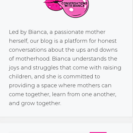
Led by Bianca, a passionate mother
herself, our blog is a platform for honest
conversations about the ups and downs
of motherhood. Bianca understands the
joys and struggles that come with raising
children, and she is committed to
providing a space where mothers can
come together, learn from one another,
and grow together.