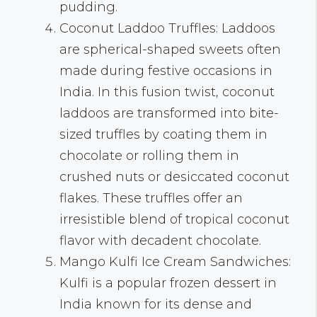
pudding.
Coconut Laddoo Truffles: Laddoos
are spherical-shaped sweets often
made during festive occasions in
India. In this fusion twist, coconut
laddoos are transformed into bite-
sized truffles by coating them in
chocolate or rolling them in
crushed nuts or desiccated coconut
flakes. These truffles offer an
irresistible blend of tropical coconut
flavor with decadent chocolate.
Mango Kulfi Ice Cream Sandwiches:
Kulfi is a popular frozen dessert in
India known for its dense and