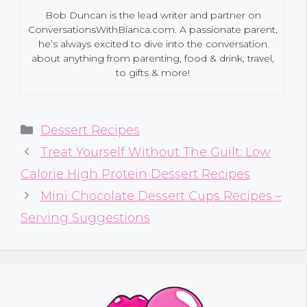
Bob Duncan is the lead writer and partner on
ConversationsWithBianca.com. A passionate parent,
he’s always excited to dive into the conversation
about anything from parenting, food & drink, travel,
to gifts & more!
Categories
Dessert Recipes
Treat Yourself Without The Guilt: Low
Calorie High Protein Dessert Recipes
Mini Chocolate Dessert Cups Recipes –
Serving Suggestions