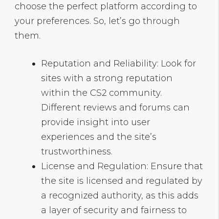
choose the perfect platform according to
your preferences. So, let’s go through
them.
Reputation and Reliability: Look for
sites with a strong reputation
within the CS2 community.
Different reviews and forums can
provide insight into user
experiences and the site’s
trustworthiness.
License and Regulation: Ensure that
the site is licensed and regulated by
a recognized authority, as this adds
a layer of security and fairness to