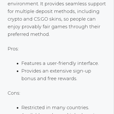
environment. It provides seamless support
for multiple deposit methods, including
crypto and CS:GO skins, so people can
enjoy provably fair games through their
preferred method.
Pros:
Features a user-friendly interface.
Provides an extensive sign-up
bonus and free rewards.
Cons:
Restricted in many countries.