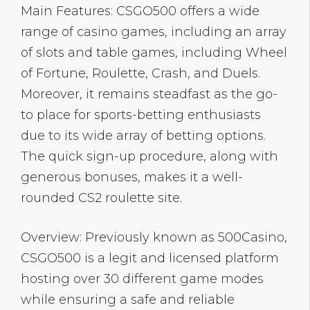
Main Features: CSGO500 offers a wide
range of casino games, including an array
of slots and table games, including Wheel
of Fortune, Roulette, Crash, and Duels.
Moreover, it remains steadfast as the go-
to place for sports-betting enthusiasts
due to its wide array of betting options.
The quick sign-up procedure, along with
generous bonuses, makes it a well-
rounded CS2 roulette site.
Overview: Previously known as 500Casino,
CSGO500 is a legit and licensed platform
hosting over 30 different game modes
while ensuring a safe and reliable