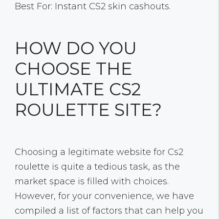
Best For: Instant CS2 skin cashouts.
HOW DO YOU
CHOOSE THE
ULTIMATE CS2
ROULETTE SITE?
Choosing a legitimate website for Cs2
roulette is quite a tedious task, as the
market space is filled with choices.
However, for your convenience, we have
compiled a list of factors that can help you