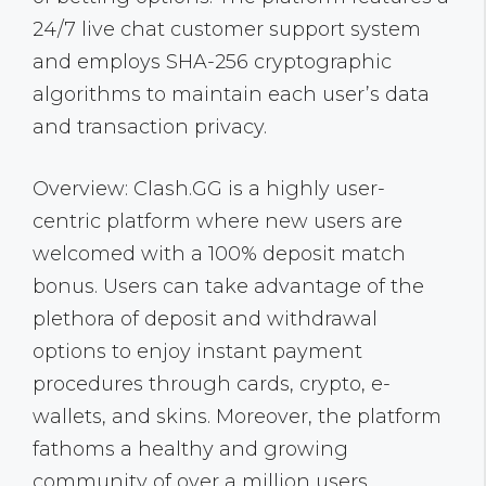
24/7 live chat customer support system
and employs SHA-256 cryptographic
algorithms to maintain each user’s data
and transaction privacy.
Overview: Clash.GG is a highly user-
centric platform where new users are
welcomed with a 100% deposit match
bonus. Users can take advantage of the
plethora of deposit and withdrawal
options to enjoy instant payment
procedures through cards, crypto, e-
wallets, and skins. Moreover, the platform
fathoms a healthy and growing
community of over a million users