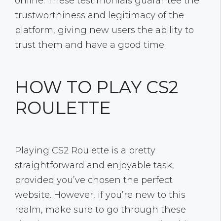
online. These testimonials guarantee the
trustworthiness and legitimacy of the
platform, giving new users the ability to
trust them and have a good time.
HOW TO PLAY CS2
ROULETTE
Playing CS2 Roulette is a pretty
straightforward and enjoyable task,
provided you’ve chosen the perfect
website. However, if you’re new to this
realm, make sure to go through these