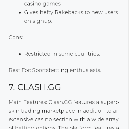
casino games.
Gives hefty Rakebacks to new users
on signup.
Cons:
Restricted in some countries.
Best For: Sportsbetting enthusiasts.
7. CLASH.GG
Main Features: Clash.GG features a superb
skin trading marketplace in addition to an
extensive casino section with a wide array
of betting options. The platform features a