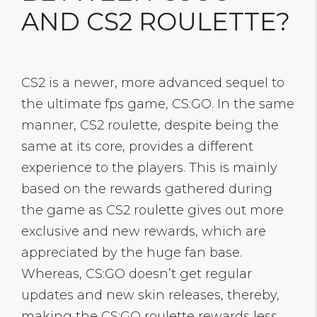
AND CS2 ROULETTE?
CS2 is a newer, more advanced sequel to
the ultimate fps game, CS:GO. In the same
manner, CS2 roulette, despite being the
same at its core, provides a different
experience to the players. This is mainly
based on the rewards gathered during
the game as CS2 roulette gives out more
exclusive and new rewards, which are
appreciated by the huge fan base.
Whereas, CS:GO doesn’t get regular
updates and new skin releases, thereby,
making the CS:GO roulette rewards less