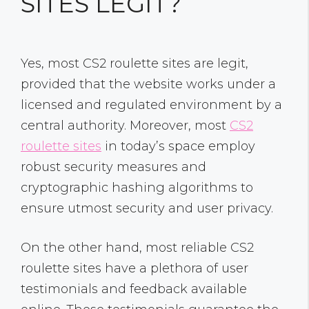
SITES LEGIT?
Yes, most CS2 roulette sites are legit,
provided that the website works under a
licensed and regulated environment by a
central authority. Moreover, most
CS2
roulette sites
in today’s space employ
robust security measures and
cryptographic hashing algorithms to
ensure utmost security and user privacy.
On the other hand, most reliable CS2
roulette sites have a plethora of user
testimonials and feedback available