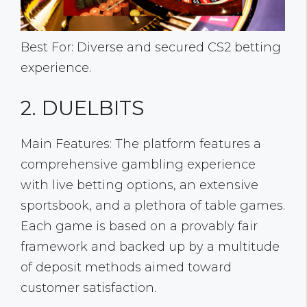
Best For: Diverse and secured CS2 betting
experience.
2. DUELBITS
Main Features: The platform features a
comprehensive gambling experience
with live betting options, an extensive
sportsbook, and a plethora of table games.
Each game is based on a provably fair
framework and backed up by a multitude
of deposit methods aimed toward
customer satisfaction.