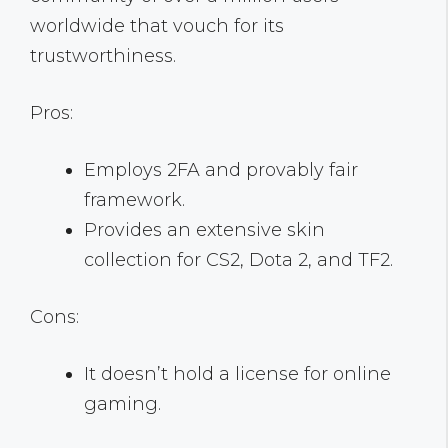
worldwide that vouch for its
trustworthiness.
Pros:
Employs 2FA and provably fair
framework.
Provides an extensive skin
collection for CS2, Dota 2, and TF2.
Cons:
It doesn’t hold a license for online
gaming.