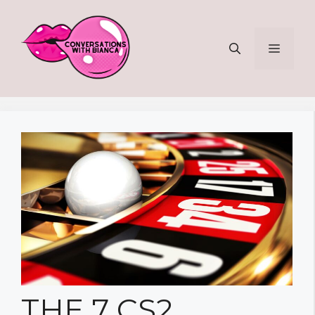
Skip
to
MENU
content
THE 7 CS2