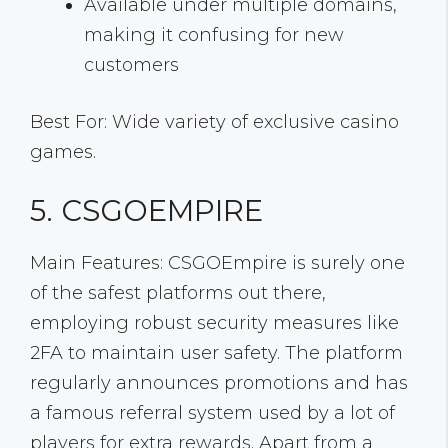
Available under multiple domains,
making it confusing for new
customers
Best For: Wide variety of exclusive casino
games.
5. CSGOEMPIRE
Main Features: CSGOEmpire is surely one
of the safest platforms out there,
employing robust security measures like
2FA to maintain user safety. The platform
regularly announces promotions and has
a famous referral system used by a lot of
players for extra rewards. Apart from a