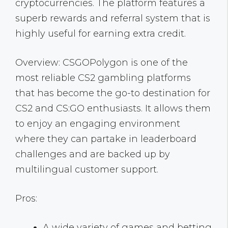
cryptocurrencies. The platform features a
superb rewards and referral system that is
highly useful for earning extra credit.
Overview: CSGOPolygon is one of the
most reliable CS2 gambling platforms
that has become the go-to destination for
CS2 and CS:GO enthusiasts. It allows them
to enjoy an engaging environment
where they can partake in leaderboard
challenges and are backed up by
multilingual customer support.
Pros:
A wide variety of games and betting