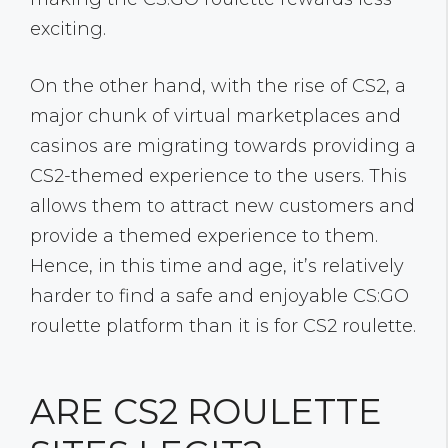
exciting.
On the other hand, with the rise of CS2, a
major chunk of virtual marketplaces and
casinos are migrating towards providing a
CS2-themed experience to the users. This
allows them to attract new customers and
provide a themed experience to them.
Hence, in this time and age, it’s relatively
harder to find a safe and enjoyable CS:GO
roulette platform than it is for CS2 roulette.
ARE CS2 ROULETTE