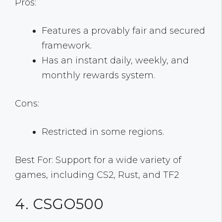
Pros:
Features a provably fair and secured
framework.
Has an instant daily, weekly, and
monthly rewards system.
Cons:
Restricted in some regions.
Best For: Support for a wide variety of
games, including CS2, Rust, and TF2
4. CSGO500