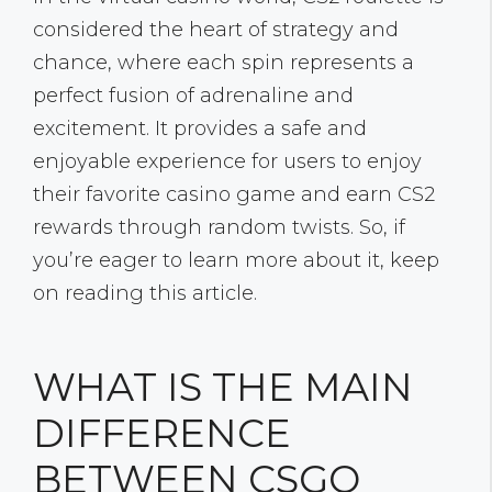
considered the heart of strategy and
chance, where each spin represents a
perfect fusion of adrenaline and
excitement. It provides a safe and
enjoyable experience for users to enjoy
their favorite casino game and earn CS2
rewards through random twists. So, if
you’re eager to learn more about it, keep
on reading this article.
WHAT IS THE MAIN
DIFFERENCE
BETWEEN CSGO