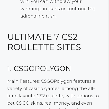
win, you can withdraw your
winnings in skins or continue the
adrenaline rush.
ULTIMATE 7 CS2
ROULETTE SITES
1. CSGOPOLYGON
Main Features: CSGOPolygon features a
variety of casino games, among the all-
time favorite CS2 roulette, with options to
bet CS:GO skins, real money, and even