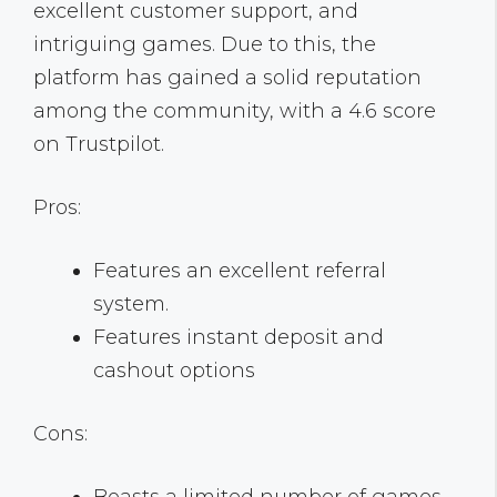
excellent customer support, and
intriguing games. Due to this, the
platform has gained a solid reputation
among the community, with a 4.6 score
on Trustpilot.
Pros:
Features an excellent referral
system.
Features instant deposit and
cashout options
Cons: