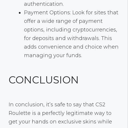
authentication.
Payment Options: Look for sites that
offer a wide range of payment
options, including cryptocurrencies,
for deposits and withdrawals. This
adds convenience and choice when
managing your funds.
CONCLUSION
In conclusion, it’s safe to say that CS2
Roulette is a perfectly legitimate way to
get your hands on exclusive skins while