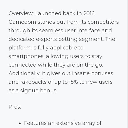
Overview: Launched back in 2016,
Gamedom stands out from its competitors
through its seamless user interface and
dedicated e-sports betting segment. The
platform is fully applicable to
smartphones, allowing users to stay
connected while they are on the go.
Additionally, it gives out insane bonuses
and rakebacks of up to 15% to new users
as a signup bonus.
Pros:
Features an extensive array of