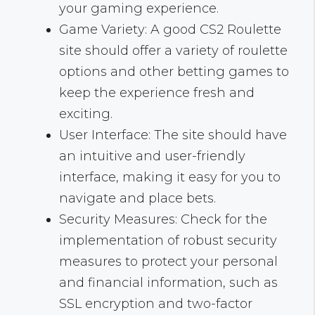
your gaming experience.
Game Variety: A good CS2 Roulette
site should offer a variety of roulette
options and other betting games to
keep the experience fresh and
exciting.
User Interface: The site should have
an intuitive and user-friendly
interface, making it easy for you to
navigate and place bets.
Security Measures: Check for the
implementation of robust security
measures to protect your personal
and financial information, such as
SSL encryption and two-factor