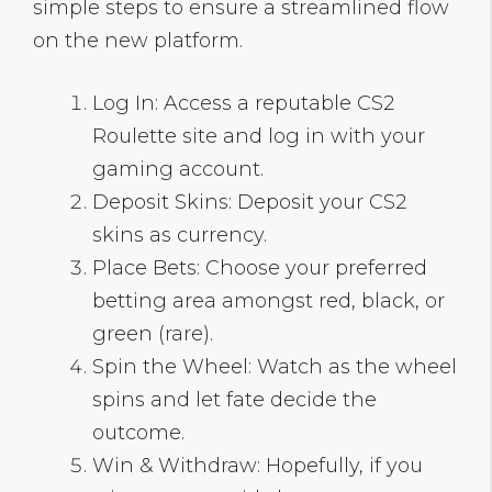
simple steps to ensure a streamlined flow
on the new platform.
Log In: Access a reputable CS2
Roulette site and log in with your
gaming account.
Deposit Skins: Deposit your CS2
skins as currency.
Place Bets: Choose your preferred
betting area amongst red, black, or
green (rare).
Spin the Wheel: Watch as the wheel
spins and let fate decide the
outcome.
Win & Withdraw: Hopefully, if you