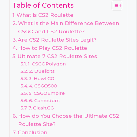
Table of Contents
What is CS2 Roulette
What is the Main Difference Between
CSGO and CS2 Roulette?
Are CS2 Roulette Sites Legit?
How to Play CS2 Roulette
Ultimate 7 CS2 Roulette SItes
1. CSGOPolygon
2. Duelbits
3. Howl.GG
4. CSGO500
5. CSGOEmpire
6. Gamedom
7. Clash.GG
How do You Choose the Ultimate CS2
Roulette Site?
Conclusion