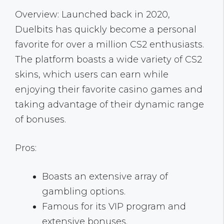
Overview: Launched back in 2020,
Duelbits has quickly become a personal
favorite for over a million CS2 enthusiasts.
The platform boasts a wide variety of CS2
skins, which users can earn while
enjoying their favorite casino games and
taking advantage of their dynamic range
of bonuses.
Pros:
Boasts an extensive array of
gambling options.
Famous for its VIP program and
extensive bonuses.