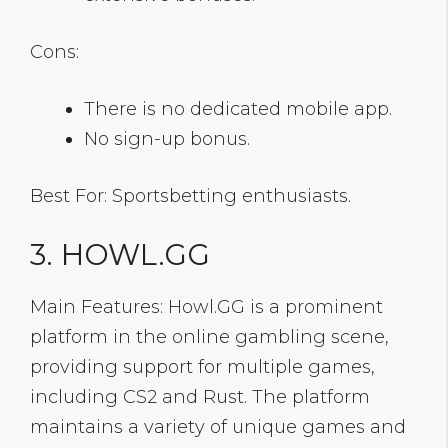
Cons:
There is no dedicated mobile app.
No sign-up bonus.
Best For: Sportsbetting enthusiasts.
3. HOWL.GG
Main Features: Howl.GG is a prominent
platform in the online gambling scene,
providing support for multiple games,
including CS2 and Rust. The platform
maintains a variety of unique games and