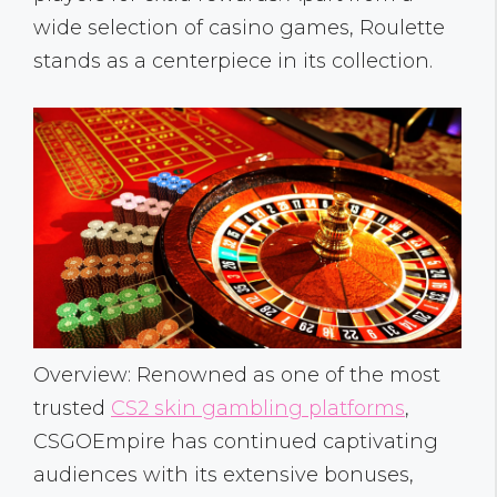
wide selection of casino games, Roulette
stands as a centerpiece in its collection.
Overview: Renowned as one of the most
trusted
CS2 skin gambling platforms
,
CSGOEmpire has continued captivating
audiences with its extensive bonuses,