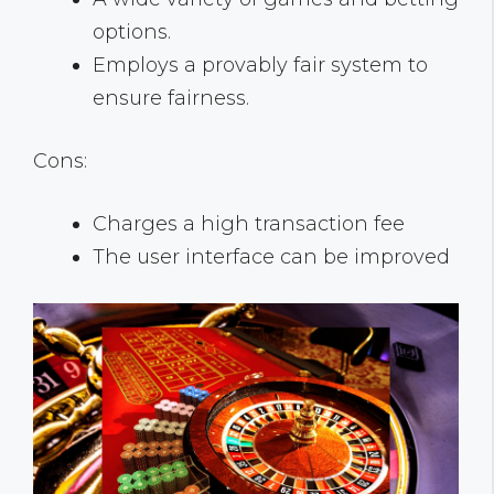
options.
Employs a provably fair system to
ensure fairness.
Cons:
Charges a high transaction fee
The user interface can be improved