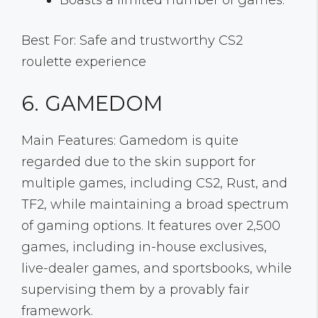
Boasts a limited number of games.
Best For: Safe and trustworthy CS2
roulette experience
6. GAMEDOM
Main Features: Gamedom is quite
regarded due to the skin support for
multiple games, including CS2, Rust, and
TF2, while maintaining a broad spectrum
of gaming options. It features over 2,500
games, including in-house exclusives,
live-dealer games, and sportsbooks, while
supervising them by a provably fair
framework.