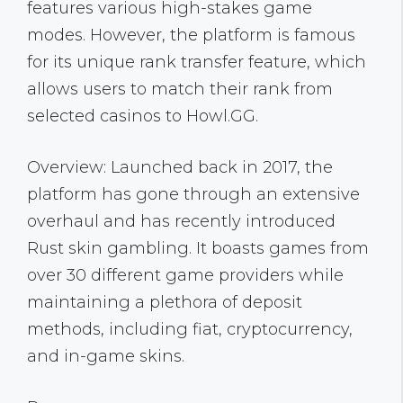
features various high-stakes game
modes. However, the platform is famous
for its unique rank transfer feature, which
allows users to match their rank from
selected casinos to Howl.GG.
Overview: Launched back in 2017, the
platform has gone through an extensive
overhaul and has recently introduced
Rust skin gambling. It boasts games from
over 30 different game providers while
maintaining a plethora of deposit
methods, including fiat, cryptocurrency,
and in-game skins.