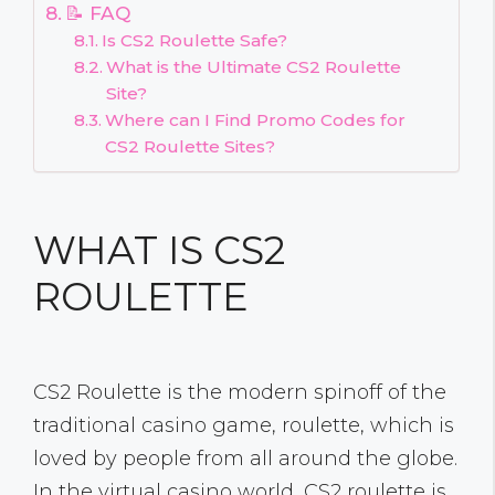
📝 FAQ
Is CS2 Roulette Safe?
What is the Ultimate CS2 Roulette
Site?
Where can I Find Promo Codes for
CS2 Roulette Sites?
WHAT IS CS2
ROULETTE
CS2 Roulette is the modern spinoff of the
traditional casino game, roulette, which is
loved by people from all around the globe.
In the virtual casino world, CS2 roulette is