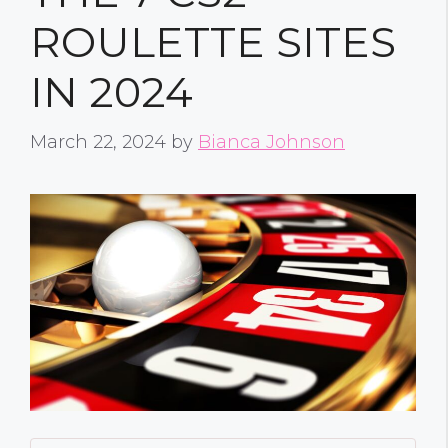
ROULETTE SITES
IN 2024
March 22, 2024
by
Bianca Johnson