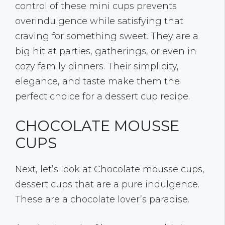
control of these mini cups prevents
overindulgence while satisfying that
craving for something sweet. They are a
big hit at parties, gatherings, or even in
cozy family dinners. Their simplicity,
elegance, and taste make them the
perfect choice for a dessert cup recipe.
CHOCOLATE MOUSSE
CUPS
Next, let’s look at Chocolate mousse cups,
dessert cups that are a pure indulgence.
These are a chocolate lover’s paradise.