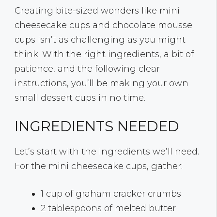
Creating bite-sized wonders like mini
cheesecake cups and chocolate mousse
cups isn’t as challenging as you might
think. With the right ingredients, a bit of
patience, and the following clear
instructions, you’ll be making your own
small dessert cups in no time.
INGREDIENTS NEEDED
Let’s start with the ingredients we’ll need.
For the mini cheesecake cups, gather:
1 cup of graham cracker crumbs
2 tablespoons of melted butter