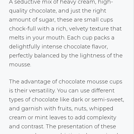
A seductive mix of heavy cream, high-
quality chocolate, and just the right
amount of sugar, these are small cups
chock-full with a rich, velvety texture that
melts in your mouth. Each cup packs a
delightfully intense chocolate flavor,
perfectly balanced by the lightness of the
mousse.
The advantage of chocolate mousse cups
is their versatility. You can use different
types of chocolate like dark or semi-sweet,
and garnish with fruits, nuts, whipped
cream or mint leaves to add complexity
and contrast. The presentation of these