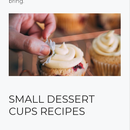
bring.
SMALL DESSERT
CUPS RECIPES