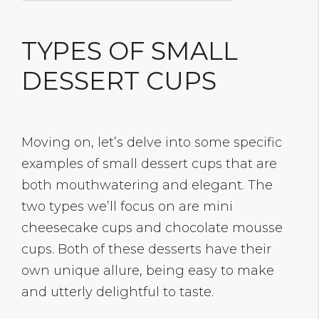
TYPES OF SMALL
DESSERT CUPS
Moving on, let’s delve into some specific
examples of small dessert cups that are
both mouthwatering and elegant. The
two types we’ll focus on are mini
cheesecake cups and chocolate mousse
cups. Both of these desserts have their
own unique allure, being easy to make
and utterly delightful to taste.