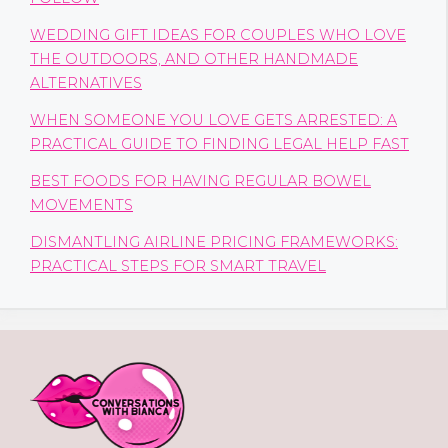
WEDDING GIFT IDEAS FOR COUPLES WHO LOVE
THE OUTDOORS, AND OTHER HANDMADE
ALTERNATIVES
WHEN SOMEONE YOU LOVE GETS ARRESTED: A
PRACTICAL GUIDE TO FINDING LEGAL HELP FAST
BEST FOODS FOR HAVING REGULAR BOWEL
MOVEMENTS
DISMANTLING AIRLINE PRICING FRAMEWORKS:
PRACTICAL STEPS FOR SMART TRAVEL