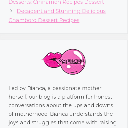
Desserts: Cinnamon Recipes Dessert
Decadent and Stunning Delicious
Chambord Dessert Recipes
Led by Bianca, a passionate mother
herself, our blog is a platform for honest
conversations about the ups and downs
of motherhood. Bianca understands the
joys and struggles that come with raising