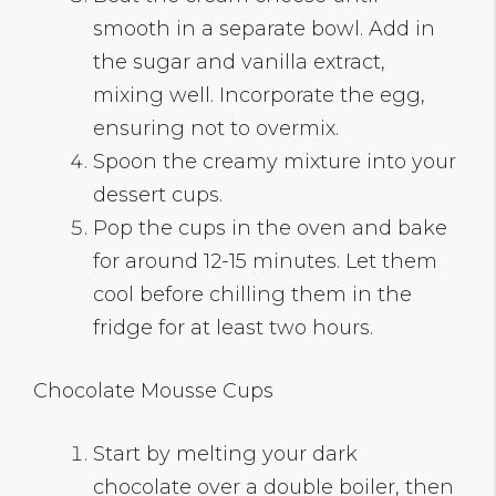
smooth in a separate bowl. Add in
the sugar and vanilla extract,
mixing well. Incorporate the egg,
ensuring not to overmix.
Spoon the creamy mixture into your
dessert cups.
Pop the cups in the oven and bake
for around 12-15 minutes. Let them
cool before chilling them in the
fridge for at least two hours.
Chocolate Mousse Cups
Start by melting your dark
chocolate over a double boiler, then