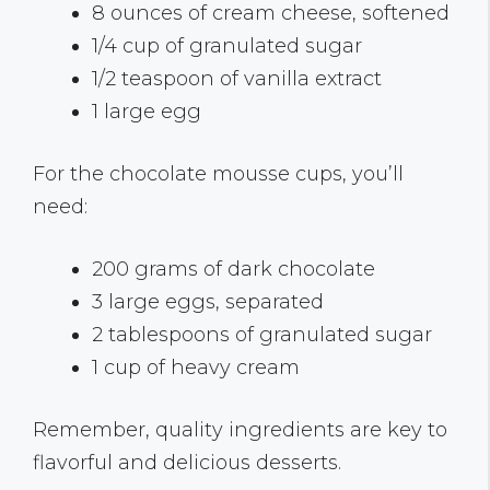
8 ounces of cream cheese, softened
1/4 cup of granulated sugar
1/2 teaspoon of vanilla extract
1 large egg
For the chocolate mousse cups, you’ll
need:
200 grams of dark chocolate
3 large eggs, separated
2 tablespoons of granulated sugar
1 cup of heavy cream
Remember, quality ingredients are key to
flavorful and delicious desserts.