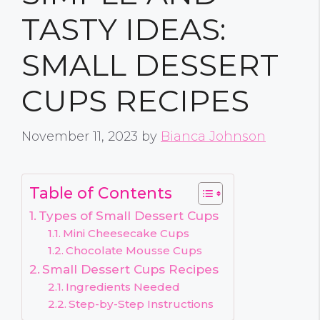
TASTY IDEAS:
SMALL DESSERT
CUPS RECIPES
November 11, 2023
by
Bianca Johnson
Table of Contents
Types of Small Dessert Cups
Mini Cheesecake Cups
Chocolate Mousse Cups
Small Dessert Cups Recipes
Ingredients Needed
Step-by-Step Instructions