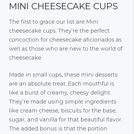
MINI CHEESECAKE CUPS
The first to grace our list are Mini
cheesecake cups. They’re the perfect
concoction for cheesecake aficionados as
well as those who are new to the world of
cheesecake.
Made in small cups, these mini desserts
are an absolute treat. Each mouthful is
like a burst of creamy, cheesy delight.
They’re made using simple ingredients
like cream cheese, biscuits for the base,
sugar, and vanilla for that beautiful flavor.
The added bonus is that the portion