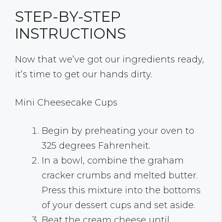
STEP-BY-STEP
INSTRUCTIONS
Now that we’ve got our ingredients ready,
it’s time to get our hands dirty.
Mini Cheesecake Cups
Begin by preheating your oven to
325 degrees Fahrenheit.
In a bowl, combine the graham
cracker crumbs and melted butter.
Press this mixture into the bottoms
of your dessert cups and set aside.
Beat the cream cheese until