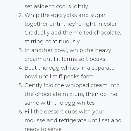
set aside to cool slightly.
Whip the egg yolks and sugar
together until they’re light in color.
Gradually add the melted chocolate,
stirring continuously.
In another bowl, whip the heavy
cream until it forms soft peaks.
Beat the egg whites in a separate
bowl until stiff peaks form.
Gently fold the whipped cream into
the chocolate mixture, then do the
same with the egg whites.
Fill the dessert cups with your
mousse and refrigerate until set and
ready to serve.