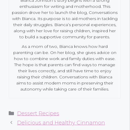
Bianca Johnson’s story begins with a strong
enthusiasm for writing and motherhood. This
passion drove her to launch the blog, Conversations
with Bianca. Its purpose is to aid mothers in tackling
their daily struggles. Bianca’s personal experiences,
along with her love for raising children, inspired her
to build a supportive community for parents.
As a mom of two, Bianca knows how hard
parenting can be. On her blog, she gives advice on
how to combine work and family duties with ease.
The hope is that parents can find ways to manage
their lives correctly, and still have time to enjoy
raising their children. Conversations with Bianca
aims to assist modern moms in preserving their
autonomy while taking care of their families.
Categories
Dessert Recipes
Delicious and Healthy Cinnamon