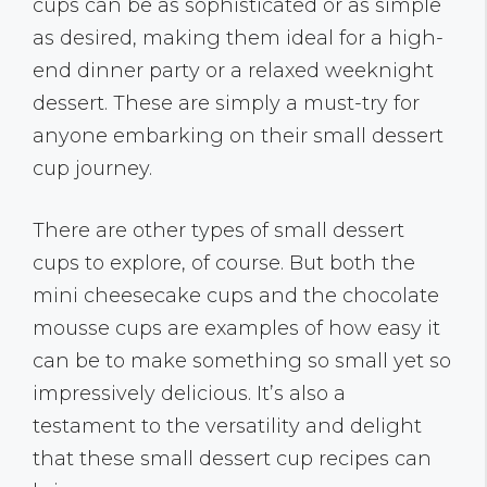
cups can be as sophisticated or as simple
as desired, making them ideal for a high-
end dinner party or a relaxed weeknight
dessert. These are simply a must-try for
anyone embarking on their small dessert
cup journey.
There are other types of small dessert
cups to explore, of course. But both the
mini cheesecake cups and the chocolate
mousse cups are examples of how easy it
can be to make something so small yet so
impressively delicious. It’s also a
testament to the versatility and delight
that these small dessert cup recipes can