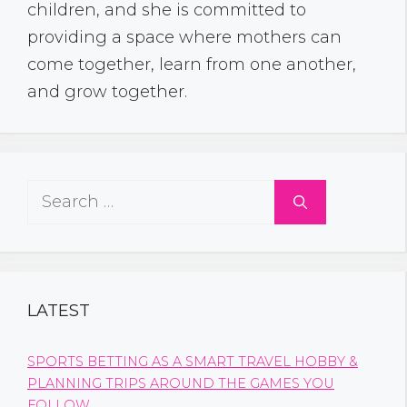
children, and she is committed to
providing a space where mothers can
come together, learn from one another,
and grow together.
Search
for:
LATEST
SPORTS BETTING AS A SMART TRAVEL HOBBY &
PLANNING TRIPS AROUND THE GAMES YOU
FOLLOW