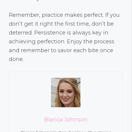
Remember, practice makes perfect. If you
don’t get it right the first time, don’t be
deterred. Persistence is always key in
achieving perfection. Enjoy the process
and remember to savor each bite once
done.
Bianca Johnson