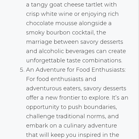
a tangy goat cheese tartlet with
crisp white wine or enjoying rich
chocolate mousse alongside a
smoky bourbon cocktail, the
marriage between savory desserts
and alcoholic beverages can create
unforgettable taste combinations.
An Adventure for Food Enthusiasts:
For food enthusiasts and
adventurous eaters, savory desserts
offer a new frontier to explore. It’s an
opportunity to push boundaries,
challenge traditional norms, and
embark on a culinary adventure
that will keep you inspired in the