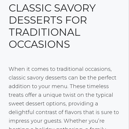
CLASSIC SAVORY
DESSERTS FOR
TRADITIONAL
OCCASIONS
When it comes to traditional occasions,
classic savory desserts can be the perfect
addition to your menu. These timeless
treats offer a unique twist on the typical
sweet dessert options, providing a
delightful contrast of flavors that is sure to
impress your guests. Whether you’re