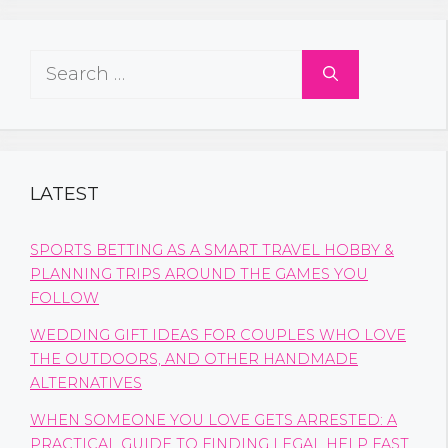
Search
for:
LATEST
SPORTS BETTING AS A SMART TRAVEL HOBBY &
PLANNING TRIPS AROUND THE GAMES YOU
FOLLOW
WEDDING GIFT IDEAS FOR COUPLES WHO LOVE
THE OUTDOORS, AND OTHER HANDMADE
ALTERNATIVES
WHEN SOMEONE YOU LOVE GETS ARRESTED: A
PRACTICAL GUIDE TO FINDING LEGAL HELP FAST