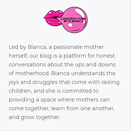
Led by Bianca, a passionate mother
herself, our blog is a platform for honest
conversations about the ups and downs
of motherhood. Bianca understands the
joys and struggles that come with raising
children, and she is committed to
providing a space where mothers can
come together, learn from one another,
and grow together.