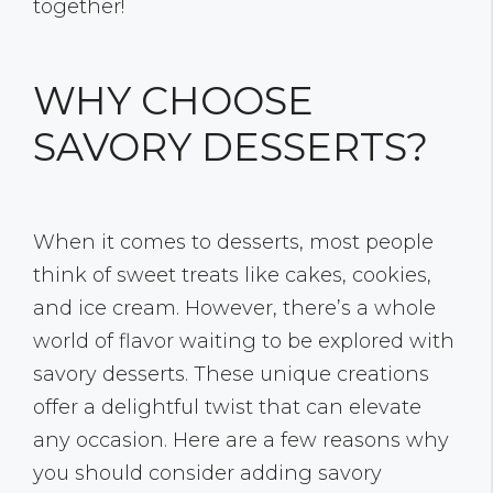
together!
WHY CHOOSE
SAVORY DESSERTS?
When it comes to desserts, most people
think of sweet treats like cakes, cookies,
and ice cream. However, there’s a whole
world of flavor waiting to be explored with
savory desserts. These unique creations
offer a delightful twist that can elevate
any occasion. Here are a few reasons why
you should consider adding savory