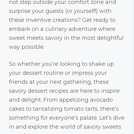
not step outside your comfort zone and
surprise your guests (or yourself!) with
these inventive creations? Get ready to
embark on a culinary adventure where
sweet meets savory in the most delightful
way possible.
So whether you’re looking to shake up
your dessert routine or impress your
friends at your next gathering, these
savory dessert recipes are here to inspire
and delight. From appetizing avocado
cakes to tantalizing tomato tarts, there’s
something for everyone’s palate. Let’s dive
in and explore the world of savory sweets