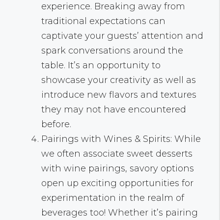
experience. Breaking away from
traditional expectations can
captivate your guests’ attention and
spark conversations around the
table. It’s an opportunity to
showcase your creativity as well as
introduce new flavors and textures
they may not have encountered
before.
Pairings with Wines & Spirits: While
we often associate sweet desserts
with wine pairings, savory options
open up exciting opportunities for
experimentation in the realm of
beverages too! Whether it’s pairing