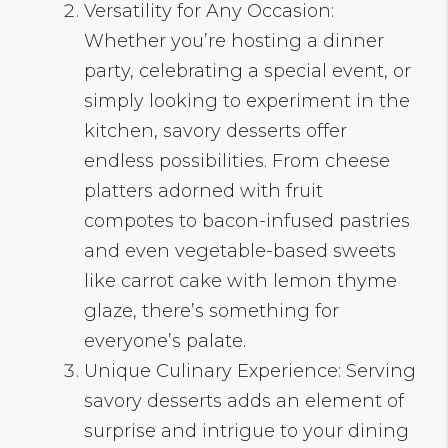
Versatility for Any Occasion:
Whether you’re hosting a dinner
party, celebrating a special event, or
simply looking to experiment in the
kitchen, savory desserts offer
endless possibilities. From cheese
platters adorned with fruit
compotes to bacon-infused pastries
and even vegetable-based sweets
like carrot cake with lemon thyme
glaze, there’s something for
everyone’s palate.
Unique Culinary Experience: Serving
savory desserts adds an element of
surprise and intrigue to your dining