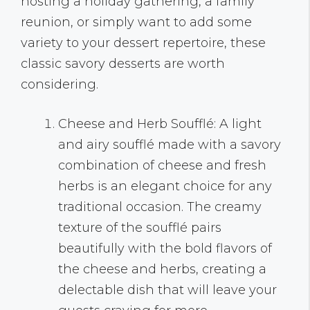
hosting a holiday gathering, a family
reunion, or simply want to add some
variety to your dessert repertoire, these
classic savory desserts are worth
considering.
Cheese and Herb Soufflé: A light
and airy soufflé made with a savory
combination of cheese and fresh
herbs is an elegant choice for any
traditional occasion. The creamy
texture of the soufflé pairs
beautifully with the bold flavors of
the cheese and herbs, creating a
delectable dish that will leave your