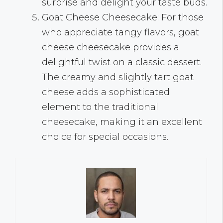
surprise and delight your taste buds.
Goat Cheese Cheesecake: For those
who appreciate tangy flavors, goat
cheese cheesecake provides a
delightful twist on a classic dessert.
The creamy and slightly tart goat
cheese adds a sophisticated
element to the traditional
cheesecake, making it an excellent
choice for special occasions.