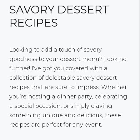
SAVORY DESSERT
RECIPES
Looking to add a touch of savory
goodness to your dessert menu? Look no
further! I’ve got you covered with a
collection of delectable savory dessert
recipes that are sure to impress. Whether
you’re hosting a dinner party, celebrating
a special occasion, or simply craving
something unique and delicious, these
recipes are perfect for any event.