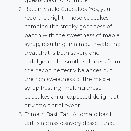
guests craving for more.
Bacon Maple Cupcakes: Yes, you
read that right! These cupcakes
combine the smoky goodness of
bacon with the sweetness of maple
syrup, resulting in a mouthwatering
treat that is both savory and
indulgent. The subtle saltiness from
the bacon perfectly balances out
the rich sweetness of the maple
syrup frosting, making these
cupcakes an unexpected delight at
any traditional event.
Tomato Basil Tart: A tomato basil
tart is a classic savory dessert that