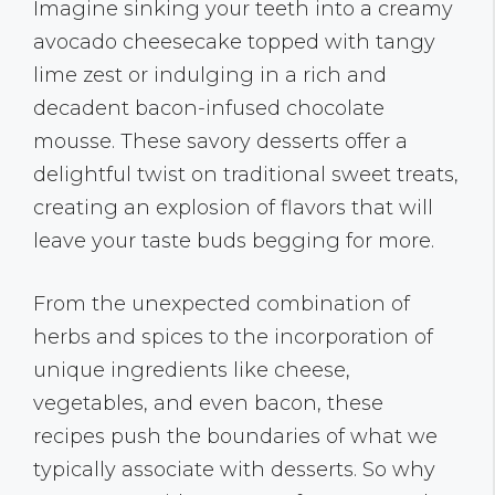
Imagine sinking your teeth into a creamy
avocado cheesecake topped with tangy
lime zest or indulging in a rich and
decadent bacon-infused chocolate
mousse. These savory desserts offer a
delightful twist on traditional sweet treats,
creating an explosion of flavors that will
leave your taste buds begging for more.
From the unexpected combination of
herbs and spices to the incorporation of
unique ingredients like cheese,
vegetables, and even bacon, these
recipes push the boundaries of what we
typically associate with desserts. So why