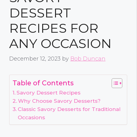
DESSERT
RECIPES FOR
ANY OCCASION
December 12, 2023
by
Bob Duncan
Table of Contents
Savory Dessert Recipes
Why Choose Savory Desserts?
Classic Savory Desserts for Traditional
Occasions