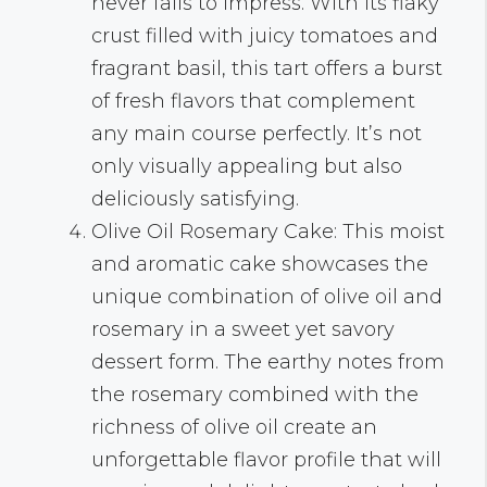
never fails to impress. With its flaky
crust filled with juicy tomatoes and
fragrant basil, this tart offers a burst
of fresh flavors that complement
any main course perfectly. It’s not
only visually appealing but also
deliciously satisfying.
Olive Oil Rosemary Cake: This moist
and aromatic cake showcases the
unique combination of olive oil and
rosemary in a sweet yet savory
dessert form. The earthy notes from
the rosemary combined with the
richness of olive oil create an
unforgettable flavor profile that will