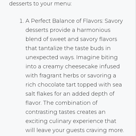
desserts to your menu:
A Perfect Balance of Flavors: Savory
desserts provide a harmonious
blend of sweet and savory flavors
that tantalize the taste buds in
unexpected ways. Imagine biting
into a creamy cheesecake infused
with fragrant herbs or savoring a
rich chocolate tart topped with sea
salt flakes for an added depth of
flavor. The combination of
contrasting tastes creates an
exciting culinary experience that
will leave your guests craving more.