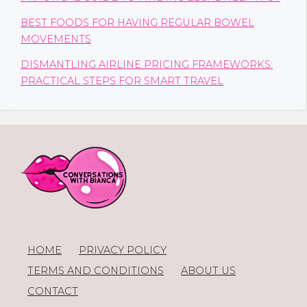
BEST FOODS FOR HAVING REGULAR BOWEL
MOVEMENTS
DISMANTLING AIRLINE PRICING FRAMEWORKS:
PRACTICAL STEPS FOR SMART TRAVEL
HOME
PRIVACY POLICY
TERMS AND CONDITIONS
ABOUT US
CONTACT