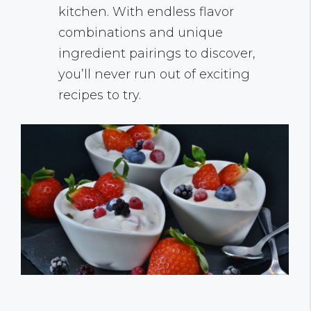
kitchen. With endless flavor
combinations and unique
ingredient pairings to discover,
you’ll never run out of exciting
recipes to try.