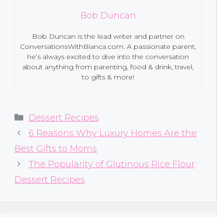
Bob Duncan
Bob Duncan is the lead writer and partner on
ConversationsWithBianca.com. A passionate parent,
he’s always excited to dive into the conversation
about anything from parenting, food & drink, travel,
to gifts & more!
Categories
Dessert Recipes
6 Reasons Why Luxury Homes Are the
Best Gifts to Moms
The Popularity of Glutinous Rice Flour
Dessert Recipes