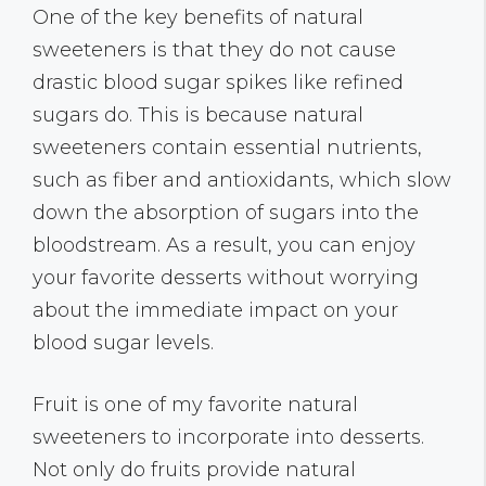
One of the key benefits of natural
sweeteners is that they do not cause
drastic blood sugar spikes like refined
sugars do. This is because natural
sweeteners contain essential nutrients,
such as fiber and antioxidants, which slow
down the absorption of sugars into the
bloodstream. As a result, you can enjoy
your favorite desserts without worrying
about the immediate impact on your
blood sugar levels.
Fruit is one of my favorite natural
sweeteners to incorporate into desserts.
Not only do fruits provide natural