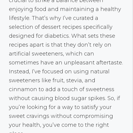
crucial to strike a balance between
enjoying food and maintaining a healthy
lifestyle. That’s why I’ve curated a
selection of dessert recipes specifically
designed for diabetics. What sets these
recipes apart is that they don’t rely on
artificial sweeteners, which can
sometimes have an unpleasant aftertaste.
Instead, I’ve focused on using natural
sweeteners like fruit, stevia, and
cinnamon to add a touch of sweetness
without causing blood sugar spikes. So, if
you’re looking for a way to satisfy your
sweet cravings without compromising
your health, you’ve come to the right