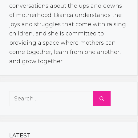
conversations about the ups and downs
of motherhood. Bianca understands the
joys and struggles that come with raising
children, and she is committed to
providing a space where mothers can
come together, learn from one another,
and grow together.
Search
for:
LATEST