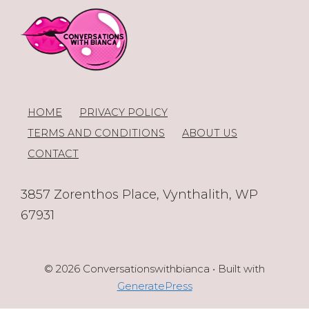
HOME
PRIVACY POLICY
TERMS AND CONDITIONS
ABOUT US
CONTACT
3857 Zorenthos Place, Vynthalith, WP
67931
© 2026 Conversationswithbianca
• Built with
GeneratePress