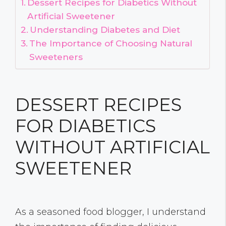
Dessert Recipes for Diabetics Without
Artificial Sweetener
Understanding Diabetes and Diet
The Importance of Choosing Natural
Sweeteners
DESSERT RECIPES
FOR DIABETICS
WITHOUT ARTIFICIAL
SWEETENER
As a seasoned food blogger, I understand