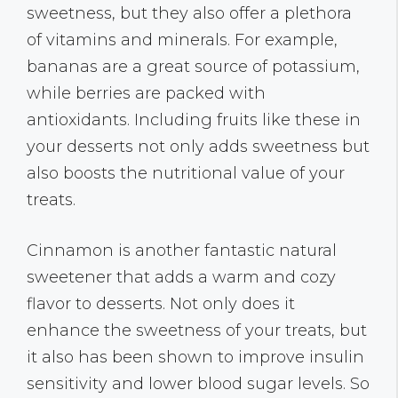
sweetness, but they also offer a plethora
of vitamins and minerals. For example,
bananas are a great source of potassium,
while berries are packed with
antioxidants. Including fruits like these in
your desserts not only adds sweetness but
also boosts the nutritional value of your
treats.
Cinnamon is another fantastic natural
sweetener that adds a warm and cozy
flavor to desserts. Not only does it
enhance the sweetness of your treats, but
it also has been shown to improve insulin
sensitivity and lower blood sugar levels. So