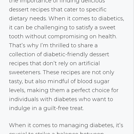
the importance of finding delicious
dessert recipes that cater to specific
dietary needs. When it comes to diabetics,
it can be challenging to satisfy a sweet
tooth without compromising on health.
That’s why I’m thrilled to share a
collection of diabetic-friendly dessert
recipes that don’t rely on artificial
sweeteners. These recipes are not only
tasty, but also mindful of blood sugar
levels, making them a perfect choice for
individuals with diabetes who want to
indulge in a guilt-free treat.
When it comes to managing diabetes, it’s