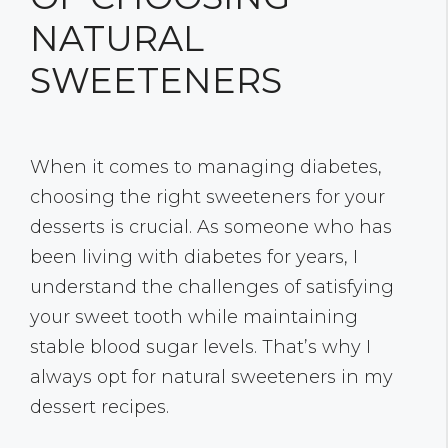
NATURAL
SWEETENERS
When it comes to managing diabetes,
choosing the right sweeteners for your
desserts is crucial. As someone who has
been living with diabetes for years, I
understand the challenges of satisfying
your sweet tooth while maintaining
stable blood sugar levels. That’s why I
always opt for natural sweeteners in my
dessert recipes.