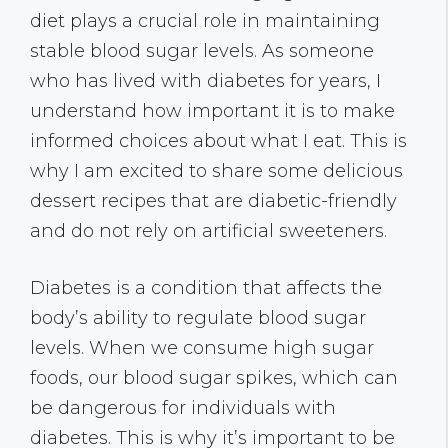
diet plays a crucial role in maintaining
stable blood sugar levels. As someone
who has lived with diabetes for years, I
understand how important it is to make
informed choices about what I eat. This is
why I am excited to share some delicious
dessert recipes that are diabetic-friendly
and do not rely on artificial sweeteners.
Diabetes is a condition that affects the
body’s ability to regulate blood sugar
levels. When we consume high sugar
foods, our blood sugar spikes, which can
be dangerous for individuals with
diabetes. This is why it’s important to be