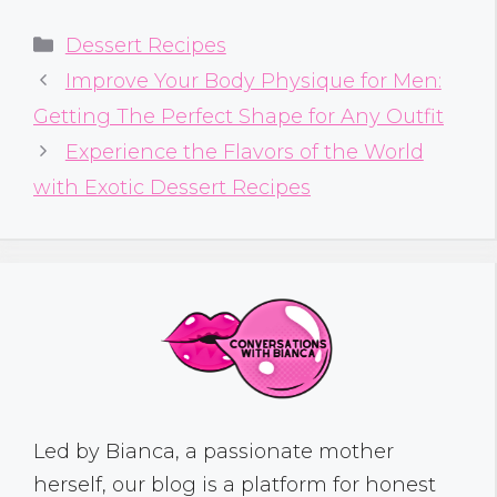
Categories
Dessert Recipes
Improve Your Body Physique for Men:
Getting The Perfect Shape for Any Outfit
Experience the Flavors of the World
with Exotic Dessert Recipes
Led by Bianca, a passionate mother
herself, our blog is a platform for honest