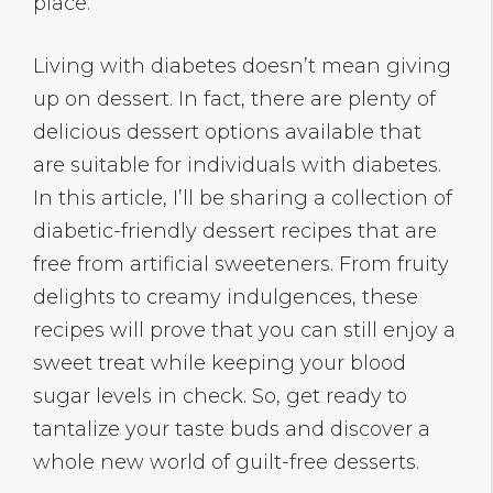
place.
Living with diabetes doesn’t mean giving
up on dessert. In fact, there are plenty of
delicious dessert options available that
are suitable for individuals with diabetes.
In this article, I’ll be sharing a collection of
diabetic-friendly dessert recipes that are
free from artificial sweeteners. From fruity
delights to creamy indulgences, these
recipes will prove that you can still enjoy a
sweet treat while keeping your blood
sugar levels in check. So, get ready to
tantalize your taste buds and discover a
whole new world of guilt-free desserts.