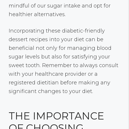
mindful of our sugar intake and opt for
healthier alternatives.
Incorporating these diabetic-friendly
dessert recipes into your diet can be
beneficial not only for managing blood
sugar levels but also for satisfying your
sweet tooth. Remember to always consult
with your healthcare provider or a
registered dietitian before making any
significant changes to your diet.
THE IMPORTANCE
OF CHOOSING