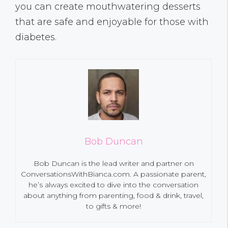
you can create mouthwatering desserts
that are safe and enjoyable for those with
diabetes.
Bob Duncan
Bob Duncan is the lead writer and partner on
ConversationsWithBianca.com. A passionate parent,
he’s always excited to dive into the conversation
about anything from parenting, food & drink, travel,
to gifts & more!