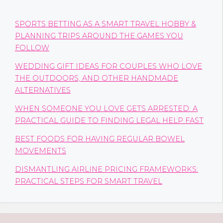
SPORTS BETTING AS A SMART TRAVEL HOBBY &
PLANNING TRIPS AROUND THE GAMES YOU
FOLLOW
WEDDING GIFT IDEAS FOR COUPLES WHO LOVE
THE OUTDOORS, AND OTHER HANDMADE
ALTERNATIVES
WHEN SOMEONE YOU LOVE GETS ARRESTED: A
PRACTICAL GUIDE TO FINDING LEGAL HELP FAST
BEST FOODS FOR HAVING REGULAR BOWEL
MOVEMENTS
DISMANTLING AIRLINE PRICING FRAMEWORKS:
PRACTICAL STEPS FOR SMART TRAVEL