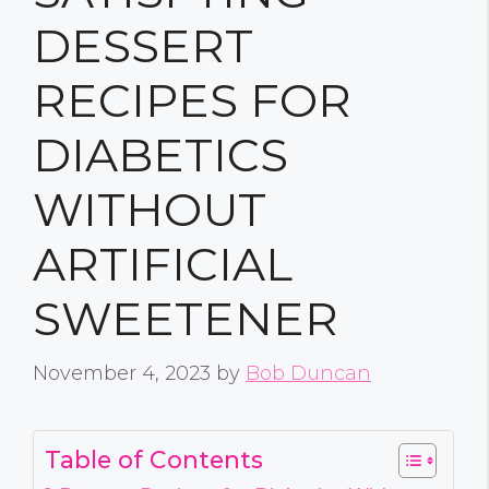
DESSERT
RECIPES FOR
DIABETICS
WITHOUT
ARTIFICIAL
SWEETENER
November 4, 2023
by
Bob Duncan
Table of Contents