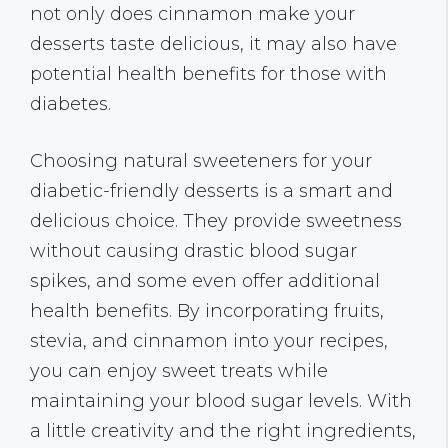
not only does cinnamon make your
desserts taste delicious, it may also have
potential health benefits for those with
diabetes.
Choosing natural sweeteners for your
diabetic-friendly desserts is a smart and
delicious choice. They provide sweetness
without causing drastic blood sugar
spikes, and some even offer additional
health benefits. By incorporating fruits,
stevia, and cinnamon into your recipes,
you can enjoy sweet treats while
maintaining your blood sugar levels. With
a little creativity and the right ingredients,