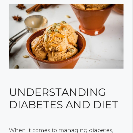
UNDERSTANDING
DIABETES AND DIET
When it comes to managing diabetes,