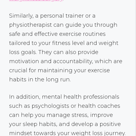
Similarly, a personal trainer or a
physiotherapist can guide you through
safe and effective exercise routines
tailored to your fitness level and weight
loss goals. They can also provide
motivation and accountability, which are
crucial for maintaining your exercise
habits in the long run.
In addition, mental health professionals
such as psychologists or health coaches
can help you manage stress, improve
your sleep habits, and develop a positive
mindset towards your weight loss journey.