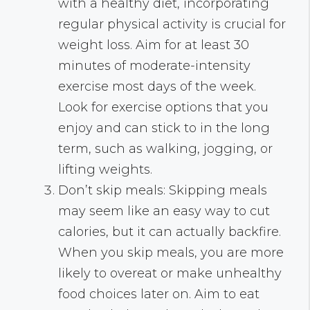
with a healthy diet, incorporating
regular physical activity is crucial for
weight loss. Aim for at least 30
minutes of moderate-intensity
exercise most days of the week.
Look for exercise options that you
enjoy and can stick to in the long
term, such as walking, jogging, or
lifting weights.
Don’t skip meals: Skipping meals
may seem like an easy way to cut
calories, but it can actually backfire.
When you skip meals, you are more
likely to overeat or make unhealthy
food choices later on. Aim to eat