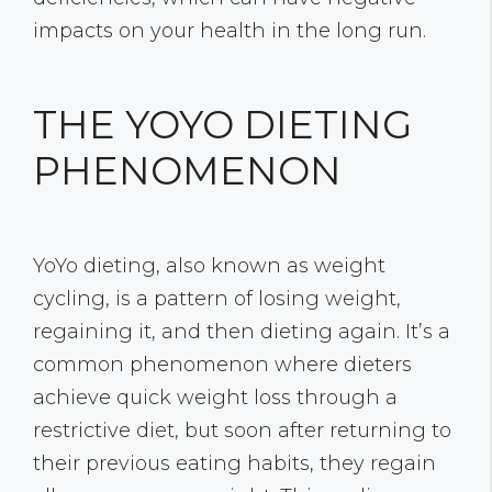
impacts on your health in the long run.
THE YOYO DIETING
PHENOMENON
YoYo dieting, also known as weight
cycling, is a pattern of losing weight,
regaining it, and then dieting again. It’s a
common phenomenon where dieters
achieve quick weight loss through a
restrictive diet, but soon after returning to
their previous eating habits, they regain