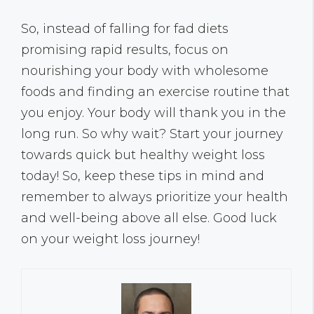
So, instead of falling for fad diets
promising rapid results, focus on
nourishing your body with wholesome
foods and finding an exercise routine that
you enjoy. Your body will thank you in the
long run. So why wait? Start your journey
towards quick but healthy weight loss
today! So, keep these tips in mind and
remember to always prioritize your health
and well-being above all else. Good luck
on your weight loss journey!