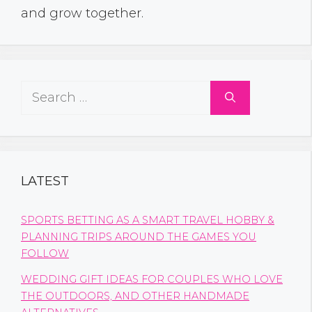
and grow together.
Search
for:
LATEST
SPORTS BETTING AS A SMART TRAVEL HOBBY &
PLANNING TRIPS AROUND THE GAMES YOU
FOLLOW
WEDDING GIFT IDEAS FOR COUPLES WHO LOVE
THE OUTDOORS, AND OTHER HANDMADE