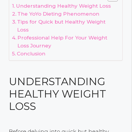
Understanding Healthy Weight Loss
The YoYo Dieting Phenomenon
Tips for Quick but Healthy Weight
Loss
Professional Help For Your Weight
Loss Journey
Conclusion
UNDERSTANDING
HEALTHY WEIGHT
LOSS
Before delving into quick but healthy