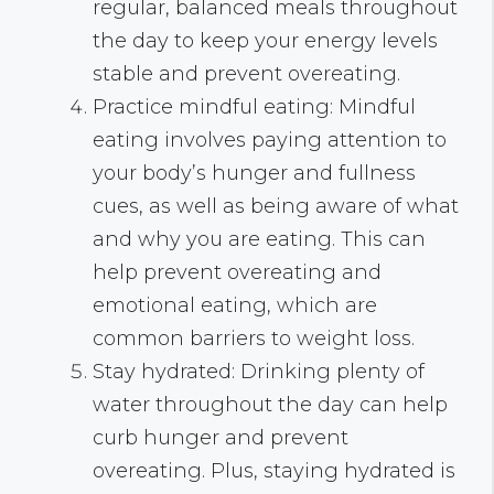
regular, balanced meals throughout
the day to keep your energy levels
stable and prevent overeating.
Practice mindful eating: Mindful
eating involves paying attention to
your body’s hunger and fullness
cues, as well as being aware of what
and why you are eating. This can
help prevent overeating and
emotional eating, which are
common barriers to weight loss.
Stay hydrated: Drinking plenty of
water throughout the day can help
curb hunger and prevent
overeating. Plus, staying hydrated is