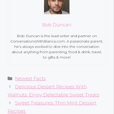
Bob Duncan
Bob Duncan is the lead writer and partner on
ConversationsWithBianca.com. A passionate parent,
he’s always excited to dive into the conversation
about anything from parenting, food & drink, travel,
to gifts & more!
Categories
Newest Facts
Delicious Dessert Recipes With
Walnuts: Enjoy Delectable Sweet Treats
Sweet Treasures: Thin Mint Dessert
Recipes