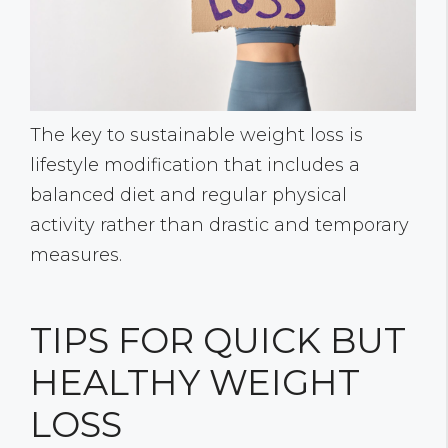
The key to sustainable weight loss is
lifestyle modification that includes a
balanced diet and regular physical
activity rather than drastic and temporary
measures.
TIPS FOR QUICK BUT
HEALTHY WEIGHT
LOSS