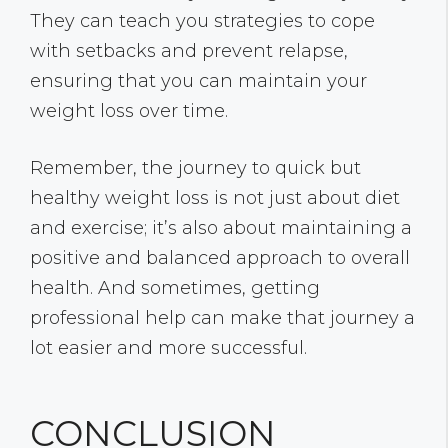
They can teach you strategies to cope
with setbacks and prevent relapse,
ensuring that you can maintain your
weight loss over time.
Remember, the journey to quick but
healthy weight loss is not just about diet
and exercise; it’s also about maintaining a
positive and balanced approach to overall
health. And sometimes, getting
professional help can make that journey a
lot easier and more successful.
CONCLUSION