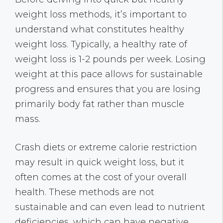
weight loss methods, it’s important to
understand what constitutes healthy
weight loss. Typically, a healthy rate of
weight loss is 1-2 pounds per week. Losing
weight at this pace allows for sustainable
progress and ensures that you are losing
primarily body fat rather than muscle
mass.
Crash diets or extreme calorie restriction
may result in quick weight loss, but it
often comes at the cost of your overall
health. These methods are not
sustainable and can even lead to nutrient
deficiencies, which can have negative