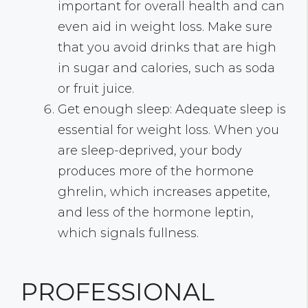
important for overall health and can
even aid in weight loss. Make sure
that you avoid drinks that are high
in sugar and calories, such as soda
or fruit juice.
Get enough sleep: Adequate sleep is
essential for weight loss. When you
are sleep-deprived, your body
produces more of the hormone
ghrelin, which increases appetite,
and less of the hormone leptin,
which signals fullness.
PROFESSIONAL