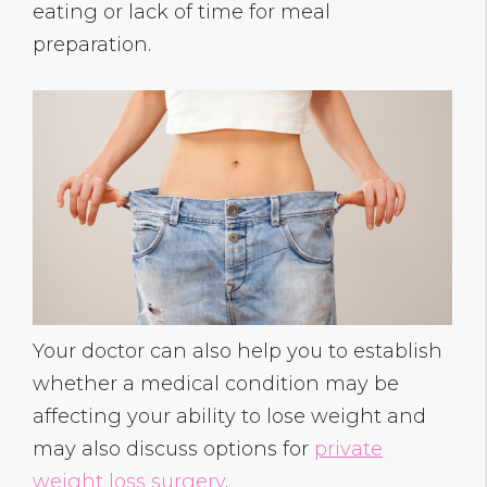
eating or lack of time for meal
preparation.
Your doctor can also help you to establish
whether a medical condition may be
affecting your ability to lose weight and
may also discuss options for
private
weight loss surgery
.