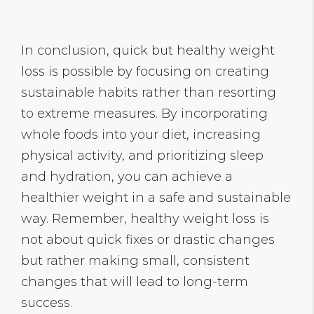
In conclusion, quick but healthy weight
loss is possible by focusing on creating
sustainable habits rather than resorting
to extreme measures. By incorporating
whole foods into your diet, increasing
physical activity, and prioritizing sleep
and hydration, you can achieve a
healthier weight in a safe and sustainable
way. Remember, healthy weight loss is
not about quick fixes or drastic changes
but rather making small, consistent
changes that will lead to long-term
success.