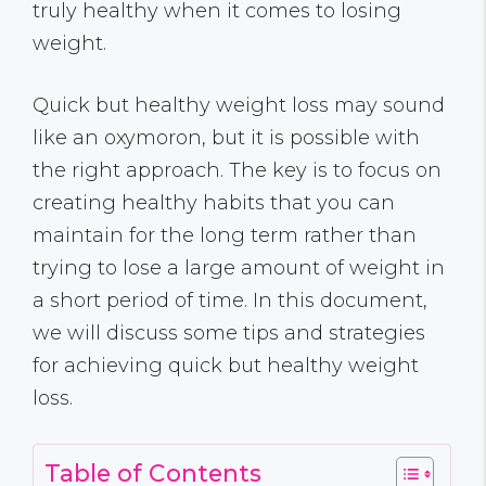
truly healthy when it comes to losing
weight.
Quick but healthy weight loss may sound
like an oxymoron, but it is possible with
the right approach. The key is to focus on
creating healthy habits that you can
maintain for the long term rather than
trying to lose a large amount of weight in
a short period of time. In this document,
we will discuss some tips and strategies
for achieving quick but healthy weight
loss.
Table of Contents