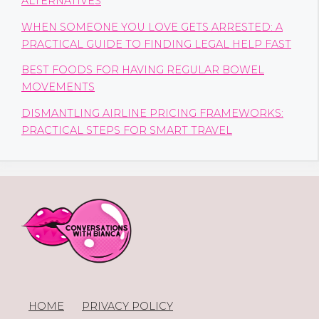
ALTERNATIVES
WHEN SOMEONE YOU LOVE GETS ARRESTED: A
PRACTICAL GUIDE TO FINDING LEGAL HELP FAST
BEST FOODS FOR HAVING REGULAR BOWEL
MOVEMENTS
DISMANTLING AIRLINE PRICING FRAMEWORKS:
PRACTICAL STEPS FOR SMART TRAVEL
HOME
PRIVACY POLICY