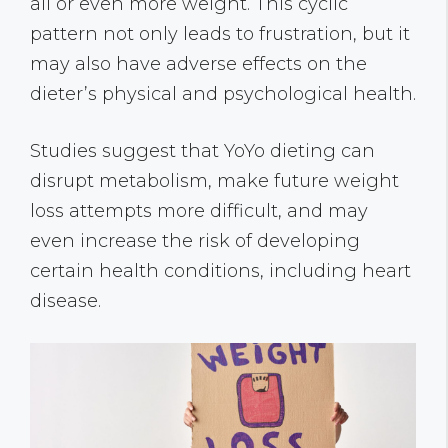
all or even more weight. This cyclic
pattern not only leads to frustration, but it
may also have adverse effects on the
dieter’s physical and psychological health.
Studies suggest that YoYo dieting can
disrupt metabolism, make future weight
loss attempts more difficult, and may
even increase the risk of developing
certain health conditions, including heart
disease.