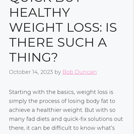
HEALTHY
WEIGHT LOSS: IS
THERE SUCH A
THING?
October 14, 2023
by
Bob Duncan
Starting with the basics, weight loss is
simply the process of losing body fat to
achieve a healthier weight. But with so
many fad diets and quick-fix solutions out
there, it can be difficult to know what’s