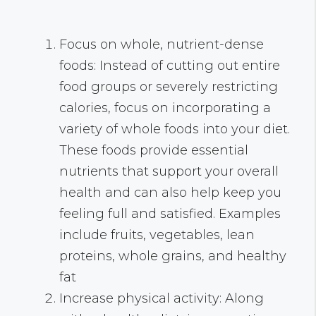
Focus on whole, nutrient-dense
foods: Instead of cutting out entire
food groups or severely restricting
calories, focus on incorporating a
variety of whole foods into your diet.
These foods provide essential
nutrients that support your overall
health and can also help keep you
feeling full and satisfied. Examples
include fruits, vegetables, lean
proteins, whole grains, and healthy
fat
Increase physical activity: Along