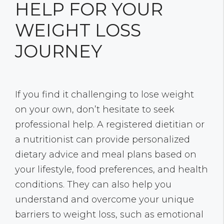
HELP FOR YOUR
WEIGHT LOSS
JOURNEY
If you find it challenging to lose weight
on your own, don’t hesitate to seek
professional help. A registered dietitian or
a nutritionist can provide personalized
dietary advice and meal plans based on
your lifestyle, food preferences, and health
conditions. They can also help you
understand and overcome your unique
barriers to weight loss, such as emotional