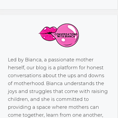
Led by Bianca, a passionate mother
herself, our blog is a platform for honest
conversations about the ups and downs
of motherhood. Bianca understands the
joys and struggles that come with raising
children, and she is committed to
providing a space where mothers can
come together, learn from one another,