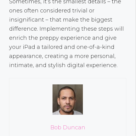
Sometimes, it’s the smallest details – the
ones often considered trivial or
insignificant – that make the biggest
difference. Implementing these steps will
enrich the preppy experience and give
your iPad a tailored and one-of-a-kind
appearance, creating a more personal,
intimate, and stylish digital experience.
Bob Duncan