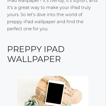
iPad wallpaper? It’s trendy, it’s stylish, and
it’s a great way to make your iPad truly
yours. So let’s dive into the world of
preppy iPad wallpaper and find the
perfect one for you.
PREPPY IPAD
WALLPAPER