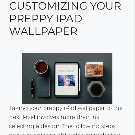
CUSTOMIZING YOUR
PREPPY IPAD
WALLPAPER
Taking your preppy iPad wallpaper to the
next level involves more than just
selecting a design. The following steps