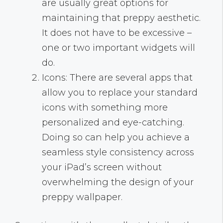
are usually great options for
maintaining that preppy aesthetic.
It does not have to be excessive –
one or two important widgets will
do.
Icons: There are several apps that
allow you to replace your standard
icons with something more
personalized and eye-catching.
Doing so can help you achieve a
seamless style consistency across
your iPad’s screen without
overwhelming the design of your
preppy wallpaper.