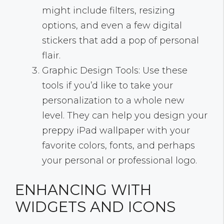
might include filters, resizing
options, and even a few digital
stickers that add a pop of personal
flair.
Graphic Design Tools: Use these
tools if you’d like to take your
personalization to a whole new
level. They can help you design your
preppy iPad wallpaper with your
favorite colors, fonts, and perhaps
your personal or professional logo.
ENHANCING WITH
WIDGETS AND ICONS