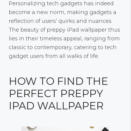
Personalizing tech gadgets has indeed
become a new norm, making gadgets a
reflection of users’ quirks and nuances.
The beauty of preppy iPad wallpaper thus
lies in their timeless appeal, ranging from
classic to contemporary, catering to tech
gadget users from all walks of life.
HOW TO FIND THE
PERFECT PREPPY
IPAD WALLPAPER