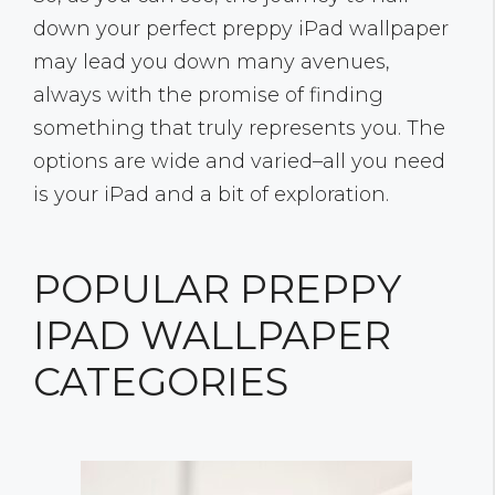
down your perfect preppy iPad wallpaper
may lead you down many avenues,
always with the promise of finding
something that truly represents you. The
options are wide and varied–all you need
is your iPad and a bit of exploration.
POPULAR PREPPY
IPAD WALLPAPER
CATEGORIES