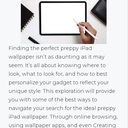
Finding the perfect preppy iPad
wallpaper isn’t as daunting as it may
seem. It’s all about knowing where to
look, what to look for, and how to best
personalize your gadget to reflect your
unique style. This exploration will provide
you with some of the best ways to
navigate your search for the ideal preppy
iPad wallpaper. Through online browsing,
using wallpaper apps, and even Creating