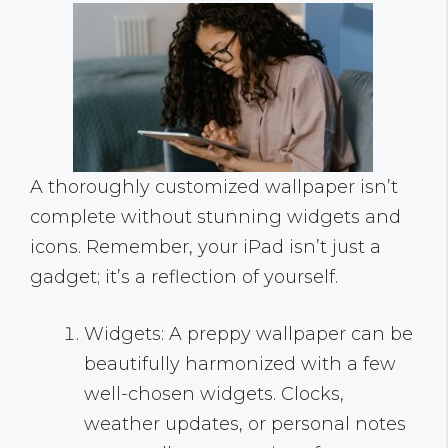
A thoroughly customized wallpaper isn’t
complete without stunning widgets and
icons. Remember, your iPad isn’t just a
gadget; it’s a reflection of yourself.
Widgets: A preppy wallpaper can be
beautifully harmonized with a few
well-chosen widgets. Clocks,
weather updates, or personal notes