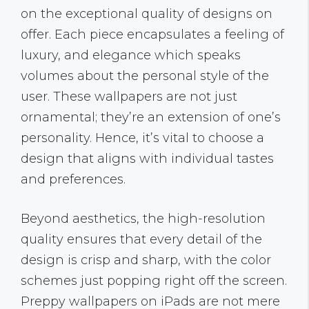
on the exceptional quality of designs on
offer. Each piece encapsulates a feeling of
luxury, and elegance which speaks
volumes about the personal style of the
user. These wallpapers are not just
ornamental; they’re an extension of one’s
personality. Hence, it’s vital to choose a
design that aligns with individual tastes
and preferences.
Beyond aesthetics, the high-resolution
quality ensures that every detail of the
design is crisp and sharp, with the color
schemes just popping right off the screen.
Preppy wallpapers on iPads are not mere