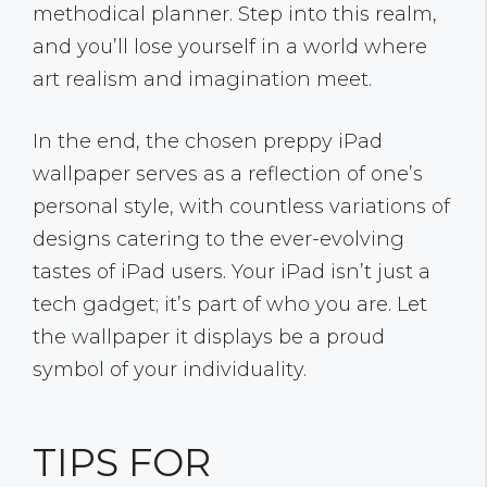
methodical planner. Step into this realm,
and you’ll lose yourself in a world where
art realism and imagination meet.
In the end, the chosen preppy iPad
wallpaper serves as a reflection of one’s
personal style, with countless variations of
designs catering to the ever-evolving
tastes of iPad users. Your iPad isn’t just a
tech gadget; it’s part of who you are. Let
the wallpaper it displays be a proud
symbol of your individuality.
TIPS FOR