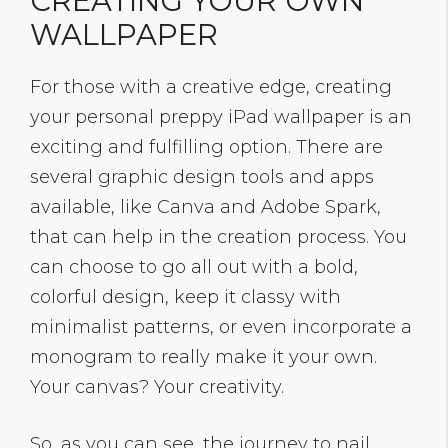
CREATING YOUR OWN
WALLPAPER
For those with a creative edge, creating
your personal preppy iPad wallpaper is an
exciting and fulfilling option. There are
several graphic design tools and apps
available, like Canva and Adobe Spark,
that can help in the creation process. You
can choose to go all out with a bold,
colorful design, keep it classy with
minimalist patterns, or even incorporate a
monogram to really make it your own.
Your canvas? Your creativity.
So, as you can see, the journey to nail