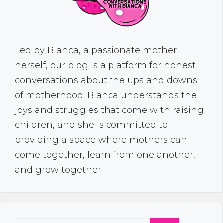
Led by Bianca, a passionate mother
herself, our blog is a platform for honest
conversations about the ups and downs
of motherhood. Bianca understands the
joys and struggles that come with raising
children, and she is committed to
providing a space where mothers can
come together, learn from one another,
and grow together.