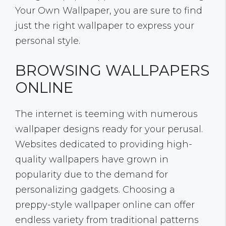
Your Own Wallpaper, you are sure to find
just the right wallpaper to express your
personal style.
BROWSING WALLPAPERS
ONLINE
The internet is teeming with numerous
wallpaper designs ready for your perusal.
Websites dedicated to providing high-
quality wallpapers have grown in
popularity due to the demand for
personalizing gadgets. Choosing a
preppy-style wallpaper online can offer
endless variety from traditional patterns