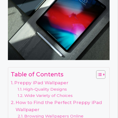
Table of Contents
Preppy iPad Wallpaper
High-Quality Designs
Wide Variety of Choices
How to Find the Perfect Preppy iPad
Wallpaper
Browsing Wallpapers Online