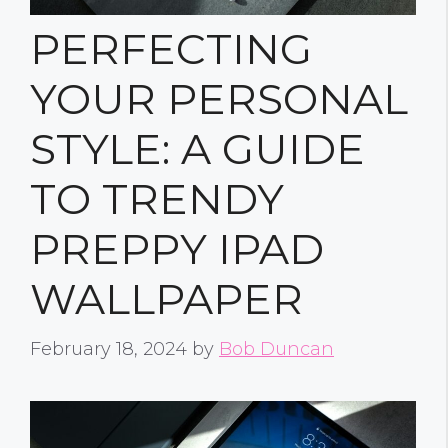
PERFECTING
YOUR PERSONAL
STYLE: A GUIDE
TO TRENDY
PREPPY IPAD
WALLPAPER
February 18, 2024
by
Bob Duncan