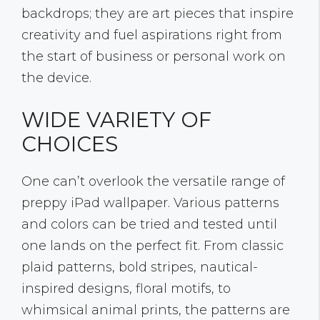
backdrops; they are art pieces that inspire
creativity and fuel aspirations right from
the start of business or personal work on
the device.
WIDE VARIETY OF
CHOICES
One can’t overlook the versatile range of
preppy iPad wallpaper. Various patterns
and colors can be tried and tested until
one lands on the perfect fit. From classic
plaid patterns, bold stripes, nautical-
inspired designs, floral motifs, to
whimsical animal prints, the patterns are