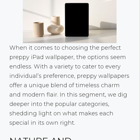
When it comes to choosing the perfect
preppy iPad wallpaper, the options seem
endless. With a variety to cater to every
individual’s preference, preppy wallpapers
offer a unique blend of timeless charm
and modern flair. In this segment, we dig
deeper into the popular categories,
shedding light on what makes each
special in its own right.