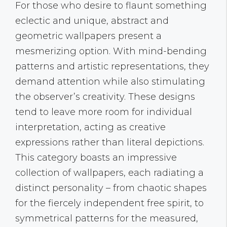
For those who desire to flaunt something
eclectic and unique, abstract and
geometric wallpapers present a
mesmerizing option. With mind-bending
patterns and artistic representations, they
demand attention while also stimulating
the observer’s creativity. These designs
tend to leave more room for individual
interpretation, acting as creative
expressions rather than literal depictions.
This category boasts an impressive
collection of wallpapers, each radiating a
distinct personality – from chaotic shapes
for the fiercely independent free spirit, to
symmetrical patterns for the measured,