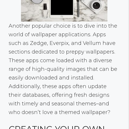
Another popular choice is to dive into the
world of wallpaper applications. Apps
such as Zedge, Everpix, and Vellum have
sections dedicated to preppy wallpapers.
These apps come loaded with a diverse
range of high-quality images that can be
easily downloaded and installed.
Additionally, these apps often update
their databases, offering fresh designs
with timely and seasonal themes–and
who doesn’t love a themed wallpaper?