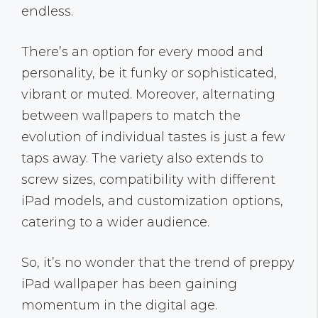
endless.
There’s an option for every mood and
personality, be it funky or sophisticated,
vibrant or muted. Moreover, alternating
between wallpapers to match the
evolution of individual tastes is just a few
taps away. The variety also extends to
screw sizes, compatibility with different
iPad models, and customization options,
catering to a wider audience.
So, it’s no wonder that the trend of preppy
iPad wallpaper has been gaining
momentum in the digital age.