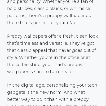
and personality. Whether you’re a fan of
bold stripes, classic plaids, or whimsical
patterns, there’s a preppy wallpaper out
there that’s perfect for your iPad.
Preppy wallpapers offer a fresh, clean look
that’s timeless and versatile. They’ve got
that classic appeal that never goes out of
style. Whether you’re in the office or at
the coffee shop, your iPad’s preppy
wallpaper is sure to turn heads.
In the digital age, personalizing your tech
gadgets is the new norm. And what
better way to do it than with a preppy