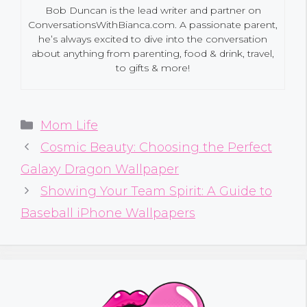
Bob Duncan is the lead writer and partner on
ConversationsWithBianca.com. A passionate parent,
he’s always excited to dive into the conversation
about anything from parenting, food & drink, travel,
to gifts & more!
Categories
Mom Life
Cosmic Beauty: Choosing the Perfect
Galaxy Dragon Wallpaper
Showing Your Team Spirit: A Guide to
Baseball iPhone Wallpapers