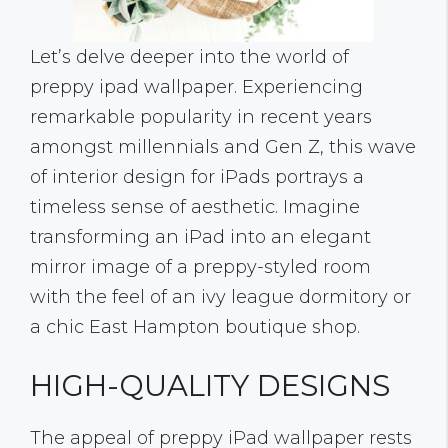
Let’s delve deeper into the world of
preppy ipad wallpaper. Experiencing
remarkable popularity in recent years
amongst millennials and Gen Z, this wave
of interior design for iPads portrays a
timeless sense of aesthetic. Imagine
transforming an iPad into an elegant
mirror image of a preppy-styled room
with the feel of an ivy league dormitory or
a chic East Hampton boutique shop.
HIGH-QUALITY DESIGNS
The appeal of preppy iPad wallpaper rests