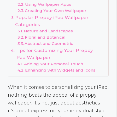
Using Wallpaper Apps
Creating Your Own Wallpaper
Popular Preppy iPad Wallpaper
Categories
Nature and Landscapes
Floral and Botanical
Abstract and Geometric
Tips for Customizing Your Preppy
iPad Wallpaper
Adding Your Personal Touch
Enhancing with Widgets and Icons
When it comes to personalizing your iPad,
nothing beats the appeal of a preppy
wallpaper. It’s not just about aesthetics—
it’s about expressing your individual style