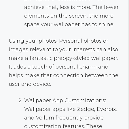
achieve that, less is more. The fewer
elements on the screen, the more
space your wallpaper has to shine.
Using your photos: Personal photos or
images relevant to your interests can also
make a fantastic preppy-styled wallpaper.
It adds a touch of personal charm and
helps make that connection between the
user and device.
Wallpaper App Customizations:
Wallpaper apps like Zedge, Everpix,
and Vellum frequently provide
customization features. These