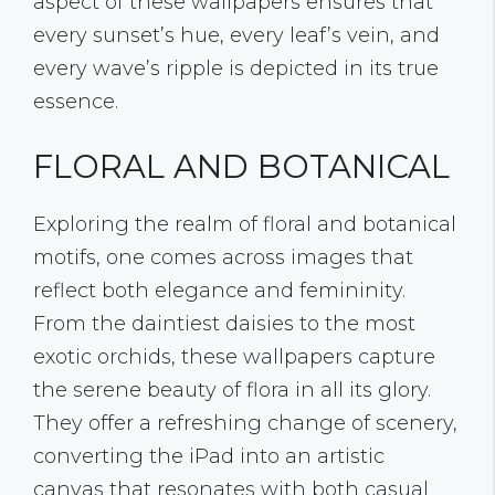
aspect of these wallpapers ensures that
every sunset’s hue, every leaf’s vein, and
every wave’s ripple is depicted in its true
essence.
FLORAL AND BOTANICAL
Exploring the realm of floral and botanical
motifs, one comes across images that
reflect both elegance and femininity.
From the daintiest daisies to the most
exotic orchids, these wallpapers capture
the serene beauty of flora in all its glory.
They offer a refreshing change of scenery,
converting the iPad into an artistic
canvas that resonates with both casual