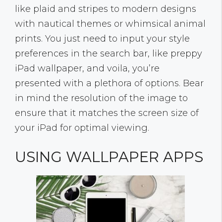
like plaid and stripes to modern designs
with nautical themes or whimsical animal
prints. You just need to input your style
preferences in the search bar, like preppy
iPad wallpaper, and voila, you’re
presented with a plethora of options. Bear
in mind the resolution of the image to
ensure that it matches the screen size of
your iPad for optimal viewing.
USING WALLPAPER APPS