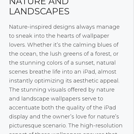
NATURE AND
LANDSCAPES
Nature-inspired designs always manage
to sneak into the hearts of wallpaper
lovers. Whether it’s the calming blues of
the ocean, the lush greens of a forest, or
the stunning colors of a sunset, natural
scenes breathe life into an iPad, almost
instantly optimizing its aesthetic appeal.
The stunning visuals offered by nature
and landscape wallpapers serve to
accentuate both the quality of the iPad
display and the owner’s love for nature’s
picturesque scenario. The high-resolution