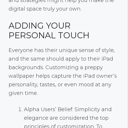
and strategies might help you make the
digital space truly your own.
ADDING YOUR
PERSONAL TOUCH
Everyone has their unique sense of style,
and the same should apply to their iPad
backgrounds. Customizing a preppy
wallpaper helps capture the iPad owner’s
personality, tastes, or even mood at any
given time.
Alpha Users’ Belief: Simplicity and
elegance are considered the top
principles of customization. To