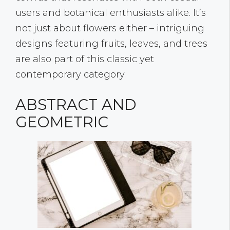
users and botanical enthusiasts alike. It’s
not just about flowers either – intriguing
designs featuring fruits, leaves, and trees
are also part of this classic yet
contemporary category.
ABSTRACT AND
GEOMETRIC