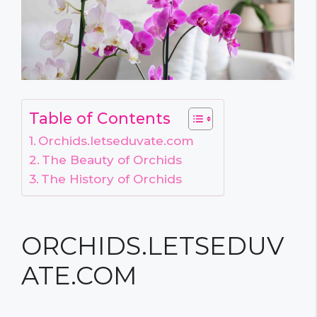
Table of Contents
Orchids.letseduvate.com
The Beauty of Orchids
The History of Orchids
ORCHIDS.LETSEDUV
ATE.COM