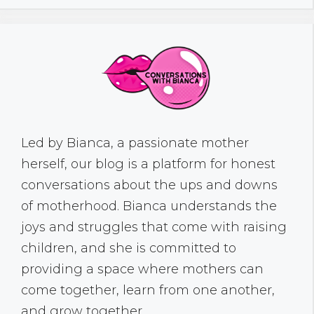
Led by Bianca, a passionate mother
herself, our blog is a platform for honest
conversations about the ups and downs
of motherhood. Bianca understands the
joys and struggles that come with raising
children, and she is committed to
providing a space where mothers can
come together, learn from one another,
and grow together.