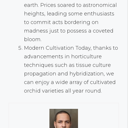
earth. Prices soared to astronomical
heights, leading some enthusiasts
to commit acts bordering on
madness just to possess a coveted
bloom.
Modern Cultivation Today, thanks to
advancements in horticulture
techniques such as tissue culture
propagation and hybridization, we
can enjoy a wide array of cultivated
orchid varieties all year round.