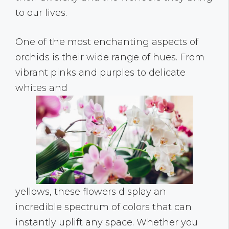
to our lives.
One of the most enchanting aspects of
orchids is their wide range of hues. From
vibrant pinks and purples to delicate
whites and
yellows, these flowers display an
incredible spectrum of colors that can
instantly uplift any space. Whether you