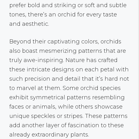
prefer bold and striking or soft and subtle
tones, there’s an orchid for every taste
and aesthetic.
Beyond their captivating colors, orchids
also boast mesmerizing patterns that are
truly awe-inspiring. Nature has crafted
these intricate designs on each petal with
such precision and detail that it’s hard not
to marvel at them. Some orchid species
exhibit symmetrical patterns resembling
faces or animals, while others showcase
unique speckles or stripes. These patterns
add another layer of fascination to these
already extraordinary plants.