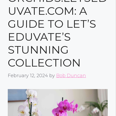
UVATE.COM: A
GUIDE TO LET’S
EDUVATE’S
STUNNING
COLLECTION
February 12, 2024
by
Bob Duncan