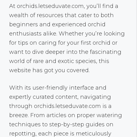
At orchids.letseduvate.com, you’ll find a
wealth of resources that cater to both
beginners and experienced orchid
enthusiasts alike. Whether you’re looking
for tips on caring for your first orchid or
want to dive deeper into the fascinating
world of rare and exotic species, this
website has got you covered.
With its user-friendly interface and
expertly curated content, navigating
through orchids.letseduvate.com is a
breeze. From articles on proper watering
techniques to step-by-step guides on
repotting, each piece is meticulously