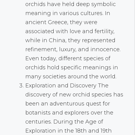
orchids have held deep symbolic
meaning in various cultures. In
ancient Greece, they were
associated with love and fertility,
while in China, they represented
refinement, luxury, and innocence.
Even today, different species of
orchids hold specific meanings in
many societies around the world.
Exploration and Discovery The
discovery of new orchid species has
been an adventurous quest for
botanists and explorers over the
centuries. During the Age of
Exploration in the 18th and 19th