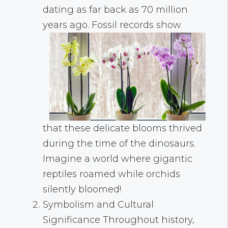
dating as far back as 70 million
years ago. Fossil records show
that these delicate blooms thrived
during the time of the dinosaurs.
Imagine a world where gigantic
reptiles roamed while orchids
silently bloomed!
Symbolism and Cultural
Significance Throughout history,