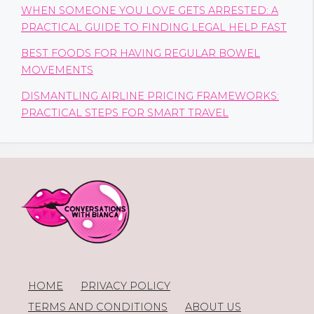
WHEN SOMEONE YOU LOVE GETS ARRESTED: A
PRACTICAL GUIDE TO FINDING LEGAL HELP FAST
BEST FOODS FOR HAVING REGULAR BOWEL
MOVEMENTS
DISMANTLING AIRLINE PRICING FRAMEWORKS:
PRACTICAL STEPS FOR SMART TRAVEL
HOME
PRIVACY POLICY
TERMS AND CONDITIONS
ABOUT US