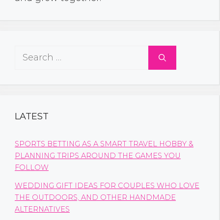
Search
for:
LATEST
SPORTS BETTING AS A SMART TRAVEL HOBBY &
PLANNING TRIPS AROUND THE GAMES YOU
FOLLOW
WEDDING GIFT IDEAS FOR COUPLES WHO LOVE
THE OUTDOORS, AND OTHER HANDMADE
ALTERNATIVES