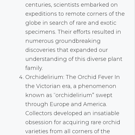
centuries, scientists embarked on
expeditions to remote corners of the
globe in search of rare and exotic
specimens. Their efforts resulted in
numerous groundbreaking
discoveries that expanded our
understanding of this diverse plant
family.
Orchidelirium: The Orchid Fever In
the Victorian era, a phenomenon
known as “orchidelirium” swept
through Europe and America.
Collectors developed an insatiable
obsession for acquiring rare orchid
varieties from all corners of the