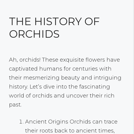
THE HISTORY OF
ORCHIDS
Ah, orchids! These exquisite flowers have
captivated humans for centuries with
their mesmerizing beauty and intriguing
history. Let’s dive into the fascinating
world of orchids and uncover their rich
past.
Ancient Origins Orchids can trace
their roots back to ancient times,