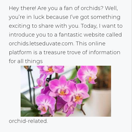
Hey there! Are you a fan of orchids? Well,
you’re in luck because I’ve got something
exciting to share with you. Today, I want to
introduce you to a fantastic website called
orchids.letseduvate.com. This online
platform is a treasure trove of information
for all things
orchid-related.