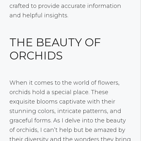
crafted to provide accurate information
and helpful insights.
THE BEAUTY OF
ORCHIDS
When it comes to the world of flowers,
orchids hold a special place. These
exquisite blooms captivate with their
stunning colors, intricate patterns, and
graceful forms. As I delve into the beauty
of orchids, I can’t help but be amazed by
their diversity and the wonders they bring