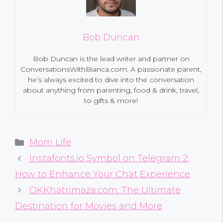
Bob Duncan
Bob Duncan is the lead writer and partner on
ConversationsWithBianca.com. A passionate parent,
he’s always excited to dive into the conversation
about anything from parenting, food & drink, travel,
to gifts & more!
Categories
Mom Life
Instafonts.io Symbol on Telegram 2:
How to Enhance Your Chat Experience
OKKhatrimaza.com: The Ultimate
Destination for Movies and More