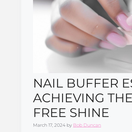
NAIL BUFFER E
ACHIEVING THE
FREE SHINE
March 17, 2024
by
Bob Duncan