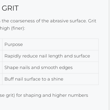
 GRIT
es the coarseness of the abrasive surface. Grit
igh (finer):
Purpose
Rapidly reduce nail length and surface
Shape nails and smooth edges
Buff nail surface to a shine
rse grit) for shaping and higher numbers