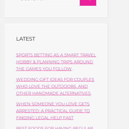
for:
LATEST
SPORTS BETTING AS A SMART TRAVEL
HOBBY & PLANNING TRIPS AROUND
THE GAMES YOU FOLLOW
WEDDING GIFT IDEAS FOR COUPLES
WHO LOVE THE OUTDOORS, AND
OTHER HANDMADE ALTERNATIVES
WHEN SOMEONE YOU LOVE GETS
ARRESTED: A PRACTICAL GUIDE TO
FINDING LEGAL HELP FAST
BEST FOODS FOR HAVING REGULAR