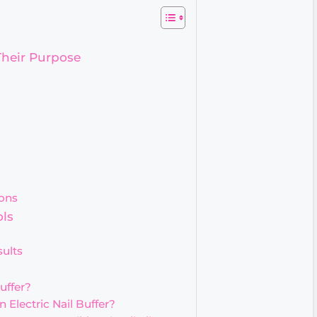
Their Purpose
ons
ols
sults
uffer?
 Electric Nail Buffer?