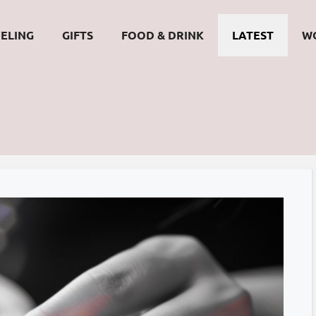
ELING
GIFTS
FOOD & DRINK
LATEST
W