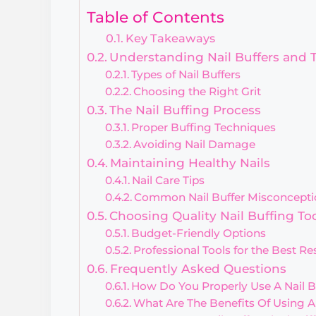
Table of Contents
Key Takeaways
Understanding Nail Buffers and 
Types of Nail Buffers
Choosing the Right Grit
The Nail Buffing Process
Proper Buffing Techniques
Avoiding Nail Damage
Maintaining Healthy Nails
Nail Care Tips
Common Nail Buffer Misconcepti
Choosing Quality Nail Buffing To
Budget-Friendly Options
Professional Tools for the Best Re
Frequently Asked Questions
How Do You Properly Use A Nail B
What Are The Benefits Of Using An