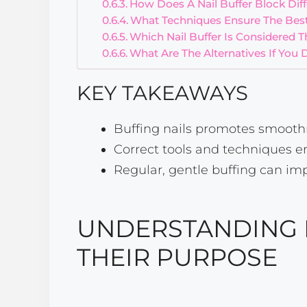
How Does A Nail Buffer Block Diffe
What Techniques Ensure The Best
Which Nail Buffer Is Considered 
What Are The Alternatives If You 
KEY TAKEAWAYS
Buffing nails promotes smoothn
Correct tools and techniques e
Regular, gentle buffing can im
UNDERSTANDING 
THEIR PURPOSE