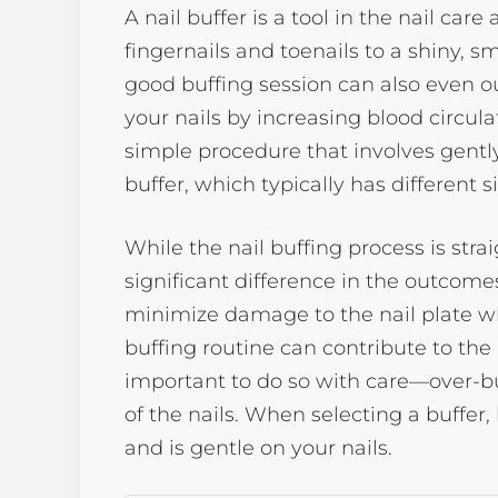
A nail buffer is a tool in the nail car
fingernails and toenails to a shiny, sm
good buffing session can also even ou
your nails by increasing blood circulat
simple procedure that involves gently
buffer, which typically has different s
While the nail buffing process is str
significant difference in the outcomes
minimize damage to the nail plate wh
buffing routine can contribute to the 
important to do so with care—over-b
of the nails. When selecting a buffer,
and is gentle on your nails.