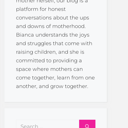
mother herself, our blog is a
platform for honest
conversations about the ups
and downs of motherhood.
Bianca understands the joys
and struggles that come with
raising children, and she is
committed to providing a
space where mothers can
come together, learn from one
another, and grow together.
Search