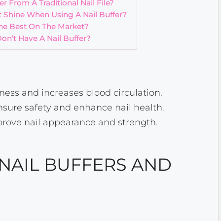
r From A Traditional Nail File?
 Shine When Using A Nail Buffer?
The Best On The Market?
Don’t Have A Nail Buffer?
ess and increases blood circulation.
nsure safety and enhance nail health.
prove nail appearance and strength.
NAIL BUFFERS AND