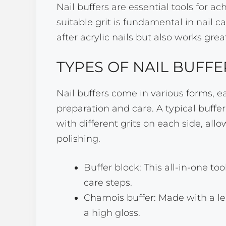
Nail buffers are essential tools for a
suitable grit is fundamental in nail c
after acrylic nails but also works grea
TYPES OF NAIL BUFFE
Nail buffers come in various forms, ea
preparation and care. A typical buffer 
with different grits on each side, allo
polishing.
Buffer block: This all-in-one too
care steps.
Chamois buffer: Made with a leat
a high gloss.