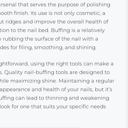
e arsenal that serves the purpose of polishing
ooth finish. Its use is not only cosmetic; a
t ridges and improve the overall health of
ion to the nail bed. Buffing is a relatively
 rubbing the surface of the nail with a
ides for filing, smoothing, and shining.
aightforward, using the right tools can make a
. Quality nail-buffing tools are designed to
ile maximizing shine. Maintaining a regular
appearance and health of your nails, but it’s
uffing can lead to thinning and weakening
 look for one that suits your specific needs