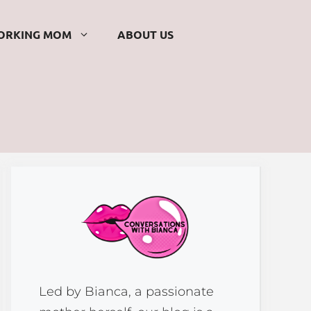
ORKING MOM
ABOUT US
Led by Bianca, a passionate