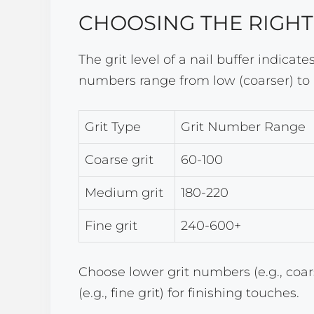
CHOOSING THE RIGHT
The grit level of a nail buffer indicat
numbers range from low (coarser) to h
Grit Type
Grit Number Range
Coarse grit
60-100
Medium grit
180-220
Fine grit
240-600+
Choose lower grit numbers (e.g., coa
(e.g., fine grit) for finishing touches.