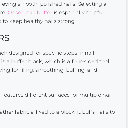
chieving smooth, polished nails. Selecting a
are.
Onsen nail buffer
is especially helpful
t to keep healthy nails strong.
RS
ch designed for specific steps in nail
is a buffer block, which is a four-sided tool
wing for filing, smoothing, buffing, and
l features different surfaces for multiple nail
her fabric affixed to a block, it buffs nails to