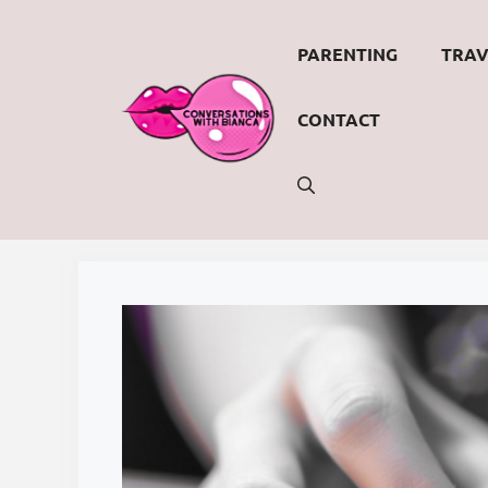
Skip
to
PARENTING
TRAV
content
CONTACT