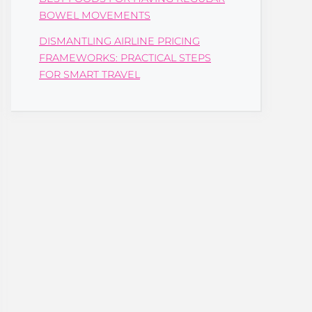
BOWEL MOVEMENTS
DISMANTLING AIRLINE PRICING
FRAMEWORKS: PRACTICAL STEPS
FOR SMART TRAVEL