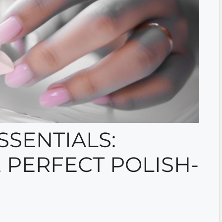
SSENTIALS:
 PERFECT POLISH-