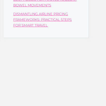
BOWEL MOVEMENTS
DISMANTLING AIRLINE PRICING
FRAMEWORKS: PRACTICAL STEPS
FOR SMART TRAVEL