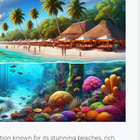
tion known for its stunning beaches, rich