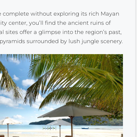
 complete without exploring its rich Mayan
ity center, you’ll find the ancient ruins of
sites offer a glimpse into the region’s past,
yramids surrounded by lush jungle scenery.