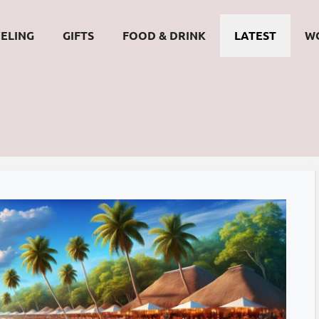
ELING
GIFTS
FOOD & DRINK
LATEST
W