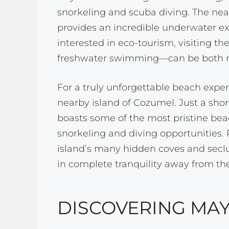
snorkeling and scuba diving. The ne
provides an incredible underwater ex
interested in eco-tourism, visiting th
freshwater swimming—can be both re
For a truly unforgettable beach exper
nearby island of Cozumel. Just a sho
boasts some of the most pristine beac
snorkeling and diving opportunities. R
island’s many hidden coves and seclu
in complete tranquility away from th
DISCOVERING MAY