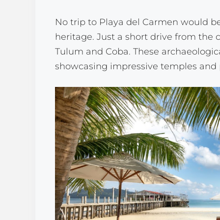
No trip to Playa del Carmen would be
heritage. Just a short drive from the c
Tulum and Coba. These archaeological 
showcasing impressive temples and p