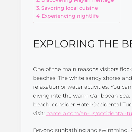
Savoring local cuisine
Experiencing nightlife
EXPLORING THE 
One of the main reasons visitors floc
beaches. The white sandy shores and c
relaxation or water activities. You c
diving into the warm Caribbean Sea. 
beach, consider Hotel Occidental Tuc
visit:
barcelo.com/en-us/occidental-t
Beyond sunbathing and swimming, Pla