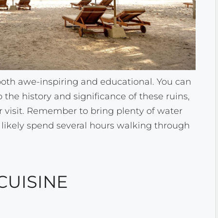
e both awe-inspiring and educational. You can
o the history and significance of these ruins,
r visit. Remember to bring plenty of water
 likely spend several hours walking through
CUISINE