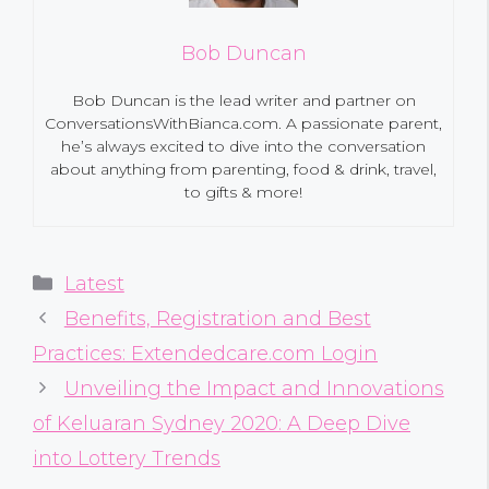
Bob Duncan
Bob Duncan is the lead writer and partner on
ConversationsWithBianca.com. A passionate parent,
he’s always excited to dive into the conversation
about anything from parenting, food & drink, travel,
to gifts & more!
Categories
Latest
Benefits, Registration and Best
Practices: Extendedcare.com Login
Unveiling the Impact and Innovations
of Keluaran Sydney 2020: A Deep Dive
into Lottery Trends