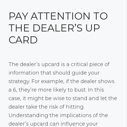
PAY ATTENTION TO
THE DEALER’S UP
CARD
The dealer’s upcard is a critical piece of
information that should guide your
strategy. For example, if the dealer shows
a 6, they’re more likely to bust. In this
case, it might be wise to stand and let the
dealer take the risk of hitting.
Understanding the implications of the
dealer’s upcard can influence your