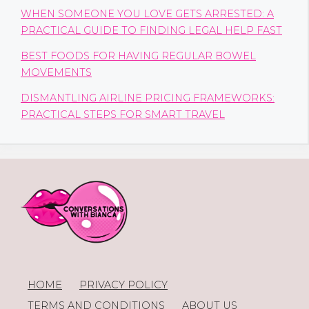
WHEN SOMEONE YOU LOVE GETS ARRESTED: A
PRACTICAL GUIDE TO FINDING LEGAL HELP FAST
BEST FOODS FOR HAVING REGULAR BOWEL
MOVEMENTS
DISMANTLING AIRLINE PRICING FRAMEWORKS:
PRACTICAL STEPS FOR SMART TRAVEL
HOME
PRIVACY POLICY
TERMS AND CONDITIONS
ABOUT US