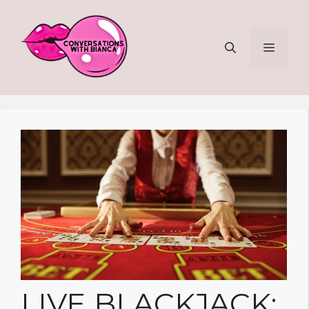
Skip
to
MENU
content
LIVE BLACKJACK: