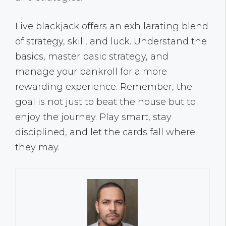
Live blackjack offers an exhilarating blend
of strategy, skill, and luck. Understand the
basics, master basic strategy, and
manage your bankroll for a more
rewarding experience. Remember, the
goal is not just to beat the house but to
enjoy the journey. Play smart, stay
disciplined, and let the cards fall where
they may.