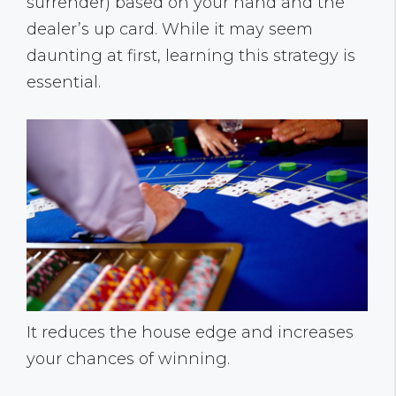
surrender) based on your hand and the
dealer’s up card. While it may seem
daunting at first, learning this strategy is
essential.
It reduces the house edge and increases
your chances of winning.