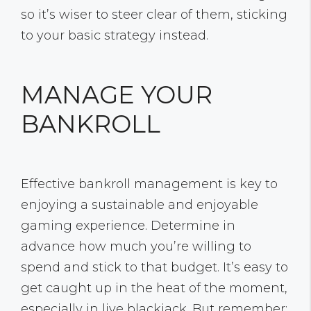
so it’s wiser to steer clear of them, sticking
to your basic strategy instead.
MANAGE YOUR
BANKROLL
Effective bankroll management is key to
enjoying a sustainable and enjoyable
gaming experience. Determine in
advance how much you’re willing to
spend and stick to that budget. It’s easy to
get caught up in the heat of the moment,
especially in live blackjack. But remember: