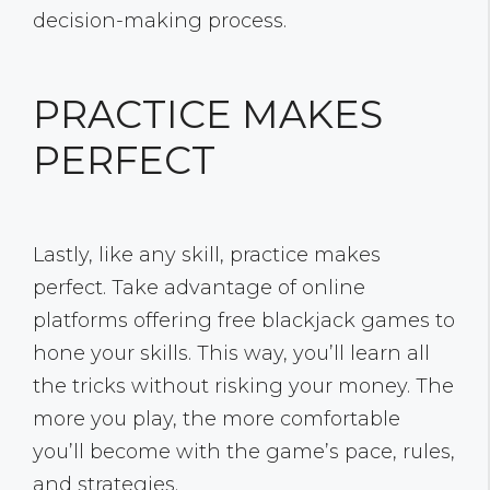
decision-making process.
PRACTICE MAKES
PERFECT
Lastly, like any skill, practice makes
perfect. Take advantage of online
platforms offering free blackjack games to
hone your skills. This way, you’ll learn all
the tricks without risking your money. The
more you play, the more comfortable
you’ll become with the game’s pace, rules,
and strategies.