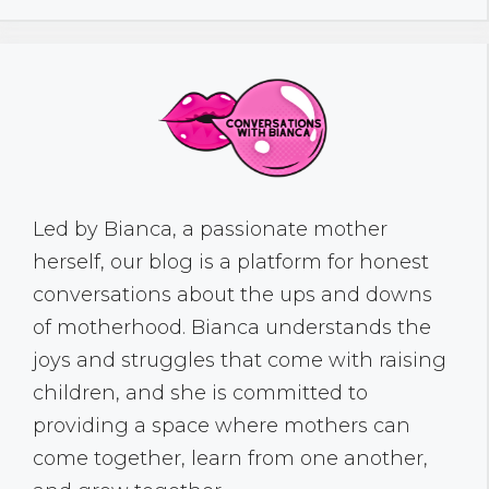
Led by Bianca, a passionate mother
herself, our blog is a platform for honest
conversations about the ups and downs
of motherhood. Bianca understands the
joys and struggles that come with raising
children, and she is committed to
providing a space where mothers can
come together, learn from one another,