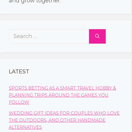
and grow together.
Search
for:
LATEST
SPORTS BETTING AS A SMART TRAVEL HOBBY &
PLANNING TRIPS AROUND THE GAMES YOU
FOLLOW
WEDDING GIFT IDEAS FOR COUPLES WHO LOVE
THE OUTDOORS, AND OTHER HANDMADE
ALTERNATIVES