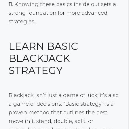
11. Knowing these basics inside out sets a
strong foundation for more advanced
strategies.
LEARN BASIC
BLACKJACK
STRATEGY
Blackjack isn’t just a game of luck; it’s also
a game of decisions. “Basic strategy” is a
proven method that outlines the best
move (hit, stand, double, split, or