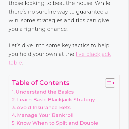
those looking to beat the house. While
there’s no surefire way to guarantee a
win, some strategies and tips can give
you a fighting chance.
Let’s dive into some key tactics to help
you hold your own at the
live blackjack
table
.
Table of Contents
Understand the Basics
Learn Basic Blackjack Strategy
Avoid Insurance Bets
Manage Your Bankroll
Know When to Split and Double