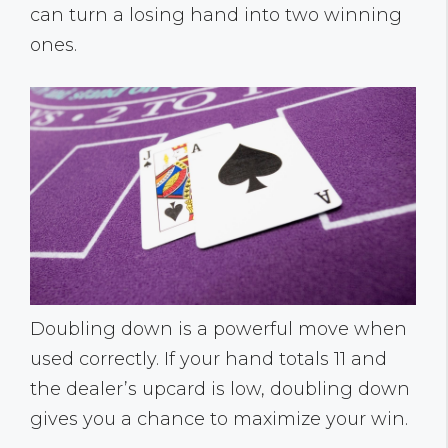
can turn a losing hand into two winning
ones.
Doubling down is a powerful move when
used correctly. If your hand totals 11 and
the dealer’s upcard is low, doubling down
gives you a chance to maximize your win.