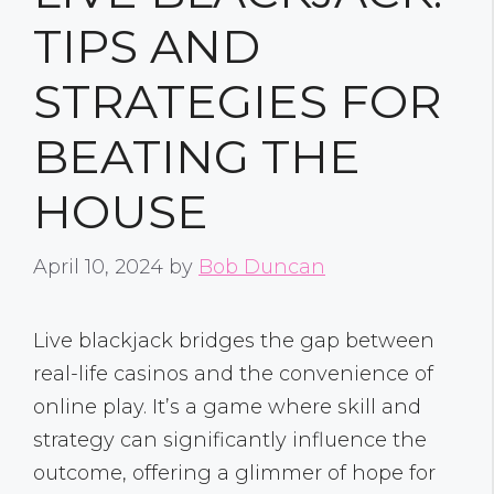
TIPS AND
STRATEGIES FOR
BEATING THE
HOUSE
April 10, 2024
by
Bob Duncan
Live blackjack bridges the gap between
real-life casinos and the convenience of
online play. It’s a game where skill and
strategy can significantly influence the
outcome, offering a glimmer of hope for