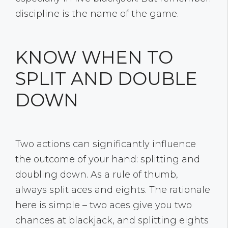
discipline is the name of the game.
KNOW WHEN TO
SPLIT AND DOUBLE
DOWN
Two actions can significantly influence
the outcome of your hand: splitting and
doubling down. As a rule of thumb,
always split aces and eights. The rationale
here is simple – two aces give you two
chances at blackjack, and splitting eights