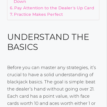
Down
Pay Attention to the Dealer’s Up Card
Practice Makes Perfect
UNDERSTAND THE
BASICS
Before you can master any strategies, it’s
crucial to have a solid understanding of
blackjack basics. The goal is simple: beat
the dealer’s hand without going over 21.
Each card has a point value, with face
cards worth 10 and aces worth either 1 or