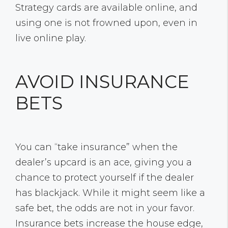
Strategy cards are available online, and
using one is not frowned upon, even in
live online play.
AVOID INSURANCE
BETS
You can “take insurance” when the
dealer’s upcard is an ace, giving you a
chance to protect yourself if the dealer
has blackjack. While it might seem like a
safe bet, the odds are not in your favor.
Insurance bets increase the house edge,