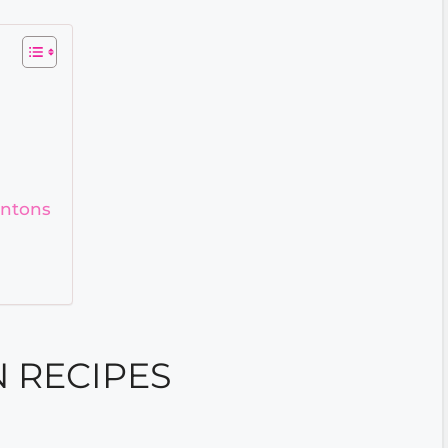
ontons
 RECIPES