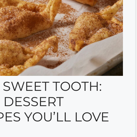
 SWEET TOOTH:
E DESSERT
ES YOU’LL LOVE