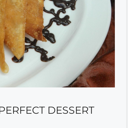
 PERFECT DESSERT