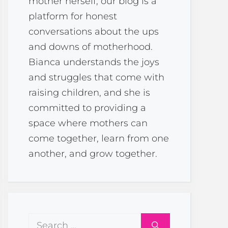
mother herself, our blog is a
platform for honest
conversations about the ups
and downs of motherhood.
Bianca understands the joys
and struggles that come with
raising children, and she is
committed to providing a
space where mothers can
come together, learn from one
another, and grow together.
Search