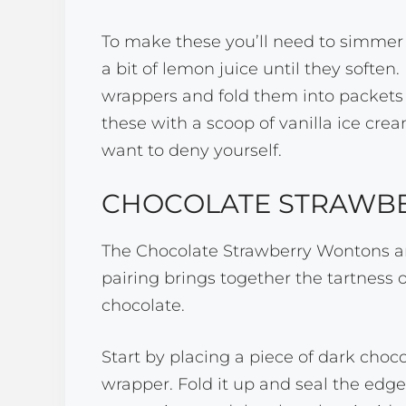
To make these you’ll need to simmer
a bit of lemon juice until they soften.
wrappers and fold them into packets 
these with a scoop of vanilla ice cream
want to deny yourself.
CHOCOLATE STRAWB
The Chocolate Strawberry Wontons ar
pairing brings together the tartness o
chocolate.
Start by placing a piece of dark choc
wrapper. Fold it up and seal the edge