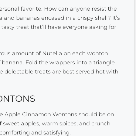
rsonal favorite. How can anyone resist the
 and bananas encased in a crispy shell? It’s
tasty treat that’ll have everyone asking for
erous amount of Nutella on each wonton
 banana. Fold the wrappers into a triangle
e delectable treats are best served hot with
ONTONS
r, the Apple Cinnamon Wontons should be on
e of sweet apples, warm spices, and crunch
comforting and satisfying.