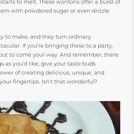
starts to melt. These wontons offer a burst of
 them with powdered sugar or even drizzle
y to make, and they turn ordinary
acular. If you’re bringing these to a party,
 about to come your way. And remember, there
gs as you’d like, give your taste buds
ower of creating delicious, unique, and
 your fingertips. Isn’t that wonderful?