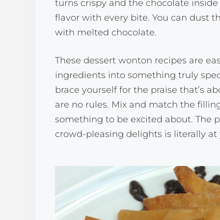
turns crispy and the chocolate inside 
flavor with every bite. You can dust
with melted chocolate.
These dessert wonton recipes are eas
ingredients into something truly spect
brace yourself for the praise that’s
are no rules. Mix and match the fillin
something to be excited about. The p
crowd-pleasing delights is literally at