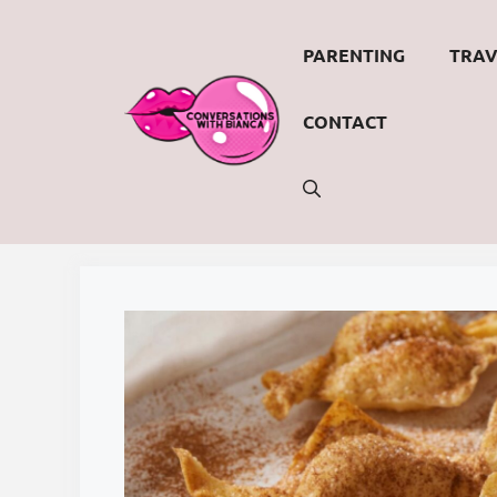
Skip
to
PARENTING
TRAV
content
CONTACT