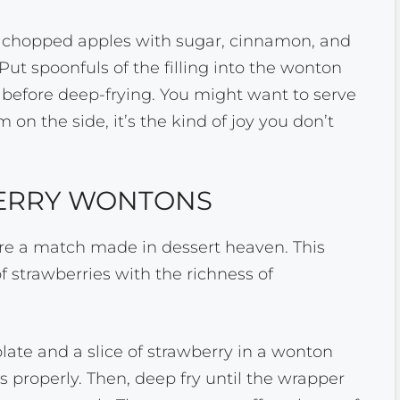
 chopped apples with sugar, cinnamon, and
 Put spoonfuls of the filling into the wonton
before deep-frying. You might want to serve
 on the side, it’s the kind of joy you don’t
ERRY WONTONS
e a match made in dessert heaven. This
f strawberries with the richness of
olate and a slice of strawberry in a wonton
s properly. Then, deep fry until the wrapper