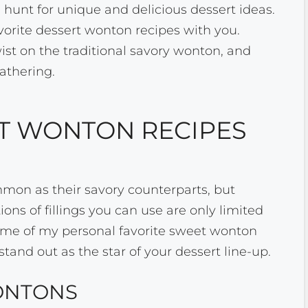
e hunt for unique and delicious dessert ideas.
avorite dessert wonton recipes with you.
wist on the traditional savory wonton, and
gathering.
T WONTON RECIPES
mon as their savory counterparts, but
ions of fillings you can use are only limited
ome of my personal favorite sweet wonton
stand out as the star of your dessert line-up.
ONTONS