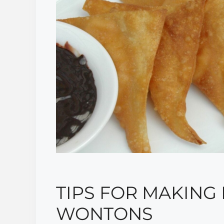
TIPS FOR MAKING
WONTONS