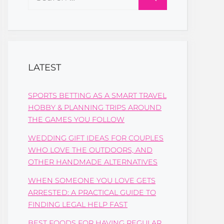
for:
LATEST
SPORTS BETTING AS A SMART TRAVEL
HOBBY & PLANNING TRIPS AROUND
THE GAMES YOU FOLLOW
WEDDING GIFT IDEAS FOR COUPLES
WHO LOVE THE OUTDOORS, AND
OTHER HANDMADE ALTERNATIVES
WHEN SOMEONE YOU LOVE GETS
ARRESTED: A PRACTICAL GUIDE TO
FINDING LEGAL HELP FAST
BEST FOODS FOR HAVING REGULAR