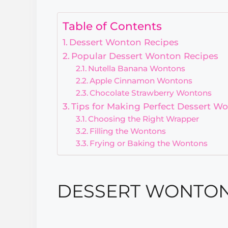
Table of Contents
Dessert Wonton Recipes
Popular Dessert Wonton Recipes
Nutella Banana Wontons
Apple Cinnamon Wontons
Chocolate Strawberry Wontons
Tips for Making Perfect Dessert W
Choosing the Right Wrapper
Filling the Wontons
Frying or Baking the Wontons
DESSERT WONTON