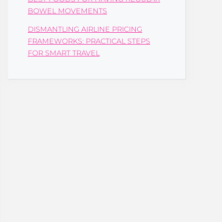
BOWEL MOVEMENTS
DISMANTLING AIRLINE PRICING
FRAMEWORKS: PRACTICAL STEPS
FOR SMART TRAVEL