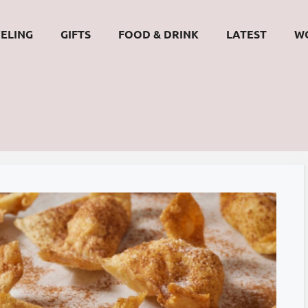
ELING
GIFTS
FOOD & DRINK
LATEST
W