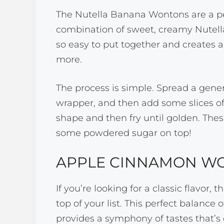
The Nutella Banana Wontons are a pe
combination of sweet, creamy Nutella
so easy to put together and creates a 
more.
The process is simple. Spread a gen
wrapper, and then add some slices of
shape and then fry until golden. Thes
some powdered sugar on top!
APPLE CINNAMON W
If you’re looking for a classic flavo
top of your list. This perfect balanc
provides a symphony of tastes that’s 