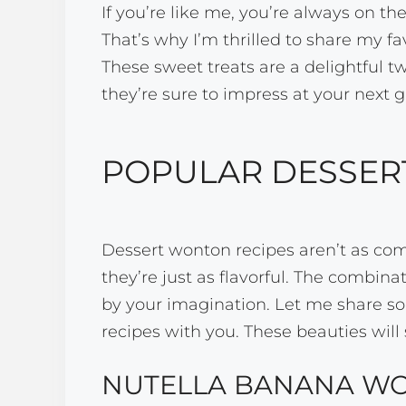
If you’re like me, you’re always on th
That’s why I’m thrilled to share my f
These sweet treats are a delightful t
they’re sure to impress at your next 
POPULAR DESSER
Dessert wonton recipes aren’t as com
they’re just as flavorful. The combinat
by your imagination. Let me share s
recipes with you. These beauties will 
NUTELLA BANANA W