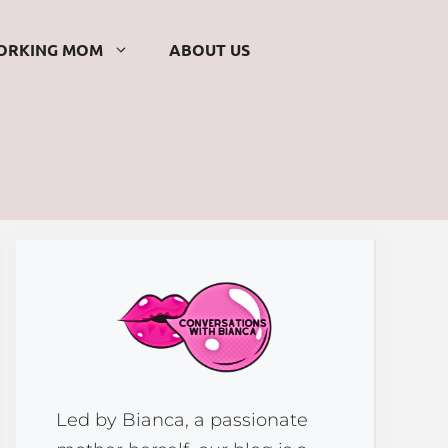
ORKING MOM
ABOUT US
Led by Bianca, a passionate