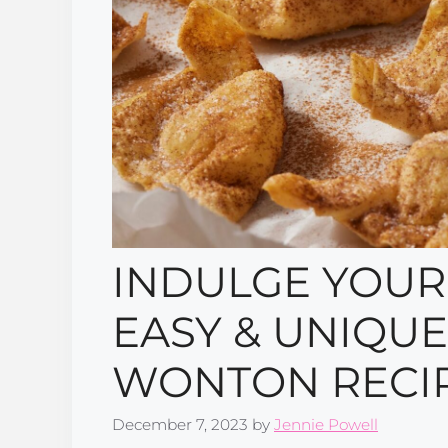
INDULGE YOUR
EASY & UNIQU
WONTON RECIP
December 7, 2023
by
Jennie Powell