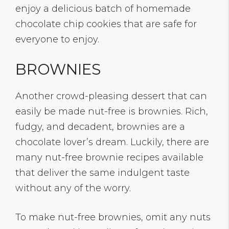
enjoy a delicious batch of homemade
chocolate chip cookies that are safe for
everyone to enjoy.
BROWNIES
Another crowd-pleasing dessert that can
easily be made nut-free is brownies. Rich,
fudgy, and decadent, brownies are a
chocolate lover’s dream. Luckily, there are
many nut-free brownie recipes available
that deliver the same indulgent taste
without any of the worry.
To make nut-free brownies, omit any nuts