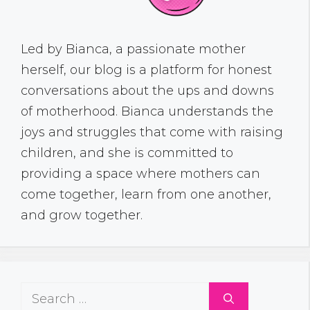
Led by Bianca, a passionate mother
herself, our blog is a platform for honest
conversations about the ups and downs
of motherhood. Bianca understands the
joys and struggles that come with raising
children, and she is committed to
providing a space where mothers can
come together, learn from one another,
and grow together.
Search