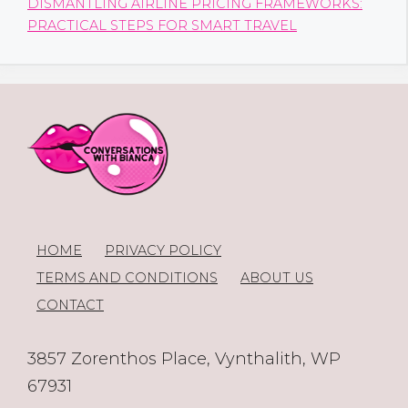
DISMANTLING AIRLINE PRICING FRAMEWORKS:
PRACTICAL STEPS FOR SMART TRAVEL
HOME
PRIVACY POLICY
TERMS AND CONDITIONS
ABOUT US
CONTACT
3857 Zorenthos Place, Vynthalith, WP
67931