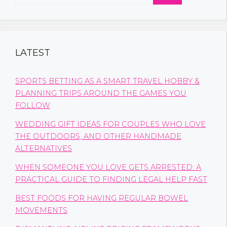
for:
LATEST
SPORTS BETTING AS A SMART TRAVEL HOBBY &
PLANNING TRIPS AROUND THE GAMES YOU
FOLLOW
WEDDING GIFT IDEAS FOR COUPLES WHO LOVE
THE OUTDOORS, AND OTHER HANDMADE
ALTERNATIVES
WHEN SOMEONE YOU LOVE GETS ARRESTED: A
PRACTICAL GUIDE TO FINDING LEGAL HELP FAST
BEST FOODS FOR HAVING REGULAR BOWEL
MOVEMENTS