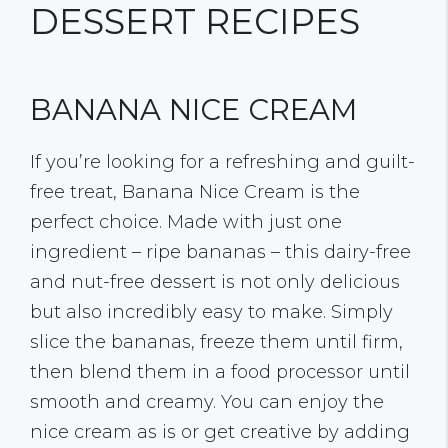
DESSERT RECIPES
BANANA NICE CREAM
If you’re looking for a refreshing and guilt-
free treat, Banana Nice Cream is the
perfect choice. Made with just one
ingredient – ripe bananas – this dairy-free
and nut-free dessert is not only delicious
but also incredibly easy to make. Simply
slice the bananas, freeze them until firm,
then blend them in a food processor until
smooth and creamy. You can enjoy the
nice cream as is or get creative by adding