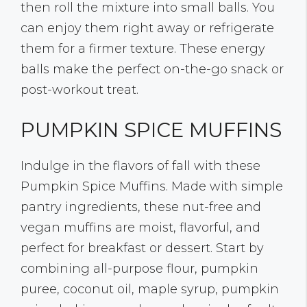
then roll the mixture into small balls. You
can enjoy them right away or refrigerate
them for a firmer texture. These energy
balls make the perfect on-the-go snack or
post-workout treat.
PUMPKIN SPICE MUFFINS
Indulge in the flavors of fall with these
Pumpkin Spice Muffins. Made with simple
pantry ingredients, these nut-free and
vegan muffins are moist, flavorful, and
perfect for breakfast or dessert. Start by
combining all-purpose flour, pumpkin
puree, coconut oil, maple syrup, pumpkin