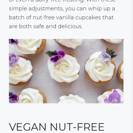
simple adjustments, you can whip up a
batch of nut-free vanilla cupcakes that
are both safe and delicious.
VEGAN NUT-FREE