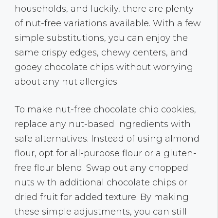
households, and luckily, there are plenty
of nut-free variations available. With a few
simple substitutions, you can enjoy the
same crispy edges, chewy centers, and
gooey chocolate chips without worrying
about any nut allergies.
To make nut-free chocolate chip cookies,
replace any nut-based ingredients with
safe alternatives. Instead of using almond
flour, opt for all-purpose flour or a gluten-
free flour blend. Swap out any chopped
nuts with additional chocolate chips or
dried fruit for added texture. By making
these simple adjustments, you can still