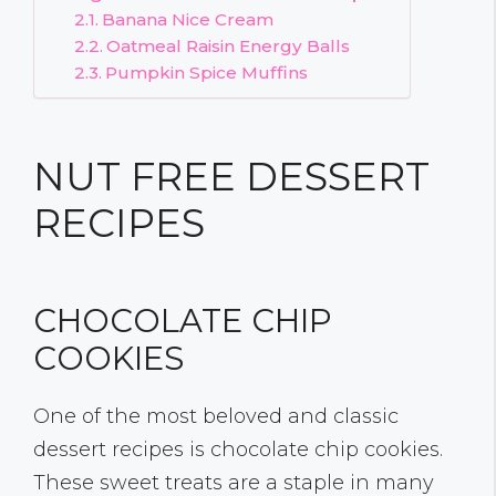
Banana Nice Cream
Oatmeal Raisin Energy Balls
Pumpkin Spice Muffins
NUT FREE DESSERT
RECIPES
CHOCOLATE CHIP
COOKIES
One of the most beloved and classic
dessert recipes is chocolate chip cookies.
These sweet treats are a staple in many