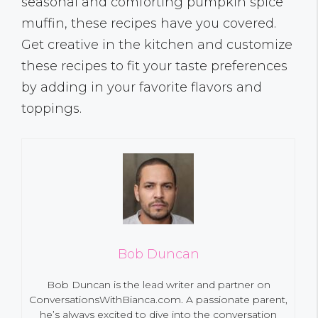
seasonal and comforting pumpkin spice
muffin, these recipes have you covered.
Get creative in the kitchen and customize
these recipes to fit your taste preferences
by adding in your favorite flavors and
toppings.
Bob Duncan
Bob Duncan is the lead writer and partner on
ConversationsWithBianca.com. A passionate parent,
he’s always excited to dive into the conversation