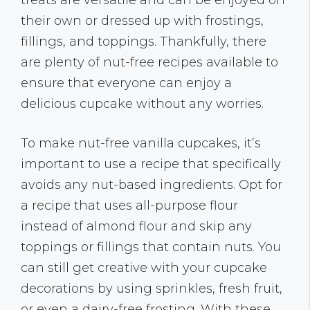
their own or dressed up with frostings,
fillings, and toppings. Thankfully, there
are plenty of nut-free recipes available to
ensure that everyone can enjoy a
delicious cupcake without any worries.
To make nut-free vanilla cupcakes, it’s
important to use a recipe that specifically
avoids any nut-based ingredients. Opt for
a recipe that uses all-purpose flour
instead of almond flour and skip any
toppings or fillings that contain nuts. You
can still get creative with your cupcake
decorations by using sprinkles, fresh fruit,
or even a dairy-free frosting. With these