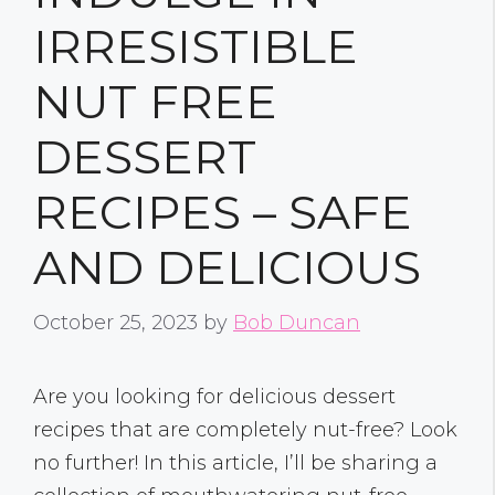
IRRESISTIBLE
NUT FREE
DESSERT
RECIPES – SAFE
AND DELICIOUS
October 25, 2023
by
Bob Duncan
Are you looking for delicious dessert
recipes that are completely nut-free? Look
no further! In this article, I’ll be sharing a