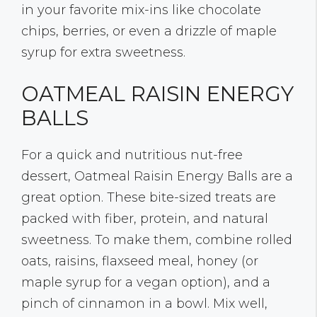
in your favorite mix-ins like chocolate
chips, berries, or even a drizzle of maple
syrup for extra sweetness.
OATMEAL RAISIN ENERGY
BALLS
For a quick and nutritious nut-free
dessert, Oatmeal Raisin Energy Balls are a
great option. These bite-sized treats are
packed with fiber, protein, and natural
sweetness. To make them, combine rolled
oats, raisins, flaxseed meal, honey (or
maple syrup for a vegan option), and a
pinch of cinnamon in a bowl. Mix well,