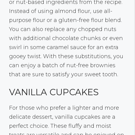
or nut-based ingredients from the recipe.
Instead of using almond flour, use all-
purpose flour or a gluten-free flour blend.
You can also replace any chopped nuts
with additional chocolate chunks or even
swirl in some caramel sauce for an extra
gooey twist. With these substitutions, you
can enjoy a batch of nut-free brownies
that are sure to satisfy your sweet tooth.
VANILLA CUPCAKES
For those who prefer a lighter and more
delicate dessert, vanilla cupcakes are a
perfect choice. These fluffy and moist
treats are versatile and can be enjoyed on