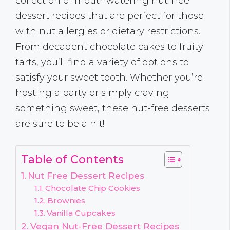
collection of mouthwatering nut-free
dessert recipes that are perfect for those
with nut allergies or dietary restrictions.
From decadent chocolate cakes to fruity
tarts, you’ll find a variety of options to
satisfy your sweet tooth. Whether you’re
hosting a party or simply craving
something sweet, these nut-free desserts
are sure to be a hit!
Table of Contents
Nut Free Dessert Recipes
Chocolate Chip Cookies
Brownies
Vanilla Cupcakes
Vegan Nut-Free Dessert Recipes