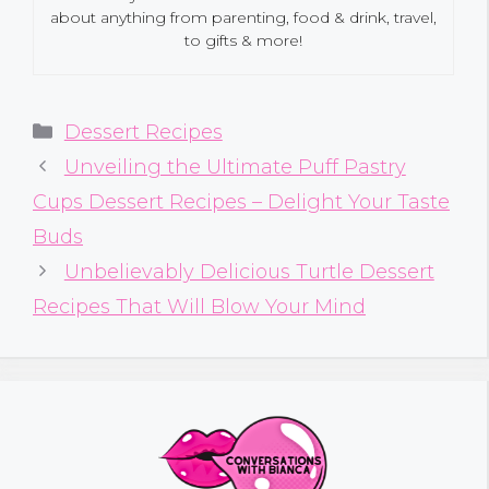
about anything from parenting, food & drink, travel,
to gifts & more!
Categories
Dessert Recipes
Unveiling the Ultimate Puff Pastry
Cups Dessert Recipes – Delight Your Taste
Buds
Unbelievably Delicious Turtle Dessert
Recipes That Will Blow Your Mind