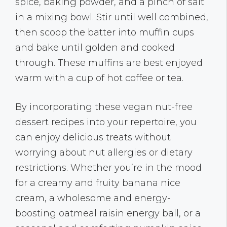
spice, baking powder, and a pinch of salt
in a mixing bowl. Stir until well combined,
then scoop the batter into muffin cups
and bake until golden and cooked
through. These muffins are best enjoyed
warm with a cup of hot coffee or tea.
By incorporating these vegan nut-free
dessert recipes into your repertoire, you
can enjoy delicious treats without
worrying about nut allergies or dietary
restrictions. Whether you’re in the mood
for a creamy and fruity banana nice
cream, a wholesome and energy-
boosting oatmeal raisin energy ball, or a