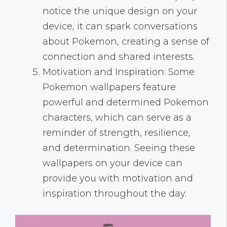
notice the unique design on your
device, it can spark conversations
about Pokemon, creating a sense of
connection and shared interests.
Motivation and Inspiration: Some
Pokemon wallpapers feature
powerful and determined Pokemon
characters, which can serve as a
reminder of strength, resilience,
and determination. Seeing these
wallpapers on your device can
provide you with motivation and
inspiration throughout the day.