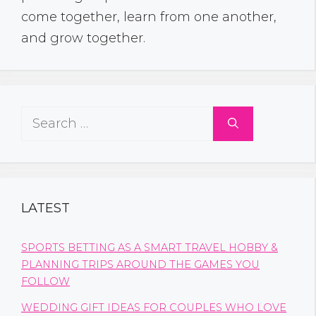
come together, learn from one another,
and grow together.
Search
for:
LATEST
SPORTS BETTING AS A SMART TRAVEL HOBBY &
PLANNING TRIPS AROUND THE GAMES YOU
FOLLOW
WEDDING GIFT IDEAS FOR COUPLES WHO LOVE