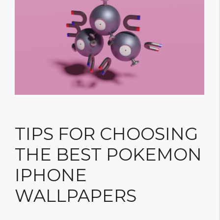
TIPS FOR CHOOSING
THE BEST POKEMON
IPHONE
WALLPAPERS