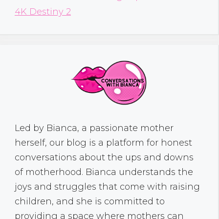
4K Destiny 2
Led by Bianca, a passionate mother
herself, our blog is a platform for honest
conversations about the ups and downs
of motherhood. Bianca understands the
joys and struggles that come with raising
children, and she is committed to
providing a space where mothers can