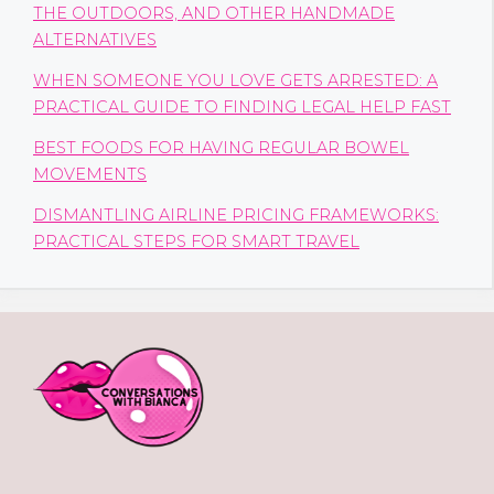
THE OUTDOORS, AND OTHER HANDMADE
ALTERNATIVES
WHEN SOMEONE YOU LOVE GETS ARRESTED: A
PRACTICAL GUIDE TO FINDING LEGAL HELP FAST
BEST FOODS FOR HAVING REGULAR BOWEL
MOVEMENTS
DISMANTLING AIRLINE PRICING FRAMEWORKS:
PRACTICAL STEPS FOR SMART TRAVEL