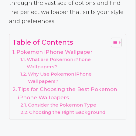
through the vast sea of options and find
the perfect wallpaper that suits your style
and preferences.
Table of Contents
Pokemon iPhone Wallpaper
What are Pokemon iPhone
Wallpapers?
Why Use Pokemon iPhone
Wallpapers?
Tips for Choosing the Best Pokemon
iPhone Wallpapers
Consider the Pokemon Type
Choosing the Right Background