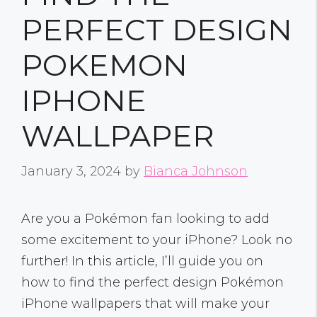
PERFECT DESIGN
POKEMON
IPHONE
WALLPAPER
January 3, 2024
by
Bianca Johnson
Are you a Pokémon fan looking to add
some excitement to your iPhone? Look no
further! In this article, I’ll guide you on
how to find the perfect design Pokémon
iPhone wallpapers that will make your