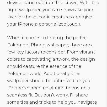
device stand out from the crowd. With the
right wallpaper, you can showcase your
love for these iconic creatures and give
your iPhone a personalized touch.
When it comes to finding the perfect
Pokémon iPhone wallpaper, there are a
few key factors to consider. From vibrant
colors to captivating artwork, the design
should capture the essence of the
Pokémon world. Additionally, the
wallpaper should be optimized for your
iPhone’s screen resolution to ensure a
seamless fit. But don’t worry, I’ll share
some tips and tricks to help you navigate