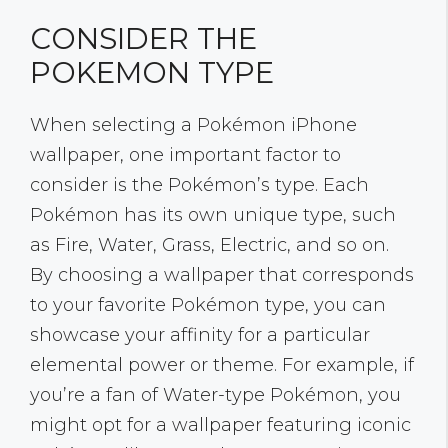
CONSIDER THE
POKEMON TYPE
When selecting a Pokémon iPhone
wallpaper, one important factor to
consider is the Pokémon’s type. Each
Pokémon has its own unique type, such
as Fire, Water, Grass, Electric, and so on.
By choosing a wallpaper that corresponds
to your favorite Pokémon type, you can
showcase your affinity for a particular
elemental power or theme. For example, if
you’re a fan of Water-type Pokémon, you
might opt for a wallpaper featuring iconic