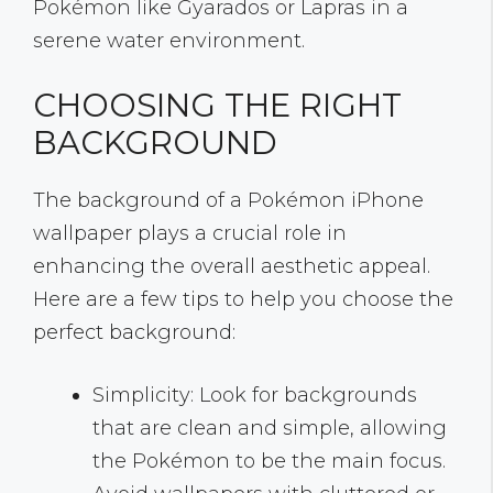
Pokémon like Gyarados or Lapras in a
serene water environment.
CHOOSING THE RIGHT
BACKGROUND
The background of a Pokémon iPhone
wallpaper plays a crucial role in
enhancing the overall aesthetic appeal.
Here are a few tips to help you choose the
perfect background:
Simplicity: Look for backgrounds
that are clean and simple, allowing
the Pokémon to be the main focus.