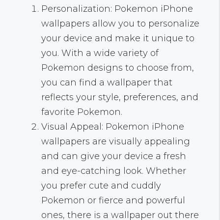
Personalization: Pokemon iPhone
wallpapers allow you to personalize
your device and make it unique to
you. With a wide variety of
Pokemon designs to choose from,
you can find a wallpaper that
reflects your style, preferences, and
favorite Pokemon.
Visual Appeal: Pokemon iPhone
wallpapers are visually appealing
and can give your device a fresh
and eye-catching look. Whether
you prefer cute and cuddly
Pokemon or fierce and powerful
ones, there is a wallpaper out there