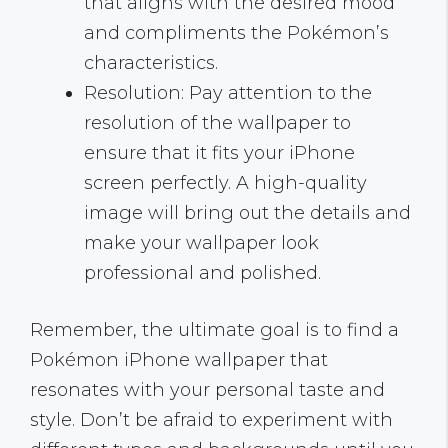
that aligns with the desired mood
and compliments the Pokémon’s
characteristics.
Resolution: Pay attention to the
resolution of the wallpaper to
ensure that it fits your iPhone
screen perfectly. A high-quality
image will bring out the details and
make your wallpaper look
professional and polished.
Remember, the ultimate goal is to find a
Pokémon iPhone wallpaper that
resonates with your personal taste and
style. Don’t be afraid to experiment with