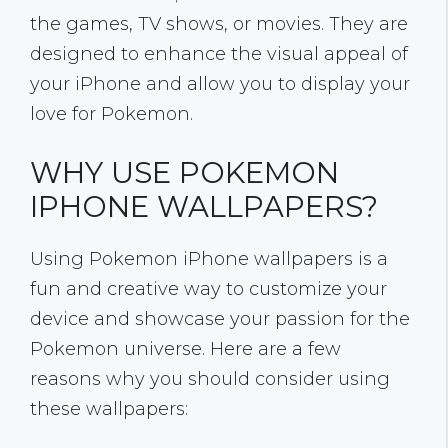
the games, TV shows, or movies. They are
designed to enhance the visual appeal of
your iPhone and allow you to display your
love for Pokemon.
WHY USE POKEMON
IPHONE WALLPAPERS?
Using Pokemon iPhone wallpapers is a
fun and creative way to customize your
device and showcase your passion for the
Pokemon universe. Here are a few
reasons why you should consider using
these wallpapers: