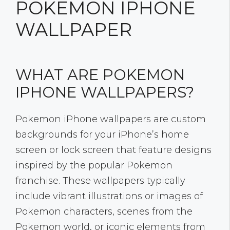
POKEMON IPHONE
WALLPAPER
WHAT ARE POKEMON
IPHONE WALLPAPERS?
Pokemon iPhone wallpapers are custom
backgrounds for your iPhone’s home
screen or lock screen that feature designs
inspired by the popular Pokemon
franchise. These wallpapers typically
include vibrant illustrations or images of
Pokemon characters, scenes from the
Pokemon world, or iconic elements from