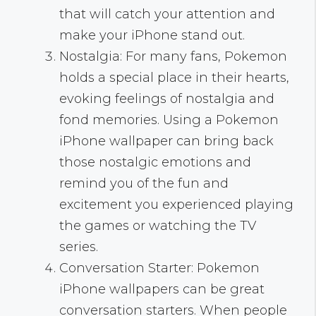
that will catch your attention and
make your iPhone stand out.
Nostalgia: For many fans, Pokemon
holds a special place in their hearts,
evoking feelings of nostalgia and
fond memories. Using a Pokemon
iPhone wallpaper can bring back
those nostalgic emotions and
remind you of the fun and
excitement you experienced playing
the games or watching the TV
series.
Conversation Starter: Pokemon
iPhone wallpapers can be great
conversation starters. When people