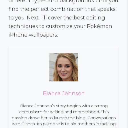
different types and backgrounds until you
find the perfect combination that speaks
to you. Next, I’ll cover the best editing
techniques to customize your Pokémon
iPhone wallpapers.
Bianca Johnson
Bianca Johnson’s story begins with a strong
enthusiasm for writing and motherhood. This
passion drove her to launch the blog, Conversations
with Bianca. Its purpose is to aid mothers in tackling