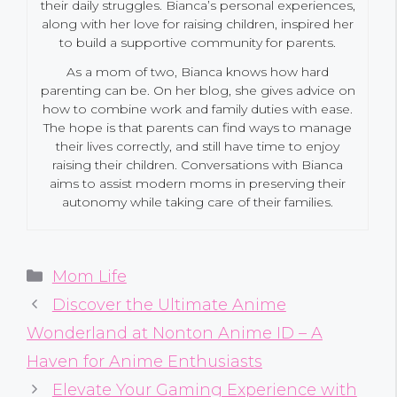
their daily struggles. Bianca’s personal experiences,
along with her love for raising children, inspired her
to build a supportive community for parents.
As a mom of two, Bianca knows how hard
parenting can be. On her blog, she gives advice on
how to combine work and family duties with ease.
The hope is that parents can find ways to manage
their lives correctly, and still have time to enjoy
raising their children. Conversations with Bianca
aims to assist modern moms in preserving their
autonomy while taking care of their families.
Categories
Mom Life
Discover the Ultimate Anime
Wonderland at Nonton Anime ID – A
Haven for Anime Enthusiasts
Elevate Your Gaming Experience with