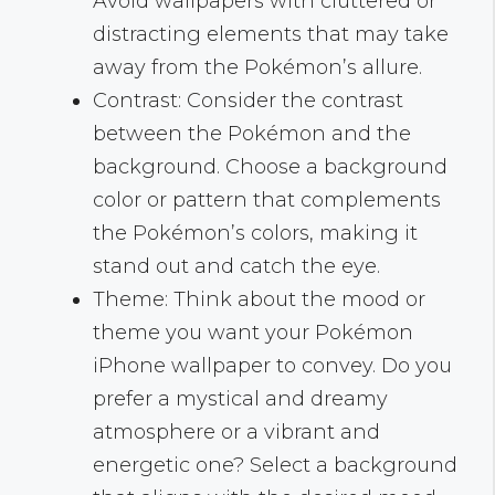
Avoid wallpapers with cluttered or
distracting elements that may take
away from the Pokémon’s allure.
Contrast: Consider the contrast
between the Pokémon and the
background. Choose a background
color or pattern that complements
the Pokémon’s colors, making it
stand out and catch the eye.
Theme: Think about the mood or
theme you want your Pokémon
iPhone wallpaper to convey. Do you
prefer a mystical and dreamy
atmosphere or a vibrant and
energetic one? Select a background